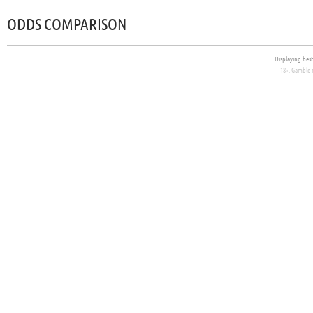
ODDS COMPARISON
Displaying bes
18+. Gamble 