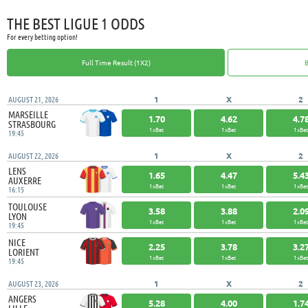
THE BEST LIGUE 1 ODDS
For every betting option!
Full Time Result (1X2)
B
AUGUST 21, 2026
1
X
2
MARSEILLE
1.70
4.62
4.7
STRASBOURG
1xBet
1xBet
1xBet
19:45
AUGUST 22, 2026
1
X
2
LENS
1.65
4.47
5.4
AUXERRE
1xBet
1xBet
1xBet
16:15
TOULOUSE
3.58
3.88
2.0
LYON
1xBet
1xBet
1xBet
19:45
NICE
2.25
3.78
3.2
LORIENT
1xBet
1xBet
1xBet
19:45
AUGUST 23, 2026
1
X
2
ANGERS
5.28
4.00
1.7