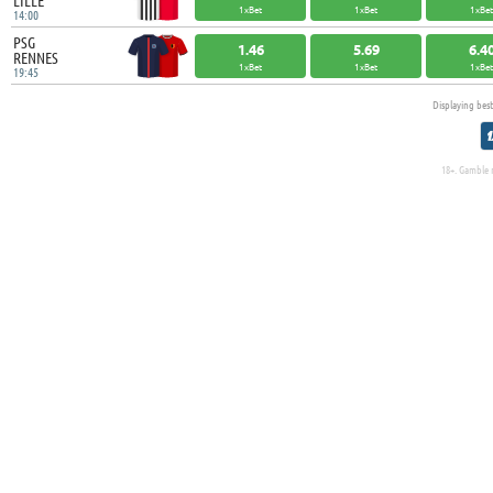
LILLE
1xBet
1xBet
1xBet
14:00
PSG
1.46
5.69
6.4
RENNES
1xBet
1xBet
1xBet
19:45
Displaying bes
18+. Gamble 