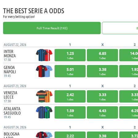
THE BEST SERIE A ODDS
For every betting option!
Full Time Result (1X2)
B
AUGUST 22, 2026
1
X
2
INTER
1.25
6.85
14.0
MONZA
1xBet
1xBet
1xBet
17:30
GENOA
5.01
3.38
1.9
NAPOLI
1xBet
1xBet
1xBet
19:45
AUGUST 23, 2026
1
X
2
VENEZIA
2.42
3.33
3.3
LECCE
1xBet
1xBet
1xBet
17:30
ATALANTA
1.59
4.43
6.2
SASSUOLO
1xBet
1xBet
1xBet
19:45
AUGUST 24, 2026
1
X
2
BOLOGNA
2.22
3.38
3.7