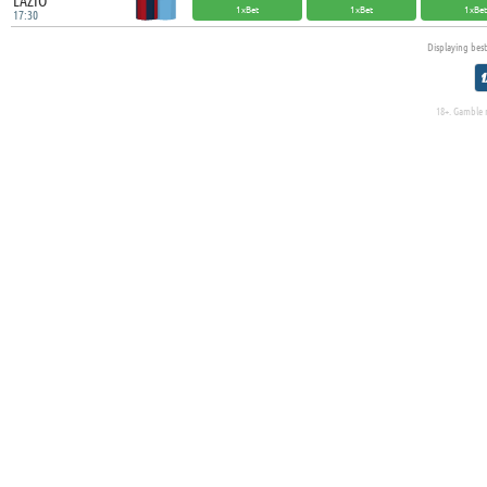
LAZIO
1xBet
1xBet
1xBet
17:30
Displaying bes
18+. Gamble 