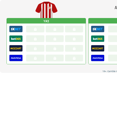
A
1X2
18+. Gamble r