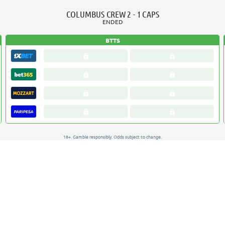
COLUMBUS CREW
2 - 1
CAPS
ENDED
BTTS
18+. Gamble responsibly. Odds subject to change.