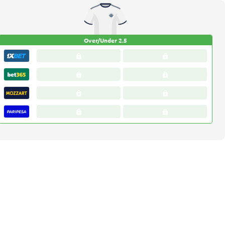
Over/Under 2.5