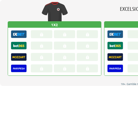
EXCELSI
1X2
18+. Gamble r