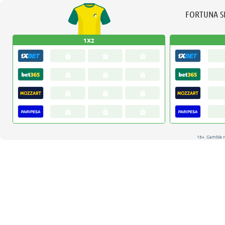
FORTUNA S
1X2
18+. Gamble r