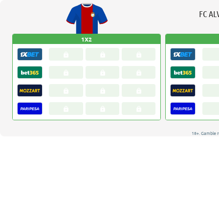
FC AL
1X2
18+. Gamble r