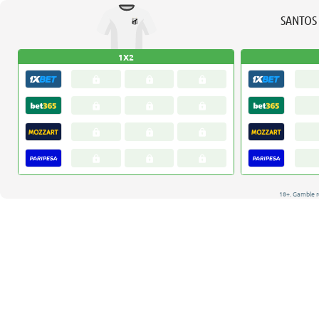
SANTOS
1X2
18+. Gamble r