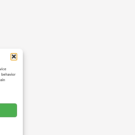
vice
g behavior
tain