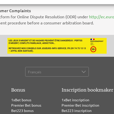
nter Triq il-Labour Zejtun, ZTN 2401, Malta
sumer Complaints
tform for Online Dispute Resolution (ODR) under
http://ec.eur
lement procedure before a consumer arbitration board.
Bonus
Inscription bookmaker
1xBet bonus
1xBet inscription
Premier Bet bonus
Premier Bet inscription
Bet223 bonus
Bet223 inscription