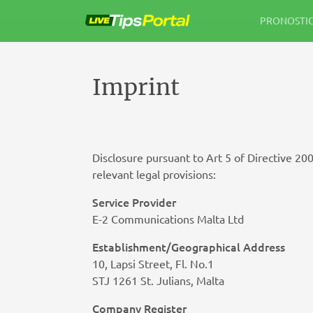
Passer
PRONOSTI
au
contenu
Imprint
Disclosure pursuant to Art 5 of Directive 20
relevant legal provisions:
Service Provider
E-2 Communications Malta Ltd
Establishment/Geographical Address
10, Lapsi Street, Fl. No.1
STJ 1261 St. Julians, Malta
Company Register