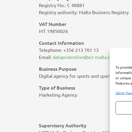
Registry No.: C 48881
Registry authority: Malta Business Registry
VAT Number
MT 19850026
Contact Information
Telephone: +356 213 701 13
Email:
dataprotection@e2-malta.com
To provide
Business Purpose
informatio
Digital agency for sports and sports betting
or unique 
features a
Type of Business
Gérer fou
Marketing Agency
Supervisory Authority