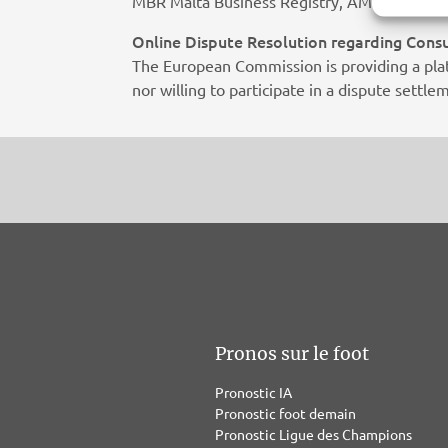
MBR Malta Business Registry, AM Business Ce
Online Dispute Resolution regarding Con
The European Commission is providing a pla
nor willing to participate in a dispute sett
Pronos sur le foot
Pronostic IA
Pronostic foot demain
Pronostic Ligue des Champions