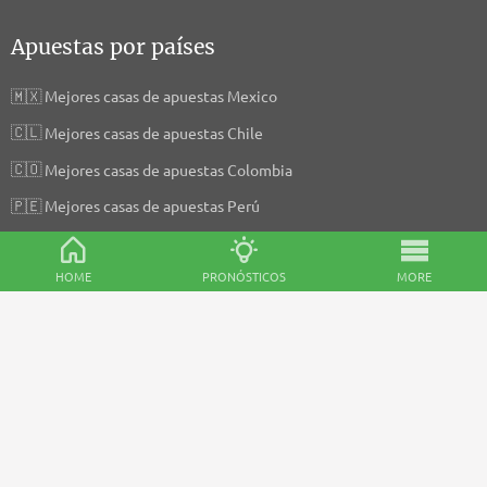
Apuestas por países
🇲🇽
Mejores casas de apuestas Mexico
🇨🇱
Mejores casas de apuestas Chile
🇨🇴
Mejores casas de apuestas Colombia
🇵🇪
Mejores casas de apuestas Perú
HOME
PRONÓSTICOS
MORE
Información
Sobre nosotros
Contacto
Política de privacidad
Pie de imprenta