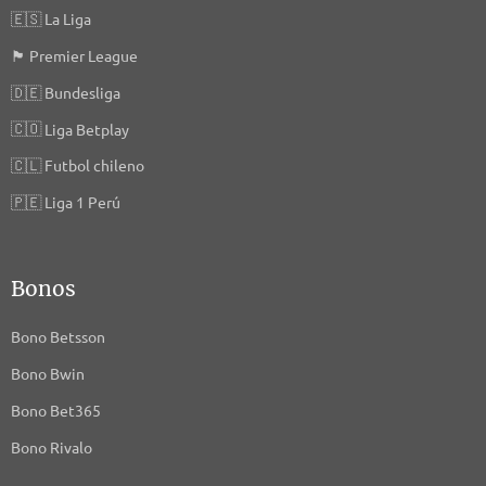
🇪🇸
La Liga
🏴󠁧󠁢󠁥󠁮󠁧󠁿
Premier League
🇩🇪
Bundesliga
🇨🇴
Liga Betplay
🇨🇱
Futbol chileno
🇵🇪
Liga 1 Perú
Bonos
Bono Betsson
Bono Bwin
Bono Bet365
Bono Rivalo