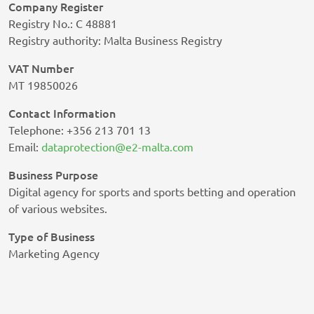
Company Register
Registry No.: C 48881
Registry authority: Malta Business Registry
VAT Number
MT 19850026
Contact Information
Telephone: +356 213 701 13
Email:
dataprotection@e2-malta.com
Business Purpose
Digital agency for sports and sports betting and operation
of various websites.
Type of Business
Marketing Agency