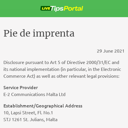
Saltar
al
contenido
Pie de imprenta
29 June 2021
Disclosure pursuant to Art 5 of Directive 2000/31/EC and
its national implementation (in particular, in the Electronic
Commerce Act) as well as other relevant legal provisions:
Service Provider
E-2 Communications Malta Ltd
Establishment/Geographical Address
10, Lapsi Street, Fl. No.1
STJ 1261 St. Julians, Malta