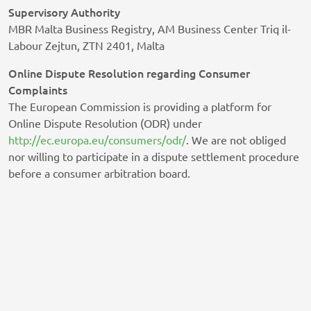
Supervisory Authority
MBR Malta Business Registry, AM Business Center Triq il-
Labour Zejtun, ZTN 2401, Malta
Online Dispute Resolution regarding Consumer
Complaints
The European Commission is providing a platform for
Online Dispute Resolution (ODR) under
http://ec.europa.eu/consumers/odr/
. We are not obliged
nor willing to participate in a dispute settlement procedure
before a consumer arbitration board.