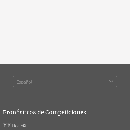
Pronósticos de Competiciones
🇲🇽
Liga MX