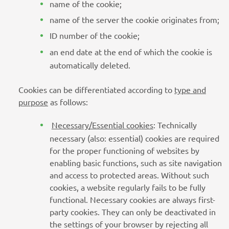
name of the cookie;
name of the server the cookie originates from;
ID number of the cookie;
an end date at the end of which the cookie is
automatically deleted.
Cookies can be differentiated according to
type and
purpose
as follows:
Necessary/Essential cookies
: Technically
necessary (also: essential) cookies are required
for the proper functioning of websites by
enabling basic functions, such as site navigation
and access to protected areas. Without such
cookies, a website regularly fails to be fully
functional. Necessary cookies are always first-
party cookies. They can only be deactivated in
the settings of your browser by rejecting all