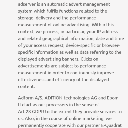
adserver is an automatic advert management
system which fulfils functions related to the
storage, delivery and the performance
measurement of online advertising. Within this
context, we process, in particular, your IP address
and related geographical information, date and time
of your access request, device-specific or browser-
specific information as well as data referring to the
displayed advertising banners. Clicks on
advertisements are subject to performance
measurement in order to continuously improve
effectiveness and efficiency of the displayed
content.
Adform A/S, ADITION technologies AG and Epom
Ltd act as our processers in the sense of
Art 28 GDPR to the extent they provide services to
us. Also, in the course of online marketing, we
permanently cooperate with our partner E-Quadrat