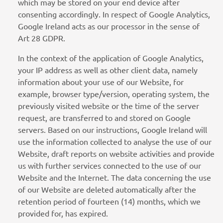
which may be stored on your end device after
consenting accordingly. In respect of Google Analytics,
Google Ireland acts as our processor in the sense of
Art 28 GDPR.
In the context of the application of Google Analytics,
your IP address as well as other client data, namely
information about your use of our Website, for
example, browser type/version, operating system, the
previously visited website or the time of the server
request, are transferred to and stored on Google
servers. Based on our instructions, Google Ireland will
use the information collected to analyse the use of our
Website, draft reports on website activities and provide
us with further services connected to the use of our
Website and the Internet. The data concerning the use
of our Website are deleted automatically after the
retention period of fourteen (14) months, which we
provided for, has expired.