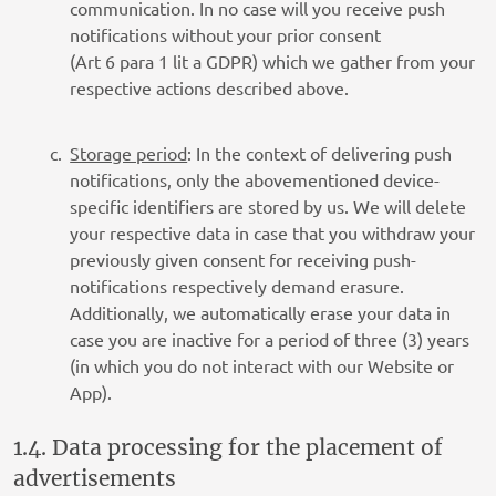
communication. In no case will you receive push
notifications without your prior consent
(Art 6 para 1 lit a GDPR) which we gather from your
respective actions described above.
Storage period
: In the context of delivering push
notifications, only the abovementioned device-
specific identifiers are stored by us. We will delete
your respective data in case that you withdraw your
previously given consent for receiving push-
notifications respectively demand erasure.
Additionally, we automatically erase your data in
case you are inactive for a period of three (3) years
(in which you do not interact with our Website or
App).
1.4. Data processing for the placement of
advertisements