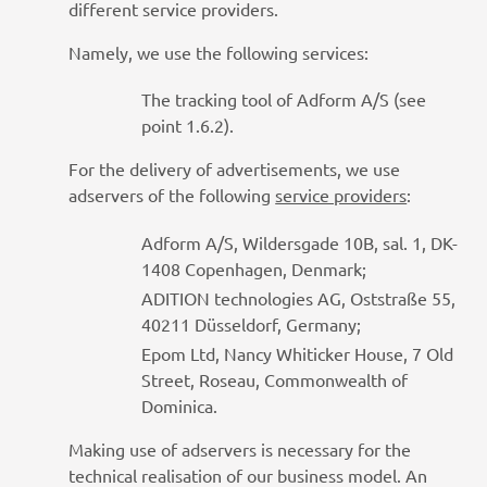
different service providers.
Namely, we use the following services:
The tracking tool of Adform A/S (see
point 1.6.2).
For the delivery of advertisements, we use
adservers of the following
service providers
:
Adform A/S, Wildersgade 10B, sal. 1, DK-
1408 Copenhagen, Denmark;
ADITION technologies AG, Oststraße 55,
40211 Düsseldorf, Germany;
Epom Ltd, Nancy Whiticker House, 7 Old
Street, Roseau, Commonwealth of
Dominica.
Making use of adservers is necessary for the
technical realisation of our business model. An