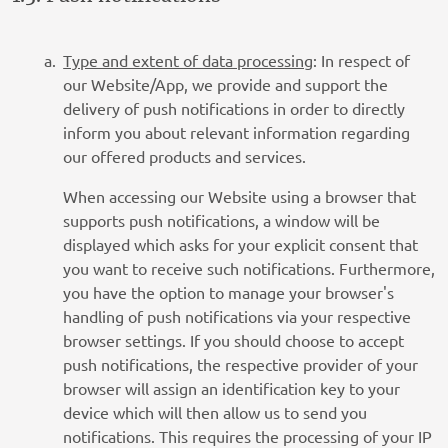
Type and extent of data processing
: In respect of
our Website/App, we provide and support the
delivery of push notifications in order to directly
inform you about relevant information regarding
our offered products and services.
When accessing our Website using a browser that
supports push notifications, a window will be
displayed which asks for your explicit consent that
you want to receive such notifications. Furthermore,
you have the option to manage your browser's
handling of push notifications via your respective
browser settings. If you should choose to accept
push notifications, the respective provider of your
browser will assign an identification key to your
device which will then allow us to send you
notifications. This requires the processing of your IP