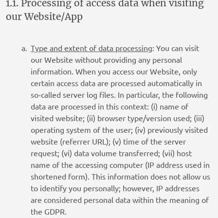
1.1. Processing of access data when visiting
our Website/App
Type and extent of data processing
: You can visit
our Website without providing any personal
information. When you access our Website, only
certain access data are processed automatically in
so-called server log files. In particular, the following
data are processed in this context: (i) name of
visited website; (ii) browser type/version used; (iii)
operating system of the user; (iv) previously visited
website (referrer URL); (v) time of the server
request; (vi) data volume transferred; (vii) host
name of the accessing computer (IP address used in
shortened form). This information does not allow us
to identify you personally; however, IP addresses
are considered personal data within the meaning of
the GDPR.