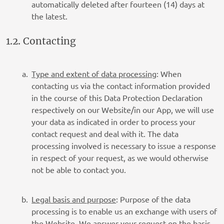
automatically deleted after fourteen (14) days at
the latest.
1.2. Contacting
Type and extent of data processing
: When
contacting us via the contact information provided
in the course of this Data Protection Declaration
respectively on our Website/in our App, we will use
your data as indicated in order to process your
contact request and deal with it. The data
processing involved is necessary to issue a response
in respect of your request, as we would otherwise
not be able to contact you.
Legal basis and purpose
: Purpose of the data
processing is to enable us an exchange with users of
the Website. We answer your request on the basis