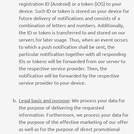
registration ID (Android) or a token (iOS) to your
device. Such ID or token is stored on your device for
future delivery of notifications and consists of a
combination of letters and numbers. Additionally,
the ID or token is transferred to and stored on our
servers for later usage. Thus, when an event occurs
to which a push notification shall be sent, the
particular notification together with all responding
IDs or tokens will be forwarded from our server to
the respective service provider. Then, the
notification will be forwarded by the respective
service provider to your device.
Legal basis and purpose
: We process your data for
the purpose of delivering the requested
information. Furthermore, we process your data for
the purpose of the effective marketing of our offer
as well as for the purpose of direct promotional