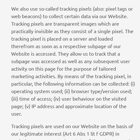
We also use so-called tracking pixels (also: pixel tags or
web beacons) to collect certain data via our Website.
Tracking pixels are transparent images which are
practically invisible as they consist of a single pixel. The
tracking pixel is placed on a server and loaded
therefrom as soon as a respective subpage of our
Website is accessed. They allow us to track that a
subpage was accessed as well as any subsequent user
activity on this page for the purpose of tailored
marketing activities. By means of the tracking pixel, in
particular, the following information can be collected: (i)
operating system used; (ii) browser type/version used;
(iii) time of access; (iv) user behaviour on the visited
page; (v) IP address and approximate location of the
user.
Tracking pixels are used on our Website on the basis of
our legitimate interest (Art 6 Abs 1 lit f GDPR) in