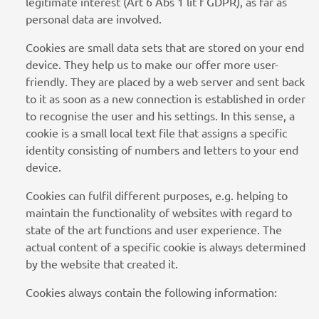
legitimate interest (Art 6 Abs 1 lit f GDPR), as far as
personal data are involved.
Cookies are small data sets that are stored on your end
device. They help us to make our offer more user-
friendly. They are placed by a web server and sent back
to it as soon as a new connection is established in order
to recognise the user and his settings. In this sense, a
cookie is a small local text file that assigns a specific
identity consisting of numbers and letters to your end
device.
Cookies can fulfil different purposes, e.g. helping to
maintain the functionality of websites with regard to
state of the art functions and user experience. The
actual content of a specific cookie is always determined
by the website that created it.
Cookies always contain the following information: