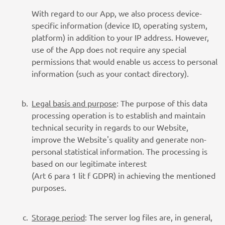
With regard to our App, we also process device-
specific information (device ID, operating system,
platform) in addition to your IP address. However,
use of the App does not require any special
permissions that would enable us access to personal
information (such as your contact directory).
Legal basis and purpose
: The purpose of this data
processing operation is to establish and maintain
technical security in regards to our Website,
improve the Website's quality and generate non-
personal statistical information. The processing is
based on our legitimate interest
(Art 6 para 1 lit f GDPR) in achieving the mentioned
purposes.
Storage period
: The server log files are, in general,