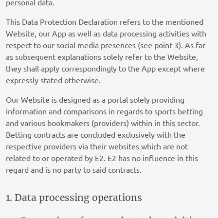
personal data.
This Data Protection Declaration refers to the mentioned
Website, our App as well as data processing activities with
respect to our social media presences (see point 3). As far
as subsequent explanations solely refer to the Website,
they shall apply correspondingly to the App except where
expressly stated otherwise.
Our Website is designed as a portal solely providing
information and comparisons in regards to sports betting
and various bookmakers (providers) within in this sector.
Betting contracts are concluded exclusively with the
respective providers via their websites which are not
related to or operated by E2. E2 has no influence in this
regard and is no party to said contracts.
1. Data processing operations