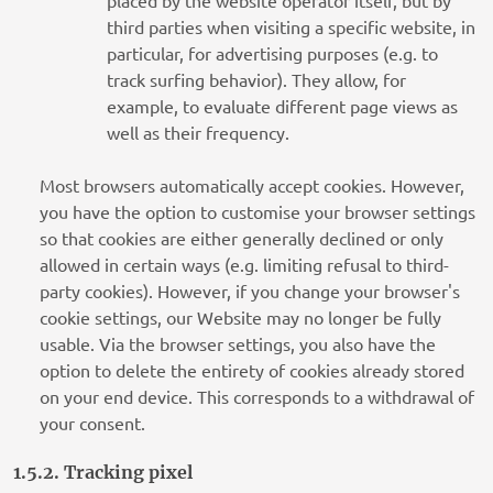
placed by the website operator itself, but by
third parties when visiting a specific website, in
particular, for advertising purposes (e.g. to
track surfing behavior). They allow, for
example, to evaluate different page views as
well as their frequency.
Most browsers automatically accept cookies. However,
you have the option to customise your browser settings
so that cookies are either generally declined or only
allowed in certain ways (e.g. limiting refusal to third-
party cookies). However, if you change your browser's
cookie settings, our Website may no longer be fully
usable. Via the browser settings, you also have the
option to delete the entirety of cookies already stored
on your end device. This corresponds to a withdrawal of
your consent.
1.5.2. Tracking pixel