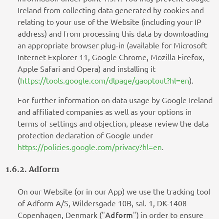
Ireland from collecting data generated by cookies and
relating to your use of the Website (including your IP
address) and from processing this data by downloading
an appropriate browser plug-in (available for Microsoft
Internet Explorer 11, Google Chrome, Mozilla Firefox,
Apple Safari and Opera) and installing it
(
https://tools.google.com/dlpage/gaoptout?hl=en
).
For further information on data usage by Google Ireland
and affiliated companies as well as your options in
terms of settings and objection, please review the data
protection declaration of Google under
https://policies.google.com/privacy?hl=en
.
1.6.2. Adform
On our Website (or in our App) we use the tracking tool
of Adform A/S, Wildersgade 10B, sal. 1, DK-1408
Adform
Copenhagen, Denmark ("
") in order to ensure