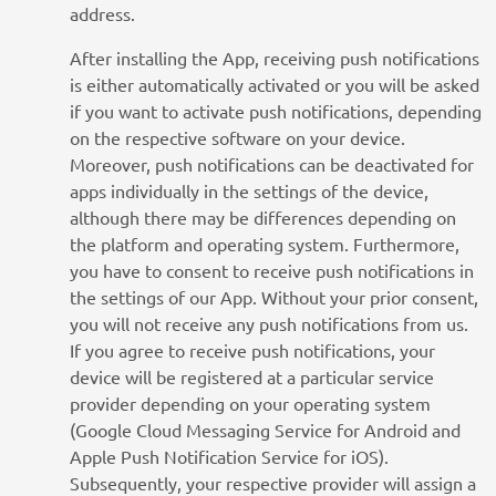
address.
After installing the App, receiving push notifications
is either automatically activated or you will be asked
if you want to activate push notifications, depending
on the respective software on your device.
Moreover, push notifications can be deactivated for
apps individually in the settings of the device,
although there may be differences depending on
the platform and operating system. Furthermore,
you have to consent to receive push notifications in
the settings of our App. Without your prior consent,
you will not receive any push notifications from us.
If you agree to receive push notifications, your
device will be registered at a particular service
provider depending on your operating system
(Google Cloud Messaging Service for Android and
Apple Push Notification Service for iOS).
Subsequently, your respective provider will assign a