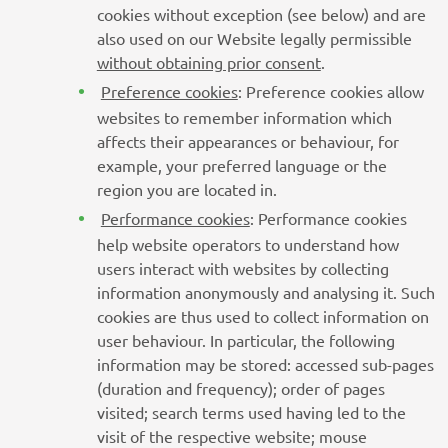
cookies without exception (see below) and are
also used on our Website legally permissible
without obtaining prior consent
.
Preference cookies
: Preference cookies allow
websites to remember information which
affects their appearances or behaviour, for
example, your preferred language or the
region you are located in.
Performance cookies
: Performance cookies
help website operators to understand how
users interact with websites by collecting
information anonymously and analysing it. Such
cookies are thus used to collect information on
user behaviour. In particular, the following
information may be stored: accessed sub-pages
(duration and frequency); order of pages
visited; search terms used having led to the
visit of the respective website; mouse