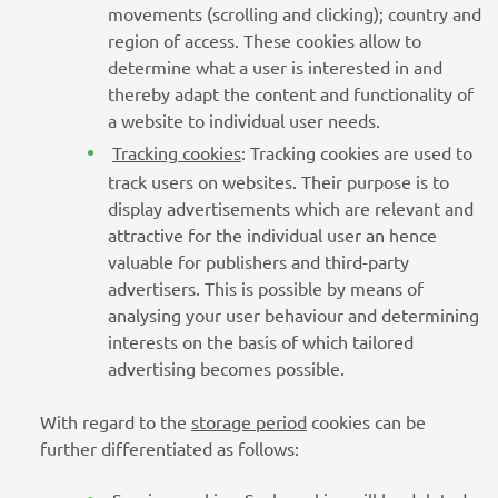
movements (scrolling and clicking); country and
region of access. These cookies allow to
determine what a user is interested in and
thereby adapt the content and functionality of
a website to individual user needs.
Tracking cookies
: Tracking cookies are used to
track users on websites. Their purpose is to
display advertisements which are relevant and
attractive for the individual user an hence
valuable for publishers and third-party
advertisers. This is possible by means of
analysing your user behaviour and determining
interests on the basis of which tailored
advertising becomes possible.
With regard to the
storage period
cookies can be
further differentiated as follows: