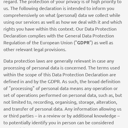
regard. The protection of your privacy is of high priority to
us. The following declaration is intended to inform you
comprehensively on what (personal) data we collect while
using our services as well as how we deal with it and which
rights you have within this context. Our Data Protection
Declaration complies with the General Data Protection
GDPR
Regulation of the European Union ("
") as well as
other relevant legal provisions.
Data protection laws are generally relevant in case any
processing of personal data is concerned. The terms used
within the scope of this Data Protection Declaration are
defined in and by the GDPR. As such, the broad definition
of "processing" of personal data means any operation or
set of operations performed on personal data, such as, but
not limited to, recording, organising, storage, alteration,
and transfer of personal data. Any information allowing us
or third parties – in a review or by additional knowledge –
to potentially identify you in person can be considered