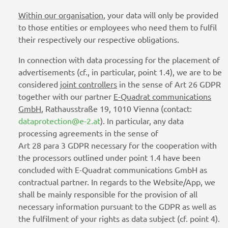
Within our organisation
, your data will only be provided
to those entities or employees who need them to fulfil
their respectively our respective obligations.
In connection with data processing for the placement of
advertisements (cf., in particular, point 1.4), we are to be
considered
joint controllers
in the sense of Art 26 GDPR
together with our partner
E-Quadrat communications
GmbH
, Rathausstraße 19, 1010 Vienna (contact:
dataprotection@e-2.at
). In particular, any data
processing agreements in the sense of
Art 28 para 3 GDPR necessary for the cooperation with
the processors outlined under point 1.4 have been
concluded with E-Quadrat communications GmbH as
contractual partner. In regards to the Website/App, we
shall be mainly responsible for the provision of all
necessary information pursuant to the GDPR as well as
the fulfilment of your rights as data subject (cf. point 4).