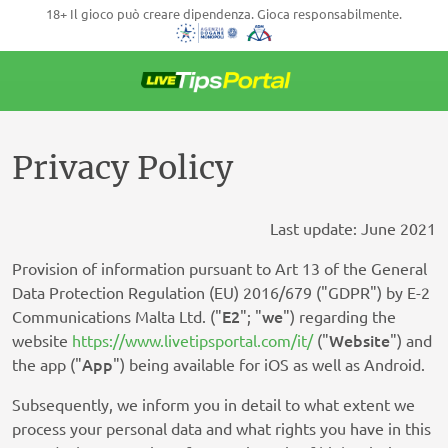
18+ Il gioco può creare dipendenza. Gioca responsabilmente.
Vai
al
contenuto
Privacy Policy
Last update: June 2021
Provision of information pursuant to Art 13 of the General
Data Protection Regulation (EU) 2016/679 ("GDPR") by E-2
E2
we
Communications Malta Ltd. ("
"; "
") regarding the
Website
website
https://www.livetipsportal.com/it/
("
") and
App
the app ("
") being available for iOS as well as Android.
Subsequently, we inform you in detail to what extent we
process your personal data and what rights you have in this