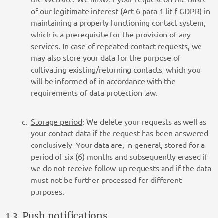
of our legitimate interest (Art 6 para 1 lit f GDPR) in
maintaining a properly functioning contact system,
which is a prerequisite for the provision of any
services. In case of repeated contact requests, we
may also store your data for the purpose of
cultivating existing/returning contacts, which you
will be informed of in accordance with the
requirements of data protection law.
Storage period
: We delete your requests as well as
your contact data if the request has been answered
conclusively. Your data are, in general, stored for a
period of six (6) months and subsequently erased if
we do not receive follow-up requests and if the data
must not be further processed for different
purposes.
1.3. Push notifications