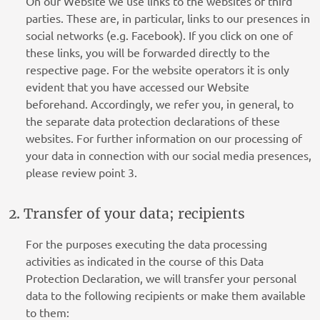
On our Website we use links to the websites of third
parties. These are, in particular, links to our presences in
social networks (e.g. Facebook). If you click on one of
these links, you will be forwarded directly to the
respective page. For the website operators it is only
evident that you have accessed our Website
beforehand. Accordingly, we refer you, in general, to
the separate data protection declarations of these
websites. For further information on our processing of
your data in connection with our social media presences,
please review point 3.
2. Transfer of your data; recipients
For the purposes executing the data processing
activities as indicated in the course of this Data
Protection Declaration, we will transfer your personal
data to the following recipients or make them available
to them: