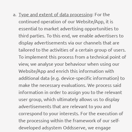
Type and extent of data processing
: For the
continued operation of our Website/App, it is
essential to market advertising opportunities to
third parties. To this end, we enable advertisers to
display advertisements via our channels that are
tailored to the activities of a certain group of users.
To implement this process from a technical point of
view, we analyse your behaviour when using our
Website/App and enrich this information with
additional data (e.g. device-specific information) to
make the necessary evaluations. We process said
information in order to assign you to the relevant
user group, which ultimately allows us to display
advertisements that are relevant to you and
correspond to your interests. For the execution of
the processing within the framework of our self-
developed adsystem Oddsserve, we engage