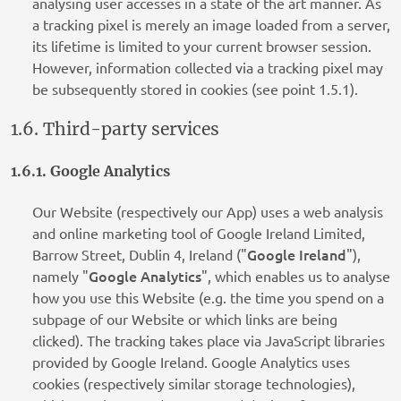
analysing user accesses in a state of the art manner. As
a tracking pixel is merely an image loaded from a server,
its lifetime is limited to your current browser session.
However, information collected via a tracking pixel may
be subsequently stored in cookies (see point 1.5.1).
1.6. Third-party services
1.6.1. Google Analytics
Our Website (respectively our App) uses a web analysis
and online marketing tool of Google Ireland Limited,
Google Ireland
Barrow Street, Dublin 4, Ireland ("
"),
Google Analytics
namely "
", which enables us to analyse
how you use this Website (e.g. the time you spend on a
subpage of our Website or which links are being
clicked). The tracking takes place via JavaScript libraries
provided by Google Ireland. Google Analytics uses
cookies (respectively similar storage technologies),