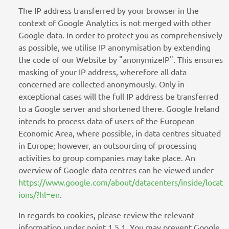
The IP address transferred by your browser in the
context of Google Analytics is not merged with other
Google data. In order to protect you as comprehensively
as possible, we utilise IP anonymisation by extending
the code of our Website by "anonymizeIP". This ensures
masking of your IP address, wherefore all data
concerned are collected anonymously. Only in
exceptional cases will the full IP address be transferred
to a Google server and shortened there. Google Ireland
intends to process data of users of the European
Economic Area, where possible, in data centres situated
in Europe; however, an outsourcing of processing
activities to group companies may take place. An
overview of Google data centres can be viewed under
https://www.google.com/about/datacenters/inside/locat
ions/?hl=en
.
In regards to cookies, please review the relevant
information under point 1.5.1. You may prevent Google