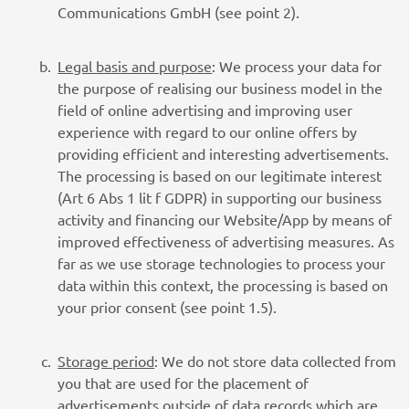
Communications GmbH (see point 2).
Legal basis and purpose
: We process your data for
the purpose of realising our business model in the
field of online advertising and improving user
experience with regard to our online offers by
providing efficient and interesting advertisements.
The processing is based on our legitimate interest
(Art 6 Abs 1 lit f GDPR) in supporting our business
activity and financing our Website/App by means of
improved effectiveness of advertising measures. As
far as we use storage technologies to process your
data within this context, the processing is based on
your prior consent (see point 1.5).
Storage period
: We do not store data collected from
you that are used for the placement of
advertisements outside of data records which are