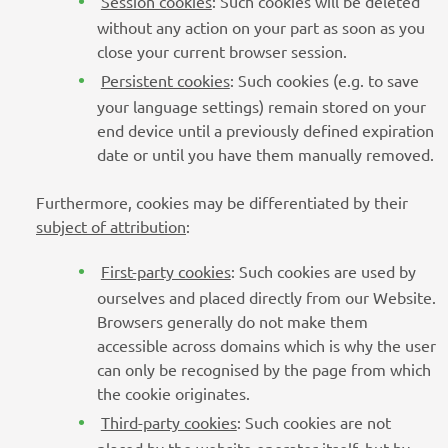
Session cookies
: Such cookies will be deleted
without any action on your part as soon as you
close your current browser session.
Persistent cookies
: Such cookies (e.g. to save
your language settings) remain stored on your
end device until a previously defined expiration
date or until you have them manually removed.
Furthermore, cookies may be differentiated by their
subject of attribution
:
First-party cookies
: Such cookies are used by
ourselves and placed directly from our Website.
Browsers generally do not make them
accessible across domains which is why the user
can only be recognised by the page from which
the cookie originates.
Third-party cookies
: Such cookies are not