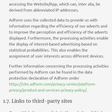
accessing the Website/App, which can, inter alia, be
derived from abbreviated IP addresses.
Adform uses the collected data to provide us with
information regarding the efficiency of our adverts and
to improve the perception and efficiency of the adverts
displayed. Furthermore, the processing activities enable
the display of interest-based advertising based on
statistical probabilities. This also enables the
assignment of user interests across different devices.
Further information concerning the processing activities
performed by Adform can be found in the data
protection declaration of Adform under
https://site.adform.com/privacy-center/platform-
privacy/product-and-services-privacy-policy/
.
1.7. Links to third-party sites