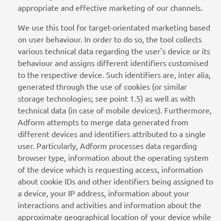
appropriate and effective marketing of our channels.
We use this tool for target-orientated marketing based
on user behaviour. In order to do so, the tool collects
various technical data regarding the user's device or its
behaviour and assigns different identifiers customised
to the respective device. Such identifiers are, inter alia,
generated through the use of cookies (or similar
storage technologies; see point 1.5) as well as with
technical data (in case of mobile devices). Furthermore,
Adform attempts to merge data generated from
different devices and identifiers attributed to a single
user. Particularly, Adform processes data regarding
browser type, information about the operating system
of the device which is requesting access, information
about cookie IDs and other identifiers being assigned to
a device, your IP address, information about your
interactions and activities and information about the
approximate geographical location of your device while