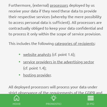
Furthermore, (external)
processors
deployed by us
receive your data if they need these data to provide
their respective services (whereby the mere possibility
to access personal data is sufficient). All processors are
contractually obliged to keep your data confidential and
to process it only within the scope of service provision.
This includes the following
categories of recipients
:
website analysts
(cf. point 1.6);
service providers in the advertising sector
(cf. point 1.4);
hosting provider
.
All deployed processors will process your data under
strict observance of the requirements of the GDPR and
solely based on our explicit instructions. Please note
that some of the recipients mentioned above are
HOME
PRONOSTICI
DI PIÙ