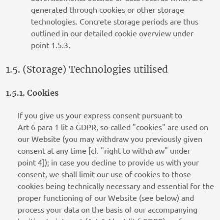
generated through cookies or other storage
technologies. Concrete storage periods are thus
outlined in our detailed cookie overview under
point 1.5.3.
1.5. (Storage) Technologies utilised
1.5.1. Cookies
If you give us your express consent pursuant to
Art 6 para 1 lit a GDPR, so-called "cookies" are used on
our Website (you may withdraw you previously given
consent at any time [cf. "right to withdraw" under
point 4]); in case you decline to provide us with your
consent, we shall limit our use of cookies to those
cookies being technically necessary and essential for the
proper functioning of our Website (see below) and
process your data on the basis of our accompanying