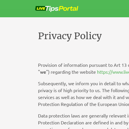
Sla
over
naar
de
inhoud
Privacy Policy
Provision of information pursuant to Art 13
we
"
") regarding the website
https://www.liv
Subsequently, we inform you in detail to wha
privacy is of high priority to us. The follow
services as well as how we deal with it and 
Protection Regulation of the European Union
Data protection laws are generally relevant 
Protection Declaration are defined in and by