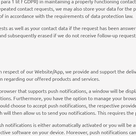
6 para 1 lit f GDPR) in maintaining a properly functioning contac
 repeated contact requests, we may also store your data for the p
of in accordance with the requirements of data protection law.
sts as well as your contact data if the request has been answere
 and subsequently erased if we do not receive follow-up request
In respect of our Website/App, we provide and support the delive
n regarding our offered products and services.
owser that supports push notifications, a window will be displ
ations. Furthermore, you have the option to manage your browse
hould choose to accept push notifications, the respective provid
h will then allow us to send you notifications. This requires the
sh notifications is either automatically activated or you will be 
ctive software on your device. Moreover, push notifications can 