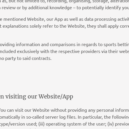
s, but not limited to, recording, organising, storage, alteratio
 a review or by additional knowledge – to potentially identify y
he mentioned Website, our App as well as data processing activit
t explanations solely refer to the Website, they shall apply co
roviding information and comparisons in regards to sports bett
concluded exclusively with the respective providers via their web
no party to said contracts.
en visiting our Website/App
You can visit our Website without providing any personal infor
atically in so-called server log files. In particular, the followin
type/version used; (iii) operating system of the user; (iv) previo