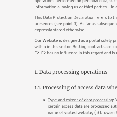
operations performed on personal data, such a
information allowing us or third parties – in
This Data Protection Declaration refers to t
presences (see point 3). As far as subsequen
expressly stated otherwise.
Our Website is designed as a portal solely p
within in this sector. Betting contracts are 
E2. E2 has no influence in this regard and is 
1. Data processing operations
1.1. Processing of access data wh
Type and extent of data processing
: 
certain access data are processed autom
name of visited website; (ii) browser 