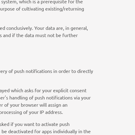
t system, which is a prerequisite for the
urpose of cultivating existing/returning
d conclusively. Your data are, in general,
s and if the data must not be further
ry of push notifications in order to directly
ayed which asks for your explicit consent
r's handling of push notifications via your
er of your browser will assign an
 processing of your IP address.
asked if you want to activate push
be deactivated for apps individually in the