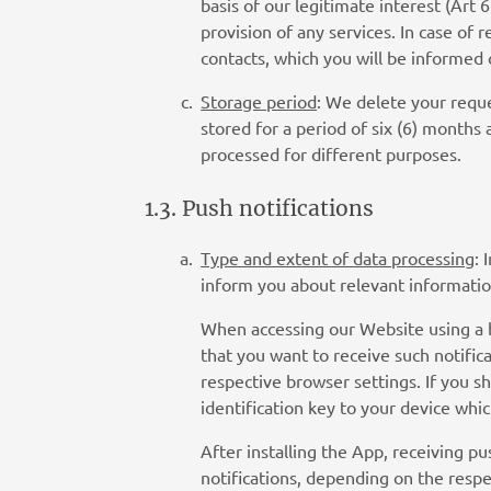
basis of our legitimate interest (Art 
provision of any services. In case of
contacts, which you will be informed 
Storage period
: We delete your reque
stored for a period of six (6) months
processed for different purposes.
1.3. Push notifications
Type and extent of data processing
: 
inform you about relevant informatio
When accessing our Website using a br
that you want to receive such notific
respective browser settings. If you s
identification key to your device whic
After installing the App, receiving pu
notifications, depending on the respe