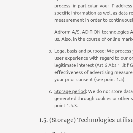
process, in particular, your IP addre
specific information as well as data 
measurement in order to continuously
Adform A/S, ADITION technologies AG 
us. Also, in the course of online m
Legal basis and purpose
: We process 
user experience with regard to our on
legitimate interest (Art 6 Abs 1 lit 
effectiveness of advertising measures
your prior consent (see point 1.5).
Storage period
: We do not store data
generated through cookies or other s
point 1.5.3.
1.5. (Storage) Technologies utilis