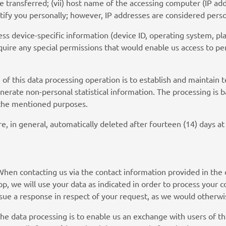
me transferred; (vii) host name of the accessing computer (IP ad
ntify you personally; however, IP addresses are considered per
ss device-specific information (device ID, operating system, pla
uire any special permissions that would enable us access to per
 of this data processing operation is to establish and maintain t
erate non-personal statistical information. The processing is b
g the mentioned purposes.
are, in general, automatically deleted after fourteen (14) days at 
When contacting us via the contact information provided in the 
p, we will use your data as indicated in order to process your c
ssue a response in respect of your request, as we would otherwi
the data processing is to enable us an exchange with users of 