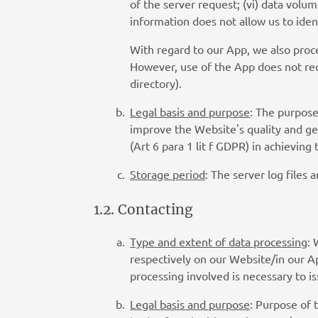
of the server request; (vi) data volu
information does not allow us to ide
With regard to our App, we also proce
However, use of the App does not req
directory).
Legal basis and purpose
: The purpose
improve the Website's quality and gen
(Art 6 para 1 lit f GDPR) in achievin
Storage period
: The server log files 
1.2. Contacting
Type and extent of data processing
: 
respectively on our Website/in our Ap
processing involved is necessary to i
Legal basis and purpose
: Purpose of 