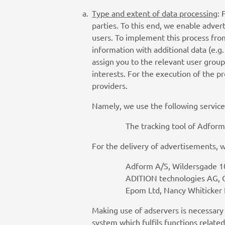
Type and extent of data processing
: 
parties. To this end, we enable advert
users. To implement this process fro
information with additional data (e.g
assign you to the relevant user group
interests. For the execution of the 
providers.
Namely, we use the following service
The tracking tool of Adform 
For the delivery of advertisements, 
Adform A/S, Wildersgade 1
ADITION technologies AG, 
Epom Ltd, Nancy Whiticker
Making use of adservers is necessary
system which fulfils functions relate