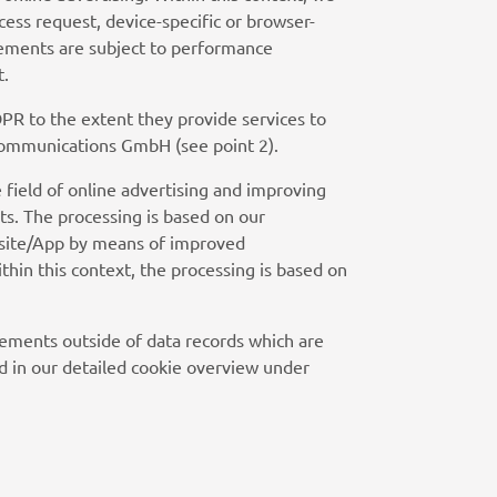
cess request, device-specific or browser-
isements are subject to performance
t.
PR to the extent they provide services to
 Communications GmbH (see point 2).
 field of online advertising and improving
ts. The processing is based on our
Website/App by means of improved
thin this context, the processing is based on
sements outside of data records which are
d in our detailed cookie overview under