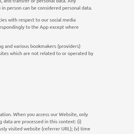
n, and transfer of personal data. Any
ou in person can be considered personal data.
ies with respect to our social media
rrespondingly to the App except where
ing and various bookmakers (providers)
sites which are not related to or operated by
mation. When you access our Website, only
g data are processed in this context: (i)
usly visited website (referrer URL); (v) time