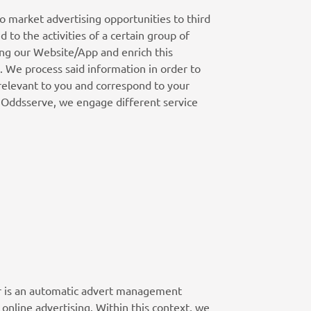
to market advertising opportunities to third
 to the activities of a certain group of
ing our Website/App and enrich this
. We process said information in order to
 relevant to you and correspond to your
m Oddsserve, we engage different service
ver is an automatic advert management
online advertising. Within this context, we