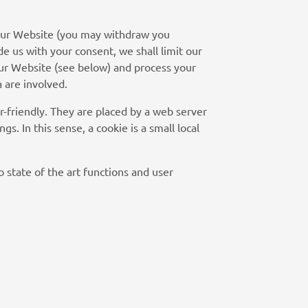
n our Website (you may withdraw you
de us with your consent, we shall limit our
 our Website (see below) and process your
a are involved.
r-friendly. They are placed by a web server
s. In this sense, a cookie is a small local
o state of the art functions and user