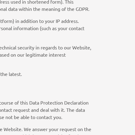
dress used in shortened form). This
sonal data within the meaning of the GDPR.
tform) in addition to your IP address.
sonal information (such as your contact
echnical security in regards to our Website,
ased on our legitimate interest
the latest.
course of this Data Protection Declaration
ontact request and deal with it. The data
se not be able to contact you.
the Website. We answer your request on the