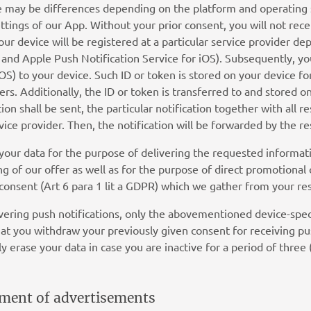
re may be differences depending on the platform and operating
ettings of our App. Without your prior consent, you will not rece
your device will be registered at a particular service provider 
nd Apple Push Notification Service for iOS). Subsequently, you
iOS) to your device. Such ID or token is stored on your device for
rs. Additionally, the ID or token is transferred to and stored o
ion shall be sent, the particular notification together with all 
vice provider. Then, the notification will be forwarded by the re
your data for the purpose of delivering the requested informat
g of our offer as well as for the purpose of direct promotional
 consent (Art 6 para 1 lit a GDPR) which we gather from your re
livering push notifications, only the abovementioned device-speci
hat you withdraw your previously given consent for receiving p
y erase your data in case you are inactive for a period of three 
cement of advertisements