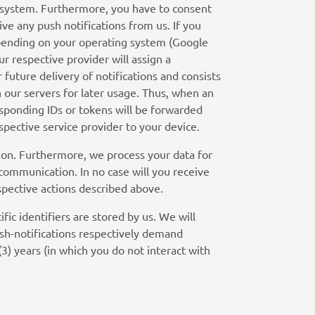
 system. Furthermore, you have to consent
ive any push notifications from us. If you
depending on your operating system (Google
r respective provider will assign a
 future delivery of notifications and consists
n our servers for later usage. Thus, when an
responding IDs or tokens will be forwarded
spective service provider to your device.
ion. Furthermore, we process your data for
 communication. In no case will you receive
spective actions described above.
fic identifiers are stored by us. We will
ush-notifications respectively demand
(3) years (in which you do not interact with