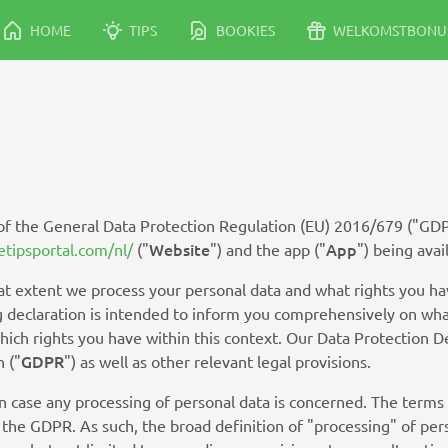
HOME
TIPS
BOOKIES
WELKOMSTBONU
 of the General Data Protection Regulation (EU) 2016/679 ("GD
Website
App
etipsportal.com/nl/
("
") and the app ("
") being avai
t extent we process your personal data and what rights you hav
ing declaration is intended to inform you comprehensively on wha
which rights you have within this context. Our Data Protection 
GDPR
 ("
") as well as other relevant legal provisions.
in case any processing of personal data is concerned. The terms
 the GDPR. As such, the broad definition of "processing" of per