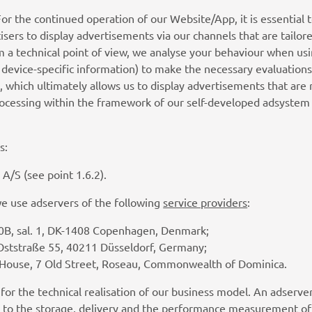
For the continued operation of our Website/App, it is essential 
isers to display advertisements via our channels that are tailored
m a technical point of view, we analyse your behaviour when us
. device-specific information) to make the necessary evaluations
, which ultimately allows us to display advertisements that are
processing within the framework of our self-developed adsyste
s:
A/S (see point 1.6.2).
we use adservers of the following
service providers
:
0B, sal. 1, DK-1408 Copenhagen, Denmark;
Oststraße 55, 40211 Düsseldorf, Germany;
 House, 7 Old Street, Roseau, Commonwealth of Dominica.
 for the technical realisation of our business model. An adser
d to the storage, delivery and the performance measurement of 