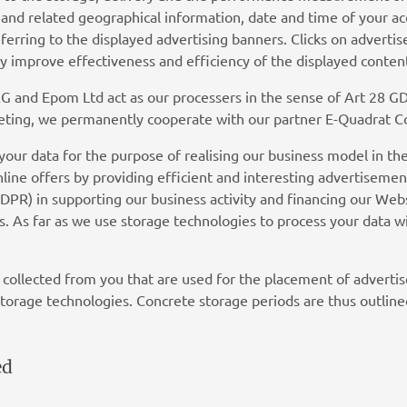
ss and related geographical information, date and time of your ac
referring to the displayed advertising banners. Clicks on advert
 improve effectiveness and efficiency of the displayed conten
and Epom Ltd act as our processers in the sense of Art 28 GD
arketing, we permanently cooperate with our partner E-Quadrat
your data for the purpose of realising our business model in the
line offers by providing efficient and interesting advertisemen
f GDPR) in supporting our business activity and financing our 
. As far as we use storage technologies to process your data wi
 collected from you that are used for the placement of adverti
torage technologies. Concrete storage periods are thus outline
ed