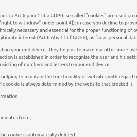
uant to Art 6 para 1 lit a GDPR, so-called "cookies" are used o
"right to withdraw" under point 4]); in case you decline to provi
hnically necessary and essential for the proper functioning of
timate interest (Art 6 Abs 1 lit f GDPR), as far as personal dat
red on your end device. They help us to make our offer more use
tion is established in order to recognise the user and his setting
 consisting of numbers and letters to your end device.
. helping to maintain the functionality of websites with regard t
fic cookie is always determined by the website that created it.
ormation:
iginates from;
the cookie is automatically deleted.