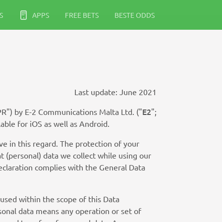
S
APPS
FREE BETS
BESTE ODDS
Last update: June 2021
E2
PR") by E-2 Communications Malta Ltd. ("
";
lable for iOS as well as Android.
e in this regard. The protection of your
t (personal) data we collect while using our
Declaration complies with the General Data
 used within the scope of this Data
sonal data means any operation or set of