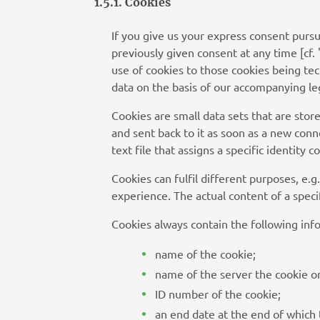
1.5.1. Cookies
If you give us your express consent purs
previously given consent at any time [cf. 
use of cookies to those cookies being tec
data on the basis of our accompanying legi
Cookies are small data sets that are sto
and sent back to it as soon as a new connec
text file that assigns a specific identity
Cookies can fulfil different purposes, e.g
experience. The actual content of a speci
Cookies always contain the following inf
name of the cookie;
name of the server the cookie or
ID number of the cookie;
an end date at the end of which 