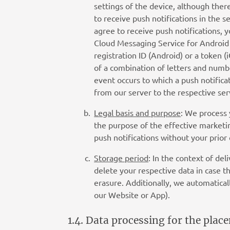
settings of the device, although the
to receive push notifications in the s
agree to receive push notifications, 
Cloud Messaging Service for Android a
registration ID (Android) or a token (
of a combination of letters and numbe
event occurs to which a push notificat
from our server to the respective ser
Legal basis and purpose
: We process 
the purpose of the effective marketin
push notifications without your prior
Storage period
: In the context of de
delete your respective data in case t
erasure. Additionally, we automaticall
our Website or App).
1.4. Data processing for the pla