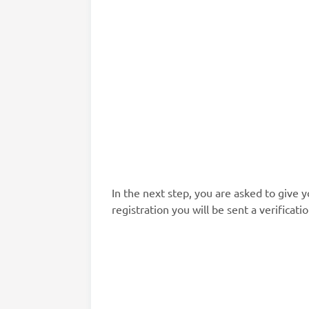
In the next step, you are asked to give
registration you will be sent a verificat