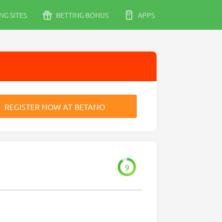
NG SITES
BETTING BONUS
APPS
REGISTER NOW AT BETANO
9