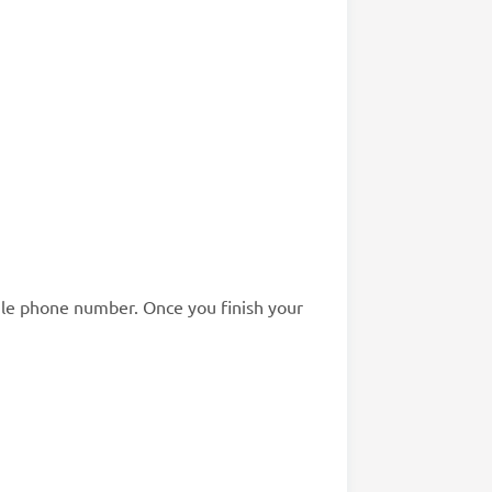
bile phone number. Once you finish your