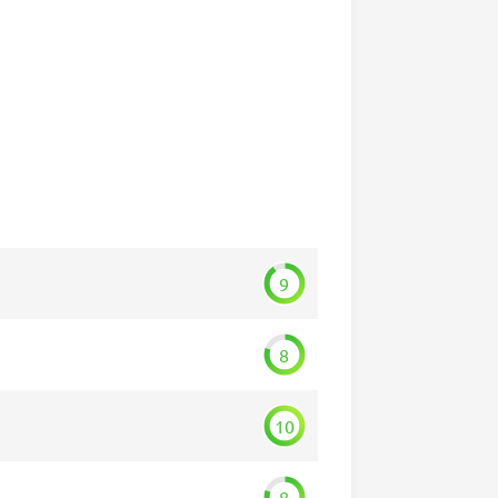
9
8
10
8