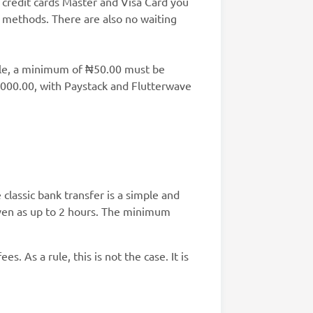
c credit cards Master and Visa Card you
d methods. There are also no waiting
ple, a minimum of ₦50.00 must be
000.00, with Paystack and Flutterwave
classic bank transfer is a simple and
iven as up to 2 hours. The minimum
 As a rule, this is not the case. It is