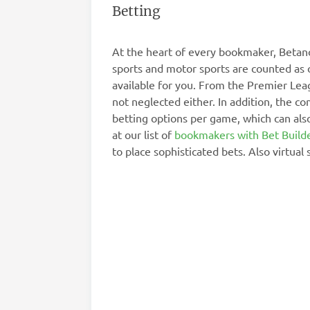
Betting
At the heart of every bookmaker, Betano
sports and motor sports are counted as o
available for you. From the Premier Lea
not neglected either. In addition, the c
betting options per game, which can als
at our list of
bookmakers with Bet Build
to place sophisticated bets. Also virtua