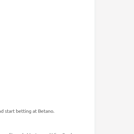
d start betting at Betano.