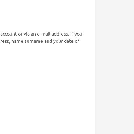
account or via an e-mail address. If you
address, name surname and your date of