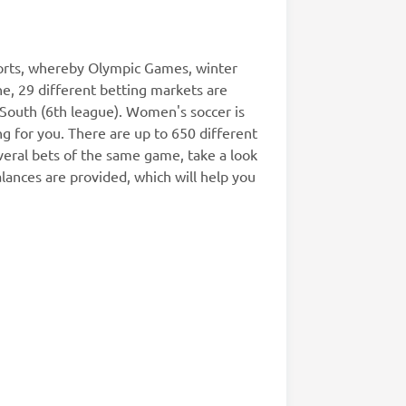
sports, whereby Olympic Games, winter
ne, 29 different betting markets are
 South (6th league). Women's soccer is
ng for you. There are up to 650 different
veral bets of the same game, take a look
alances are provided, which will help you