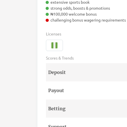
extensive sports book
strong odds, boosts & promotions
₦100,000 welcome bonus
challenging bonus wagering requirements
Licenses
Scores & Trends
Deposit
Payout
Betting
Support