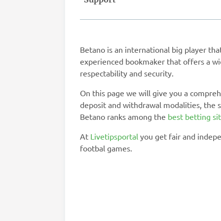
Betano is an international big player th
experienced bookmaker that offers a wi
respectability and security.
On this page we will give you a comprehe
deposit and withdrawal modalities, the 
Betano ranks among the
best betting si
At
Livetipsportal
you get fair and indepe
footbal games.