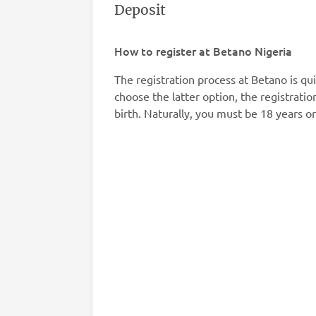
Deposit
How to register at Betano Nigeria
The registration process at Betano is qu
choose the latter option, the registrati
birth. Naturally, you must be 18 years or