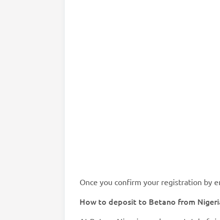
Once you confirm your registration by en
How to deposit to Betano from Nigeri