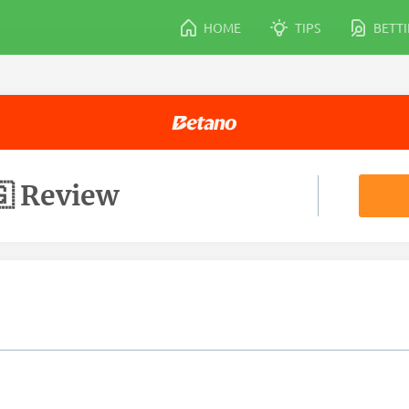
HOME
TIPS
BETTI
🇬 Review