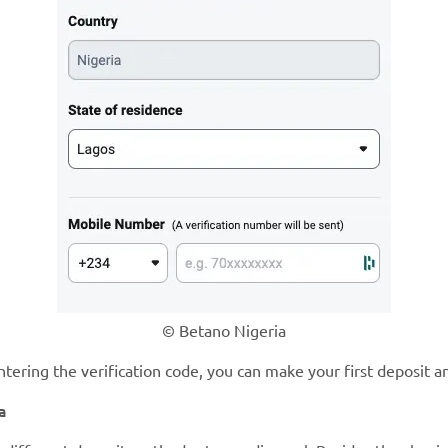
© Betano Nigeria
tering the verification code, you can make your first deposit an
a