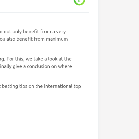
an not only benefit from a very
 you also benefit from maximum
. For this, we take a look at the
inally give a conclusion on where
betting tips on the international top