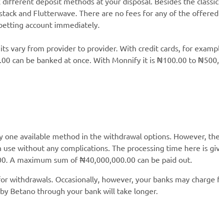
x different deposit methods at your disposal. Besides the classi
ystack and Flutterwave. There are no fees for any of the offere
betting account immediately.
 vary from provider to provider. With credit cards, for exam
0 can be banked at once. With Monnify it is ₦100.00 to ₦500,
nly one available method in the withdrawal options. However, the 
 use without any complications. The processing time here is g
.00. A maximum sum of ₦40,000,000.00 can be paid out.
 withdrawals. Occasionally, however, your banks may charge fees.
 by Betano through your bank will take longer.