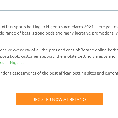
at offers sports betting in Nigeria since March 2024. Here you c
de range of bets, strong odds and many lucrative promotions,
nsive overview of all the pros and cons of Betano online betting
sportsbook, customer support, the mobile betting via apps and f
tes in Nigeria
.
ndent assessments of the best african betting sites and current 
REGISTER NOW AT BETANO