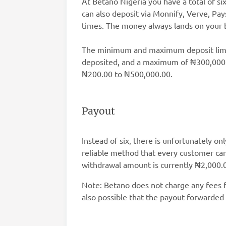
At Betano Nigeria you have a total of si
can also deposit via Monnify, Verve, Pa
times. The money always lands on your 
The minimum and maximum deposit limits
deposited, and a maximum of ₦300,000.0
₦200.00 to ₦500,000.00.
Payout
Instead of six, there is unfortunately o
reliable method that every customer can
withdrawal amount is currently ₦2,000
Note: Betano does not charge any fees for
also possible that the payout forwarded