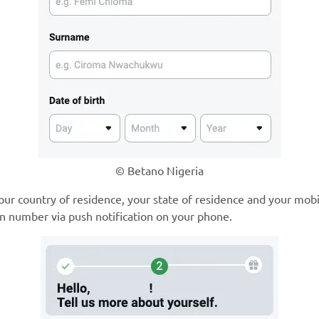
© Betano Nigeria
 your country of residence, your state of residence and your mo
ion number via push notification on your phone.