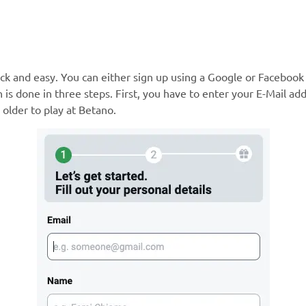
ick and easy. You can either sign up using a Google or Facebook 
on is done in three steps. First, you have to enter your E-Mail 
 older to play at Betano.