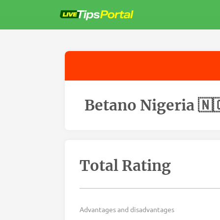
Skip
to
content
Betano Nigeria 🇳
Total Rating
Advantages and disadvantages