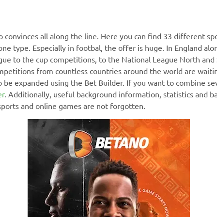
 convinces all along the line. Here you can find 33 different 
ne type. Especially in footbal, the offer is huge. In England alo
gue to the cup competitions, to the National League North and
ompetitions from countless countries around the world are waiti
o be expanded using the Bet Builder. If you want to combine se
er
. Additionally, useful background information, statistics and b
l sports and online games are not forgotten.