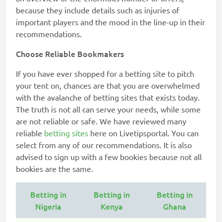
because they include details such as injuries of
important players and the mood in the line-up in their
recommendations.
Choose Reliable Bookmakers
If you have ever shopped for a betting site to pitch
your tent on, chances are that you are overwhelmed
with the avalanche of betting sites that exists today.
The truth is not all can serve your needs, while some
are not reliable or safe. We have reviewed many
reliable
betting sites
here on Livetipsportal. You can
select from any of our recommendations. It is also
advised to sign up with a few bookies because not all
bookies are the same.
Betting in
Betting in
Betting in
Nigeria
Kenya
Ghana