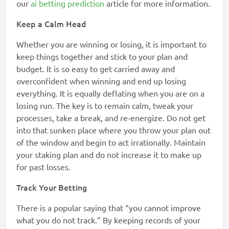
our
ai betting prediction
article for more information.
Keep a Calm Head
Whether you are winning or losing, it is important to
keep things together and stick to your plan and
budget. It is so easy to get carried away and
overconfident when winning and end up losing
everything. It is equally deflating when you are on a
losing run. The key is to remain calm, tweak your
processes, take a break, and re-energize. Do not get
into that sunken place where you throw your plan out
of the window and begin to act irrationally. Maintain
your staking plan and do not increase it to make up
for past losses.
Track Your Betting
There is a popular saying that “you cannot improve
what you do not track.” By keeping records of your