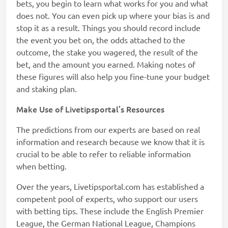
bets, you begin to learn what works for you and what
does not. You can even pick up where your bias is and
stop it as a result. Things you should record include
the event you bet on, the odds attached to the
outcome, the stake you wagered, the result of the
bet, and the amount you earned. Making notes of
these figures will also help you fine-tune your budget
and staking plan.
Make Use of Livetipsportal’s Resources
The predictions from our experts are based on real
information and research because we know that it is
crucial to be able to refer to reliable information
when betting.
Over the years, Livetipsportal.com has established a
competent pool of experts, who support our users
with betting tips. These include the English Premier
League, the German National League, Champions