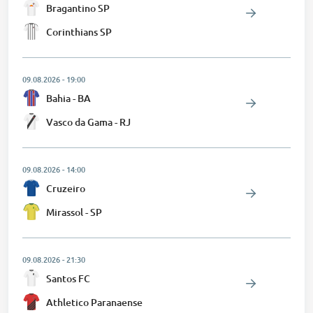
Bragantino SP
Corinthians SP
09.08.2026
-
19:00
Bahia - BA
Vasco da Gama - RJ
09.08.2026
-
14:00
Cruzeiro
Mirassol - SP
09.08.2026
-
21:30
Santos FC
Athletico Paranaense