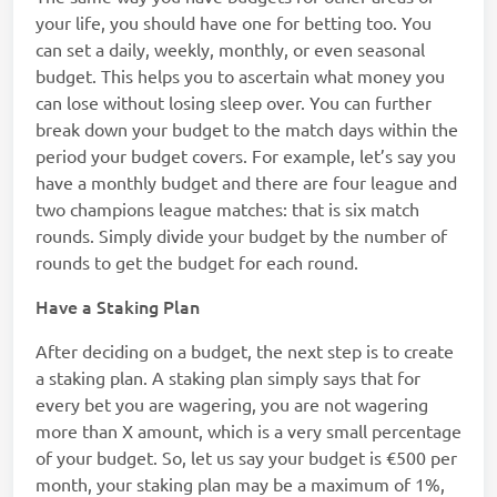
your life, you should have one for betting too. You
can set a daily, weekly, monthly, or even seasonal
budget. This helps you to ascertain what money you
can lose without losing sleep over. You can further
break down your budget to the match days within the
period your budget covers. For example, let’s say you
have a monthly budget and there are four league and
two champions league matches: that is six match
rounds. Simply divide your budget by the number of
rounds to get the budget for each round.
Have a Staking Plan
After deciding on a budget, the next step is to create
a staking plan. A staking plan simply says that for
every bet you are wagering, you are not wagering
more than X amount, which is a very small percentage
of your budget. So, let us say your budget is ‎€500 per
month, your staking plan may be a maximum of 1%,