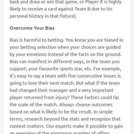
back and draw or win that game, or Player X is highly
likely to receive a card against Team B due to his
personal history in that fixture).
Overcome Your Bias
Bias is harmful to betting. You know you are biased in
your betting selection when your choices are guided
by your emotions instead of the facts on the ground.
Bias can manifest in different ways, in the team you
support, your favourite sports star, etc. For example,
it’s easy to say a team with five consecutive losses is
going to lose their next match. But what if the team
had changed their manager and a very important
player returned from injury? These factors could tip
the scale of the match. Always choose outcomes
based on what is likely to be the result. In simple
terms, research beyond the stats and recognize that
context matters. Our experts make it possible to gain
an overview of the enormous number of offers,