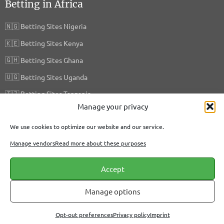
Betting in Africa
🇳🇬
Betting Sites Nigeria
🇰🇪
Betting Sites Kenya
🇬🇭
Betting Sites Ghana
🇺🇬
Betting Sites Uganda
🇹🇿
Betting Sites Tanzania
Manage your privacy
🇿🇲
Betting Sites Zambia
We use cookies to optimize our website and our service.
Manage vendors
Read more about these purposes
About betting
Accept
🧠
Betting Strategies
🤖
AI prediction
Manage options
Select League
📱
Sure Bet Calculator
Opt-out preferences
Privacy policy
Imprint
🗞️
Betting News