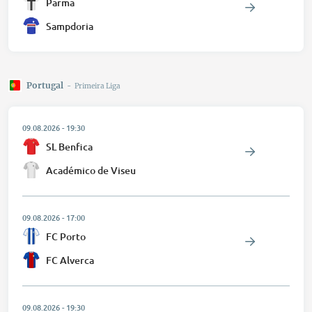
Parma
Sampdoria
Portugal
-
Primeira Liga
09.08.2026
-
19:30
SL Benfica
Académico de Viseu
09.08.2026
-
17:00
FC Porto
FC Alverca
09.08.2026
-
19:30