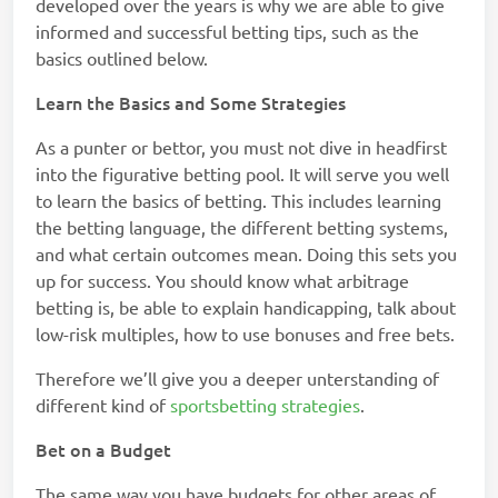
developed over the years is why we are able to give
informed and successful betting tips, such as the
basics outlined below.
Learn the Basics and Some Strategies
As a punter or bettor, you must not dive in headfirst
into the figurative betting pool. It will serve you well
to learn the basics of betting. This includes learning
the betting language, the different betting systems,
and what certain outcomes mean. Doing this sets you
up for success. You should know what arbitrage
betting is, be able to explain handicapping, talk about
low-risk multiples, how to use bonuses and free bets.
Therefore we’ll give you a deeper unterstanding of
different kind of
sportsbetting strategies
.
Bet on a Budget
The same way you have budgets for other areas of