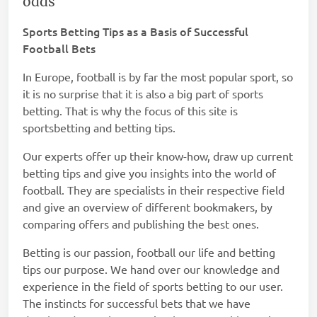
odds
Sports Betting Tips as a Basis of Successful
Football Bets
In Europe, football is by far the most popular sport, so
it is no surprise that it is also a big part of sports
betting. That is why the focus of this site is
sportsbetting and betting tips.
Our experts offer up their know-how, draw up current
betting tips and give you insights into the world of
football. They are specialists in their respective field
and give an overview of different bookmakers, by
comparing offers and publishing the best ones.
Betting is our passion, football our life and betting
tips our purpose. We hand over our knowledge and
experience in the field of sports betting to our user.
The instincts for successful bets that we have