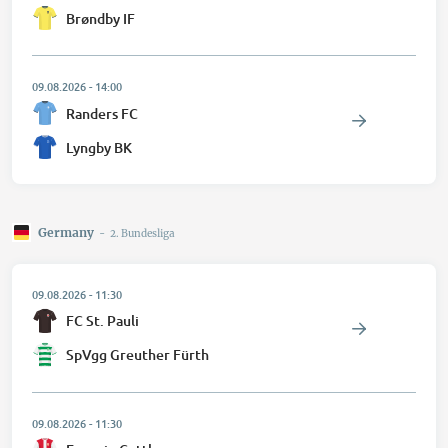
Brøndby IF
09.08.2026
-
14:00
Randers FC
Lyngby BK
Germany
-
2. Bundesliga
09.08.2026
-
11:30
FC St. Pauli
SpVgg Greuther Fürth
09.08.2026
-
11:30