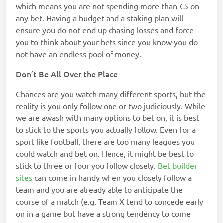
which means you are not spending more than ‎€5 on
any bet. Having a budget and a staking plan will
ensure you do not end up chasing losses and force
you to think about your bets since you know you do
not have an endless pool of money.
Don’t Be All Over the Place
Chances are you watch many different sports, but the
reality is you only follow one or two judiciously. While
we are awash with many options to bet on, it is best
to stick to the sports you actually follow. Even for a
sport like football, there are too many leagues you
could watch and bet on. Hence, it might be best to
stick to three or four you follow closely.
Bet builder
sites
can come in handy when you closely follow a
team and you are already able to anticipate the
course of a match (e.g. Team X tend to concede early
on in a game but have a strong tendency to come