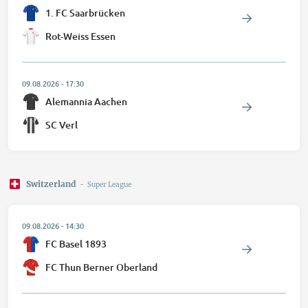
1. FC Saarbrücken
Rot-Weiss Essen
09.08.2026
-
17:30
Alemannia Aachen
SC Verl
Switzerland
-
Super League
09.08.2026
-
14:30
FC Basel 1893
FC Thun Berner Oberland