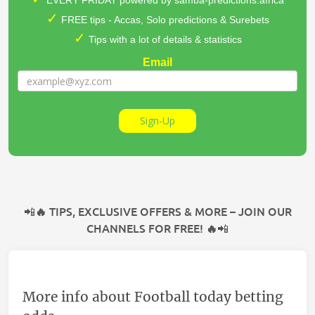
🔥
TIPS, EXCLUSIVE OFFERS & MORE – JOIN OUR
📲
CHANNELS FOR FREE!
🔥
📲
More info about Football today betting