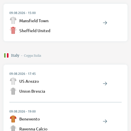
09.08.2026
-
15:00
Mansfield Town
Sheffield United
Italy
-
Coppa Italia
09.08.2026
-
17:45
US Arezzo
Union Brescia
09.08.2026
-
19:00
Benevento
Ravenna Calcio