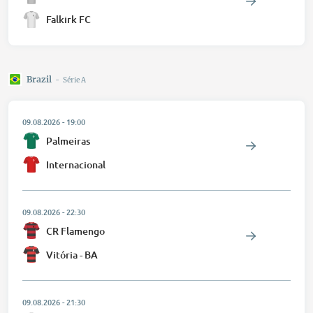
Falkirk FC
Brazil
-
Série A
09.08.2026
-
19:00
Palmeiras
Internacional
09.08.2026
-
22:30
CR Flamengo
Vitória - BA
09.08.2026
-
21:30