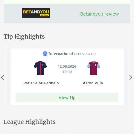
Betandyou review
Tip Highlights
International
UEFA Super Cup
12.08.2026
19:00
Paris Saint-Germain
Aston Villa
View Tip
League Highlights