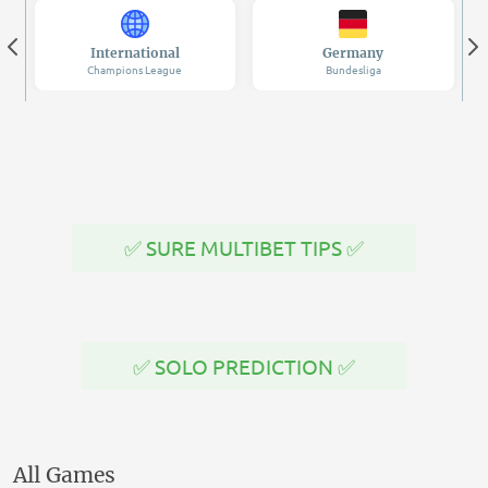
International
Germany
Champions League
Bundesliga
✅ SURE MULTIBET TIPS ✅
✅ SOLO PREDICTION ✅
All Games