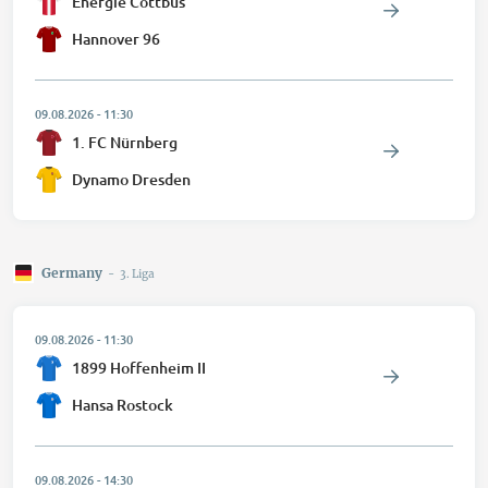
Energie Cottbus
Hannover 96
09.08.2026
-
11:30
1. FC Nürnberg
Dynamo Dresden
Germany
-
3. Liga
09.08.2026
-
11:30
1899 Hoffenheim II
Hansa Rostock
09.08.2026
-
14:30