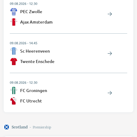
09.08.2026
-
12:30
PEC Zwolle
Ajax Amsterdam
09.08.2026
-
14:45
Sc Heerenveen
Twente Enschede
09.08.2026
-
12:30
FC Groningen
FC Utrecht
Scotland
-
Premiership