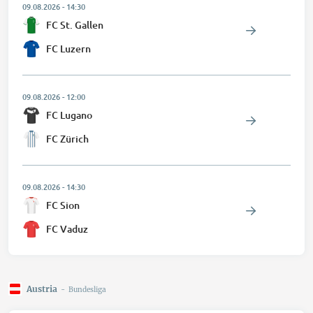
09.08.2026
-
14:30
FC St. Gallen
FC Luzern
09.08.2026
-
12:00
FC Lugano
FC Zürich
09.08.2026
-
14:30
FC Sion
FC Vaduz
Austria
-
Bundesliga