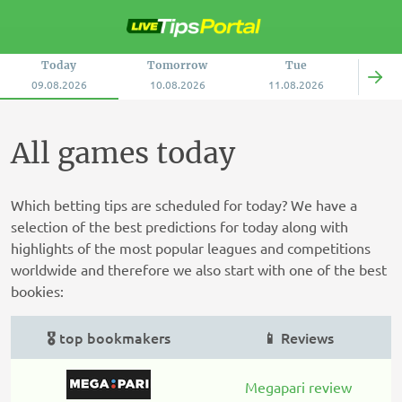
Skip
to
content
Today
Tomorrow
Tue
09.08.2026
10.08.2026
11.08.2026
Wed
12.08.2026
All games today
Which betting tips are scheduled for today? We have a
selection of the best predictions for today along with
highlights of the most popular leagues and competitions
worldwide and therefore we also start with one of the best
bookies:
🎖️ top bookmakers
📱 Reviews
Megapari review