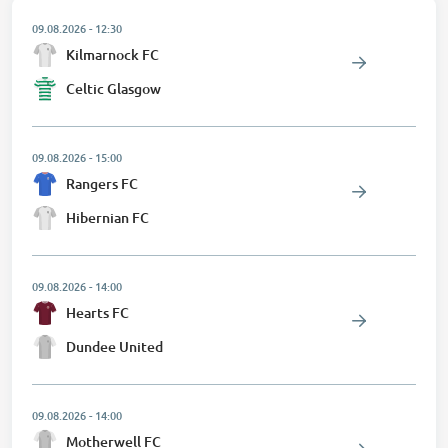
09.08.2026
-
12:30
Kilmarnock FC
Celtic Glasgow
09.08.2026
-
15:00
Rangers FC
Hibernian FC
09.08.2026
-
14:00
Hearts FC
Dundee United
09.08.2026
-
14:00
Motherwell FC