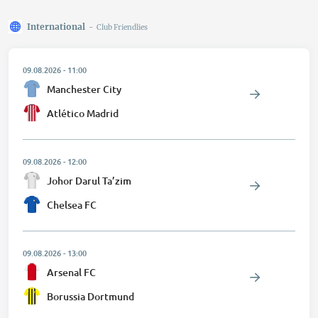
International
-
Club Friendlies
09.08.2026
-
11:00
Manchester City
Atlético Madrid
09.08.2026
-
12:00
Johor Darul Ta’zim
Chelsea FC
09.08.2026
-
13:00
Arsenal FC
Borussia Dortmund