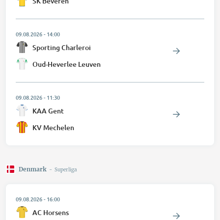
SK Beveren
09.08.2026
-
14:00
Sporting Charleroi
Oud-Heverlee Leuven
09.08.2026
-
11:30
KAA Gent
KV Mechelen
Denmark
-
Superliga
09.08.2026
-
16:00
AC Horsens