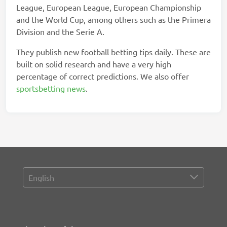
League, European League, European Championship
and the World Cup, among others such as the Primera
Division and the Serie A.
They publish new football betting tips daily. These are
built on solid research and have a very high
percentage of correct predictions. We also offer
sportsbetting news
.