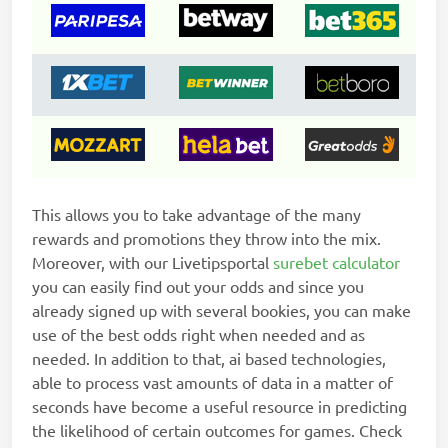
This allows you to take advantage of the many
rewards and promotions they throw into the mix.
Moreover, with our Livetipsportal
surebet calculator
you can easily find out your odds and since you
already signed up with several bookies, you can make
use of the best odds right when needed and as
needed. In addition to that, ai based technologies,
able to process vast amounts of data in a matter of
seconds have become a useful resource in predicting
the likelihood of certain outcomes for games. Check