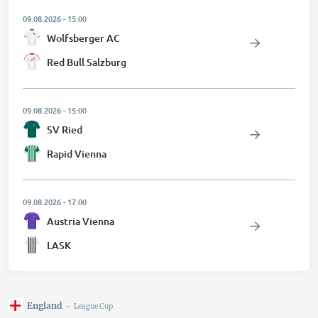
09.08.2026
-
15:00
Wolfsberger AC
Red Bull Salzburg
09.08.2026
-
15:00
SV Ried
Rapid Vienna
09.08.2026
-
17:00
Austria Vienna
LASK
England
-
League Cup