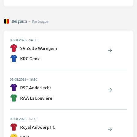
Belgium
-
Pro League
09.08.2026
-
14:00
SV Zulte Waregem
KRC Genk
09.08.2026
-
16:30
RSC Anderlecht
RAA La Louviére
09.08.2026
-
17:15
Royal Antwerp FC