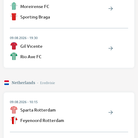
Moreirense FC
Sporting Braga
09.08.2026
-
19:30
Gil Vicente
Rio Ave FC
Netherlands
-
Eredivisie
09.08.2026
-
10:15
Sparta Rotterdam
Feyenoord Rotterdam