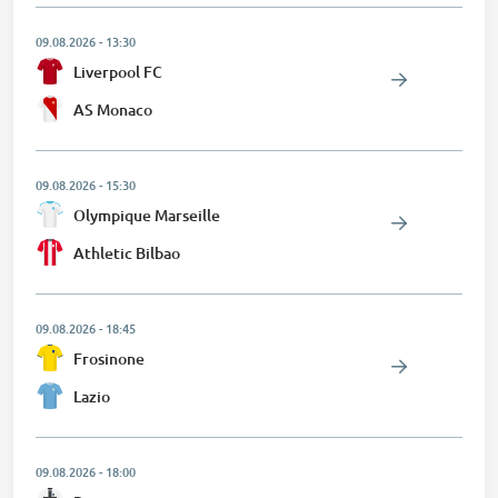
09.08.2026
-
13:30
Liverpool FC
AS Monaco
09.08.2026
-
15:30
Olympique Marseille
Athletic Bilbao
09.08.2026
-
18:45
Frosinone
Lazio
09.08.2026
-
18:00