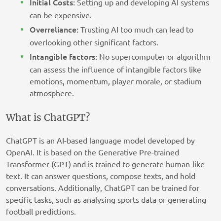
Initial Costs:
Setting up and developing AI systems
can be expensive.
Overreliance:
Trusting AI too much can lead to
overlooking other significant factors.
Intangible factors:
No supercomputer or algorithm
can assess the influence of intangible factors like
emotions, momentum, player morale, or stadium
atmosphere.
What is ChatGPT?
ChatGPT is an AI-based language model developed by
OpenAI. It is based on the Generative Pre-trained
Transformer (GPT) and is trained to generate human-like
text. It can answer questions, compose texts, and hold
conversations. Additionally, ChatGPT can be trained for
specific tasks, such as analysing sports data or generating
football predictions.