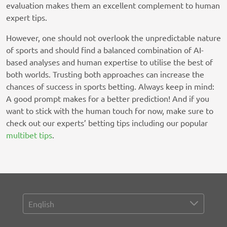
evaluation makes them an excellent complement to human
expert tips.
However, one should not overlook the unpredictable nature
of sports and should find a balanced combination of AI-
based analyses and human expertise to utilise the best of
both worlds. Trusting both approaches can increase the
chances of success in sports betting. Always keep in mind:
A good prompt makes for a better prediction! And if you
want to stick with the human touch for now, make sure to
check out our experts’ betting tips including our popular
multibet tips
.