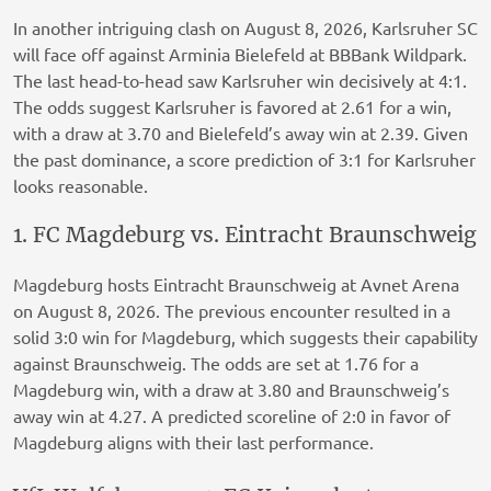
In another intriguing clash on August 8, 2026, Karlsruher SC
will face off against Arminia Bielefeld at BBBank Wildpark.
The last head-to-head saw Karlsruher win decisively at 4:1.
The odds suggest Karlsruher is favored at 2.61 for a win,
with a draw at 3.70 and Bielefeld’s away win at 2.39. Given
the past dominance, a score prediction of 3:1 for Karlsruher
looks reasonable.
1. FC Magdeburg vs. Eintracht Braunschweig
Magdeburg hosts Eintracht Braunschweig at Avnet Arena
on August 8, 2026. The previous encounter resulted in a
solid 3:0 win for Magdeburg, which suggests their capability
against Braunschweig. The odds are set at 1.76 for a
Magdeburg win, with a draw at 3.80 and Braunschweig’s
away win at 4.27. A predicted scoreline of 2:0 in favor of
Magdeburg aligns with their last performance.