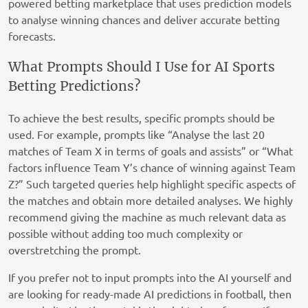
powered betting marketplace that uses prediction models
to analyse winning chances and deliver accurate betting
forecasts.
What Prompts Should I Use for AI Sports
Betting Predictions?
To achieve the best results, specific prompts should be
used. For example, prompts like “Analyse the last 20
matches of Team X in terms of goals and assists” or “What
factors influence Team Y’s chance of winning against Team
Z?” Such targeted queries help highlight specific aspects of
the matches and obtain more detailed analyses. We highly
recommend giving the machine as much relevant data as
possible without adding too much complexity or
overstretching the prompt.
If you prefer not to input prompts into the AI yourself and
are looking for ready-made AI predictions in football, then