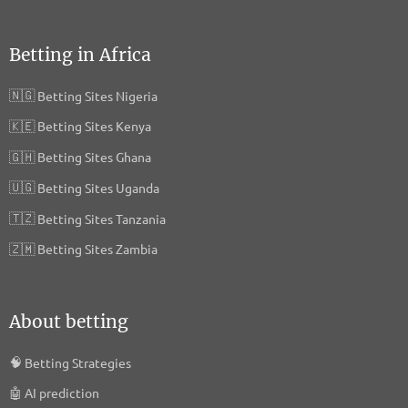
Betting in Africa
🇳🇬
Betting Sites Nigeria
🇰🇪
Betting Sites Kenya
🇬🇭
Betting Sites Ghana
🇺🇬
Betting Sites Uganda
🇹🇿
Betting Sites Tanzania
🇿🇲
Betting Sites Zambia
About betting
🧠
Betting Strategies
🤖
AI prediction