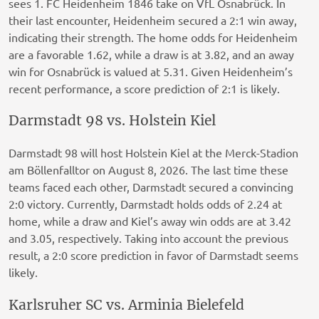
sees 1. FC Heidenheim 1846 take on VfL Osnabrück. In
their last encounter, Heidenheim secured a 2:1 win away,
indicating their strength. The home odds for Heidenheim
are a favorable 1.62, while a draw is at 3.82, and an away
win for Osnabrück is valued at 5.31. Given Heidenheim’s
recent performance, a score prediction of 2:1 is likely.
Darmstadt 98 vs. Holstein Kiel
Darmstadt 98 will host Holstein Kiel at the Merck-Stadion
am Böllenfalltor on August 8, 2026. The last time these
teams faced each other, Darmstadt secured a convincing
2:0 victory. Currently, Darmstadt holds odds of 2.24 at
home, while a draw and Kiel’s away win odds are at 3.42
and 3.05, respectively. Taking into account the previous
result, a 2:0 score prediction in favor of Darmstadt seems
likely.
Karlsruher SC vs. Arminia Bielefeld