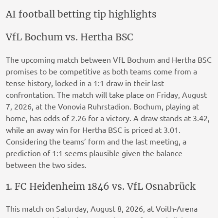
AI football betting tip highlights
VfL Bochum vs. Hertha BSC
The upcoming match between VfL Bochum and Hertha BSC
promises to be competitive as both teams come from a
tense history, locked in a 1:1 draw in their last
confrontation. The match will take place on Friday, August
7, 2026, at the Vonovia Ruhrstadion. Bochum, playing at
home, has odds of 2.26 for a victory. A draw stands at 3.42,
while an away win for Hertha BSC is priced at 3.01.
Considering the teams’ form and the last meeting, a
prediction of 1:1 seems plausible given the balance
between the two sides.
1. FC Heidenheim 1846 vs. VfL Osnabrück
This match on Saturday, August 8, 2026, at Voith-Arena