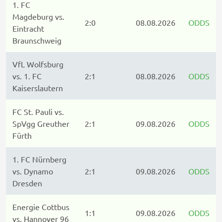
1. FC
Magdeburg vs.
2:0
08.08.2026
ODDS
Eintracht
Braunschweig
VfL Wolfsburg
vs. 1. FC
2:1
08.08.2026
ODDS
Kaiserslautern
FC St. Pauli vs.
SpVgg Greuther
2:1
09.08.2026
ODDS
Fürth
1. FC Nürnberg
vs. Dynamo
2:1
09.08.2026
ODDS
Dresden
Energie Cottbus
1:1
09.08.2026
ODDS
vs. Hannover 96