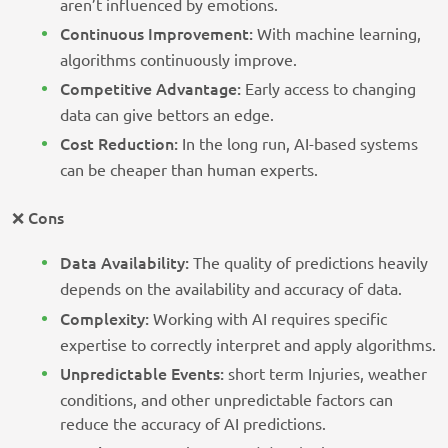
aren’t influenced by emotions.
Continuous Improvement:
With machine learning,
algorithms continuously improve.
Competitive Advantage:
Early access to changing
data can give bettors an edge.
Cost Reduction:
In the long run, AI-based systems
can be cheaper than human experts.
Cons
❌
Data Availability:
The quality of predictions heavily
depends on the availability and accuracy of data.
Complexity:
Working with AI requires specific
expertise to correctly interpret and apply algorithms.
Unpredictable Events:
short term Injuries, weather
conditions, and other unpredictable factors can
reduce the accuracy of AI predictions.