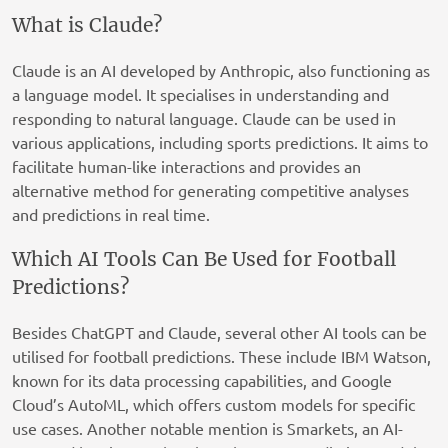
What is Claude?
Claude is an AI developed by Anthropic, also functioning as
a language model. It specialises in understanding and
responding to natural language. Claude can be used in
various applications, including sports predictions. It aims to
facilitate human-like interactions and provides an
alternative method for generating competitive analyses
and predictions in real time.
Which AI Tools Can Be Used for Football
Predictions?
Besides ChatGPT and Claude, several other AI tools can be
utilised for football predictions. These include IBM Watson,
known for its data processing capabilities, and Google
Cloud’s AutoML, which offers custom models for specific
use cases. Another notable mention is Smarkets, an AI-