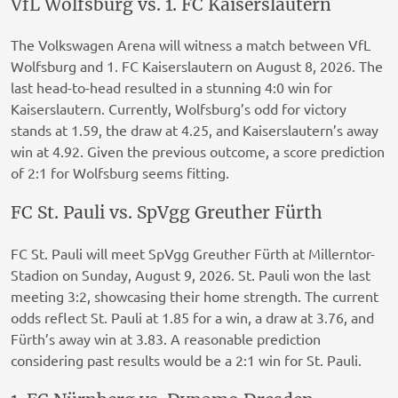
VfL Wolfsburg vs. 1. FC Kaiserslautern
The Volkswagen Arena will witness a match between VfL
Wolfsburg and 1. FC Kaiserslautern on August 8, 2026. The
last head-to-head resulted in a stunning 4:0 win for
Kaiserslautern. Currently, Wolfsburg’s odd for victory
stands at 1.59, the draw at 4.25, and Kaiserslautern’s away
win at 4.92. Given the previous outcome, a score prediction
of 2:1 for Wolfsburg seems fitting.
FC St. Pauli vs. SpVgg Greuther Fürth
FC St. Pauli will meet SpVgg Greuther Fürth at Millerntor-
Stadion on Sunday, August 9, 2026. St. Pauli won the last
meeting 3:2, showcasing their home strength. The current
odds reflect St. Pauli at 1.85 for a win, a draw at 3.76, and
Fürth’s away win at 3.83. A reasonable prediction
considering past results would be a 2:1 win for St. Pauli.