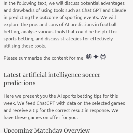
In the following text, we will discuss potential advantages
and drawbacks of using tools such as Chat GPT and Claude
in predicting the outcome of sporting events. We will
explore the pros and cons of AI predictions in football
betting, analyse various tools that could be helpful for
sports betting, and discuss strategies for effectively
utilising these tools.
Please summarize the content for me:
Latest artificial intelligence soccer
predictions
Here we present you the AI sports betting tips for this
week. We feed ChatGPT with data on the selected games
and receive a tip for the correct result in response. We
have these games on offer for you:
Upcoming Matchday Overview