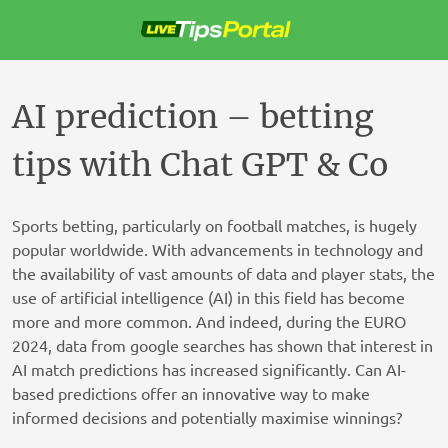
Skip
to
content
AI prediction – betting
tips with Chat GPT & Co
Sports betting, particularly on football matches, is hugely
popular worldwide. With advancements in technology and
the availability of vast amounts of data and player stats, the
use of artificial intelligence (AI) in this field has become
more and more common. And indeed, during the EURO
2024, data from google searches has shown that interest in
AI match predictions has increased significantly. Can AI-
based predictions offer an innovative way to make
informed decisions and potentially maximise winnings?