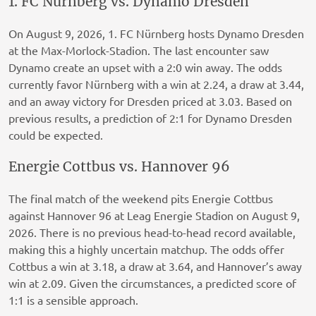
1. FC Nürnberg vs. Dynamo Dresden
On August 9, 2026, 1. FC Nürnberg hosts Dynamo Dresden
at the Max-Morlock-Stadion. The last encounter saw
Dynamo create an upset with a 2:0 win away. The odds
currently favor Nürnberg with a win at 2.24, a draw at 3.44,
and an away victory for Dresden priced at 3.03. Based on
previous results, a prediction of 2:1 for Dynamo Dresden
could be expected.
Energie Cottbus vs. Hannover 96
The final match of the weekend pits Energie Cottbus
against Hannover 96 at Leag Energie Stadion on August 9,
2026. There is no previous head-to-head record available,
making this a highly uncertain matchup. The odds offer
Cottbus a win at 3.18, a draw at 3.64, and Hannover’s away
win at 2.09. Given the circumstances, a predicted score of
1:1 is a sensible approach.