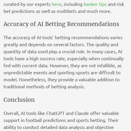
curated by our experts
here
, including
banker tips
and risk
bet predictions as well as multibets and much more.
Accuracy of AI Betting Recommendations
The accuracy of AI tools’ betting recommendations varies
greatly and depends on several factors. The quality and
quantity of data used play a crucial role. In many cases, AI
tools have a high success rate, especially when continually
fed with current data. However, they are not infallible, as
unpredictable events and sporting upsets are difficult to
model. Nonetheless, they provide a valuable addition to
traditional methods of betting analysis.
Conclusion
Overall, AI tools like ChatGPT and Claude offer valuable
support in football predictions and sports betting. Their
ability to conduct detailed data analysis and objective