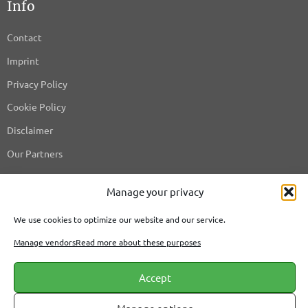
Info
Contact
Imprint
Privacy Policy
Cookie Policy
Disclaimer
Our Partners
Manage your privacy
We use cookies to optimize our website and our service.
Manage vendors
Read more about these purposes
Terms and conditions of respective bookmakers apply. 18+ |
Gamble Responsibly |
gamblingtherapy.org
|
gambleaware.org
Accept