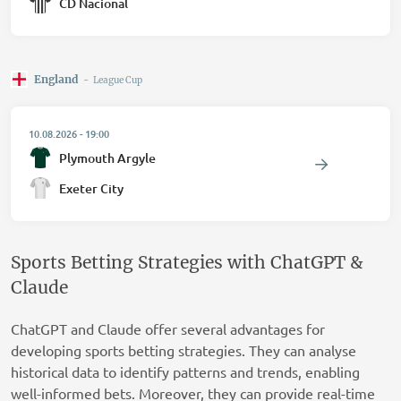
CD Nacional
England
-
League Cup
10.08.2026
-
19:00
Plymouth Argyle
Exeter City
Sports Betting Strategies with ChatGPT &
Claude
ChatGPT and Claude offer several advantages for
developing sports betting strategies. They can analyse
historical data to identify patterns and trends, enabling
well-informed bets. Moreover, they can provide real-time