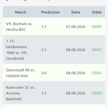
Match
Prediction
Date
Odds
VfL Bochum vs.
1:1
07.08.2026
ODDS
Hertha BSC
1. FC
Heidenheim
2:1
08.08.2026
ODDS
1846 vs. VfL
Osnabrück
Darmstadt 98 vs.
2:0
08.08.2026
ODDS
Holstein Kiel
Karlsruher SC vs.
Arminia
3:1
08.08.2026
ODDS
Bielefeld