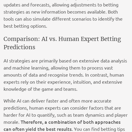
updates and forecasts, allowing adjustments to betting
strategies as new information becomes available. Both
tools can also simulate different scenarios to identify the
best betting options.
Comparison: AI vs. Human Expert Betting
Predictions
AI strategies are primarily based on extensive data analysis
and machine learning, allowing them to process vast
amounts of data and recognise trends. In contrast, human
experts rely on their experience, intuition, and extensive
knowledge of the game and teams.
While AI can deliver faster and often more accurate
predictions, human experts can consider factors that are
harder for AI to quantify, such as team dynamics and player
Therefore, a combination of both approaches
morale.
can often yield the best results.
You can find betting tips