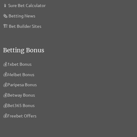
📱
Sure Bet Calculator
🗞️
Betting News
🏗
Bet Builder Sites
Betting Bonus
💰
1xbet Bonus
💰
Melbet Bonus
💰
Paripesa Bonus
💰
Betway Bonus
💰
Bet365 Bonus
💰
Freebet Offers