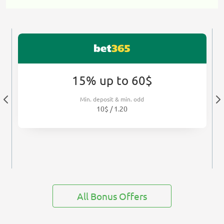
15% up to 60$
Min. deposit & min. odd
10$ / 1.20
All Bonus Offers