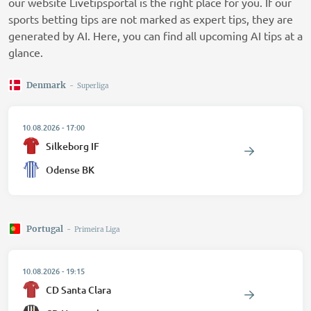
our website Livetipsportal is the right place for you. If our
sports betting tips are not marked as expert tips, they are
generated by AI. Here, you can find all upcoming AI tips at a
glance.
Denmark
-
Superliga
10.08.2026
-
17:00
Silkeborg IF
Odense BK
Portugal
-
Primeira Liga
10.08.2026
-
19:15
CD Santa Clara