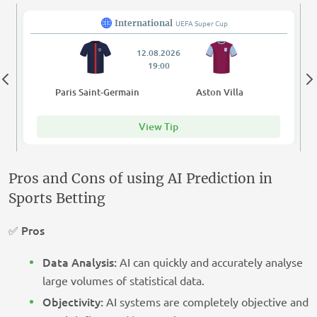
International
UEFA Super Cup
12.08.2026
19:00
Paris Saint-Germain
Aston Villa
View Tip
Pros and Cons of using AI Prediction in
Sports Betting
Pros
✅
Data Analysis:
AI can quickly and accurately analyse
large volumes of statistical data.
Objectivity:
AI systems are completely objective and