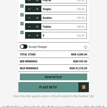
Man City Win agains Aston Villa (framed) is the banker tip!
Let’s take a close look at what your options are. We decided