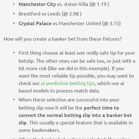
Manchester City
vs. Aston Villa (@ 1.19 )
Brentford vs Leeds (@ 2.98 )
Crystal Palace
vs Manchester United (@ 3.15)
How will you create a banker bet from these fixtures?
First thing choose at least one really safe tip for your
betslip. The other ones can be safe too, or just with a
bit more risk (like we did in this example). If you
want the most reliable tip possible, you may want to
check our
ai prediction betting tips
, which use ai
based models to process match data.
When these selection are successful into your
perfect time to
betting slip now it will be the
convert the normal betting slip into a banker bet
slip
. This usually a special feature that is available in
some bookmakers.
When the banker bet option is selected, the online