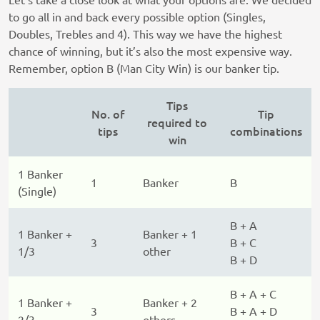
to go all in and back every possible option (Singles,
Doubles, Trebles and 4). This way we have the highest
chance of winning, but it’s also the most expensive way.
Remember, option B (Man City Win) is our banker tip.
Tips
No. of
Tip
required to
tips
combinations
win
1 Banker
1
Banker
B
(Single)
B + A
1 Banker +
Banker + 1
3
B + C
1/3
other
B + D
B + A + C
1 Banker +
Banker + 2
3
B + A + D
2/3
others