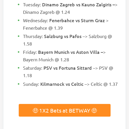
Dinamo Zagreb vs Kauno Zalgiris –
Tuesday:
>
Dinamo Zagreb @ 1.24
Fenerbahce vs Sturm Graz
Wednesday:
>
Fenerbahce @ 1.39
Salzburg vs
Pafos
Thursday:
–> Salzburg @
1.58
Bayern Munich vs Aston Villa –
Friday:
>
Bayern Munich @ 1.28
PSV vs
Fortuna Sittard
Saturday:
–> PSV @
1.18
Kilmarnock vs Celtic
Sunday:
–> Celtic @ 1.37
🤑 1X2 Bets at BETWAY 🤑