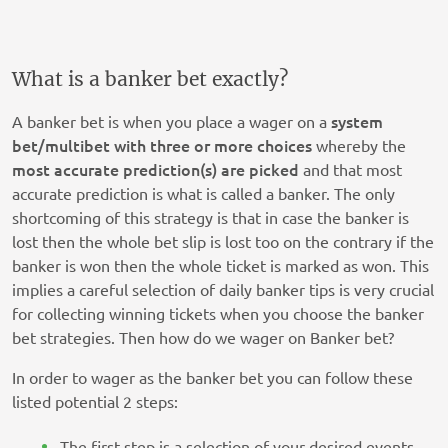
What is a banker bet exactly?
system
A banker bet is when you place a wager on a
bet/multibet with three or more choices
whereby the
most accurate prediction(s) are picked
and that most
accurate prediction is what is called a banker. The only
shortcoming of this strategy is that in case the banker is
lost then the whole bet slip is lost too on the contrary if the
banker is won then the whole ticket is marked as won. This
implies a careful selection of daily banker tips is very crucial
for collecting winning tickets when you choose the banker
bet strategies. Then how do we wager on Banker bet?
In order to wager as the banker bet you can follow these
listed potential 2 steps:
The first step is a selection of your desired events