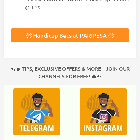
@ 1.39
🤑 Handicap Bets at PARIPESA 🤑
🔥
TIPS, EXCLUSIVE OFFERS & MORE – JOIN OUR
📲
CHANNELS FOR FREE!
🔥
📲