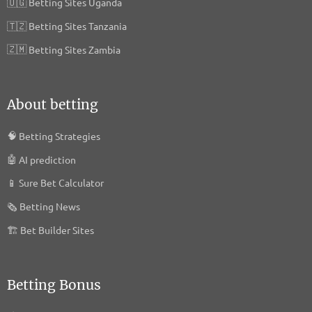
🇺🇬
Betting Sites Uganda
🇹🇿
Betting Sites Tanzania
🇿🇲
Betting Sites Zambia
About betting
🧠
Betting Strategies
🤖
AI prediction
📱
Sure Bet Calculator
🗞️
Betting News
🏗
Bet Builder Sites
Betting Bonus