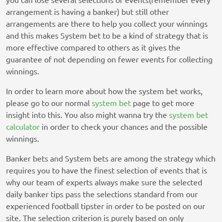
arrangement is having a banker) but still other
arrangements are there to help you collect your winnings
and this makes System bet to be a kind of strategy that is
more effective compared to others as it gives the
guarantee of not depending on fewer events for collecting
winnings.
In order to learn more about how the system bet works,
please go to our normal
system bet
page to get more
insight into this. You also might wanna try the
system bet
calculator
in order to check your chances and the possible
winnings.
Banker bets and System bets are among the strategy which
requires you to have the finest selection of events that is
why our team of experts always make sure the selected
daily banker tips pass the selections standard from our
experienced football tipster in order to be posted on our
site. The selection criterion is purely based on only