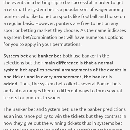
the events in a betting slip to be successful in order to get
a return. The system bet is a popular sort of wager among
punters who like to bet on sports like football and horse on
a regular basis. However, punters are free to bet on any
sport or betting market they choose. As the name indicates
a system bet/combination bet will have numerous options
for you to apply in your permutations.
System bet
banker bet
and
both use banker in the
main difference is that a normal
selections but their
system bet applies several arrangements of the events in
one ticket and in every arrangement, the banker is
added
. Thus, the system bet collects several Banker bets
and auto-arranges them in different ways to form several
tickets for punters to wager.
The Banker bet and System bet, use the banker predictions
as an insurance policy to win the tickets but they contrast in
how they give out the winning tickets thus in systems bet
you can lose several selections of events(remember every