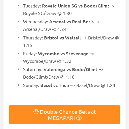
Royale Union SG vs Bodo/Glimt
Tuesday:
->
Royale SG/Draw @ 1.30
Arsenal vs Real Betis
Wednesday:
–>
Arsenal/Draw @ 1.24
Bristol vs Walsall –
Thursday:
> Bristol/Draw @
1.16
Wycombe vs Stevenage –
Friday:
>
Wycombe/Draw @ 1.32
Valerenga vs Bodo/Glimt –
Saturday:
>
Bodo/Glimt/Draw @ 1.18
Basel vs Thun
Sunday:
–> Basel/Draw @ 1.24
🤑 Double Chance Bets at
MEGAPARI 🤑