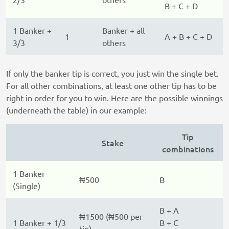
B + C + D
1 Banker +
Banker + all
1
A + B + C + D
3/3
others
If only the banker tip is correct, you just win the single bet.
For all other combinations, at least one other tip has to be
right in order for you to win. Here are the possible winnings
(underneath the table) in our example:
Tip
Stake
combinations
1 Banker
₦500
B
(Single)
B + A
₦1500 (₦500 per
1 Banker + 1/3
B + C
tip)