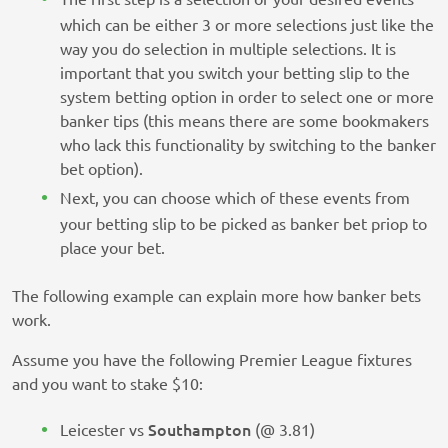
which can be either 3 or more selections just like the
way you do selection in multiple selections. It is
important that you switch your betting slip to the
system betting option in order to select one or more
banker tips (this means there are some bookmakers
who lack this functionality by switching to the banker
bet option).
Next, you can choose which of these events from
your betting slip to be picked as banker bet priop to
place your bet.
The following example can explain more how banker bets
work.
Assume you have the following Premier League fixtures
and you want to stake $10:
Southampton
Leicester vs
(@ 3.81)