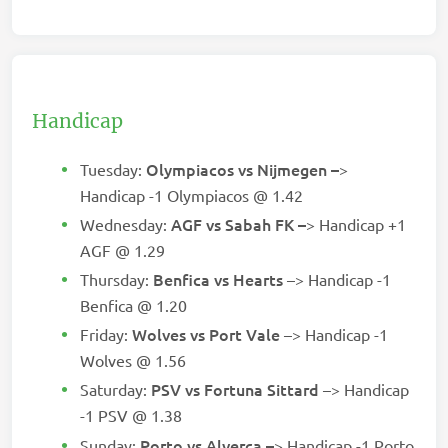
Handicap
Olympiacos vs Nijmegen –
Tuesday:
>
Handicap -1 Olympiacos @ 1.42
AGF vs Sabah FK –
Wednesday:
> Handicap +1
AGF @ 1.29
Benfica
vs
Hearts
Thursday:
–> Handicap -1
Benfica @ 1.20
Wolves vs Port Vale
Friday:
–> Handicap -1
Wolves @ 1.56
PSV vs Fortuna Sittard
Saturday:
–> Handicap
-1 PSV @ 1.38
Porto vs Alverca –
Sunday:
> Handicap -1 Porto