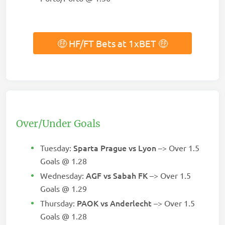
🤑 HF/FT Bets at 1xBET 🤑
Over/Under Goals
Sparta Prague vs Lyon
Tuesday:
–> Over 1.5
Goals @ 1.28
AGF vs Sabah FK
Wednesday:
–> Over 1.5
Goals @ 1.29
PAOK vs Anderlecht
Thursday:
–> Over 1.5
Goals @ 1.28