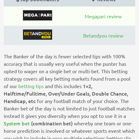
Megapari review
Betandyou review
The Banker of the day is fewer selected tips with 100%
accuracy that is usually very useful when the punter has
opted to wager on a single bet or multi-bet. This betting
strategy covers all key betting markets found from a pool
1×2,
of our
betting tips
and this includes
Halftime/Fulltime, Over/Under Goals, Double Chance,
Handicap, etc
for any football match of your choice. The
Banker bet of the day is not limited to just football matches
instead it gives you diversity when you opt to use it in a
System bet
(combination bet)
whereby one team or one-
horse prediction is involved or whatever sports event which
you wish to include in your multiple selections betting slip.