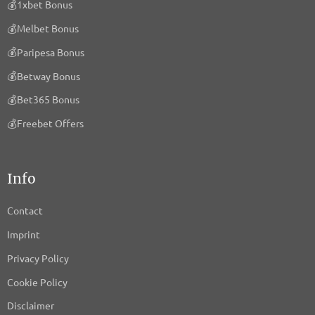
💰
1xbet Bonus
💰
Melbet Bonus
💰
Paripesa Bonus
💰
Betway Bonus
💰
Bet365 Bonus
💰
Freebet Offers
Info
Contact
Imprint
Privacy Policy
Cookie Policy
Disclaimer