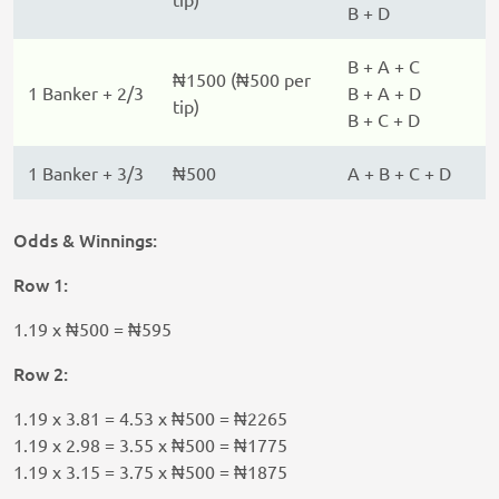
B + D
B + A + C
₦1500 (₦500 per
1 Banker + 2/3
B + A + D
tip)
B + C + D
1 Banker + 3/3
₦500
A + B + C + D
Odds & Winnings:
Row 1:
1.19 x ₦500 = ₦595
Row 2:
1.19 x 3.81 = 4.53 x ₦500 = ₦2265
1.19 x 2.98 = 3.55 x ₦500 = ₦1775
1.19 x 3.15 = 3.75 x ₦500 = ₦1875