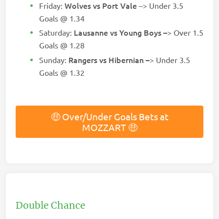
Wolves vs Port Vale
Friday:
–> Under 3.5
Goals @ 1.34
Lausanne vs Young Boys –
Saturday:
> Over 1.5
Goals @ 1.28
Rangers vs Hibernian –
Sunday:
> Under 3.5
Goals @ 1.32
🤑 Over/Under Goals Bets at
MOZZART 🤑
Double Chance