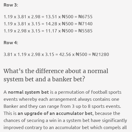
Row 3:
1.19 x 3.81 x 2.98 = 13.51 x ₦500 = ₦6755
1.19 x 3.81 x 3.15 = 14.28 x ₦500 = ₦7140
1.19 x 2.98 x 3.15 = 11.17 x ₦500 = ₦5585
Row 4:
3.81 x 1.19 x 2.98 x 3.15 = 42.56 x ₦500 = ₦21280
What’s the difference about a normal
system bet and a banker bet?
normal system bet
A
is a permutation of football sports
events whereby each arrangement always contains one
Banker and they can range from 3 up to 8 sports events.
an upgrade of an accumulator bet
This is
, because the
chances of securing a win in a system bet have significantly
improved contrary to an accumulator bet which compels all