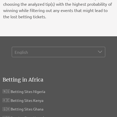
choosing the analyzed tip(s) with the highest probability of
winning while filtering out any events that might lead to
the lost betting tickets.
Betting in Africa
🇳🇬
Betting Sites Nigeria
🇰🇪
Betting Sites Kenya
🇬🇭
Betting Sites Ghana