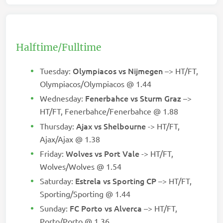
Halftime/Fulltime
Olympiacos vs Nijmegen
Tuesday:
–> HT/FT,
Olympiacos/Olympiacos @ 1.44
Fenerbahce vs Sturm Graz
Wednesday:
–>
HT/FT, Fenerbahce/Fenerbahce @ 1.88
Ajax
vs
Shelbourne
Thursday:
-> HT/FT,
Ajax/Ajax @ 1.38
Wolves
vs
Port Vale
Friday:
-> HT/FT,
Wolves/Wolves @ 1.54
Estrela vs Sporting CP
Saturday:
–> HT/FT,
Sporting/Sporting @ 1.44
FC Porto vs
Alverca
Sunday:
–> HT/FT,
Porto/Porto @ 1.36