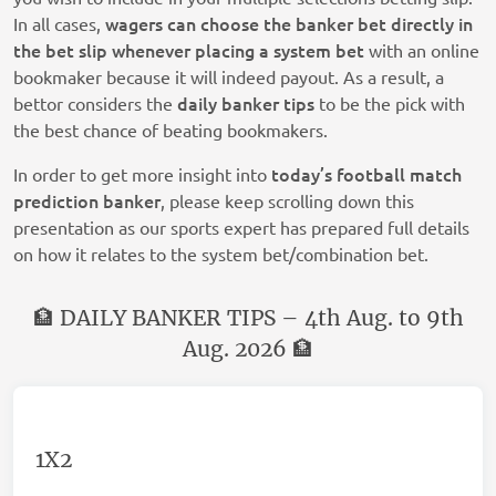
wagers can choose the banker bet directly in
In all cases,
the bet slip whenever placing a system bet
with an online
bookmaker because it will indeed payout. As a result, a
daily banker tips
bettor considers the
to be the pick with
the best chance of beating bookmakers.
today’s football match
In order to get more insight into
prediction banker
, please keep scrolling down this
presentation as our sports expert has prepared full details
on how it relates to the system bet/combination bet.
🏦 DAILY BANKER TIPS – 4th Aug. to 9th
Aug. 2026 🏦
1X2