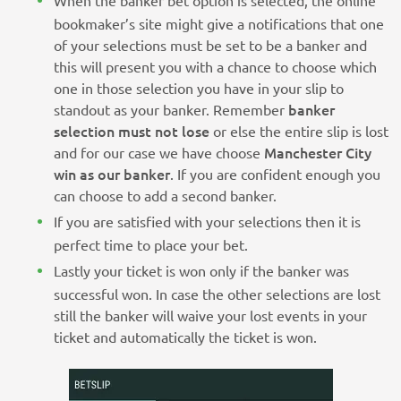
bookmaker’s site might give a notifications that one
of your selections must be set to be a banker and
this will present you with a chance to choose which
one in those selection you have in your slip to
banker
standout as your banker. Remember
selection must not lose
or else the entire slip is lost
Manchester City
and for our case we have choose
win as our banker
. If you are confident enough you
can choose to add a second banker.
If you are satisfied with your selections then it is
perfect time to place your bet.
Lastly your ticket is won only if the banker was
successful won. In case the other selections are lost
still the banker will waive your lost events in your
ticket and automatically the ticket is won.