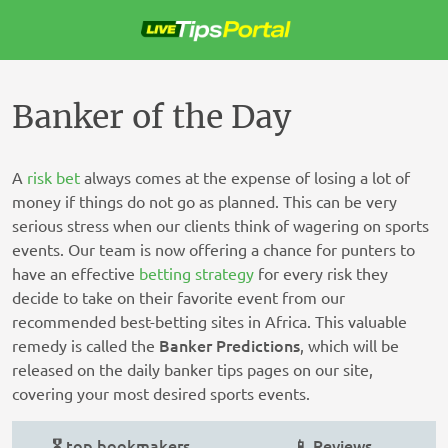
Skip
to
content
Banker of the Day
A
risk bet
always comes at the expense of losing a lot of
money if things do not go as planned. This can be very
serious stress when our clients think of wagering on sports
events. Our team is now offering a chance for punters to
have an effective
betting strategy
for every risk they
decide to take on their favorite event from our
recommended best-betting sites in Africa. This valuable
Banker Predictions
remedy is called the
, which will be
released on the daily banker tips pages on our site,
covering your most desired sports events.
🎖️ top bookmakers
📱 Reviews