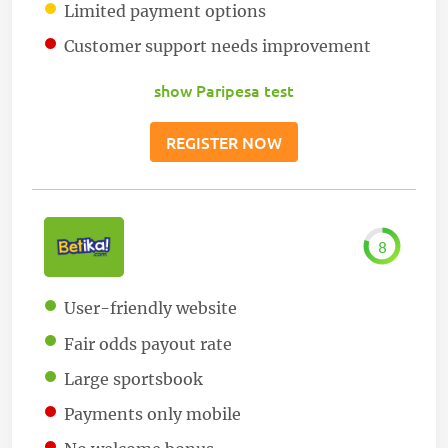
Limited payment options
Customer support needs improvement
show Paripesa test
REGISTER NOW
8
User-friendly website
Fair odds payout rate
Large sportsbook
Payments only mobile