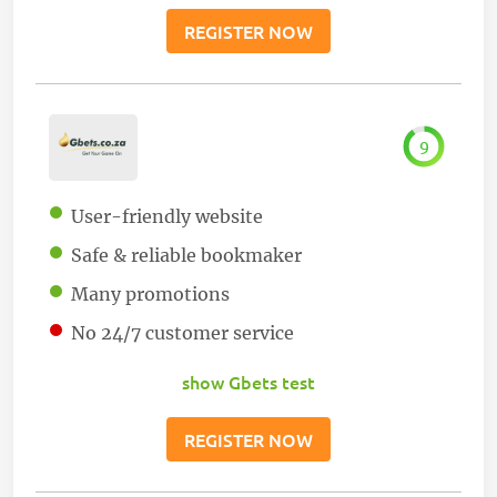
REGISTER NOW
9
User-friendly website
Safe & reliable bookmaker
Many promotions
No 24/7 customer service
show Gbets test
REGISTER NOW