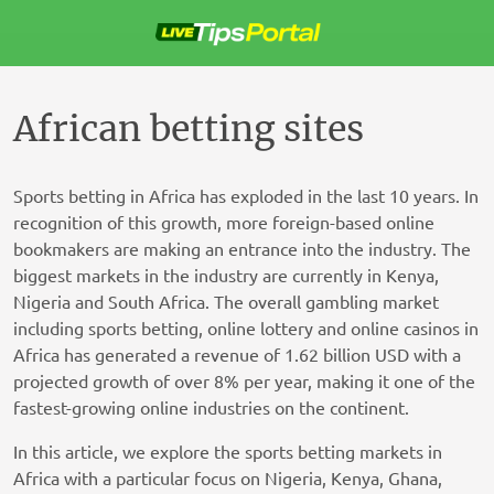
Skip
to
content
African betting sites
Sports betting in Africa has exploded in the last 10 years. In
recognition of this growth, more foreign-based online
bookmakers are making an entrance into the industry. The
biggest markets in the industry are currently in Kenya,
Nigeria and South Africa. The overall gambling market
including sports betting, online lottery and online casinos in
Africa has generated a revenue of 1.62 billion USD with a
projected growth of over 8% per year, making it one of the
fastest-growing online industries on the continent.
In this article, we explore the sports betting markets in
Africa with a particular focus on Nigeria, Kenya, Ghana,