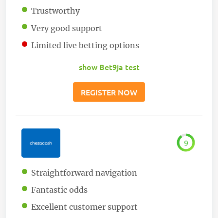
Trustworthy
Very good support
Limited live betting options
show Bet9ja test
REGISTER NOW
9
Straightforward navigation
Fantastic odds
Excellent customer support