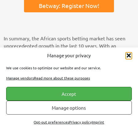
Betway: Register Now!
In summary, the African sports betting market has seen
unprecedented growth in the last 10 years. With an
expected growth in the number of people with mobile
Manage your privacy
wallets and access to the internet, the industry is still on
the upswing. Our bookmaker reviews should help you finde
We use cookies to optimize our website and our service.
the best betting sites across key sports betting markets in
Manage vendors
Read more about these purposes
Africa, particularly in Nigeria, Kenya and Ghana. The next
few years should be interesting ones for these countries.
Accept
You can use our
betting tips
and
football prediction for
tomorrow
to make the most of a booming industry.
Manage options
Opt-out preferences
Privacy policy
Imprint
1xBet: Register Now!
HOME
TIPS
MORE