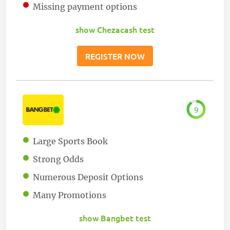
Missing payment options
show Chezacash test
REGISTER NOW
9
Large Sports Book
Strong Odds
Numerous Deposit Options
Many Promotions
show Bangbet test