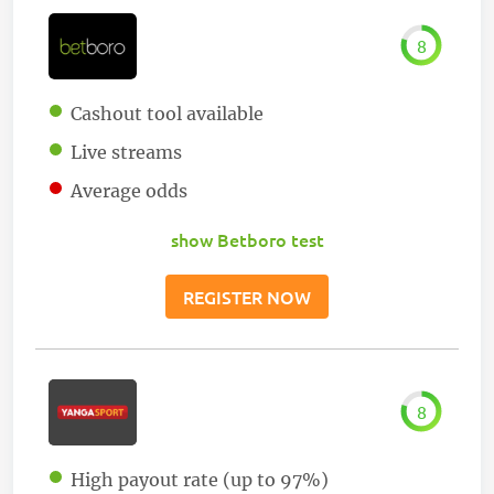
8
Cashout tool available
Live streams
Average odds
show Betboro test
REGISTER NOW
8
High payout rate (up to 97%)