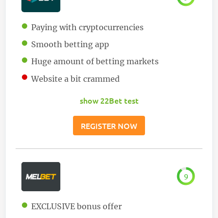
Paying with cryptocurrencies
Smooth betting app
Huge amount of betting markets
Website a bit crammed
show 22Bet test
REGISTER NOW
9
EXCLUSIVE bonus offer