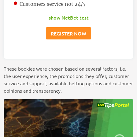
Customers service not 24/7
show NetBet test
REGISTER NOW
These bookies were chosen based on several factors, i.e.
the user experience, the promotions they offer, customer
service and support, available betting options and customer
opinions and transparency.