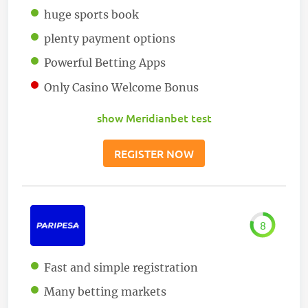
huge sports book
plenty payment options
Powerful Betting Apps
Only Casino Welcome Bonus
show Meridianbet test
REGISTER NOW
8
Fast and simple registration
Many betting markets