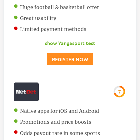
Huge football & basketball offer
Great usability
Limited payment methods
show Yangasport test
REGISTER NOW
7
Native apps for iOS and Android
Promotions and price boosts
Odds payout rate in some sports