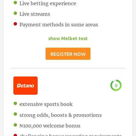
Live betting experience
Live streams
Payment methods in some areas
show Melbet test
REGISTER NOW
9
extensive sports book
strong odds, boosts & promotions
₦100,000 welcome bonus