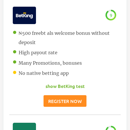
9
₦500 freebt als welcome bonus without
deposit
High payout rate
Many Promotions, bonuses
No native betting app
show BetKing test
REGISTER NOW