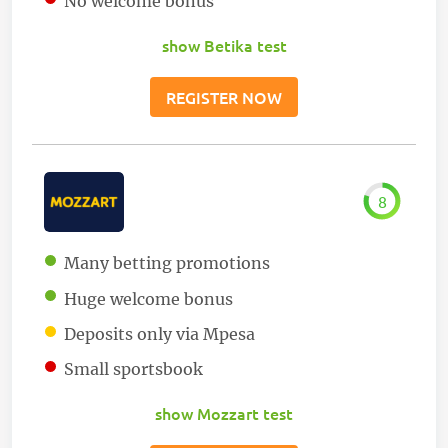
No welcome bonus
show Betika test
REGISTER NOW
8
Many betting promotions
Huge welcome bonus
Deposits only via Mpesa
Small sportsbook
show Mozzart test