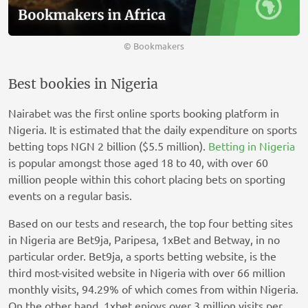
© Bookmakers
Best bookies in Nigeria
Nairabet was the first online sports booking platform in
Nigeria. It is estimated that the daily expenditure on sports
betting tops NGN 2 billion ($5.5 million).
Betting in Nigeria
is popular amongst those aged 18 to 40, with over 60
million people within this cohort placing bets on sporting
events on a regular basis.
Based on our tests and research, the top four betting sites
in Nigeria are Bet9ja, Paripesa, 1xBet and Betway, in no
particular order. Bet9ja, a sports betting website, is the
third most-visited website in Nigeria with over 66 million
monthly visits, 94.29% of which comes from within Nigeria.
On the other hand, 1xbet enjoys over 3 million visits per