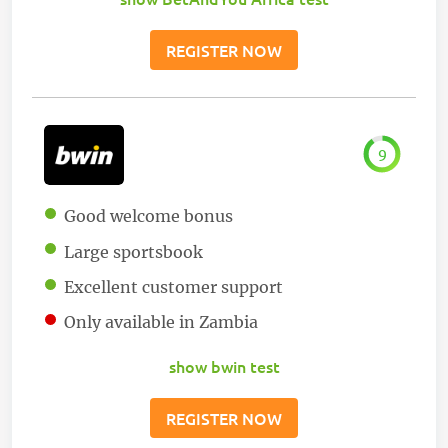
REGISTER NOW
9
Good welcome bonus
Large sportsbook
Excellent customer support
Only available in Zambia
show bwin test
REGISTER NOW