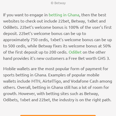
© Betway
If you want to engage in
betting in Ghana
, then the best
websites to check out include 22bet, Betway, 1xBet and
OdiBets. 22bet’s welcome bonus is 100% of the user’s first
deposit. 22bet’s welcome bonus can be up to
approximately 750 cedis, 1xbet’s welcome bonus can be up
to 500 cedis, while Betway fixes its welcome bonus at 50%
of the first deposit up to 200 cedis.
OdiBet
on the other
hand provides it’s new customers a Free Bet worth GHS 3.
Mobile wallets are the most popular form of payment for
sports betting in Ghana. Examples of popular mobile
wallets include MTN, AirtelTigo, and Vodafone Cash among
others. Overall, betting in Ghana still has a lot of room for
growth. However, with betting sites such as Betway,
Odibets, 1xbet and 22bet, the industry is on the right path.