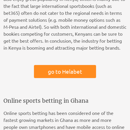
the fact that large international sportsbooks (such as
bet365) often do not cater to the regional needs in terms
of payment solutions (e.g. mobile money options such as
M-Pesa and Airtel). So with both international and domestic
bookies competing for customers, Kenyans can be sure to
get the best offers. In conclusion, the industry for betting
in Kenya is booming and attracting major betting brands.
go to Helabet
Online sports betting in Ghana
Online sports betting has been considered one of the
fastest growing markets in Ghana as more and more
people own smartphones and have mobile access to online