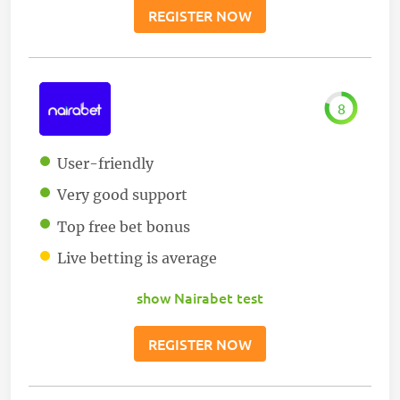
REGISTER NOW
8
User-friendly
Very good support
Top free bet bonus
Live betting is average
show Nairabet test
REGISTER NOW