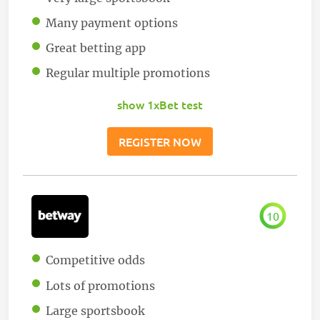
Many payment options
Great betting app
Regular multiple promotions
show 1xBet test
REGISTER NOW
10
Competitive odds
Lots of promotions
Large sportsbook