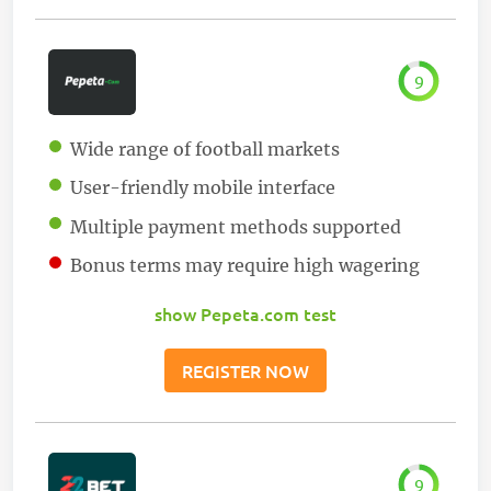
9
Wide range of football markets
User-friendly mobile interface
Multiple payment methods supported
Bonus terms may require high wagering
show Pepeta.com test
REGISTER NOW
9