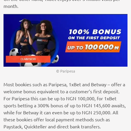
month.
© Paripesa
Most bookies such as Paripesa, 1xBet and Betway – offer a
welcome bonus equivalent to a customer’s first deposit.
For Paripesa this can be up to NGN 100,000, for 1xBet
sports betting a 300% bonus of up to NGN 145,600 awaits,
while for Betway it can even be up to NGN 250,000. All
these bookies offer local payment methods such as
Paystack, Quickteller and direct bank transfers.