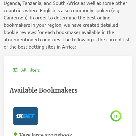
Uganda, Tanzania, and South Africa as well as some other
countries where English is also commonly spoken (e.g.
Cameroon). In order to determine the best online
bookmakers in your region, we have created detailed
bookie reviews for each bookmaker available in the
aforementioned countries. The following is the current list
of the best betting sites in Africa:
All Filters
Available Bookmakers
10
Very large sportsbook