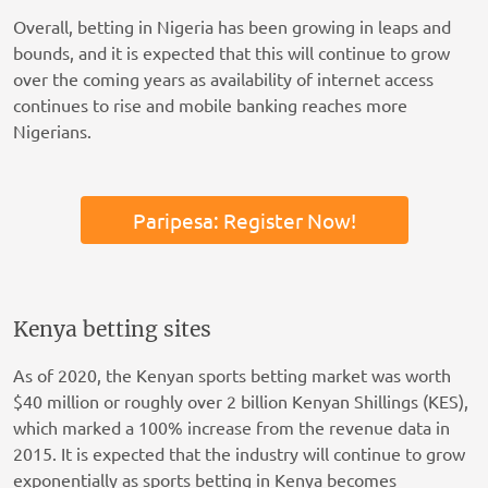
Overall, betting in Nigeria has been growing in leaps and
bounds, and it is expected that this will continue to grow
over the coming years as availability of internet access
continues to rise and mobile banking reaches more
Nigerians.
Paripesa: Register Now!
Kenya betting sites
As of 2020, the Kenyan sports betting market was worth
$40 million or roughly over 2 billion Kenyan Shillings (KES),
which marked a 100% increase from the revenue data in
2015. It is expected that the industry will continue to grow
exponentially as sports betting in Kenya becomes