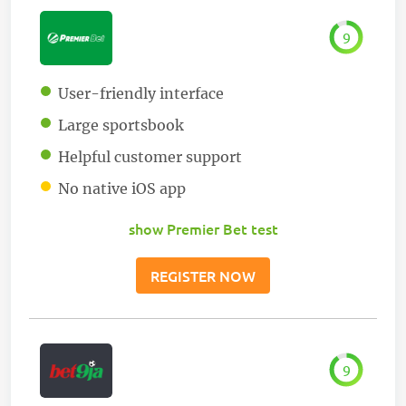
9
User-friendly interface
Large sportsbook
Helpful customer support
No native iOS app
show Premier Bet test
REGISTER NOW
9