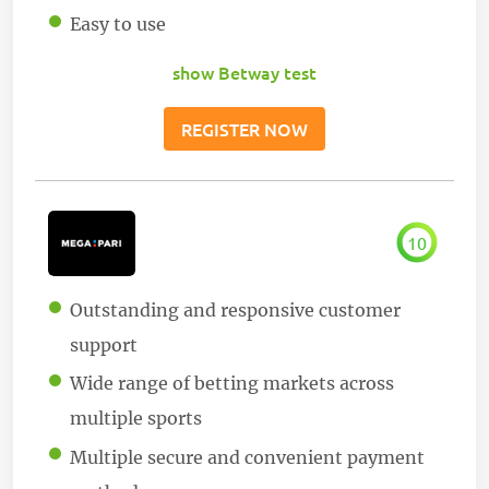
Easy to use
show Betway test
REGISTER NOW
10
Outstanding and responsive customer
support
Wide range of betting markets across
multiple sports
Multiple secure and convenient payment