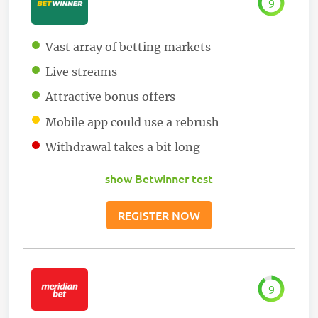
9
Vast array of betting markets
Live streams
Attractive bonus offers
Mobile app could use a rebrush
Withdrawal takes a bit long
show Betwinner test
REGISTER NOW
9