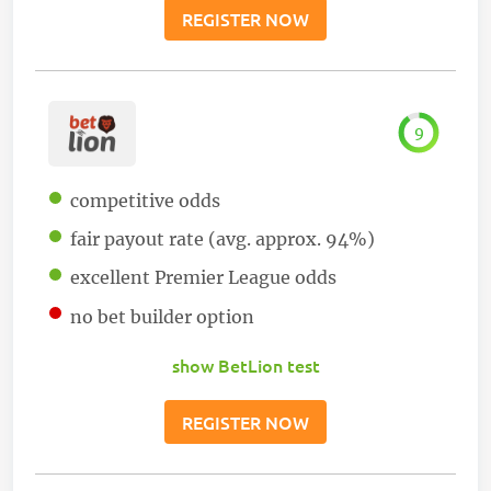
REGISTER NOW
9
competitive odds
fair payout rate (avg. approx. 94%)
excellent Premier League odds
no bet builder option
show BetLion test
REGISTER NOW