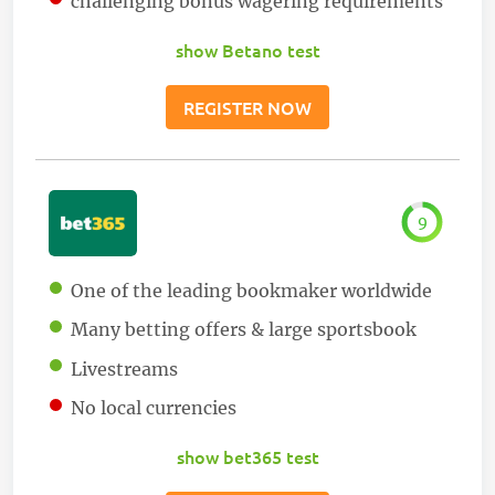
challenging bonus wagering requirements
show Betano test
REGISTER NOW
9
One of the leading bookmaker worldwide
Many betting offers & large sportsbook
Livestreams
No local currencies
show bet365 test