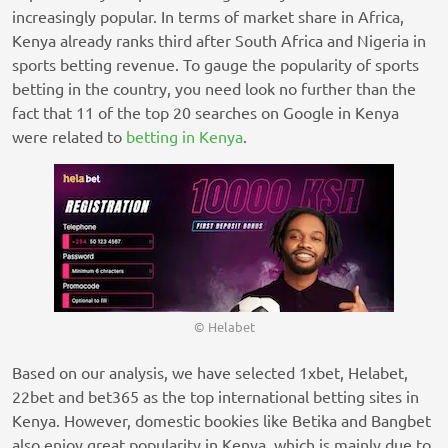
increasingly popular. In terms of market share in Africa,
Kenya already ranks third after South Africa and Nigeria in
sports betting revenue. To gauge the popularity of sports
betting in the country, you need look no further than the
fact that 11 of the top 20 searches on Google in Kenya
were related to
betting in Kenya
.
© Helabet
Based on our analysis, we have selected 1xbet, Helabet,
22bet and bet365 as the top international betting sites in
Kenya. However, domestic bookies like Betika and Bangbet
also enjoy great popularity in Kenya, which is mainly due to