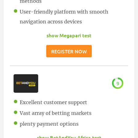
methods
User-friendly platform with smooth
navigation across devices
show Megapari test
REGISTER NOW
9
Excellent customer support
Vast array of betting markets
plenty payment options
show BetAndYou Africa test