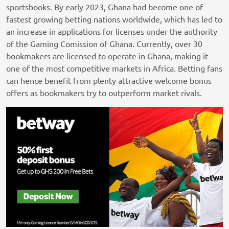
sportsbooks. By early 2023, Ghana had become one of
fastest growing betting nations worldwide, which has led to
an increase in applications for licenses under the authority
of the Gaming Comission of Ghana. Currently, over 30
bookmakers are licensed to operate in Ghana, making it
one of the most competitive markets in Africa. Betting fans
can hence benefit from plenty attractive welcome bonus
offers as bookmakers try to outperform market rivals.