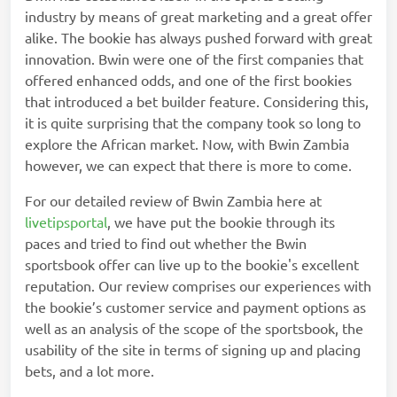
industry by means of great marketing and a great offer
alike. The bookie has always pushed forward with great
innovation. Bwin were one of the first companies that
offered enhanced odds, and one of the first bookies
that introduced a bet builder feature. Considering this,
it is quite surprising that the company took so long to
explore the African market. Now, with Bwin Zambia
however, we can expect that there is more to come.
For our detailed review of Bwin Zambia here at
livetipsportal
, we have put the bookie through its
paces and tried to find out whether the Bwin
sportsbook offer can live up to the bookie's excellent
reputation. Our review comprises our experiences with
the bookie’s customer service and payment options as
well as an analysis of the scope of the sportsbook, the
usability of the site in terms of signing up and placing
bets, and a lot more.