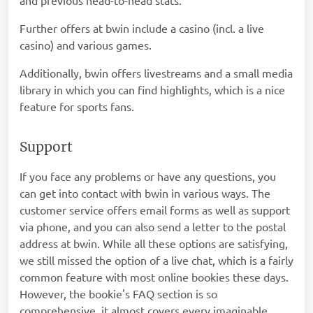
Further offers at bwin include a casino (incl. a live
casino) and various games.
Additionally, bwin offers livestreams and a small media
library in which you can find highlights, which is a nice
feature for sports fans.
Support
If you face any problems or have any questions, you
can get into contact with bwin in various ways. The
customer service offers email forms as well as support
via phone, and you can also send a letter to the postal
address at bwin. While all these options are satisfying,
we still missed the option of a live chat, which is a fairly
common feature with most online bookies these days.
However, the bookie's FAQ section is so
comprehensive, it almost covers every imaginable