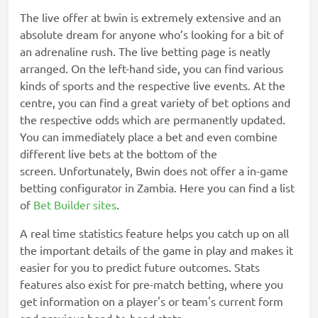
The live offer at bwin is extremely extensive and an
absolute dream for anyone who’s looking for a bit of
an adrenaline rush. The live betting page is neatly
arranged. On the left-hand side, you can find various
kinds of sports and the respective live events. At the
centre, you can find a great variety of bet options and
the respective odds which are permanently updated.
You can immediately place a bet and even combine
different live bets at the bottom of the
screen. Unfortunately, Bwin does not offer a in-game
betting configurator in Zambia. Here you can find a list
of
Bet Builder sites
.
A real time statistics feature helps you catch up on all
the important details of the game in play and makes it
easier for you to predict future outcomes. Stats
features also exist for pre-match betting, where you
get information on a player's or team's current form
and previous head-to-head stats.