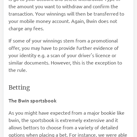
the amount you want to withdraw and confirm the
transaction. Your winnings will then be transferred to
your mobile money account. Again, Bwin does not
charge any fees.
If some of your winnings stem from a promotional
offer, you may have to provide further evidence of
your identity e.g. a scan of your driver's licence or
similar documents. However, this is the exception to
the rule.
Betting
The Bwin sportsbook
As you might have expected from a major bookie like
bwin, the sportsbook is extremely extensive and it
allows bettors to choose from a variety of detailed
options when placing a bet. For instance, we were able