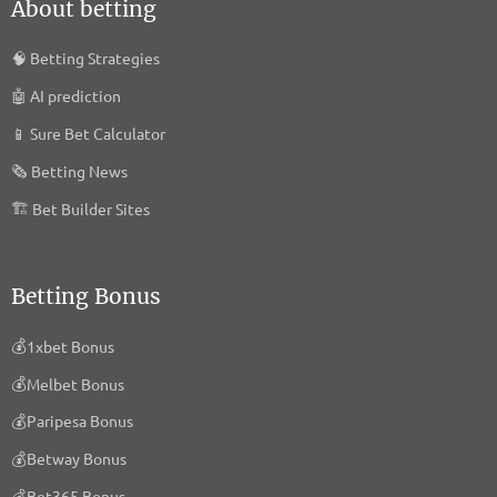
About betting
🧠
Betting Strategies
🤖
AI prediction
📱
Sure Bet Calculator
🗞️
Betting News
🏗
Bet Builder Sites
Betting Bonus
💰
1xbet Bonus
💰
Melbet Bonus
💰
Paripesa Bonus
💰
Betway Bonus
💰
Bet365 Bonus