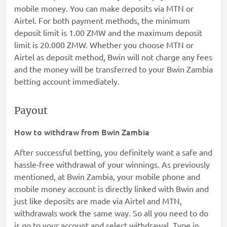
mobile money. You can make deposits via MTN or
Airtel. For both payment methods, the minimum
deposit limit is 1.00 ZMW and the maximum deposit
limit is 20.000 ZMW. Whether you choose MTN or
Airtel as deposit method, Bwin will not charge any fees
and the money will be transferred to your Bwin Zambia
betting account immediately.
Payout
How to withdraw from Bwin Zambia
After successful betting, you definitely want a safe and
hassle-free withdrawal of your winnings. As previously
mentioned, at Bwin Zambia, your mobile phone and
mobile money account is directly linked with Bwin and
just like deposits are made via Airtel and MTN,
withdrawals work the same way. So all you need to do
is go to your account and select withdrawal. Type in