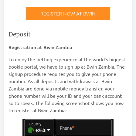
REGISTER NOW AT BWIN
Deposit
Registration at Bwin Zambia
To enjoy the betting experience at the world’s biggest
bookie portal, we have to sign up at Bwin Zambia. The
signup procedure requires you to give your phone
number. As all deposits and withdrawals at Bwin
Zambia are done via mobile money transfer, your
phone number will be your ID and your bank account
so to speak. The following screenshot shows you how
to register at Bwin Zambia: