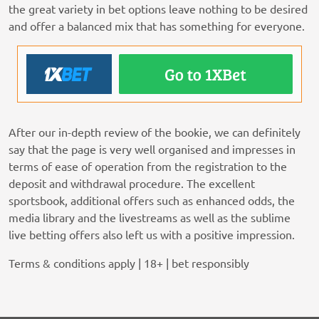
the great variety in bet options leave nothing to be desired
and offer a balanced mix that has something for everyone.
After our in-depth review of the bookie, we can definitely
say that the page is very well organised and impresses in
terms of ease of operation from the registration to the
deposit and withdrawal procedure. The excellent
sportsbook, additional offers such as enhanced odds, the
media library and the livestreams as well as the sublime
live betting offers also left us with a positive impression.
Terms & conditions apply | 18+ | bet responsibly