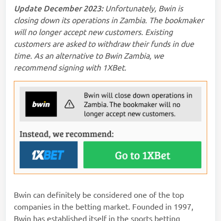
Update December 2023:
Unfortunately, Bwin is
closing down its operations in Zambia. The bookmaker
will no longer accept new customers. Existing
customers are asked to withdraw their funds in due
time. As an alternative to Bwin Zambia, we
recommend signing with 1XBet.
Bwin can definitely be considered one of the top
companies in the betting market. Founded in 1997,
Bwin has established itself in the sports betting