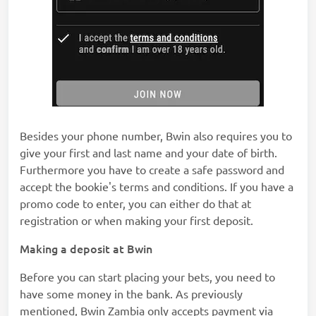
Besides your phone number, Bwin also requires you to
give your first and last name and your date of birth.
Furthermore you have to create a safe password and
accept the bookie's terms and conditions. If you have a
promo code to enter, you can either do that at
registration or when making your first deposit.
Making a deposit at Bwin
Before you can start placing your bets, you need to
have some money in the bank. As previously
mentioned, Bwin Zambia only accepts payment via