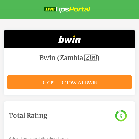
Skip
to
content
Bwin (Zambia 🇿🇲)
REGISTER NOW AT BWIN
Total Rating
9
Advantages and disadvantages