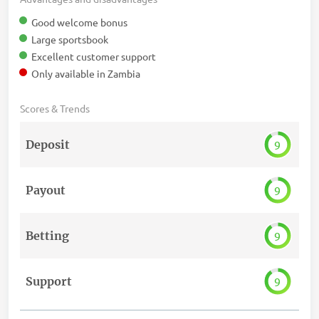
Good welcome bonus
Large sportsbook
Excellent customer support
Only available in Zambia
Scores & Trends
Deposit
9
Payout
9
Betting
9
Support
9