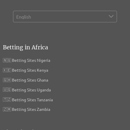
Betting in Africa
🇳🇬
Betting Sites Nigeria
🇰🇪
Betting Sites Kenya
🇬🇭
Betting Sites Ghana
🇺🇬
Betting Sites Uganda
🇹🇿
Betting Sites Tanzania
🇿🇲
Betting Sites Zambia