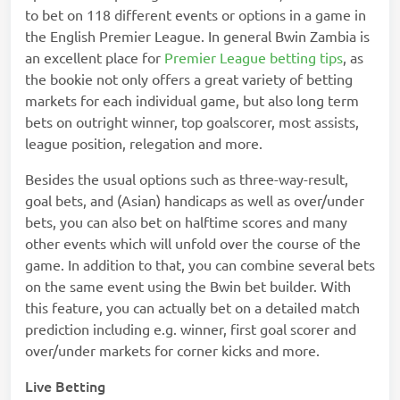
to bet on 118 different events or options in a game in
the English Premier League. In general Bwin Zambia is
an excellent place for
Premier League betting tips
, as
the bookie not only offers a great variety of betting
markets for each individual game, but also long term
bets on outright winner, top goalscorer, most assists,
league position, relegation and more.
Besides the usual options such as three-way-result,
goal bets, and (Asian) handicaps as well as over/under
bets, you can also bet on halftime scores and many
other events which will unfold over the course of the
game. In addition to that, you can combine several bets
on the same event using the Bwin bet builder. With
this feature, you can actually bet on a detailed match
prediction including e.g. winner, first goal scorer and
over/under markets for corner kicks and more.
Live Betting