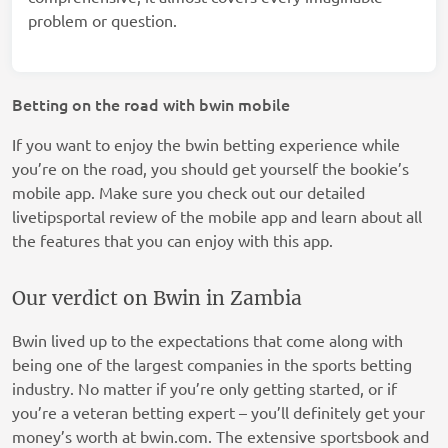
problem or question.
Betting on the road with bwin mobile
If you want to enjoy the bwin betting experience while
you’re on the road, you should get yourself the bookie’s
mobile app. Make sure you check out our detailed
livetipsportal review of the mobile app and learn about all
the features that you can enjoy with this app.
Our verdict on Bwin in Zambia
Bwin lived up to the expectations that come along with
being one of the largest companies in the sports betting
industry. No matter if you’re only getting started, or if
you’re a veteran betting expert – you’ll definitely get your
money’s worth at bwin.com. The extensive sportsbook and