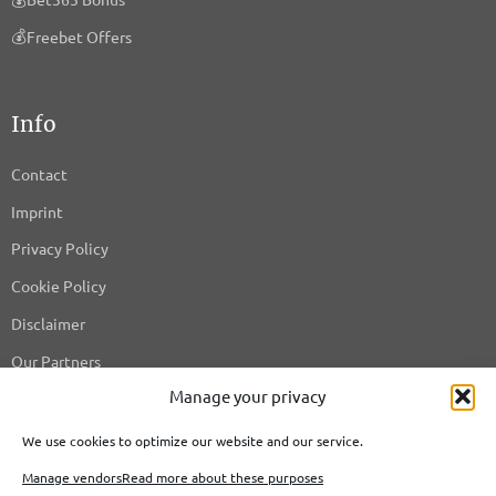
💰
Freebet Offers
Info
Contact
Imprint
Privacy Policy
Cookie Policy
Disclaimer
Our Partners
Manage your privacy
We use cookies to optimize our website and our service.
Manage vendors
Read more about these purposes