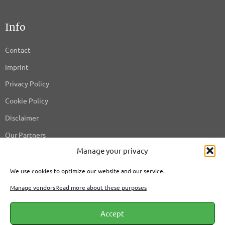
Info
Contact
Imprint
Privacy Policy
Cookie Policy
Disclaimer
Our Partners
Manage your privacy
We use cookies to optimize our website and our service.
Manage vendors
Read more about these purposes
Terms and conditions of respective bookmakers apply. 18+ |
Accept
Gamble Responsibly |
gamblingtherapy.org
|
gambleaware.org