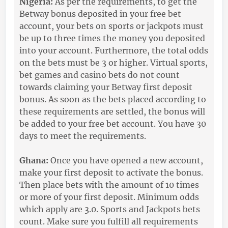
Nigeria:
As per the requirements, to get the
Betway bonus deposited in your free bet
account, your bets on sports or jackpots must
be up to three times the money you deposited
into your account. Furthermore, the total odds
on the bets must be 3 or higher. Virtual sports,
bet games and casino bets do not count
towards claiming your Betway first deposit
bonus. As soon as the bets placed according to
these requirements are settled, the bonus will
be added to your free bet account. You have 30
days to meet the requirements.
Ghana:
Once you have opened a new account,
make your first deposit to activate the bonus.
Then place bets with the amount of 10 times
or more of your first deposit. Minimum odds
which apply are 3.0. Sports and Jackpots bets
count. Make sure you fulfill all requirements