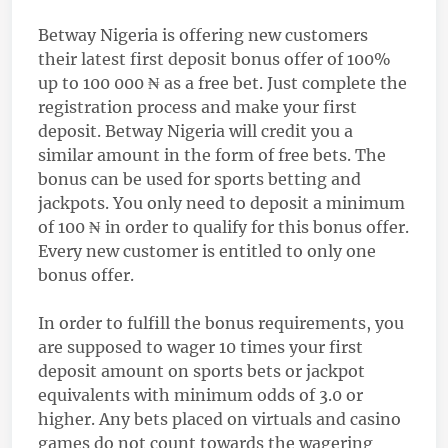
Betway Nigeria is offering new customers
their latest first deposit bonus offer of 100%
up to 100 000 ₦ as a free bet. Just complete the
registration process and make your first
deposit. Betway Nigeria will credit you a
similar amount in the form of free bets. The
bonus can be used for sports betting and
jackpots. You only need to deposit a minimum
of 100 ₦ in order to qualify for this bonus offer.
Every new customer is entitled to only one
bonus offer.
In order to fulfill the bonus requirements, you
are supposed to wager 10 times your first
deposit amount on sports bets or jackpot
equivalents with minimum odds of 3.0 or
higher. Any bets placed on virtuals and casino
games do not count towards the wagering