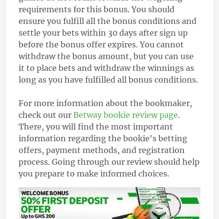
requirements for this bonus. You should
ensure you fulfill all the bonus conditions and
settle your bets within 30 days after sign up
before the bonus offer expires. You cannot
withdraw the bonus amount, but you can use
it to place bets and withdraw the winnings as
long as you have fulfilled all bonus conditions.
For more information about the bookmaker,
check out our
Betway bookie review page
.
There, you will find the most important
information regarding the bookie's betting
offers, payment methods, and registration
process. Going through our review should help
you prepare to make informed choices.