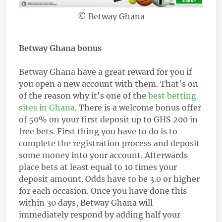
© Betway Ghana
Betway Ghana bonus
Betway Ghana have a great reward for you if
you open a new account with them. That's on
of the reason why it's one of the
best betting
sites in Ghana
. There is a welcome bonus offer
of 50% on your first deposit up to GHS 200 in
free bets. First thing you have to do is to
complete the registration process and deposit
some money into your account. Afterwards
place bets at least equal to 10 times your
deposit amount. Odds have to be 3.0 or higher
for each occasion. Once you have done this
within 30 days, Betway Ghana will
immediately respond by adding half your