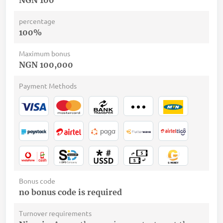
NGN 100
percentage
100%
Maximum bonus
NGN 100,000
Payment Methods
Bonus code
no bonus code is required
Turnover requirements