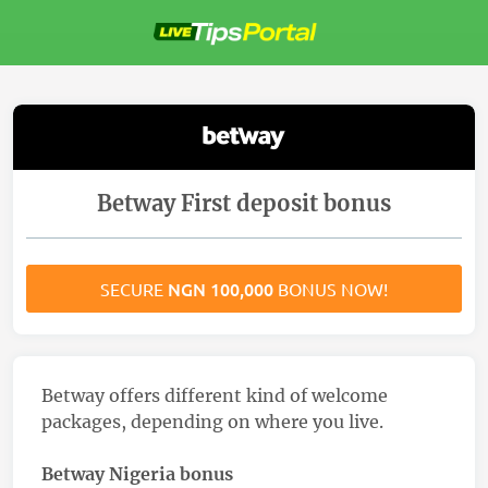
Skip
to
content
Betway First deposit bonus
NGN 100,000
SECURE
BONUS NOW!
Betway offers different kind of welcome
packages, depending on where you live.
Betway Nigeria bonus