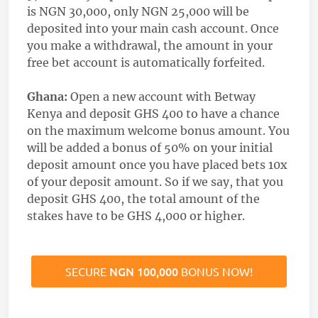
is NGN 30,000, only NGN 25,000 will be
deposited into your main cash account. Once
you make a withdrawal, the amount in your
free bet account is automatically forfeited.
Ghana:
Open a new account with Betway
Kenya and deposit GHS 400 to have a chance
on the maximum welcome bonus amount. You
will be added a bonus of 50% on your initial
deposit amount once you have placed bets 10x
of your deposit amount. So if we say, that you
deposit GHS 400, the total amount of the
stakes have to be GHS 4,000 or higher.
NGN 100,000
SECURE
BONUS NOW!