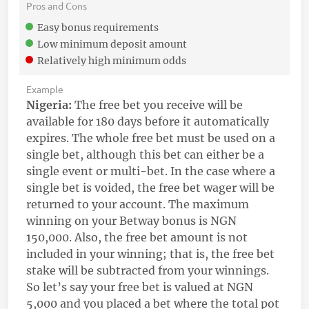
Pros and Cons
Easy bonus requirements
Low minimum deposit amount
Relatively high minimum odds
Example
Nigeria:
The free bet you receive will be
available for 180 days before it automatically
expires. The whole free bet must be used on a
single bet, although this bet can either be a
single event or multi-bet. In the case where a
single bet is voided, the free bet wager will be
returned to your account. The maximum
winning on your Betway bonus is NGN
150,000. Also, the free bet amount is not
included in your winning; that is, the free bet
stake will be subtracted from your winnings.
So let’s say your free bet is valued at NGN
5,000 and you placed a bet where the total pot