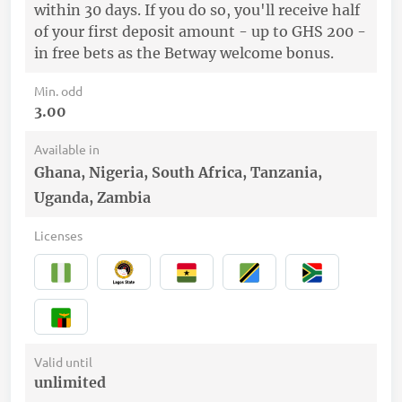
within 30 days. If you do so, you'll receive half
of your first deposit amount - up to GHS 200 -
in free bets as the Betway welcome bonus.
Min. odd
3.00
Available in
Ghana
Nigeria
South Africa
Tanzania
Uganda
Zambia
Licenses
Valid until
unlimited