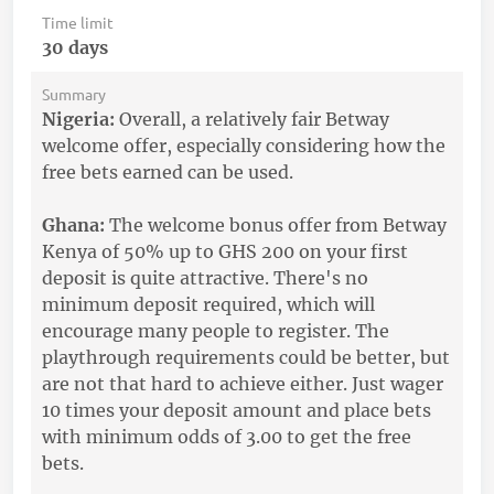
Time limit
30 days
Summary
Nigeria:
Overall, a relatively fair Betway
welcome offer, especially considering how the
free bets earned can be used.
Ghana:
The welcome bonus offer from Betway
Kenya of 50% up to GHS 200 on your first
deposit is quite attractive. There's no
minimum deposit required, which will
encourage many people to register. The
playthrough requirements could be better, but
are not that hard to achieve either. Just wager
10 times your deposit amount and place bets
with minimum odds of 3.00 to get the free
bets.