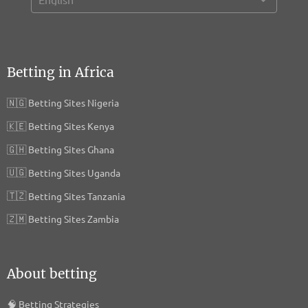
Betting in Africa
🇳🇬
Betting Sites Nigeria
🇰🇪
Betting Sites Kenya
🇬🇭
Betting Sites Ghana
🇺🇬
Betting Sites Uganda
🇹🇿
Betting Sites Tanzania
🇿🇲
Betting Sites Zambia
About betting
🧠
Betting Strategies