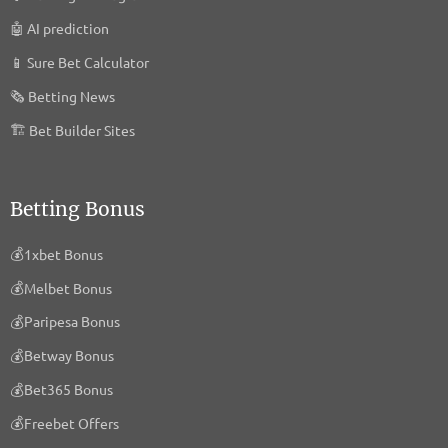
🤖
AI prediction
📱
Sure Bet Calculator
🗞️
Betting News
🏗
Bet Builder Sites
Betting Bonus
💰
1xbet Bonus
💰
Melbet Bonus
💰
Paripesa Bonus
💰
Betway Bonus
💰
Bet365 Bonus
💰
Freebet Offers