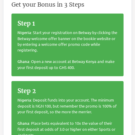
Get your Bonus in 3 Steps
Step 1
Nigeria:
Start your registration on Betway by clicking the
Betway welcome offer banner on the bookie website or
by entering a welcome offer promo code while
registering.
Ghana:
Open a new account at Betway Kenya and make
your first deposit up to GHS 400.
Step 2
Nigeria:
Deposit funds into your account. The minimum
deposit is NGN 100, but remember the promo is 100% of
your first deposit, so the more the merrier.
Ghana:
Place bets equivalent to 10x the value of their
first deposit at odds of 3.0 or higher on either Sports or
Jackpots.