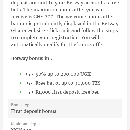
deposit amount to your Betway account as free
bets. The maximum bonus offer you can
receive is GHS 200. The welcome bonus offer
banner is prominently displayed in the Betway
Ghana website. Click on it and follow the steps
to complete your registration. You will
automatically qualify for the bonus offer.
Betway bonus in...
🇺🇬 50% up to 200,000 UGX
🇹🇿 Free bet of up to 90,000 TZS
🇿🇦 R1,000 first deposit free bet
Bonus type
First deposit bonus
Minimum deposit