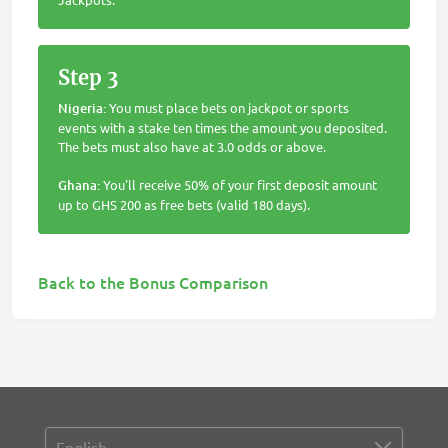
Step 3
Nigeria:
You must place bets on jackpot or sports
events with a stake ten times the amount you deposited.
The bets must also have at 3.0 odds or above.
Ghana:
You'll receive 50% of your first deposit amount
up to GHS 200 as free bets (valid 180 days).
Back to the Bonus Comparison