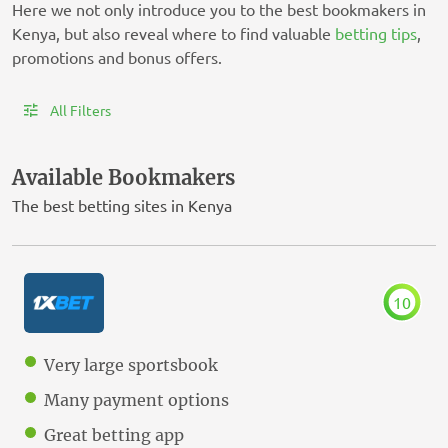
Here we not only introduce you to the best bookmakers in
Kenya, but also reveal where to find valuable
betting tips
,
promotions and bonus offers.
All Filters
Available Bookmakers
The best betting sites in Kenya
10
Very large sportsbook
Many payment options
Great betting app