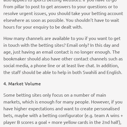
from pillar to post to get answers to your questions or to
resolve urgent issues, you should take your betting account
elsewhere as soon as possible. You shouldn’t have to wait
hours for your enquiry to be dealt with.
How many channels are available to you if you want to get
in touch with the betting sites? Email only? In this day and
age, just having an email contact is no longer enough. The
bookmaker should also have other contact channels such as
social media, a phone line or at least live chat. In addition,
the staff should be able to help in both Swahili and English.
4. Market Volume
Some betting sites only focus on a number of main
markets, which is enough for many people. However, if you
have higher expectations and want to create personalised
bets, maybe with a betting configurator (e.g. team A wins +
player B scores a goal + more yellow cards in the 2nd half),