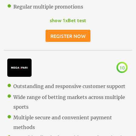
Regular multiple promotions
show 1xBet test
REGISTER NOW
10
Outstanding and responsive customer support
Wide range of betting markets across multiple
sports
Multiple secure and convenient payment
methods