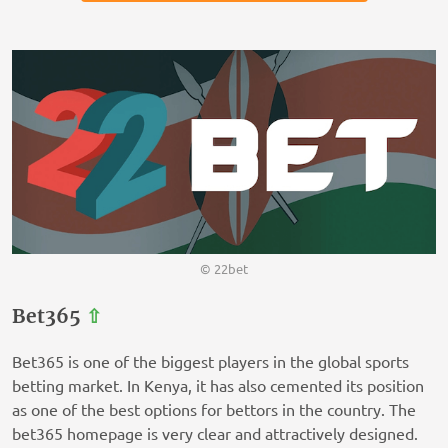
© 22bet
Bet365
⇧
Bet365 is one of the biggest players in the global sports
betting market. In Kenya, it has also cemented its position
as one of the best options for bettors in the country. The
bet365 homepage is very clear and attractively designed.