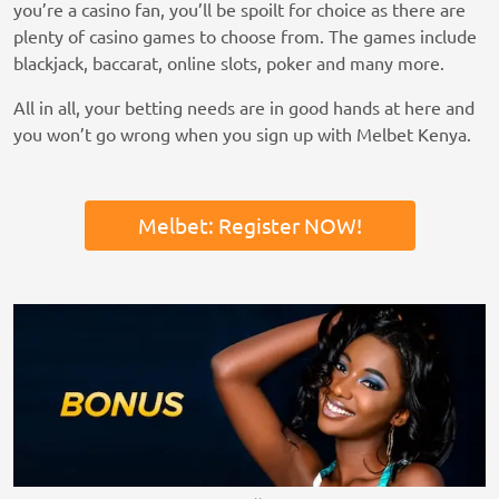
you’re a casino fan, you’ll be spoilt for choice as there are
plenty of casino games to choose from. The games include
blackjack, baccarat, online slots, poker and many more.
All in all, your betting needs are in good hands at here and
you won’t go wrong when you sign up with Melbet Kenya.
Melbet: Register NOW!