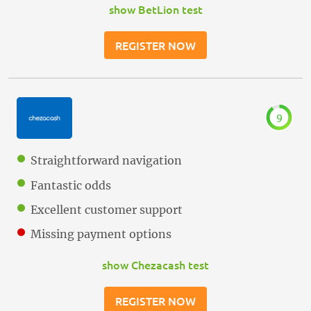
show BetLion test
REGISTER NOW
9
Straightforward navigation
Fantastic odds
Excellent customer support
Missing payment options
show Chezacash test
REGISTER NOW