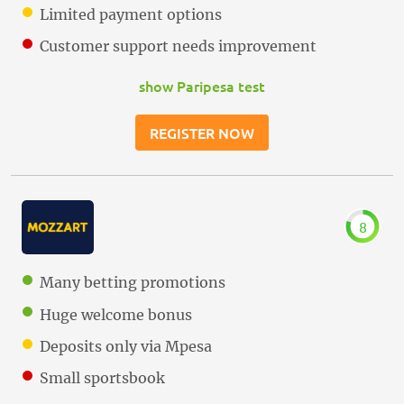
Limited payment options
Customer support needs improvement
show Paripesa test
REGISTER NOW
8
Many betting promotions
Huge welcome bonus
Deposits only via Mpesa
Small sportsbook