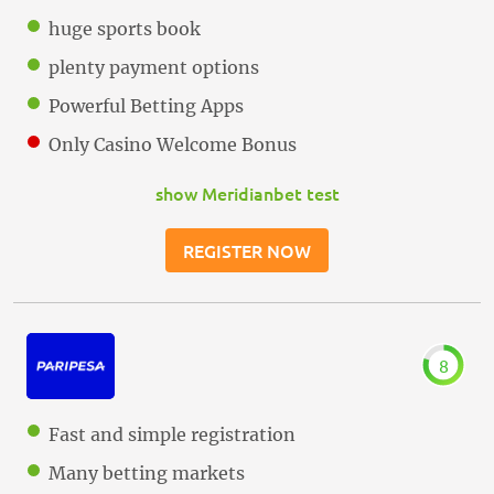
huge sports book
plenty payment options
Powerful Betting Apps
Only Casino Welcome Bonus
show Meridianbet test
REGISTER NOW
8
Fast and simple registration
Many betting markets