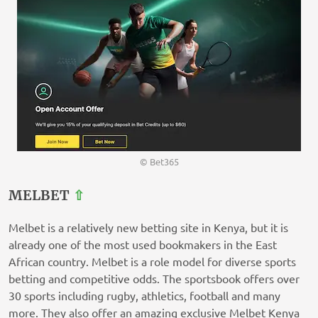
© Bet365
MELBET
⇧
Melbet is a relatively new betting site in Kenya, but it is
already one of the most used bookmakers in the East
African country. Melbet is a role model for diverse sports
betting and competitive odds. The sportsbook offers over
30 sports including rugby, athletics, football and many
more. They also offer an amazing exclusive Melbet Kenya