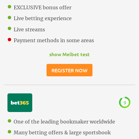
EXCLUSIVE bonus offer
Live betting experience
Live streams
Payment methods in some areas
show Melbet test
REGISTER NOW
9
One of the leading bookmaker worldwide
Many betting offers & large sportsbook