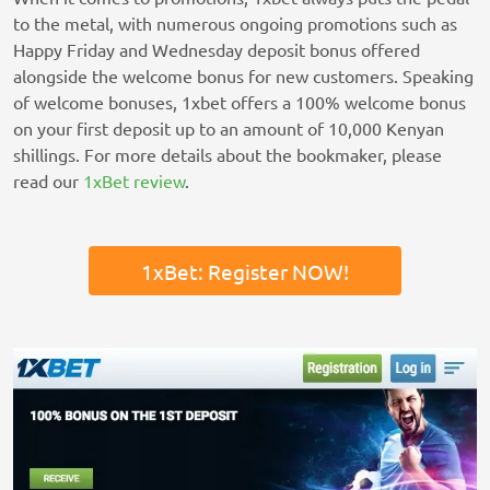
to the metal, with numerous ongoing promotions such as
Happy Friday and Wednesday deposit bonus offered
alongside the welcome bonus for new customers. Speaking
of welcome bonuses, 1xbet offers a 100% welcome bonus
on your first deposit up to an amount of 10,000 Kenyan
shillings. For more details about the bookmaker, please
read our
1xBet review
.
1xBet: Register NOW!