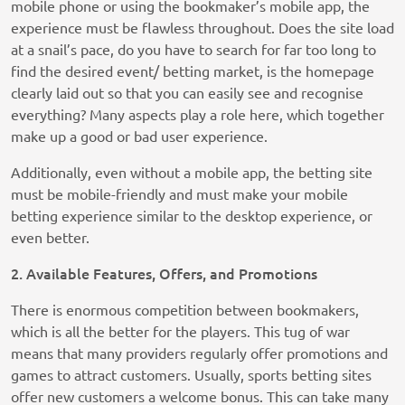
mobile phone or using the bookmaker’s mobile app, the
experience must be flawless throughout. Does the site load
at a snail’s pace, do you have to search for far too long to
find the desired event/ betting market, is the homepage
clearly laid out so that you can easily see and recognise
everything? Many aspects play a role here, which together
make up a good or bad user experience.
Additionally, even without a mobile app, the betting site
must be mobile-friendly and must make your mobile
betting experience similar to the desktop experience, or
even better.
2. Available Features, Offers, and Promotions
There is enormous competition between bookmakers,
which is all the better for the players. This tug of war
means that many providers regularly offer promotions and
games to attract customers. Usually, sports betting sites
offer new customers a welcome bonus. This can take many