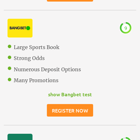
9
Large Sports Book
Strong Odds
Numerous Deposit Options
Many Promotions
show Bangbet test
REGISTER NOW