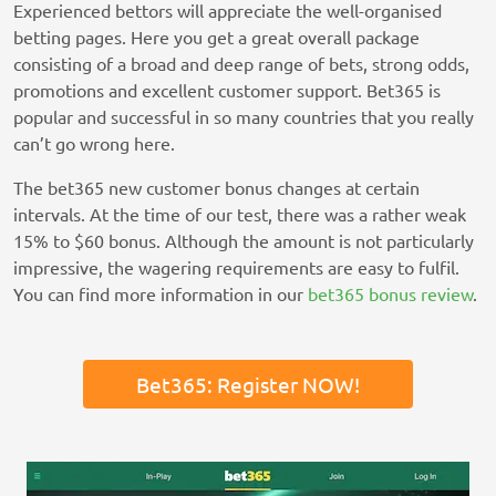
Experienced bettors will appreciate the well-organised
betting pages. Here you get a great overall package
consisting of a broad and deep range of bets, strong odds,
promotions and excellent customer support. Bet365 is
popular and successful in so many countries that you really
can’t go wrong here.
The bet365 new customer bonus changes at certain
intervals. At the time of our test, there was a rather weak
15% to $60 bonus. Although the amount is not particularly
impressive, the wagering requirements are easy to fulfil.
You can find more information in our
bet365 bonus review
.
Bet365: Register NOW!