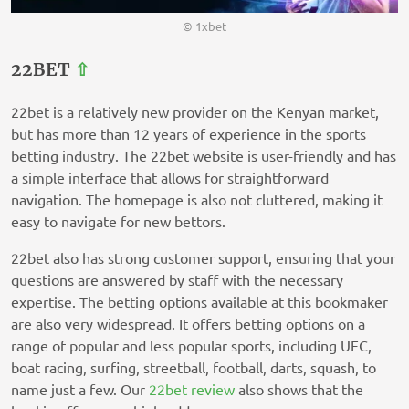
© 1xbet
22BET
⇧
22bet is a relatively new provider on the Kenyan market,
but has more than 12 years of experience in the sports
betting industry. The 22bet website is user-friendly and has
a simple interface that allows for straightforward
navigation. The homepage is also not cluttered, making it
easy to navigate for new bettors.
22bet also has strong customer support, ensuring that your
questions are answered by staff with the necessary
expertise. The betting options available at this bookmaker
are also very widespread. It offers betting options on a
range of popular and less popular sports, including UFC,
boat racing, surfing, streetball, football, darts, squash, to
name just a few. Our
22bet review
also shows that the