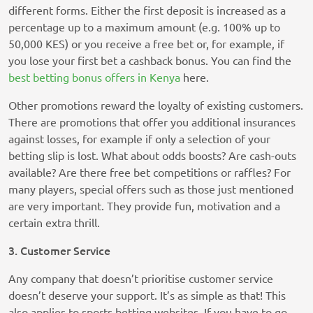
different forms. Either the first deposit is increased as a
percentage up to a maximum amount (e.g. 100% up to
50,000 KES) or you receive a free bet or, for example, if
you lose your first bet a cashback bonus. You can find the
best betting bonus offers in Kenya
here.
Other promotions reward the loyalty of existing customers.
There are promotions that offer you additional insurances
against losses, for example if only a selection of your
betting slip is lost. What about odds boosts? Are cash-outs
available? Are there free bet competitions or raffles? For
many players, special offers such as those just mentioned
are very important. They provide fun, motivation and a
certain extra thrill.
3. Customer Service
Any company that doesn’t prioritise customer service
doesn’t deserve your support. It’s as simple as that! This
also applies to sports betting websites. If you have to go