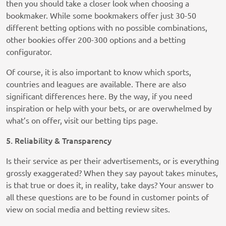
then you should take a closer look when choosing a
bookmaker. While some bookmakers offer just 30-50
different betting options with no possible combinations,
other bookies offer 200-300 options and a betting
configurator.
Of course, it is also important to know which sports,
countries and leagues are available. There are also
significant differences here. By the way, if you need
inspiration or help with your bets, or are overwhelmed by
what’s on offer, visit our betting tips page.
5. Reliability & Transparency
Is their service as per their advertisements, or is everything
grossly exaggerated? When they say payout takes minutes,
is that true or does it, in reality, take days? Your answer to
all these questions are to be found in customer points of
view on social media and betting review sites.