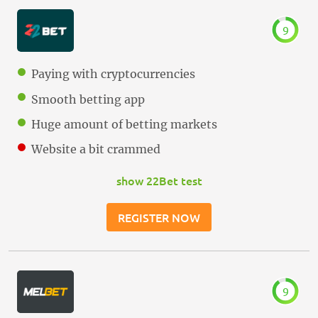
9
Paying with cryptocurrencies
Smooth betting app
Huge amount of betting markets
Website a bit crammed
show 22Bet test
REGISTER NOW
9