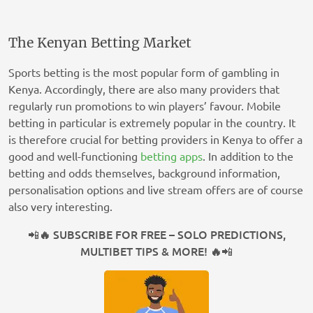
The Kenyan Betting Market
Sports betting is the most popular form of gambling in
Kenya. Accordingly, there are also many providers that
regularly run promotions to win players’ favour. Mobile
betting in particular is extremely popular in the country. It
is therefore crucial for betting providers in Kenya to offer a
good and well-functioning
betting apps
. In addition to the
betting and odds themselves, background information,
personalisation options and live stream offers are of course
also very interesting.
🔥
SUBSCRIBE FOR FREE – SOLO PREDICTIONS,
📲
MULTIBET TIPS & MORE!
🔥
📲