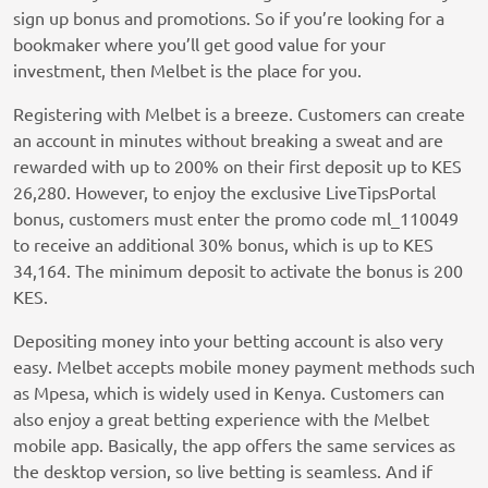
sign up bonus and promotions. So if you’re looking for a
bookmaker where you’ll get good value for your
investment, then Melbet is the place for you.
Registering with Melbet is a breeze. Customers can create
an account in minutes without breaking a sweat and are
rewarded with up to 200% on their first deposit up to KES
26,280. However, to enjoy the exclusive LiveTipsPortal
bonus, customers must enter the promo code ml_110049
to receive an additional 30% bonus, which is up to KES
34,164. The minimum deposit to activate the bonus is 200
KES.
Depositing money into your betting account is also very
easy. Melbet accepts mobile money payment methods such
as Mpesa, which is widely used in Kenya. Customers can
also enjoy a great betting experience with the Melbet
mobile app. Basically, the app offers the same services as
the desktop version, so live betting is seamless. And if