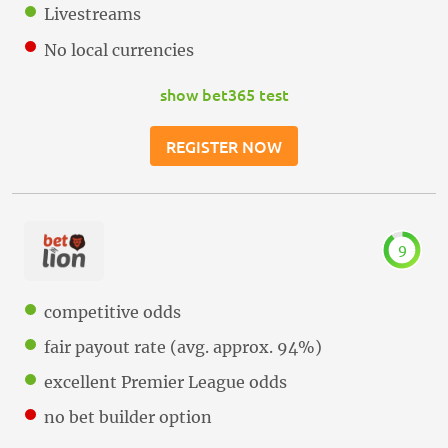
Livestreams
No local currencies
show bet365 test
REGISTER NOW
9
competitive odds
fair payout rate (avg. approx. 94%)
excellent Premier League odds
no bet builder option