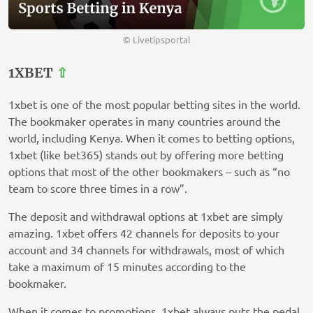
© Livetipsportal
1XBET
⇧
1xbet is one of the most popular betting sites in the world.
The bookmaker operates in many countries around the
world, including Kenya. When it comes to betting options,
1xbet (like bet365) stands out by offering more betting
options that most of the other bookmakers – such as “no
team to score three times in a row”.
The deposit and withdrawal options at 1xbet are simply
amazing. 1xbet offers 42 channels for deposits to your
account and 34 channels for withdrawals, most of which
take a maximum of 15 minutes according to the
bookmaker.
When it comes to promotions, 1xbet always puts the pedal