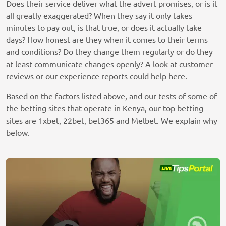
Does their service deliver what the advert promises, or is it
all greatly exaggerated? When they say it only takes
minutes to pay out, is that true, or does it actually take
days? How honest are they when it comes to their terms
and conditions? Do they change them regularly or do they
at least communicate changes openly? A look at customer
reviews or our experience reports could help here.
Based on the factors listed above, and our tests of some of
the betting sites that operate in Kenya, our top betting
sites are 1xbet, 22bet, bet365 and Melbet. We explain why
below.