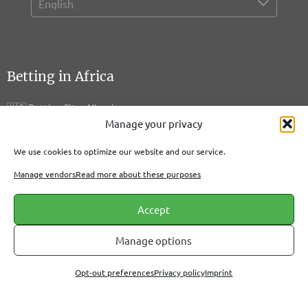
Betting in Africa
🇳🇬
Betting Sites Nigeria
Manage your privacy
🇰🇪
Betting Sites Kenya
We use cookies to optimize our website and our service.
🇬🇭
Betting Sites Ghana
Manage vendors
Read more about these purposes
🇺🇬
Betting Sites Uganda
🇹🇿
Betting Sites Tanzania
Accept
🇿🇲
Betting Sites Zambia
Manage options
Opt-out preferences
Privacy policy
Imprint
About betting
HOME
TIPS
MORE