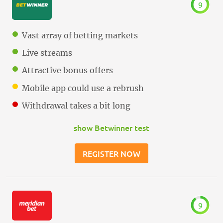
9
Vast array of betting markets
Live streams
Attractive bonus offers
Mobile app could use a rebrush
Withdrawal takes a bit long
show Betwinner test
REGISTER NOW
9