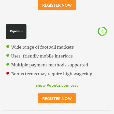
REGISTER NOW
9
Wide range of football markets
User-friendly mobile interface
Multiple payment methods supported
Bonus terms may require high wagering
show Pepeta.com test
REGISTER NOW