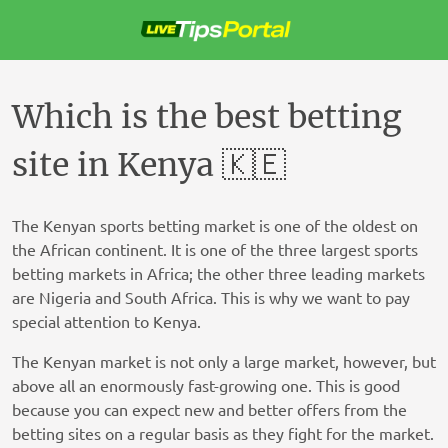
Skip
to
content
Which is the best betting
site in Kenya 🇰🇪
The Kenyan sports betting market is one of the oldest on
the African continent. It is one of the three largest sports
betting markets in Africa; the other three leading markets
are Nigeria and South Africa. This is why we want to pay
special attention to Kenya.
The Kenyan market is not only a large market, however, but
above all an enormously fast-growing one. This is good
because you can expect new and better offers from the
betting sites on a regular basis as they fight for the market.