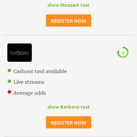
show Mozzart test
REGISTER NOW
8
Cashout tool available
Live streams
Average odds
show Betboro test
REGISTER NOW