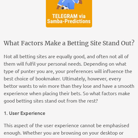
What Factors Make a Betting Site Stand Out?
Not all betting sites are equally good, and often not all of
them will fulfil your personal needs. Depending on what
type of punter you are, your preferences will influence the
best choice of bookmaker. Ultimately, however, every
bettor wants to win more than they lose and have a smooth
experience when placing their bets. So what factors make
good betting sites stand out from the rest?
1. User Experience
This aspect of the user experience cannot be emphasised
enough. Whether you are browsing on your desktop or