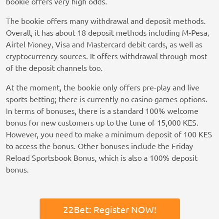
bookie offers very high odds.
The bookie offers many withdrawal and deposit methods.
Overall, it has about 18 deposit methods including M-Pesa,
Airtel Money, Visa and Mastercard debit cards, as well as
cryptocurrency sources. It offers withdrawal through most
of the deposit channels too.
At the moment, the bookie only offers pre-play and live
sports betting; there is currently no casino games options.
In terms of bonuses, there is a standard 100% welcome
bonus for new customers up to the tune of 15,000 KES.
However, you need to make a minimum deposit of 100 KES
to access the bonus. Other bonuses include the Friday
Reload Sportsbook Bonus, which is also a 100% deposit
bonus.
22Bet: Register NOW!