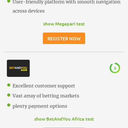
User-friendly platform with smooth navigation
across devices
show Megapari test
REGISTER NOW
9
Excellent customer support
Vast array of betting markets
plenty payment options
show BetAndYou Africa test