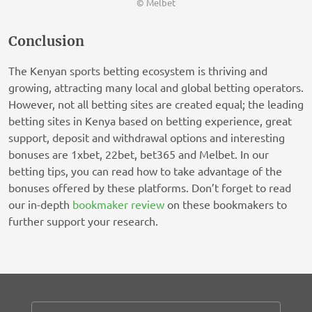
© Melbet
Conclusion
The Kenyan sports betting ecosystem is thriving and
growing, attracting many local and global betting operators.
However, not all betting sites are created equal; the leading
betting sites in Kenya based on betting experience, great
support, deposit and withdrawal options and interesting
bonuses are 1xbet, 22bet, bet365 and Melbet. In our
betting tips, you can read how to take advantage of the
bonuses offered by these platforms. Don’t forget to read
our in-depth
bookmaker review
on these bookmakers to
further support your research.