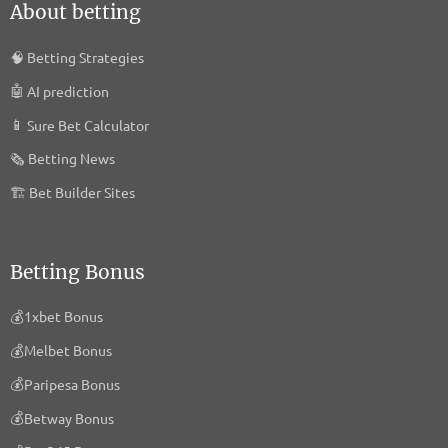
About betting
🧠
Betting Strategies
🤖
AI prediction
📱
Sure Bet Calculator
🗞️
Betting News
🏗
Bet Builder Sites
Betting Bonus
💰
1xbet Bonus
💰
Melbet Bonus
💰
Paripesa Bonus
💰
Betway Bonus