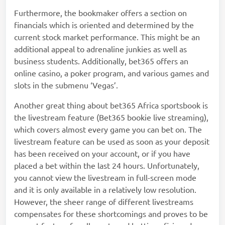
Furthermore, the bookmaker offers a section on
financials which is oriented and determined by the
current stock market performance. This might be an
additional appeal to adrenaline junkies as well as
business students. Additionally, bet365 offers an
online casino, a poker program, and various games and
slots in the submenu ‘Vegas’.
Another great thing about bet365 Africa sportsbook is
the livestream feature (Bet365 bookie live streaming),
which covers almost every game you can bet on. The
livestream feature can be used as soon as your deposit
has been received on your account, or if you have
placed a bet within the last 24 hours. Unfortunately,
you cannot view the livestream in full-screen mode
and it is only available in a relatively low resolution.
However, the sheer range of different livestreams
compensates for these shortcomings and proves to be