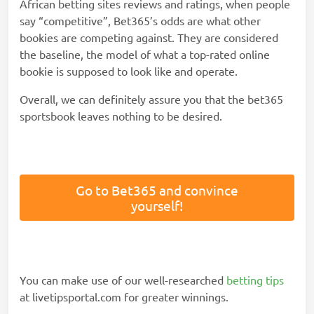
African betting sites reviews and ratings, when people
say “competitive”, Bet365’s odds are what other
bookies are competing against. They are considered
the baseline, the model of what a top-rated online
bookie is supposed to look like and operate.
Overall, we can definitely assure you that the bet365
sportsbook leaves nothing to be desired.
Go to Bet365 and convince
yourself!
You can make use of our well-researched
betting tips
at livetipsportal.com for greater winnings.