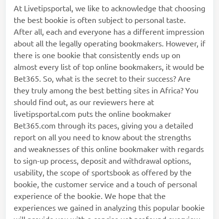
At Livetipsportal, we like to acknowledge that choosing
the best bookie is often subject to personal taste.
After all, each and everyone has a different impression
about all the legally operating bookmakers. However, if
there is one bookie that consistently ends up on
almost every list of top online bookmakers, it would be
Bet365. So, what is the secret to their success? Are
they truly among the best betting sites in Africa? You
should find out, as our reviewers here at
livetipsportal.com puts the online bookmaker
Bet365.com through its paces, giving you a detailed
report on all you need to know about the strengths
and weaknesses of this online bookmaker with regards
to sign-up process, deposit and withdrawal options,
usability, the scope of sportsbook as offered by the
bookie, the customer service and a touch of personal
experience of the bookie. We hope that the
experiences we gained in analyzing this popular bookie