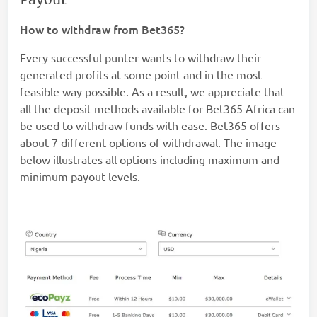
How to withdraw from Bet365?
Every successful punter wants to withdraw their
generated profits at some point and in the most
feasible way possible. As a result, we appreciate that
all the deposit methods available for Bet365 Africa can
be used to withdraw funds with ease. Bet365 offers
about 7 different options of withdrawal. The image
below illustrates all options including maximum and
minimum payout levels.