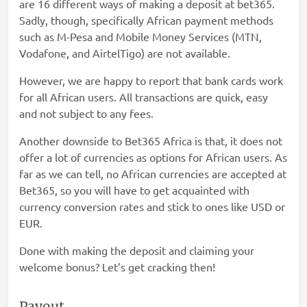
are 16 different ways of making a deposit at bet365.
Sadly, though, specifically African payment methods
such as M-Pesa and Mobile Money Services (MTN,
Vodafone, and AirtelTigo) are not available.
However, we are happy to report that bank cards work
for all African users. All transactions are quick, easy
and not subject to any fees.
Another downside to Bet365 Africa is that, it does not
offer a lot of currencies as options for African users. As
far as we can tell, no African currencies are accepted at
Bet365, so you will have to get acquainted with
currency conversion rates and stick to ones like USD or
EUR.
Done with making the deposit and claiming your
welcome bonus? Let’s get cracking then!
Payout