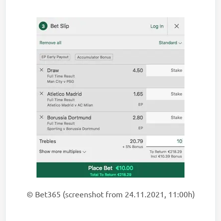
© Bet365 (screenshot from 24.11.2021, 11:00h)