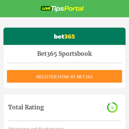
Skip
to
content
Bet365 Sportsbook
REGISTER NOW AT BET365
Total Rating
9
Advantages and disadvantages