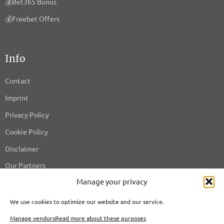
💰
Bet365 Bonus
💰
Freebet Offers
Info
Contact
Imprint
Privacy Policy
Cookie Policy
Disclaimer
Our Partners
Manage your privacy
We use cookies to optimize our website and our service.
Manage vendors
Read more about these purposes