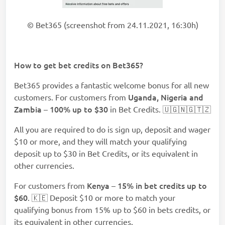
© Bet365 (screenshot from 24.11.2021, 16:30h)
How to get bet credits on Bet365?
Bet365 provides a fantastic welcome bonus for all new
Uganda, Nigeria and
customers. For customers from
Zambia
100% up to $30
–
in Bet Credits. 🇺🇬🇳🇬🇹🇿
All you are required to do is sign up, deposit and wager
$10 or more, and they will match your qualifying
deposit up to $30 in Bet Credits, or its equivalent in
other currencies.
Kenya
15% in bet credits up to
For customers from
–
$60
. 🇰🇪 Deposit $10 or more to match your
qualifying bonus from 15% up to $60 in bets credits, or
its equivalent in other currencies.