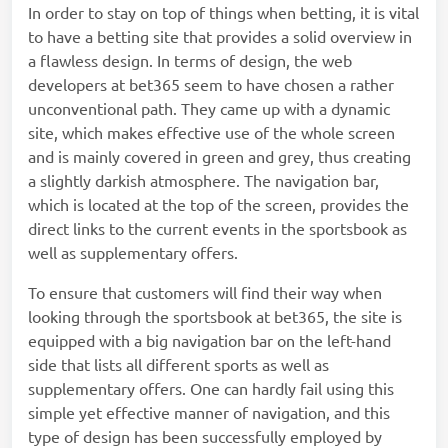
In order to stay on top of things when betting, it is vital
to have a betting site that provides a solid overview in
a flawless design. In terms of design, the web
developers at bet365 seem to have chosen a rather
unconventional path. They came up with a dynamic
site, which makes effective use of the whole screen
and is mainly covered in green and grey, thus creating
a slightly darkish atmosphere. The navigation bar,
which is located at the top of the screen, provides the
direct links to the current events in the sportsbook as
well as supplementary offers.
To ensure that customers will find their way when
looking through the sportsbook at bet365, the site is
equipped with a big navigation bar on the left-hand
side that lists all different sports as well as
supplementary offers. One can hardly fail using this
simple yet effective manner of navigation, and this
type of design has been successfully employed by