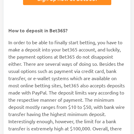
How to deposit in Bet365?
In order to be able to finally start betting, you have to
make a deposit into your bet365 account, and luckily,
the payment options at Bet365 do not disappoint
either. There are several ways of doing so. Besides the
usual options such as payment via credit card, bank
transfer, or e-wallet systems which are available on
most online betting sites, bet365 also accepts deposits
made with PayPal. The deposit limits vary according to
the respective manner of payment. The minimum
deposit mostly ranges from $10 to $50, with bank wire
transfer having the highest minimum deposit.
Interestingly enough, however, the limit for a bank
transfer is extremely high at $100,000. Overall, there