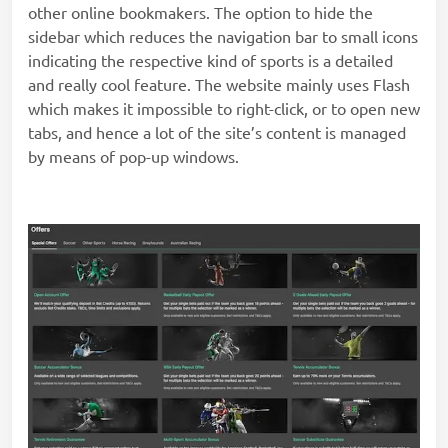
other online bookmakers. The option to hide the
sidebar which reduces the navigation bar to small icons
indicating the respective kind of sports is a detailed
and really cool feature. The website mainly uses Flash
which makes it impossible to right-click, or to open new
tabs, and hence a lot of the site’s content is managed
by means of pop-up windows.