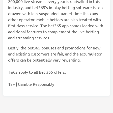
200,000 live streams every year is unrivalled in this
industry, and bet365’s in-play betting software is top
drawer, with less suspended market time than any
other operator. Mobile bettors are also treated with
first-class service. The bet365 app comes loaded with
additional features to complement the live betting
and streaming services.
Lastly, the bet365 bonuses and promotions for new
and existing customers are fair, and the accumulator
offers can be potentially very rewarding.
T&Cs apply to all Bet 365 offers.
18+ | Gamble Responsibly