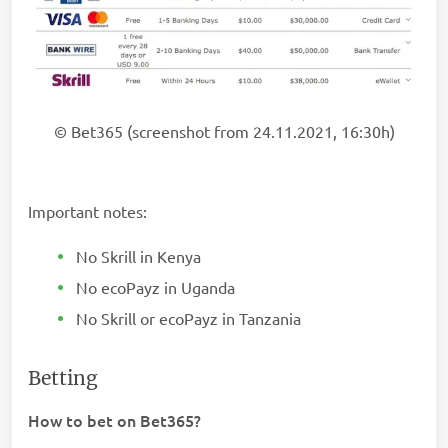
© Bet365 (screenshot from 24.11.2021, 16:30h)
Important notes:
No Skrill in Kenya
No ecoPayz in Uganda
No Skrill or ecoPayz in Tanzania
Betting
How to bet on Bet365?