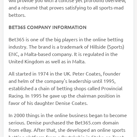
will provide you with a concise yet profound overview,
and a résumé that proves satisfying to all sports-mad
bettors.
BET365 COMPANY INFORMATION
Bet365 is one of the big players in the online betting
industry. The brand is a trademark of Hillside (Sports)
ENC, a Malta-based company. It is regulated in the
United Kingdom as well as in Malta.
All started in 1974 in the UK. Peter Coates, founder
and helm of the company's leadership until 1995,
established a chain of betting shops called Provincial
Racing. In 1995 he gave up the chairman position in
favor of his daughter Denise Coates.
In 2000 things in the online business began to become
serious. Denise purchased the Bet365.com domain
from eBay. After that, she developed an online sports