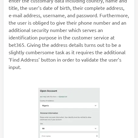
enter the customary data including country, name and
title, the user’s date of birth, their complete address,
e-mail address, username, and password. Furthermore,
the user is obliged to give their phone number and an
additional security number which serves an
identification purpose in the customer service at
bet365. Giving the address details turns out to be a
slightly cumbersome task as it requires the additional
‘Find Address’ button in order to validate the user’s
input.