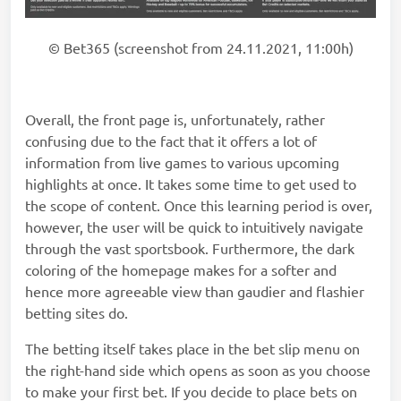
© Bet365 (screenshot from 24.11.2021, 11:00h)
Overall, the front page is, unfortunately, rather
confusing due to the fact that it offers a lot of
information from live games to various upcoming
highlights at once. It takes some time to get used to
the scope of content. Once this learning period is over,
however, the user will be quick to intuitively navigate
through the vast sportsbook. Furthermore, the dark
coloring of the homepage makes for a softer and
hence more agreeable view than gaudier and flashier
betting sites do.
The betting itself takes place in the bet slip menu on
the right-hand side which opens as soon as you choose
to make your first bet. If you decide to place bets on