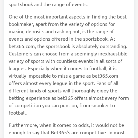
sportsbook and the range of events.
One of the most important aspects in finding the best
bookmaker, apart from the variety of options for
making deposits and cashing out, is the range of
events and options offered in the sportsbook. At
bet365.com, the sportsbook is absolutely outstanding.
Customers can choose from a seemingly inexhaustible
variety of sports with countless events in all sorts of
leagues. Especially when it comes to football, it is
virtually impossible to miss a game as bet365.com
offers almost every league in the sport. Fans of all
different kinds of sports will thoroughly enjoy the
betting experience as bet365 offers almost every form
of competition you can punt on, from snooker to
football.
Furthermore, when it comes to odds, it would not be
enough to say that Bet365’s are competitive. In most