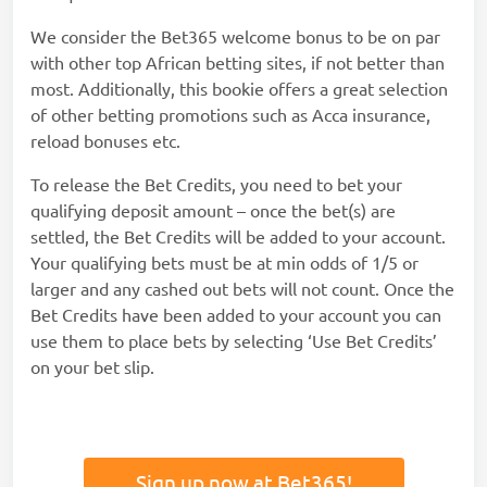
We consider the Bet365 welcome bonus to be on par
with other top African betting sites, if not better than
most. Additionally, this bookie offers a great selection
of other betting promotions such as Acca insurance,
reload bonuses etc.
To release the Bet Credits, you need to bet your
qualifying deposit amount – once the bet(s) are
settled, the Bet Credits will be added to your account.
Your qualifying bets must be at min odds of 1/5 or
larger and any cashed out bets will not count. Once the
Bet Credits have been added to your account you can
use them to place bets by selecting ‘Use Bet Credits’
on your bet slip.
Sign up now at Bet365!