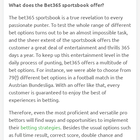
What does the Bet365 sportsbook offer?
The bet365 sportsbook is a true revelation to every
passionate punter. To test the whole range of different
bet options turns out to be an almost impossible task,
and the sheer extent of the sportsbook offers the
customer a great deal of entertainment and thrills 365
days a year. To keep up this entertainment level in the
daily process of punting, bet365 offers a multitude of
bet options. For instance, we were able to choose from
79(!) different bet options in a football match in the
Austrian Bundesliga. With an offer like that, every
customer is guaranteed to enjoy the best of
experiences in betting.
Therefore, even the most proficient and versatile pro
bettors will find ways and opportunities to implement
their
betting strategies
. Besides the usual options such
as full time result, correct score, double chance and