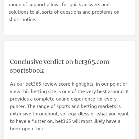
range of support allows for quick answers and
solutions to all sorts of questions and problems on
short notice.
Conclusive verdict on bet365.com
sportsbook
As our bet365 review score highlights, in our point of
view this betting site is one of the very best around. It
provides a complete online experience for every
punter. The range of sports and betting markets is
extensive throughout, so regardless of what you want
to have a flutter on, bet365 will most likely have a
book open for it.