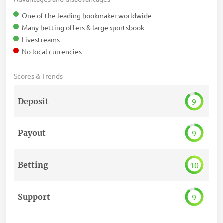
One of the leading bookmaker worldwide
Many betting offers & large sportsbook
Livestreams
No local currencies
Scores & Trends
Deposit
9
Payout
9
Betting
10
Support
9