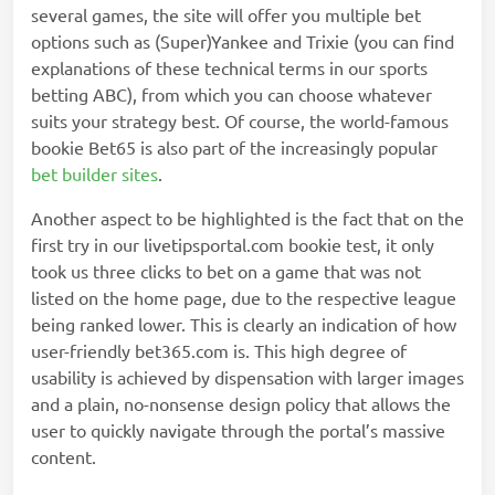
several games, the site will offer you multiple bet
options such as (Super)Yankee and Trixie (you can find
explanations of these technical terms in our sports
betting ABC), from which you can choose whatever
suits your strategy best. Of course, the world-famous
bookie Bet65 is also part of the increasingly popular
bet builder sites
.
Another aspect to be highlighted is the fact that on the
first try in our livetipsportal.com bookie test, it only
took us three clicks to bet on a game that was not
listed on the home page, due to the respective league
being ranked lower. This is clearly an indication of how
user-friendly bet365.com is. This high degree of
usability is achieved by dispensation with larger images
and a plain, no-nonsense design policy that allows the
user to quickly navigate through the portal’s massive
content.