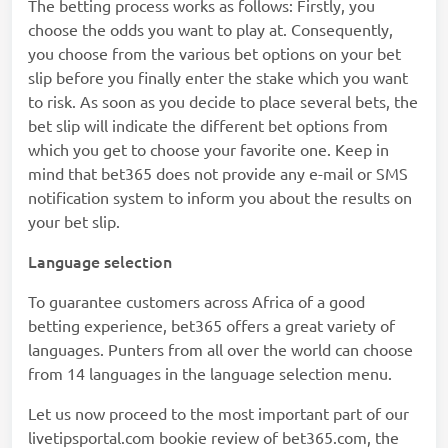
The betting process works as follows: Firstly, you
choose the odds you want to play at. Consequently,
you choose from the various bet options on your bet
slip before you finally enter the stake which you want
to risk. As soon as you decide to place several bets, the
bet slip will indicate the different bet options from
which you get to choose your favorite one. Keep in
mind that bet365 does not provide any e-mail or SMS
notification system to inform you about the results on
your bet slip.
Language selection
To guarantee customers across Africa of a good
betting experience, bet365 offers a great variety of
languages. Punters from all over the world can choose
from 14 languages in the language selection menu.
Let us now proceed to the most important part of our
livetipsportal.com bookie review of bet365.com, the