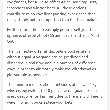
over/under, bet365 also offers Asian Handicap Bets,
scorecasts and wincast bets. All these options
contribute to an excellent punting experience that
really stands out in comparison to other bookmakers.
Furthermore, the increasingly popular sell-your-bet
option is offered at bet365 and is referred to as ‘Cash-
Out’.
The live in-play offer at this online bookie site is
without equal. Any game can be predicted and
dissected in real time and in a number of different
ways in order to ultimately make the withdrawal as
pleasurable as possible.
The minimum unit stake at bet365 is at a low 0.1 €,
which is equivalent to 10 pence, which guarantees a
great deal of entertainment due to the many different
ways in which you can place your bets.