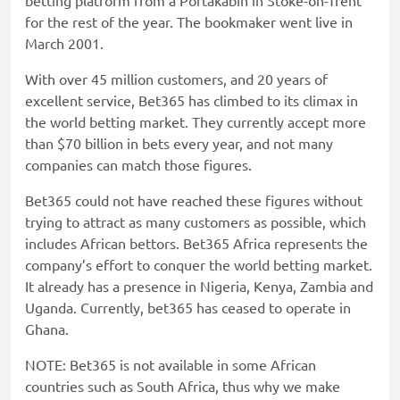
betting platform from a Portakabin in Stoke-on-Trent
for the rest of the year. The bookmaker went live in
March 2001.
With over 45 million customers, and 20 years of
excellent service, Bet365 has climbed to its climax in
the world betting market. They currently accept more
than $70 billion in bets every year, and not many
companies can match those figures.
Bet365 could not have reached these figures without
trying to attract as many customers as possible, which
includes African bettors. Bet365 Africa represents the
company’s effort to conquer the world betting market.
It already has a presence in Nigeria, Kenya, Zambia and
Uganda. Currently, bet365 has ceased to operate in
Ghana.
NOTE: Bet365 is not available in some African
countries such as South Africa, thus why we make