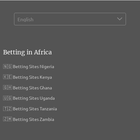
Betting in Africa
🇳🇬
Betting Sites Nigeria
🇰🇪
Betting Sites Kenya
🇬🇭
Betting Sites Ghana
🇺🇬
Betting Sites Uganda
🇹🇿
Betting Sites Tanzania
🇿🇲
Betting Sites Zambia