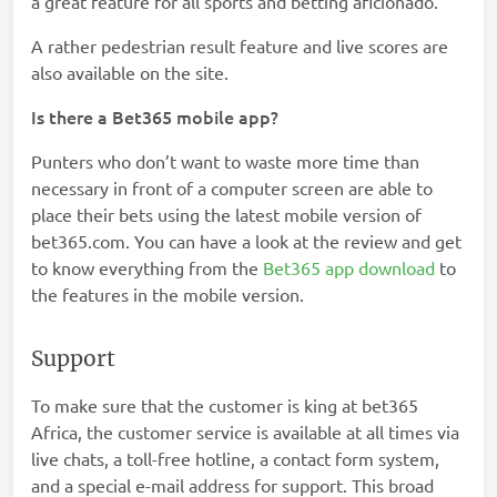
a great feature for all sports and betting aficionado.
A rather pedestrian result feature and live scores are
also available on the site.
Is there a Bet365 mobile app?
Punters who don’t want to waste more time than
necessary in front of a computer screen are able to
place their bets using the latest mobile version of
bet365.com. You can have a look at the review and get
to know everything from the
Bet365 app download
to
the features in the mobile version.
Support
To make sure that the customer is king at bet365
Africa, the customer service is available at all times via
live chats, a toll-free hotline, a contact form system,
and a special e-mail address for support. This broad