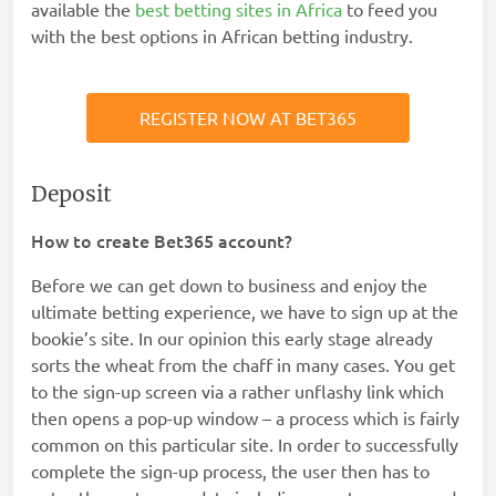
available the
best betting sites in Africa
to feed you
with the best options in African betting industry.
REGISTER NOW AT BET365
Deposit
How to create Bet365 account?
Before we can get down to business and enjoy the
ultimate betting experience, we have to sign up at the
bookie’s site. In our opinion this early stage already
sorts the wheat from the chaff in many cases. You get
to the sign-up screen via a rather unflashy link which
then opens a pop-up window – a process which is fairly
common on this particular site. In order to successfully
complete the sign-up process, the user then has to