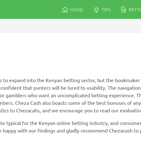
HOME
TIPS
BETTI
ts to expand into the Kenyan betting sector, but the bookmake
nfident that punters will be lured to usability. The navigation i
e for gamblers who want an uncomplicated betting experience. T
mbers. Cheza Cash also boasts some of the best bonuses of any 
tics to Chezacahs, and we encourage you to read our evaluatio
e typical for the Kenyan online betting industry, and consumers
e happy with our findings and gladly recommend Chezacash to 