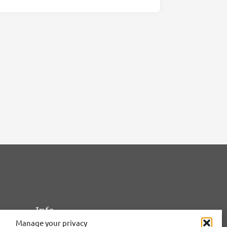
Info
Manage your privacy