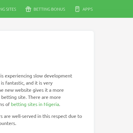
NG SITES
BETTING BONUS
APPS
r is experiencing slow development
s fantastic, and it is very
he new website gives it a more
betting site. There are more
ns of
betting sites in Nigeria
.
 are well-served in this respect due to
punters.