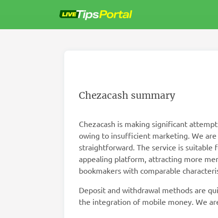
Skip
to
content
Chezacash summary
Chezacash is making significant attemp
owing to insufficient marketing. We are co
straightforward. The service is suitabl
appealing platform, attracting more me
bookmakers with comparable characteris
Deposit and withdrawal methods are quit
the integration of mobile money. We ar