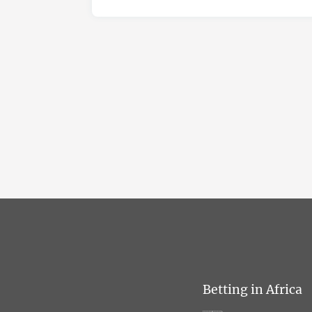
Betting in Africa