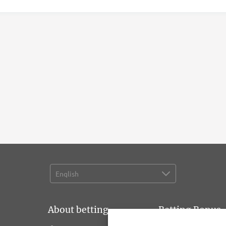
About betting
Betting Bonus