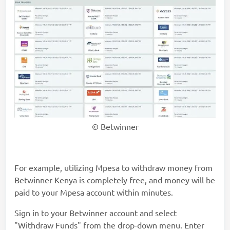
© Betwinner
For example, utilizing Mpesa to withdraw money from
Betwinner Kenya is completely free, and money will be
paid to your Mpesa account within minutes.
Sign in to your Betwinner account and select
"Withdraw Funds" from the drop-down menu. Enter