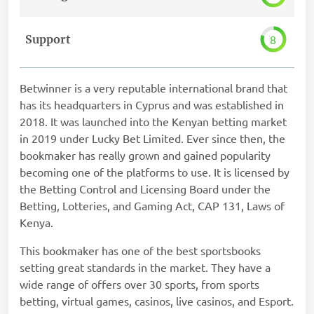
Support
8
Betwinner is a very reputable international brand that
has its headquarters in Cyprus and was established in
2018. It was launched into the Kenyan betting market
in 2019 under Lucky Bet Limited. Ever since then, the
bookmaker has really grown and gained popularity
becoming one of the platforms to use. It is licensed by
the Betting Control and Licensing Board under the
Betting, Lotteries, and Gaming Act, CAP 131, Laws of
Kenya.
This bookmaker has one of the best sportsbooks
setting great standards in the market. They have a
wide range of offers over 30 sports, from sports
betting, virtual games, casinos, live casinos, and Esport.