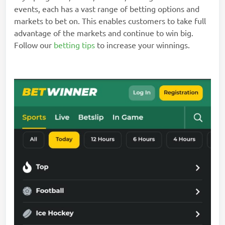
events, each has a vast range of betting options and
markets to bet on. This enables customers to take full
advantage of the markets and continue to win big.
Follow our
betting tips
to increase your winnings.