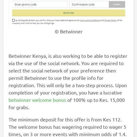
© Betwinner
Betwinner Kenya, is also working to be able to register
via the use of the social network. You are required to
select the social network of your preference then
permit Betwinner to use the profile info for
registration. This will only be a two-step process. Upon
completion of your registration, you have a lucrative
betwinner welcome bonus
of 100% up to Kes. 15,000
for grabs.
The minimum deposit for this offer is from Kes 112.
The welcome bonus has wagering required to wager 5
times, on 3 or more events with minimum odds of 1.4.