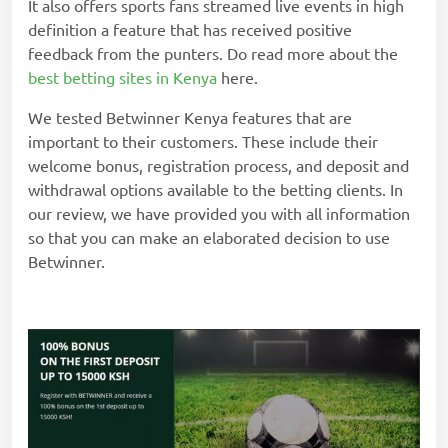
It also offers sports fans streamed live events in high
definition a feature that has received positive
feedback from the punters. Do read more about the
best betting sites in Kenya
here.
We tested Betwinner Kenya features that are
important to their customers. These include their
welcome bonus, registration process, and deposit and
withdrawal options available to the betting clients. In
our review, we have provided you with all information
so that you can make an elaborated decision to use
Betwinner.