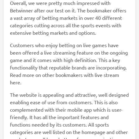
Overall, we were pretty much impressed with
Betwinner after our test on it. The bookmaker offers
a vast array of betting markets in over 40 different
categories cutting across all the sports events with
extensive betting markets and options.
Customers who enjoy betting on live games have
been offered a live streaming feature on the ongoing
game and it comes with high definition. This a key
functionality that reputable brands are incorporating.
Read more on other bookmakers with live stream
here.
The website is appealing and attractive, well designed
enabling ease of use from customers. This is also
complemented with their mobile app which is user-
friendly. It has all the important features and
functions needed by its customers. All sports
categories are well listed on the homepage and other