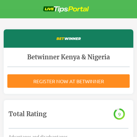
Skip
to
content
Betwinner Kenya & Nigeria
REGISTER NOW AT BETWINNER
Total Rating
9
Advantages and disadvantages