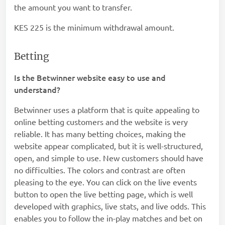
the amount you want to transfer.
KES 225 is the minimum withdrawal amount.
Betting
Is the Betwinner website easy to use and
understand?
Betwinner uses a platform that is quite appealing to
online betting customers and the website is very
reliable. It has many betting choices, making the
website appear complicated, but it is well-structured,
open, and simple to use. New customers should have
no difficulties. The colors and contrast are often
pleasing to the eye. You can click on the live events
button to open the live betting page, which is well
developed with graphics, live stats, and live odds. This
enables you to follow the in-play matches and bet on