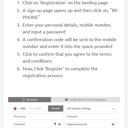
Click on 'Registration' on the landing page
A sign-up page opens up and then click on, "BY
PHONE"
Enter your personal details, mobile number,
and input a password
A confirmation code will be sent to the mobile
number and enter it into the space provided
Click to confirm that you agree to the terms
and conditions
Now, Click 'Register' to complete the
registration process