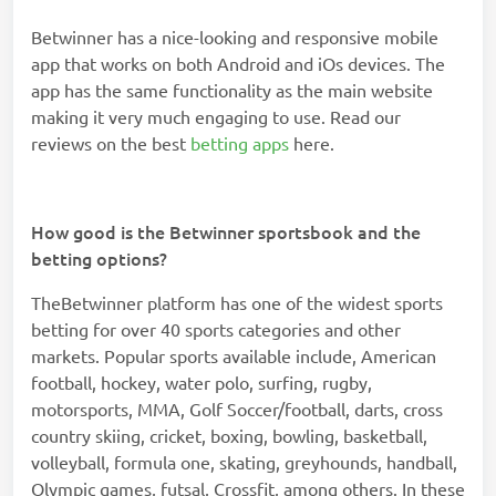
Betwinner has a nice-looking and responsive mobile
app that works on both Android and iOs devices. The
app has the same functionality as the main website
making it very much engaging to use. Read our
reviews on the best
betting apps
here.
How good is the Betwinner sportsbook and the
betting options?
TheBetwinner platform has one of the widest sports
betting for over 40 sports categories and other
markets. Popular sports available include, American
football, hockey, water polo, surfing, rugby,
motorsports, MMA, Golf Soccer/football, darts, cross
country skiing, cricket, boxing, bowling, basketball,
volleyball, formula one, skating, greyhounds, handball,
Olympic games, futsal, Crossfit, among others. In these