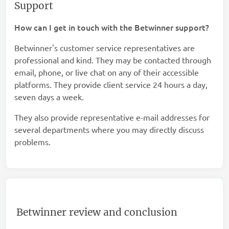
Support
How can I get in touch with the Betwinner support?
Betwinner's customer service representatives are
professional and kind. They may be contacted through
email, phone, or live chat on any of their accessible
platforms. They provide client service 24 hours a day,
seven days a week.
They also provide representative e-mail addresses for
several departments where you may directly discuss
problems.
Betwinner review and conclusion