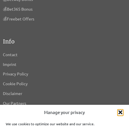
💰
Bet365 Bonus
💰
Freebet Offers
Info
Contact
Imprint
Privacy Policy
Cookie Policy
Disclaimer
Our Partners
Manage your privacy
We use cookies to optimize our website and our service.