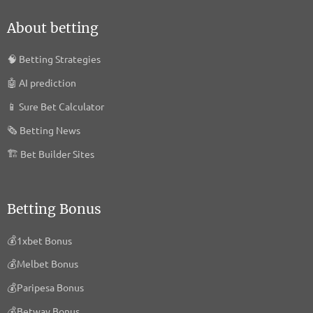
About betting
🧠
Betting Strategies
🤖
AI prediction
📱
Sure Bet Calculator
🗞️
Betting News
🏗
Bet Builder Sites
Betting Bonus
💰
1xbet Bonus
💰
Melbet Bonus
💰
Paripesa Bonus
💰
Betway Bonus