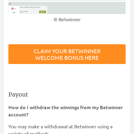
© Betwinner
CLAIM YOUR BETWINNER
WELCOME BONUS HERE
Payout
How do I withdraw the winnings from my Betwinner
account?
You may make a withdrawal at Betwinner using a
variety of methods.