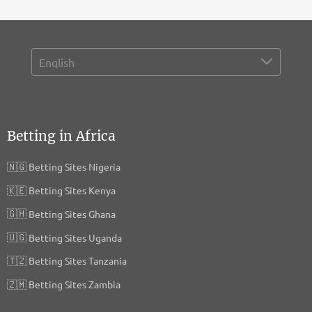
Betting in Africa
🇳🇬
Betting Sites Nigeria
🇰🇪
Betting Sites Kenya
🇬🇭
Betting Sites Ghana
🇺🇬
Betting Sites Uganda
🇹🇿
Betting Sites Tanzania
🇿🇲
Betting Sites Zambia