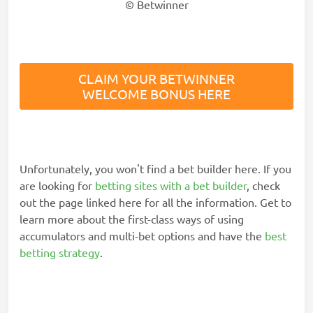
© Betwinner
CLAIM YOUR BETWINNER
WELCOME BONUS HERE
Unfortunately, you won't find a bet builder here. If you
are looking for
betting sites with a bet builder
, check
out the page linked here for all the information. Get to
learn more about the first-class ways of using
accumulators and multi-bet options and have the
best
betting strategy
.