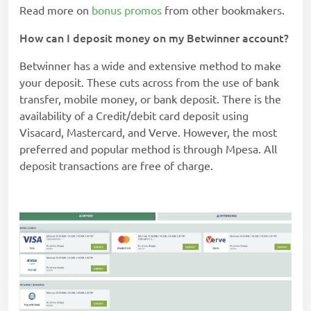
Read more on
bonus promos
from other bookmakers.
How can I deposit money on my Betwinner account?
Betwinner has a wide and extensive method to make
your deposit. These cuts across from the use of bank
transfer, mobile money, or bank deposit. There is the
availability of a Credit/debit card deposit using
Visacard, Mastercard, and Verve. However, the most
preferred and popular method is through Mpesa. All
deposit transactions are free of charge.