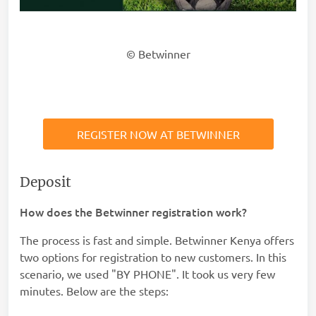
© Betwinner
REGISTER NOW AT BETWINNER
Deposit
How does the Betwinner registration work?
The process is fast and simple. Betwinner Kenya offers
two options for registration to new customers. In this
scenario, we used "BY PHONE". It took us very few
minutes. Below are the steps: