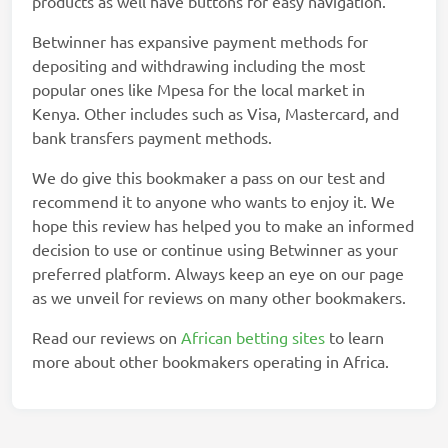
products as well have buttons for easy navigation.
Betwinner has expansive payment methods for
depositing and withdrawing including the most
popular ones like Mpesa for the local market in
Kenya. Other includes such as Visa, Mastercard, and
bank transfers payment methods.
We do give this bookmaker a pass on our test and
recommend it to anyone who wants to enjoy it. We
hope this review has helped you to make an informed
decision to use or continue using Betwinner as your
preferred platform. Always keep an eye on our page
as we unveil for reviews on many other bookmakers.
Read our reviews on
African betting sites
to learn
more about other bookmakers operating in Africa.