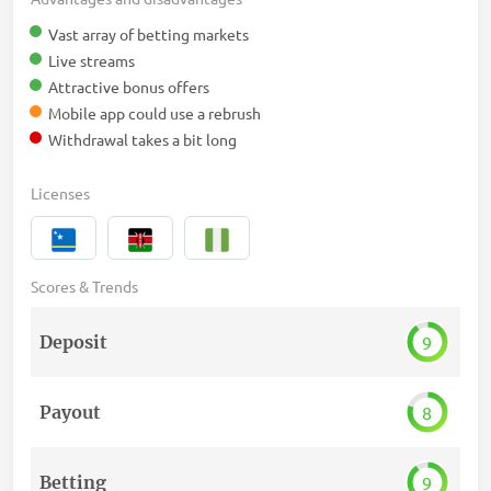
Vast array of betting markets
Live streams
Attractive bonus offers
Mobile app could use a rebrush
Withdrawal takes a bit long
Licenses
Scores & Trends
Deposit
9
Payout
8
Betting
9