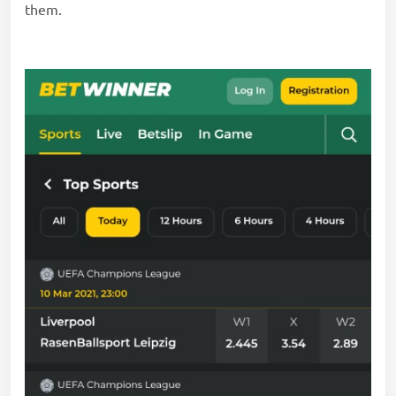
them.