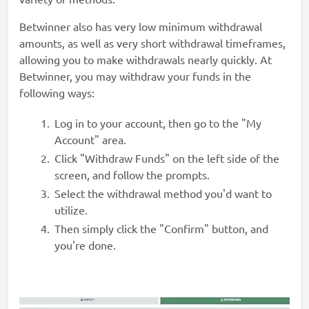
Betwinner also has very low minimum withdrawal
amounts, as well as very short withdrawal timeframes,
allowing you to make withdrawals nearly quickly. At
Betwinner, you may withdraw your funds in the
following ways:
Log in to your account, then go to the "My
Account" area.
Click "Withdraw Funds" on the left side of the
screen, and follow the prompts.
Select the withdrawal method you'd want to
utilize.
Then simply click the "Confirm" button, and
you're done.