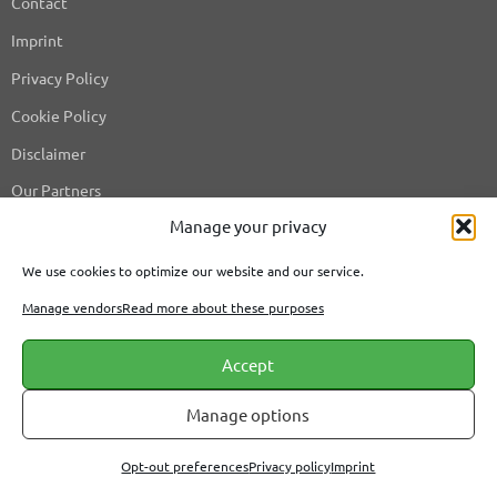
Contact
Imprint
Privacy Policy
Cookie Policy
Disclaimer
Our Partners
Manage your privacy
We use cookies to optimize our website and our service.
Manage vendors
Read more about these purposes
Terms and conditions of respective bookmakers apply. 18+ |
Accept
Gamble Responsibly |
gamblingtherapy.org
|
gambleaware.org
Manage options
Opt-out preferences
Privacy policy
Imprint