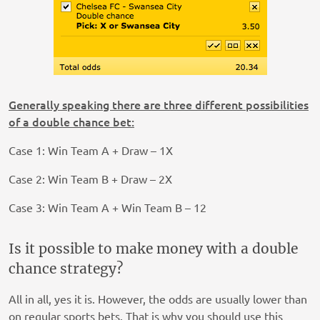
Generally speaking there are three different possibilities
of a double chance bet:
Case 1: Win Team A + Draw – 1X
Case 2: Win Team B + Draw – 2X
Case 3: Win Team A + Win Team B – 12
Is it possible to make money with a double
chance strategy?
All in all, yes it is. However, the odds are usually lower than
on regular sports bets. That is why you should use this