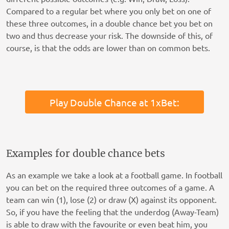
Compared to a regular bet where you only bet on one of
these three outcomes, in a double chance bet you bet on
two and thus decrease your risk. The downside of this, of
course, is that the odds are lower than on common bets.
Play Double Chance at 1xBet:
Examples for double chance bets
As an example we take a look at a football game. In football
you can bet on the required three outcomes of a game. A
team can win (1), lose (2) or draw (X) against its opponent.
So, if you have the feeling that the underdog (Away-Team)
is able to draw with the favourite or even beat him, you