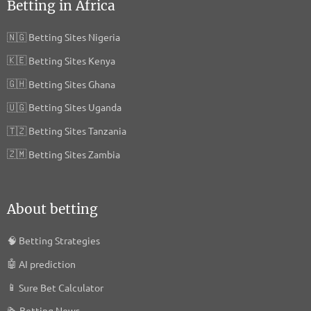
Betting in Africa
🇳🇬
Betting Sites Nigeria
🇰🇪
Betting Sites Kenya
🇬🇭
Betting Sites Ghana
🇺🇬
Betting Sites Uganda
🇹🇿
Betting Sites Tanzania
🇿🇲
Betting Sites Zambia
About betting
🧠
Betting Strategies
🤖
AI prediction
📱
Sure Bet Calculator
🗞️
Betting News