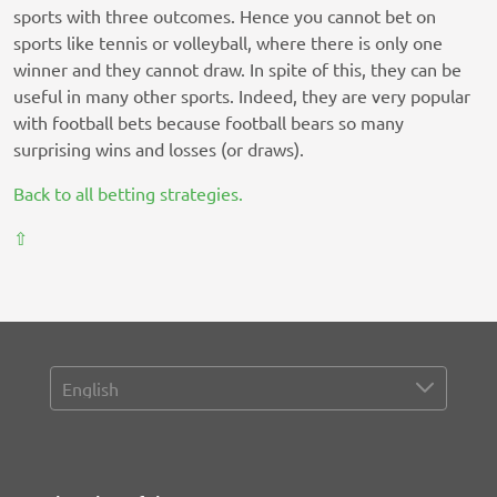
sports with three outcomes. Hence you cannot bet on
sports like tennis or volleyball, where there is only one
winner and they cannot draw. In spite of this, they can be
useful in many other sports. Indeed, they are very popular
with football bets because football bears so many
surprising wins and losses (or draws).
Back to all betting strategies.
⇧