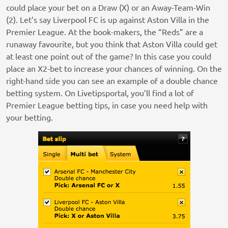
could place your bet on a Draw (X) or an Away-Team-Win
(2). Let’s say Liverpool FC is up against Aston Villa in the
Premier League. At the book-makers, the “Reds” are a
runaway favourite, but you think that Aston Villa could get
at least one point out of the game? In this case you could
place an X2-bet to increase your chances of winning. On the
right-hand side you can see an example of a double chance
betting system. On Livetipsportal, you’ll find a lot of
Premier League betting tips, in case you need help with
your betting.