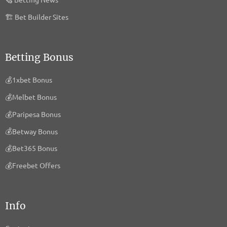
🏗
Bet Builder Sites
Betting Bonus
💰
1xbet Bonus
💰
Melbet Bonus
💰
Paripesa Bonus
💰
Betway Bonus
💰
Bet365 Bonus
💰
Freebet Offers
Info