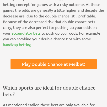
betting concept for games with a risky outcome. At those
games the odds are generally a little higher and despite the
decrease are, due to the double chance, still profitable.
Because of the decreased risk that double chance bets
carry, they are also perfect for pushing up your odds on
your
accumulator bets
to push up your odds. For example
you can combine your double chance tips with some
handicap betting
.
Play Double Chance at Melbet:
Which sports are ideal for double chance
bets?
As mentioned earlier, these bets are only available for