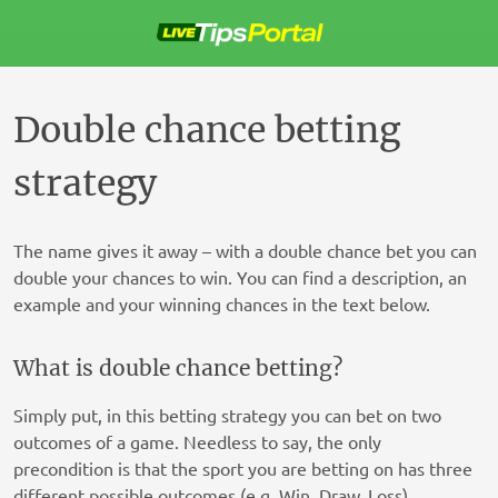
Skip
to
content
Double chance betting
strategy
The name gives it away – with a double chance bet you can
double your chances to win. You can find a description, an
example and your winning chances in the text below.
What is double chance betting?
Simply put, in this betting strategy you can bet on two
outcomes of a game. Needless to say, the only
precondition is that the sport you are betting on has three
different possible outcomes (e.g. Win, Draw, Loss).