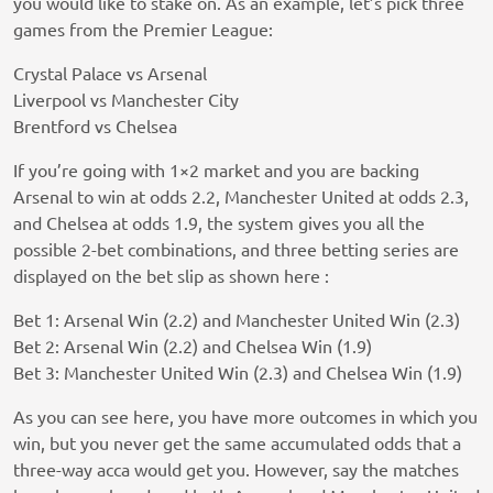
you would like to stake on. As an example, let’s pick three
games from the Premier League:
Crystal Palace vs Arsenal
Liverpool vs Manchester City
Brentford vs Chelsea
If you’re going with 1×2 market and you are backing
Arsenal to win at odds 2.2, Manchester United at odds 2.3,
and Chelsea at odds 1.9, the system gives you all the
possible 2-bet combinations, and three betting series are
displayed on the bet slip as shown here :
Bet 1: Arsenal Win (2.2) and Manchester United Win (2.3)
Bet 2: Arsenal Win (2.2) and Chelsea Win (1.9)
Bet 3: Manchester United Win (2.3) and Chelsea Win (1.9)
As you can see here, you have more outcomes in which you
win, but you never get the same accumulated odds that a
three-way acca would get you. However, say the matches