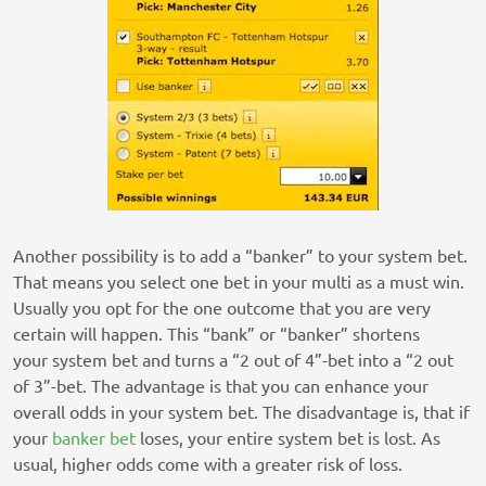
Another possibility is to add a “banker” to your system bet.
That means you select one bet in your multi as a must win.
Usually you opt for the one outcome that you are very
certain will happen. This “bank” or “banker” shortens
your system bet and turns a “2 out of 4”-bet into a “2 out
of 3”-bet. The advantage is that you can enhance your
overall odds in your system bet. The disadvantage is, that if
your
banker bet
loses, your entire system bet is lost. As
usual, higher odds come with a greater risk of loss.