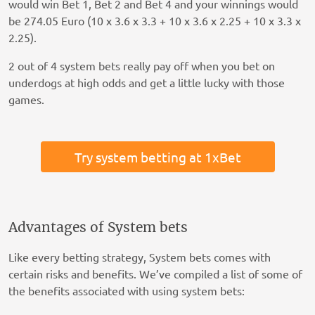
would win Bet 1, Bet 2 and Bet 4 and your winnings would
be 274.05 Euro (10 x 3.6 x 3.3 + 10 x 3.6 x 2.25 + 10 x 3.3 x
2.25).
2 out of 4 system bets really pay off when you bet on
underdogs at high odds and get a little lucky with those
games.
Try system betting at 1xBet
Advantages of System bets
Like every betting strategy, System bets comes with
certain risks and benefits. We’ve compiled a list of some of
the benefits associated with using system bets: