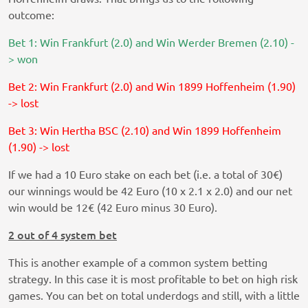
outcome:
Bet 1: Win Frankfurt (2.0) and Win Werder Bremen (2.10) -
> won
Bet 2: Win Frankfurt (2.0) and Win 1899 Hoffenheim (1.90)
-> lost
Bet 3: Win Hertha BSC (2.10) and Win 1899 Hoffenheim
(1.90) -> lost
If we had a 10 Euro stake on each bet (i.e. a total of 30€)
our winnings would be 42 Euro (10 x 2.1 x 2.0) and our net
win would be 12€ (42 Euro minus 30 Euro).
2 out of 4 system bet
This is another example of a common system betting
strategy. In this case it is most profitable to bet on high risk
games. You can bet on total underdogs and still, with a little