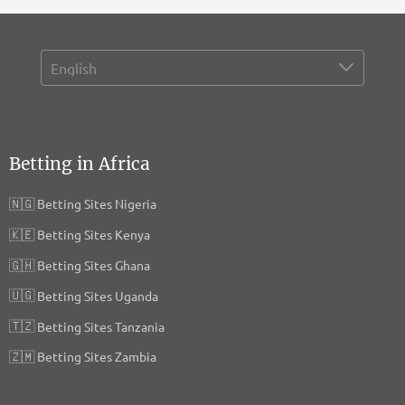
Betting in Africa
🇳🇬
Betting Sites Nigeria
🇰🇪
Betting Sites Kenya
🇬🇭
Betting Sites Ghana
🇺🇬
Betting Sites Uganda
🇹🇿
Betting Sites Tanzania
🇿🇲
Betting Sites Zambia