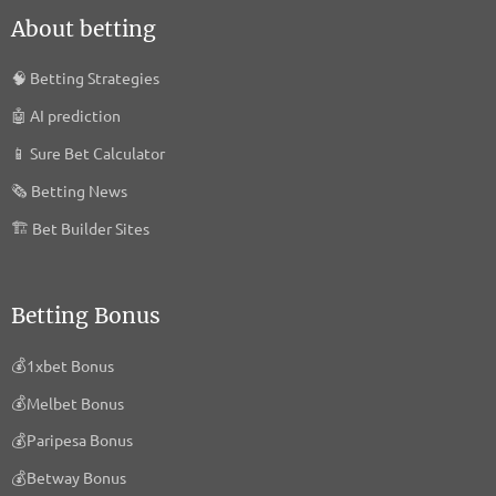
About betting
🧠
Betting Strategies
🤖
AI prediction
📱
Sure Bet Calculator
🗞️
Betting News
🏗
Bet Builder Sites
Betting Bonus
💰
1xbet Bonus
💰
Melbet Bonus
💰
Paripesa Bonus
💰
Betway Bonus