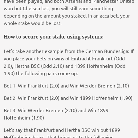
have been played, and both Arsenal and Manchester United
won but Chelsea lost, you will still earn something
depending on the amount you staked. In an acca bet, your
whole stake would be lost.
How to secure your stake using systems:
Let’s take another example from the German Bundesliga: If
you place your bets on wins of Eintracht Frankfurt (Odd
2.0), Hertha BSC (Odd 2.10) and 1899 Hoffenheim (Odd
1.90) the following pairs come up:
Bet 1: Win Frankfurt (2.0) and Win Werder Bremen (2.10)
Bet 2: Win Frankfurt (2.0) and Win 1899 Hoffenheim (1.90)
Bet 3: Win Werder Bremen (2.10) and Win 1899
Hoffenheim (1.90)
Let’s say that Frankfurt and Hertha BSC win but 1899
Hoffenheim draws. That brings us to the following