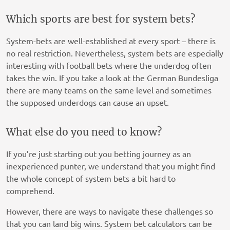
Which sports are best for system bets?
System-bets are well-established at every sport – there is
no real restriction. Nevertheless, system bets are especially
interesting with football bets where the underdog often
takes the win. If you take a look at the German Bundesliga
there are many teams on the same level and sometimes
the supposed underdogs can cause an upset.
What else do you need to know?
If you’re just starting out you betting journey as an
inexperienced punter, we understand that you might find
the whole concept of system bets a bit hard to
comprehend.
However, there are ways to navigate these challenges so
that you can land big wins. System bet calculators can be