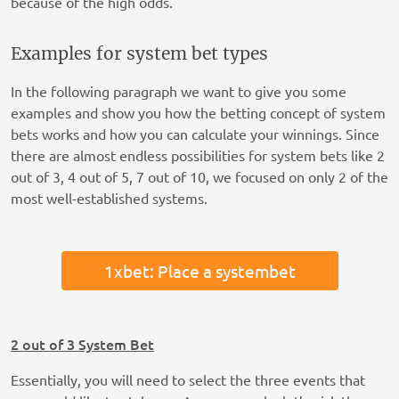
because of the high odds.
Examples for system bet types
In the following paragraph we want to give you some
examples and show you how the betting concept of system
bets works and how you can calculate your winnings. Since
there are almost endless possibilities for system bets like 2
out of 3, 4 out of 5, 7 out of 10, we focused on only 2 of the
most well-established systems.
1xbet: Place a systembet
2 out of 3 System Bet
Essentially, you will need to select the three events that