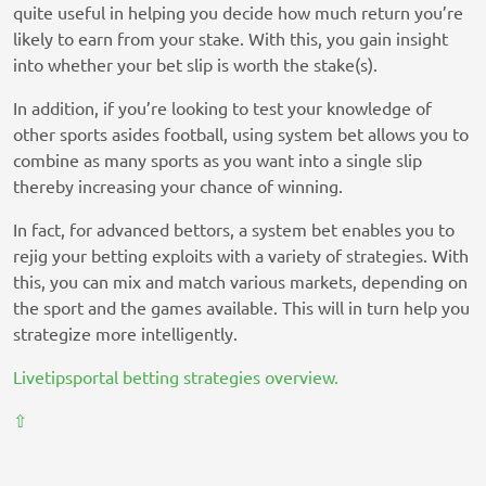
quite useful in helping you decide how much return you’re
likely to earn from your stake. With this, you gain insight
into whether your bet slip is worth the stake(s).
In addition, if you’re looking to test your knowledge of
other sports asides football, using system bet allows you to
combine as many sports as you want into a single slip
thereby increasing your chance of winning.
In fact, for advanced bettors, a system bet enables you to
rejig your betting exploits with a variety of strategies. With
this, you can mix and match various markets, depending on
the sport and the games available. This will in turn help you
strategize more intelligently.
Livetipsportal betting strategies overview.
⇧