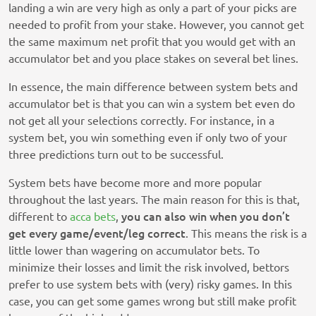
landing a win are very high as only a part of your picks are
needed to profit from your stake. However, you cannot get
the same maximum net profit that you would get with an
accumulator bet and you place stakes on several bet lines.
In essence, the main difference between system bets and
accumulator bet is that you can win a system bet even do
not get all your selections correctly. For instance, in a
system bet, you win something even if only two of your
three predictions turn out to be successful.
System bets have become more and more popular
throughout the last years. The main reason for this is that,
you can also win when you don’t
different to
acca bets
,
get every game/event/leg correct
. This means the risk is a
little lower than wagering on accumulator bets. To
minimize their losses and limit the risk involved, bettors
prefer to use system bets with (very) risky games. In this
case, you can get some games wrong but still make profit