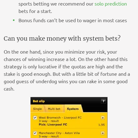
sports betting we recommend our
solo prediction
bets for a start.
Bonus funds can’t be used to wager in most cases
Can you make money with system bets?
On the one hand, since you minimize your risk, your
chances of winning increase a lot. On the other hand this
strategy is only lucrative if the quotas are high and the
stake is good enough. But with a little bit of fortune and a
good guess of underdog wins you can rake in some good
cash.