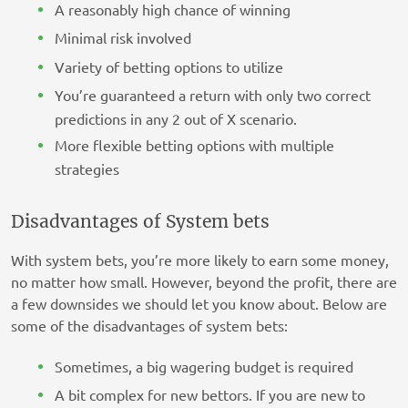
A reasonably high chance of winning
Minimal risk involved
Variety of betting options to utilize
You’re guaranteed a return with only two correct
predictions in any 2 out of X scenario.
More flexible betting options with multiple
strategies
Disadvantages of System bets
With system bets, you’re more likely to earn some money,
no matter how small. However, beyond the profit, there are
a few downsides we should let you know about. Below are
some of the disadvantages of system bets:
Sometimes, a big wagering budget is required
A bit complex for new bettors. If you are new to