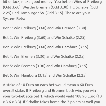
bit of luck, make good money. You bet on Wins of Freiburg
(Odd 3.60), Werder Bremen (Odd 3.30), FC Schalke (Odd
2.25) und Hamburger SV (Odd 3.15). These are your
System Bets:
Bet 1: Win Freiburg (3.60) and Win Bremen (3.30)
Bet 2: Win Freiburg (3.60) and Win Schalke (2.25)
Bet 3: Win Freiburg (3.60) and Win Hamburg (3.15)
Bet 4: Win Bremen (3.30) and Win Schalke (2.25)
Bet 5: Win Bremen (3.30) and Win Hamburg (3.15)
Bet 6: Win Hamburg (3.15) and Win Schalke (2.25)
A stake of 10 Euro on each bet would mean a 60 Euro
overall stake. If Freiburg and Bremen both win, you win
your two-bet acca bet 1, which would yield 108.90 Euro (10
x 3.6 x 3.3). If Schalke takes home the 3 points as well you