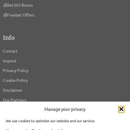
💰
Bet365 Bonus
💰
Freebet Offers
Info
Contact
Imprint
Privacy Policy
Cookie Policy
Disclaimer
Our Partners
Manage your privacy
We use cookies to optimize our website and our service.