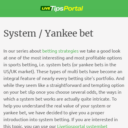
Skip
to
content
System / Yankee bet
In our series about
betting strategies
we take a good look
at one of the most interesting and most profitable options
in sports betting, i.e. system bets (or yankee bets in the
US/UK market). These types of multi bets have become an
integral feature of nearly every betting site’s portfolio. And
while they seem like a straightforward and tempting option
on your bet slip once you choose several odds, the ways in
which a system bet works are actually quite intricate. To
help you understand the real value of your system or
yankee bet, we have decided to give you a proper
introduction into system betting. If you are interested in
this topic, you can use our
Livetipsportal systembet