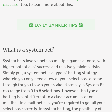
calculator
too, to learn more about this.
🏦 DAILY BANKER TIPS 🏦
What is a system bet?
System bets involve bets on multiple games at once, with
higher potential of success and relatively minimal risks.
Simply put, a system bet is a type of betting strategy
wherein you only need a few of your selections to come
through for you to win your stake. Normally, a System Bet
can range from 3 to 8 selections. However, this type of
betting is a lot different to a classic accumulator or
multibet. In a multibet slip, you’re required to get all your
selections correctly. In system betting, the possibility of