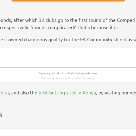
unds, after which 32 clubs go to the first round of the Competit
espectively. Sounds complicated? That’s because it is.
te crowned champions qualify for the FA Community shield as w
geria
, and also the
best betting sites in Kenya
, by visiting our w
S