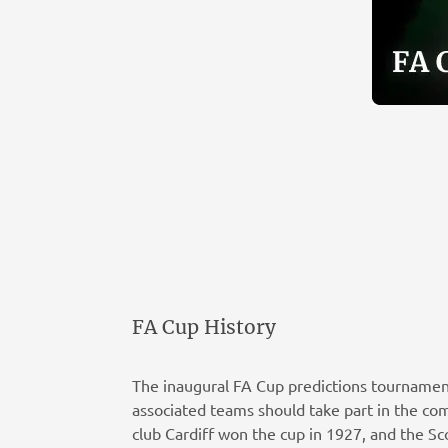
FA Cup History
The inaugural FA Cup predictions tournament
associated teams should take part in the com
club Cardiff won the cup in 1927, and the Sc