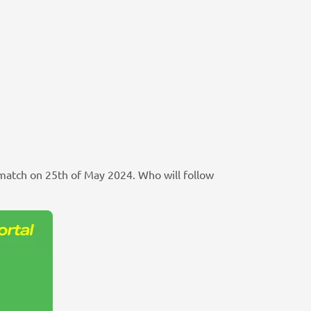
l match on 25th of May 2024. Who will follow