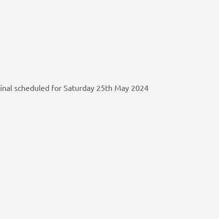
 final scheduled for Saturday 25th May 2024