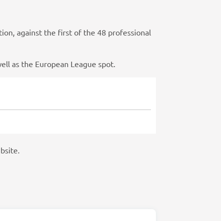
ion, against the first of the 48 professional
ell as the European League spot.
ebsite.