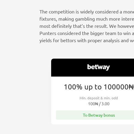
The competition is widely considered a mone
fixtures, making gambling much more interest
most definitely that’s the result. We howev
Punters considered the bigger team to win 
yields for bettors with proper analysis and 
o 130000₦
100% up to 100000₦
& min. odd
Min. deposit & min. odd
1.40
100₦ / 3.00
er bonus
To Betway bonus