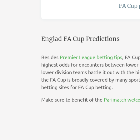
FA Cup 
Englad FA Cup Predictions
Besides
Premier League betting tips
, FA Cu
highest odds for encounters between lower l
lower division teams battle it out with the b
the FA Cup is broadly covered by many sport
betting sites for FA Cup betting.
Make sure to benefit of the
Parimatch welc