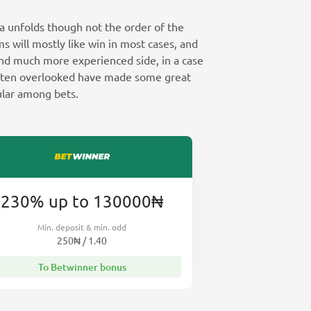
a unfolds though not the order of the
s will mostly like win in most cases, and
and much more experienced side, in a case
 often overlooked have made some great
ular among bets.
230% up to 130000₦
100% up 
Min. deposit & min. odd
Min. depo
250₦ / 1.40
100
To Betwinner bonus
To Be