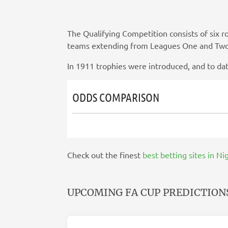
The Qualifying Competition consists of six ro
teams extending from Leagues One and Two r
In 1911 trophies were introduced, and to da
Check out the finest
best betting sites in Ni
UPCOMING FA CUP PREDICTION