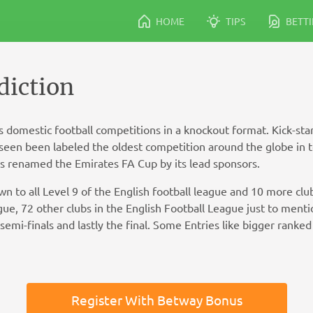
HOME
TIPS
BETTI
diction
domestic football competitions in a knockout format. Kick-start
seen been labeled the oldest competition around the globe in t
was renamed the Emirates FA Cup by its lead sponsors.
wn to all Level 9 of the English football league and 10 more clu
gue, 72 other clubs in the English Football League just to ment
emi-finals and lastly the final. Some Entries like bigger ranked
Register With Betway Bonus