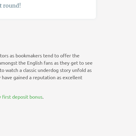
t round!
ors as bookmakers tend to offer the
amongst the English fans as they get to see
 to watch a classic underdog story unfold as
have gained a reputation as excellent
 first deposit bonus
.