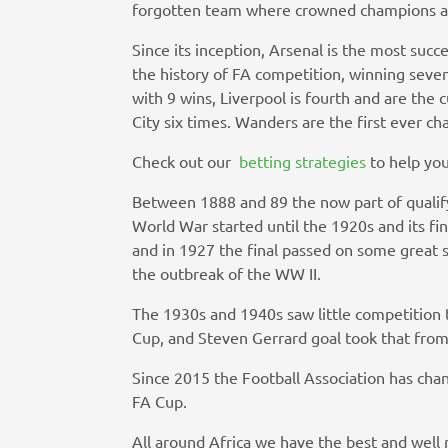
forgotten team where crowned champions and
Since its inception, Arsenal is the most suc
the history of FA competition, winning seve
with 9 wins, Liverpool is fourth and are th
City six times. Wanders are the first ever c
Check out our
betting strategies
to help you
Between 1888 and 89 the now part of qualify
World War started until the 1920s and its f
and in 1927 the final passed on some great 
the outbreak of the WW II.
The 1930s and 1940s saw little competition 
Cup, and Steven Gerrard goal took that from 
Since 2015 the Football Association has ch
FA Cup.
All around Africa we have the best and well