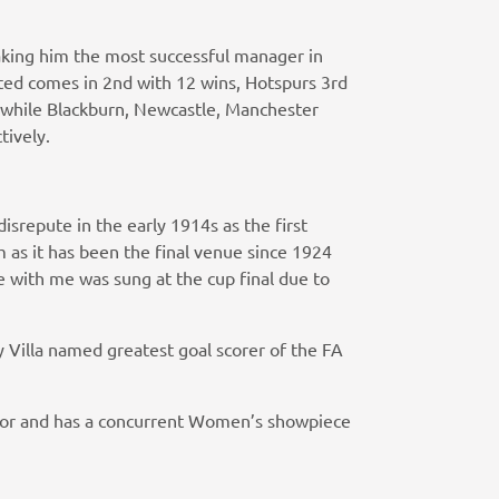
making him the most successful manager in
ited comes in 2nd with 12 wins, Hotspurs 3rd
, while Blackburn, Newcastle, Manchester
tively.
srepute in the early 1914s as the first
as it has been the final venue since 1924
e with me was sung at the cup final due to
 Villa named greatest goal scorer of the FA
nsor and has a concurrent Women’s showpiece