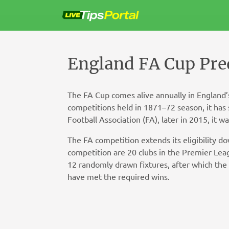
Skip
to
content
England FA Cup Pre
The FA Cup comes alive annually in England’s 
competitions held in 1871–72 season, it has 
Football Association (FA), later in 2015, it 
The FA competition extends its eligibility do
competition are 20 clubs in the Premier Lea
12 randomly drawn fixtures, after which the s
have met the required wins.