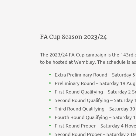
FA Cup Season 2023/24
The 2023/24 FA Cup campaign is the 143rd edi
to be hosted at Wembley. The schedule is as
Extra Preliminary Round – Saturday 
Preliminary Round – Saturday 19 Aug
First Round Qualifying – Saturday 2
Second Round Qualifying – Saturday
Third Round Qualifying – Saturday 3
Fourth Round Qualifying – Saturday 
First Round Proper – Saturday 4 No
Second Round Proper – Saturday 2 