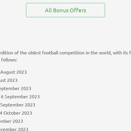
All Bonus Offers
tion of the oldest football competition in the world, with its
 follows:
5 August 2023
ust 2023
 September 2023
 16 September 2023
0 September 2023
14 October 2023
vember 2023
December 2023