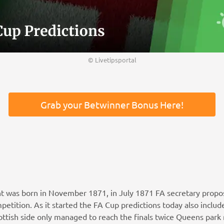
© Livetipsportal
Grab your Betwinner Bonus Here!
 was born in November 1871, in July 1871 FA secretary propose
petition. As it started the FA Cup predictions today also inclu
ottish side only managed to reach the finals twice Queens park r