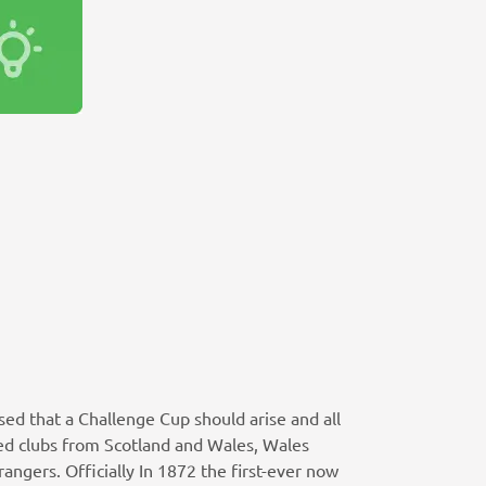
d that a Challenge Cup should arise and all
ded clubs from Scotland and Wales, Wales
angers. Officially In 1872 the first-ever now