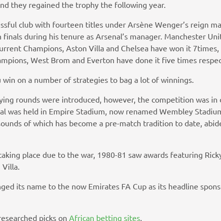
 they regained the trophy the following year.
cessful club with fourteen titles under Arsène Wenger’s reign 
n finals during his tenure as Arsenal’s manager. Manchester Un
e current Champions, Aston Villa and Chelsea have won it 7times
hampions, West Brom and Everton have done it five times respec
 win on a number of strategies to bag a lot of winnings.
ing rounds were introduced, however, the competition was in di
inal was held in Empire Stadium, now renamed Wembley Stadium 
sounds of which has become a pre-match tradition to date, abid
taking place due to the war, 1980-81 saw awards featuring Ricky
Villa.
anged its name to the now Emirates FA Cup as its headline spo
 researched picks on
African betting sites
.