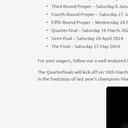
Third Round Proper – Saturday 6 Jan
Fourth Round Proper – Saturday 27 J
Fifth Round Proper – Wednesday 28 
Quarter-final – Saturday 16 March 20
Semi-final – Saturday 20 April 2024
The Final – Saturday 25 May 2024
For your wagers, follow our a well-analyzed
The Quarterfinals will kick off on 16th Marc
in the footsteps of last year’s champions Ma