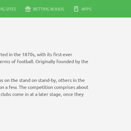
NG SITES
BETTING BONUS
APPS
ed in the 1870s, with its first-ever
erms of football. Originally founded by the
bs on the stand on stand-by, others in the
ion a few. The competition comprises about
 clubs come in at a later stage, once they