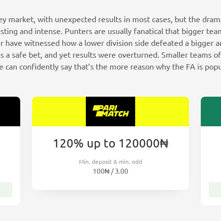
y market, with unexpected results in most cases, but the dram
ing and intense. Punters are usually fanatical that bigger team
er have witnessed how a lower division side defeated a bigger 
as a safe bet, and yet results were overturned. Smaller teams
we can confidently say that’s the more reason why the FA is pop
120% up to 120000₦
Min. deposit & min. odd
100₦ / 3.00