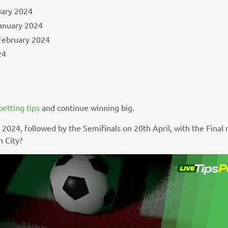
uary 2024
anuary 2024
February 2024
24
betting tips
and continue winning big.
h 2024, followed by the Semifinals on 20th April, with the Fina
n City?