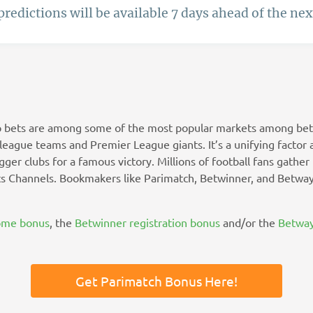
predictions will be available 7 days ahead of the nex
p bets are among some of the most popular markets among bett
eague teams and Premier League giants. It’s a unifying factor 
igger clubs for a famous victory. Millions of football fans gather
s Channels. Bookmakers like Parimatch, Betwinner, and Betway 
ome bonus
, the
Betwinner registration bonus
and/or the
Betway
Get Parimatch Bonus Here!