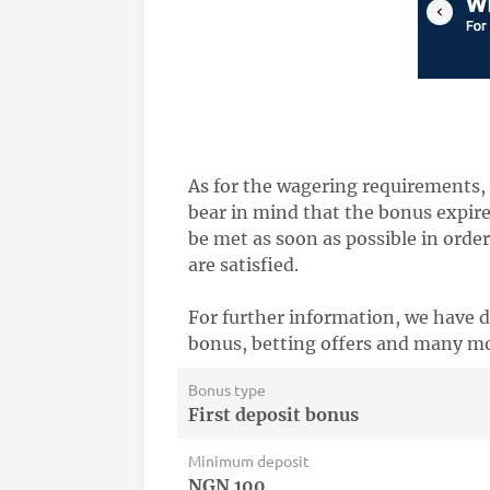
As for the wagering requirements, y
bear in mind that the bonus expire
be met as soon as possible in orde
are satisfied.
For further information, we have
bonus, betting offers and many mo
Bonus type
First deposit bonus
Minimum deposit
NGN 100