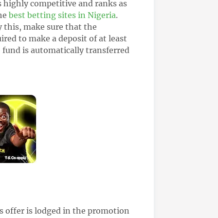
is highly competitive and ranks as
the
best betting sites in Nigeria
.
 this, make sure that the
ired to make a deposit of at least
 fund is automatically transferred
s offer is lodged in the promotion