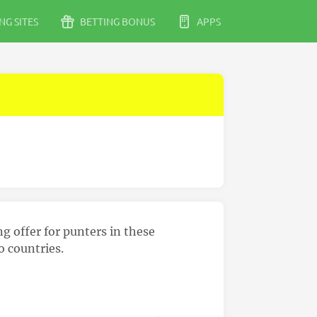
NG SITES
BETTING BONUS
APPS
g offer for punters in these
o countries.