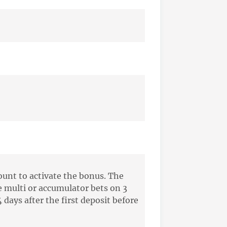
unt to activate the bonus. The
 multi or accumulator bets on 3
days after the first deposit before