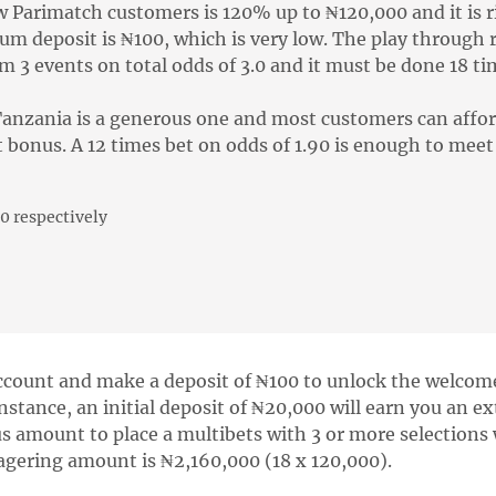
w Parimatch customers is 120% up to ₦120,000 and it is r
 deposit is ₦100, which is very low. The play through r
 3 events on total odds of 3.0 and it must be done 18 ti
Tanzania is a generous one and most customers can aff
sit bonus. A 12 times bet on odds of 1.90 is enough to meet
0 respectively
account and make a deposit of ₦100 to unlock the welcom
instance, an initial deposit of ₦20,000 will earn you a
us amount to place a multibets with 3 or more selections 
wagering amount is ₦2,160,000 (18 x 120,000).