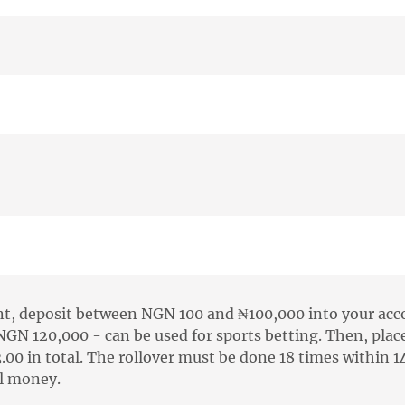
nt, deposit between NGN 100 and ₦100,000 into your acco
N 120,000 - can be used for sports betting. Then, place
0 in total. The rollover must be done 18 times within 14 
al money.