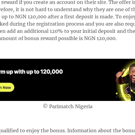
 reward if you create an account on their site. The offer 
refore, it is not hard to understand why they are one of 
p to NGN 120,000 after a first deposit is made. To enjoy
ed during the registration process and you are also requ
en add an additional 120% to your initial deposit and the
 amount of bonus reward possible is NGN 120,000.
© Parimatch Nigeria
ualified to enjoy the bonus. Information about the bonu