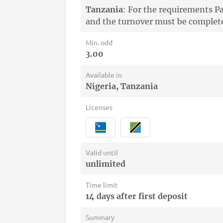
Tanzania
: For the requirements P
and the turnover must be completed 
Min. odd
3.00
Available in
Nigeria
Tanzania
Licenses
Valid until
unlimited
Time limit
14 days after first deposit
Summary