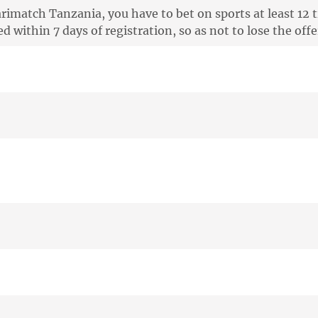
arimatch Tanzania, you have to bet on sports at least 12
within 7 days of registration, so as not to lose the offe