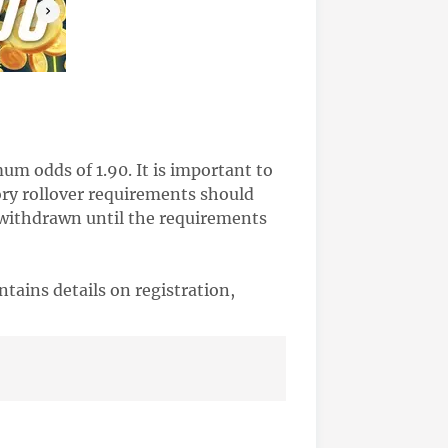
um odds of 1.90. It is important to
ory rollover requirements should
e withdrawn until the requirements
tains details on registration,