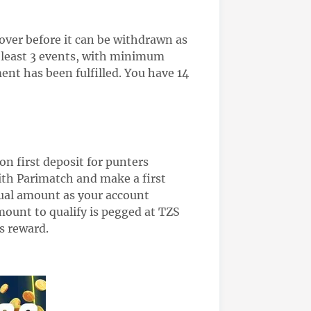
 over before it can be withdrawn as
t least 3 events, with minimum
nt has been fulfilled. You have 14
on first deposit for punters
 with Parimatch and make a first
qual amount as your account
ount to qualify is pegged at TZS
s reward.