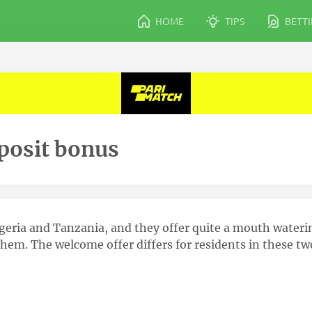
HOME
TIPS
BETTI
eposit bonus
geria and Tanzania, and they offer quite a mouth waterin
hem. The welcome offer differs for residents in these tw