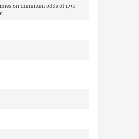
 times on minimum odds of 1.90
r.