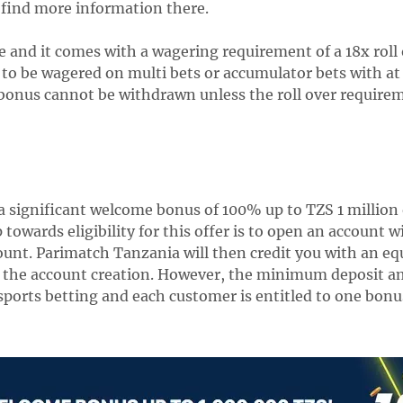
 find more information there.
ne and it comes with a wagering requirement of a 18x roll
 to be wagered on multi bets or accumulator bets with a
bonus cannot be withdrawn unless the roll over requireme
 a significant welcome bonus of 100% up to TZS 1 million 
p towards eligibility for this offer is to open an account
ount. Parimatch Tanzania will then credit you with an e
 the account creation. However, the minimum deposit am
ports betting and each customer is entitled to one bonu