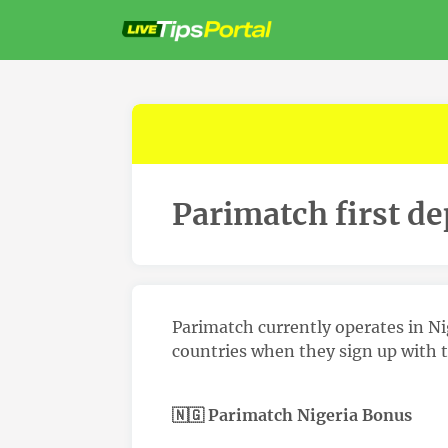
Skip
to
content
Parimatch first d
Parimatch currently operates in Ni
countries when they sign up with t
🇳🇬 Parimatch Nigeria Bonus