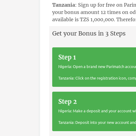
Tanzania
: Sign up for free on Pa
your bonus amount 12 times on odd
available is TZS 1,000,000. Therefo
Get your Bonus in 3 Steps
Step 1
Nigeria: Open a brand new Parimatch accoun
Tanzania: Click on the registration icon, co
Step 2
Nigeria: Make a deposit and your account wil
Tanzania: Deposit into your new account and