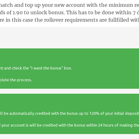
rimatch and top up your new account with the minimum re
s of 1.90 to unlock bonus. This has to be done within 
re in this case the rollover requirements are fullfilled w
t and check the "I want the bonus" box.
mplete the process.
l be automatically credited with the bonus up to 120% of your initial deposit
 your account is will be credited with the bonus within 24 hours of making th