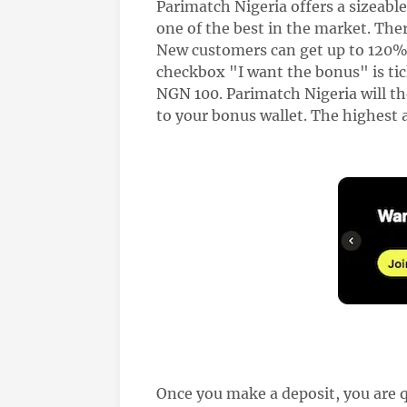
Parimatch Nigeria offers a sizeable
one of the best in the market. The
New customers can get up to 120% u
checkbox "I want the bonus" is tick
NGN 100. Parimatch Nigeria will th
to your bonus wallet. The highest
Once you make a deposit, you are q