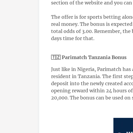
section of the website and you can
The offer is for sports betting alo
real money. The bonus is expected
total odds of 3.00. Remember, the 
days time for that.
🇹🇿 Parimatch Tanzania Bonus
Just like in Nigeria, Parimatch has
resident in Tanzania. The first ste
deposit into the newly created acc
opening reward within 24 hours of
20,000. The bonus can be used on s