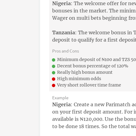
Nigeria
: The welcome offer for ne
bonuses in the market. The minimum
Wager on multi bets beginning from
Tanzania
: The welcome bonus in 
deposit to qualify for a first depo
Pros and Cons
Minimum deposit of ₦100 and TZS 50
Decent bonus percentage of 120%
Really high bonus amount
High minimum odds
Very short rollover time frame
Example
Nigeria
: Create a new Parimatch 
on your first deposit amount. For 
available is ₦120,000. Use the bon
to be done 18 times. So the total 