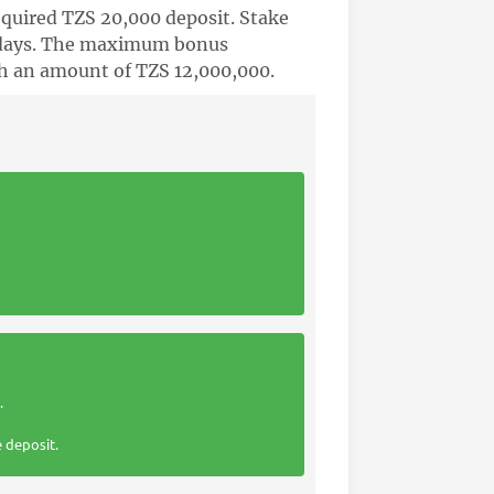
quired TZS 20,000 deposit. Stake
7 days. The maximum bonus
ith an amount of TZS 12,000,000.
.
e deposit.