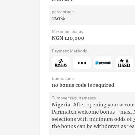
percentage
120%
Maximum bonus
NGN 120,000
Payment Methods
Bonus code
no bonus code is required
Turnover requirements
Nigeria
: After opening your accou
Parimatch welcome bonus - max. NG
selections with minimum odds of 3.0
the bonus can be withdrawn as re