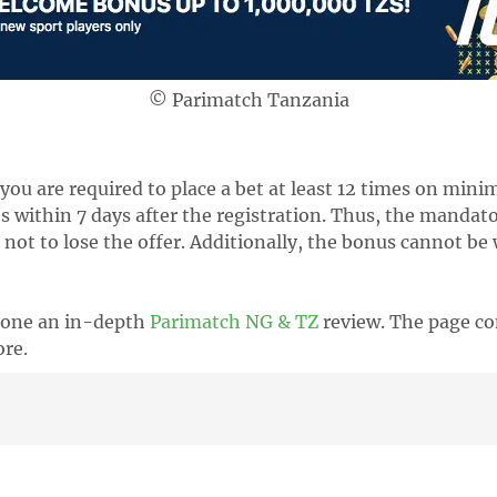
© Parimatch Tanzania
ou are required to place a bet at least 12 times on minim
s within 7 days after the registration. Thus, the mandat
r not to lose the offer. Additionally, the bonus cannot b
 done an in-depth
Parimatch NG & TZ
review. The page con
re.