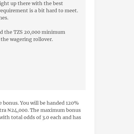
ight up there with the best
equirement is a bit hard to meet.
mes.
ord the TZS 20,000 minimum
 the wagering rollover.
e bonus. You will be handed 120%
n extra ₦24,000. The maximum bonus
with total odds of 3.0 each and has