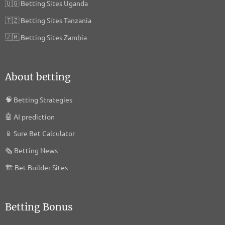
🇺🇬
Betting Sites Uganda
🇹🇿
Betting Sites Tanzania
🇿🇲
Betting Sites Zambia
About betting
🧠
Betting Strategies
🤖
AI prediction
📱
Sure Bet Calculator
🗞️
Betting News
🏗
Bet Builder Sites
Betting Bonus