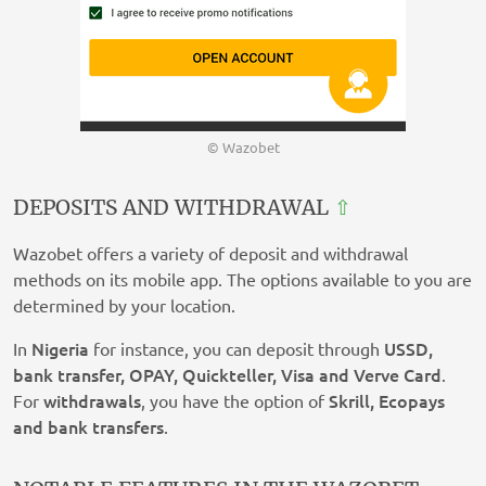
© Wazobet
DEPOSITS AND WITHDRAWAL
⇧
Wazobet offers a variety of deposit and withdrawal
methods on its mobile app. The options available to you are
determined by your location.
Nigeria
USSD,
In
for instance, you can deposit through
bank transfer, OPAY, Quickteller, Visa and Verve Card
.
withdrawals
Skrill, Ecopays
For
, you have the option of
and bank transfers
.