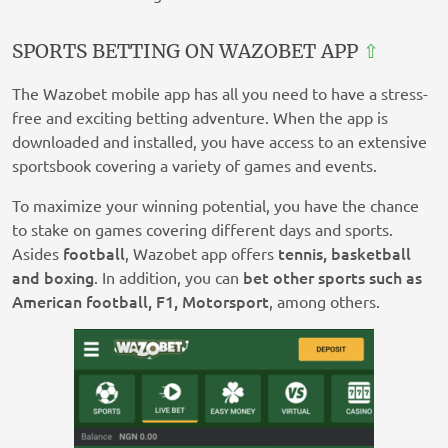
SPORTS BETTING ON WAZOBET APP
⇧
The Wazobet mobile app has all you need to have a stress-
free and exciting betting adventure. When the app is
downloaded and installed, you have access to an extensive
sportsbook covering a variety of games and events.
To maximize your winning potential, you have the chance
to stake on games covering different days and sports.
football
tennis, basketball
Asides
, Wazobet app offers
and boxing
bet other sports such as
. In addition, you can
American football, F1, Motorsport
, among others.