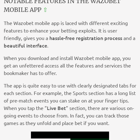
NOTABLE FEATURES IN THE WAZOBET
MOBILE APP
⇧
The Wazobet mobile app is laced with different exciting
features to enhance your betting exploits. It is user
hassle-free registration process
friendly, gives you a
and a
beautiful interface
.
When you download and install Wazobet mobile app, you
get an unfettered access all the features and services the
bookmaker has to offer.
The app is quite easy to use with clearly designated tabs for
each section. For example, the Sports section has a long list
of pre-match events you can stake on at your finger tips.
Live Bet
When you tap the ”
” section, there are various on-
going events to choose from. In fact, you can track those
games as they unfold and place bet if you want.