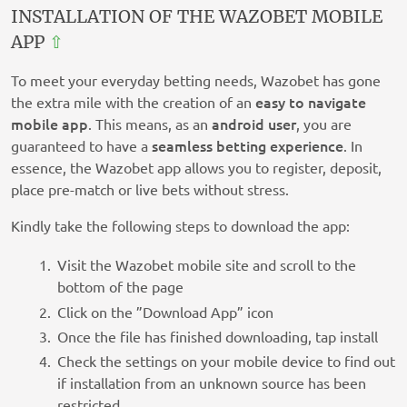
INSTALLATION OF THE WAZOBET MOBILE
APP
⇧
To meet your everyday betting needs, Wazobet has gone
easy to navigate
the extra mile with the creation of an
mobile app
android user
. This means, as an
, you are
seamless betting experience
guaranteed to have a
. In
essence, the Wazobet app allows you to register, deposit,
place pre-match or live bets without stress.
Kindly take the following steps to download the app:
Visit the Wazobet mobile site and scroll to the
bottom of the page
Click on the ”Download App” icon
Once the file has finished downloading, tap install
Check the settings on your mobile device to find out
if installation from an unknown source has been
restricted