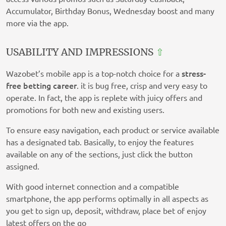
Accumulator, Birthday Bonus, Wednesday boost and many
more via the app.
USABILITY AND IMPRESSIONS
⇧
stress-
Wazobet’s mobile app is a top-notch choice for a
free betting career
. it is bug free, crisp and very easy to
operate. In fact, the app is replete with juicy offers and
promotions for both new and existing users.
To ensure easy navigation, each product or service available
has a designated tab. Basically, to enjoy the features
available on any of the sections, just click the button
assigned.
With good internet connection and a compatible
smartphone, the app performs optimally in all aspects as
you get to sign up, deposit, withdraw, place bet of enjoy
latest offers on the go