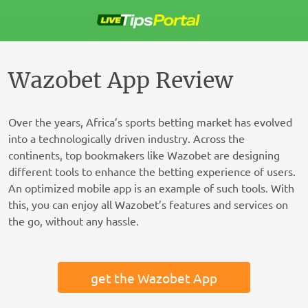
Skip
to
content
Wazobet App Review
Over the years, Africa’s sports betting market has evolved
into a technologically driven industry. Across the
continents, top bookmakers like Wazobet are designing
different tools to enhance the betting experience of users.
An optimized mobile app is an example of such tools. With
this, you can enjoy all Wazobet’s features and services on
the go, without any hassle.
get the Wazobet App