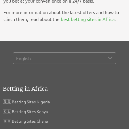
you bet at your convenience on a 24/7 basis.
For more information about the latest offers and how to
clinch them, read about the
best betting sites in Africa
.
Betting in Africa
🇳🇬
Betting Sites Nigeria
🇰🇪
Betting Sites Kenya
🇬🇭
Betting Sites Ghana