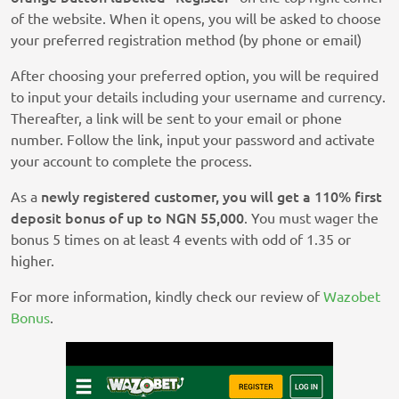
of the website. When it opens, you will be asked to choose
your preferred registration method (by phone or email)
After choosing your preferred option, you will be required
to input your details including your username and currency.
Thereafter, a link will be sent to your email or phone
number. Follow the link, input your password and activate
your account to complete the process.
newly registered customer, you will get a 110% first
As a
deposit bonus of up to NGN 55,000
. You must wager the
bonus 5 times on at least 4 events with odd of 1.35 or
higher.
For more information, kindly check our review of
Wazobet
Bonus
.