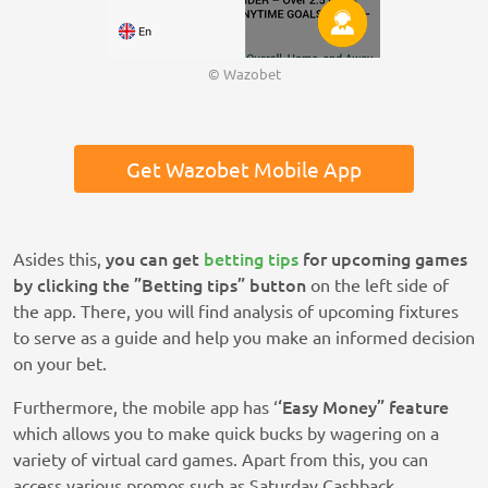
© Wazobet
Get Wazobet Mobile App
you can get
betting tips
for upcoming games
Asides this,
by clicking the ”Betting tips” button
on the left side of
the app. There, you will find analysis of upcoming fixtures
to serve as a guide and help you make an informed decision
on your bet.
‘Easy Money” feature
Furthermore, the mobile app has ‘
which allows you to make quick bucks by wagering on a
variety of virtual card games. Apart from this, you can
access various promos such as Saturday Cashback,