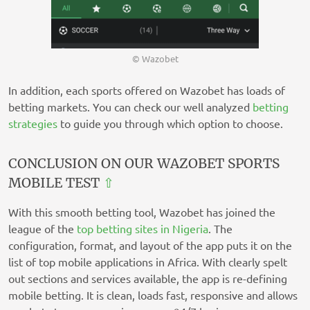
© Wazobet
In addition, each sports offered on Wazobet has loads of
betting markets. You can check our well analyzed
betting
strategies
to guide you through which option to choose.
CONCLUSION ON OUR WAZOBET SPORTS
MOBILE TEST
⇧
With this smooth betting tool, Wazobet has joined the
league of the
top betting sites in Nigeria
. The
configuration, format, and layout of the app puts it on the
list of top mobile applications in Africa. With clearly spelt
out sections and services available, the app is re-defining
mobile betting. It is clean, loads fast, responsive and allows