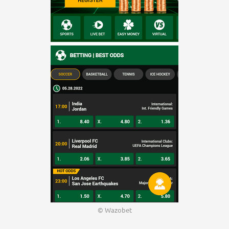
© Wazobet