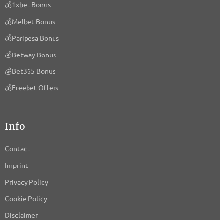
💰
1xbet Bonus
💰
Melbet Bonus
💰
Paripesa Bonus
💰
Betway Bonus
💰
Bet365 Bonus
💰
Freebet Offers
Info
Contact
Imprint
Privacy Policy
Cookie Policy
Disclaimer