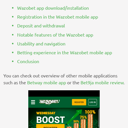
Wazobet app download/installation
Registration in the Wazobet mobile app
Deposit and withdrawal
Notable features of the Wazobet app
Usability and navigation
Betting experience in the Wazobet mobile app
Conclusion
You can check out overview of other mobile applications
such as the
Betway mobile app
or the
Bet9ja mobile review
.