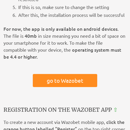
If this is so, make sure to change the setting
After this, the installation process will be successful
For now, the app is only available on android devices
.
40mb
The file is
in size meaning you need a bit of space on
your smartphone for it to work. To make the file
operating system must
compatible with your device, the
be 4.4 or higher.
go to Wazobet
REGISTRATION ON THE WAZOBET APP
⇧
click the
To create a new account via Wazobet mobile app,
orange button labelled ”Register”
on the top right corner