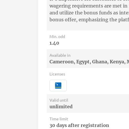
wagering requirements are met in 
and utilize the bonus funds as int
bonus offer, emphasizing the platf
Min. odd
1.40
Available in
Cameroon
Egypt
Ghana
Kenya
Licenses
Valid until
unlimited
Time limit
30 days after registration