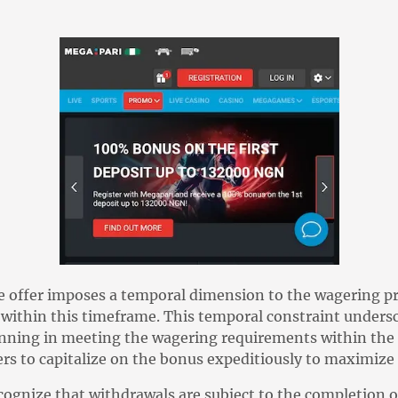
he offer imposes a temporal dimension to the wagering pro
ithin this timeframe. This temporal constraint undersc
nning in meeting the wagering requirements within the d
rs to capitalize on the bonus expeditiously to maximize i
cognize that withdrawals are subject to the completion of