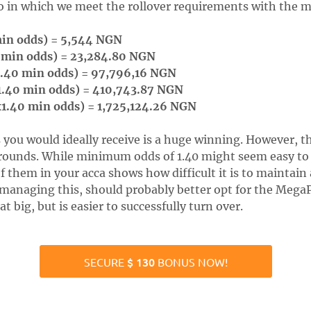
rio in which we meet the rollover requirements with the
 min odds) = 5,544 NGN
0 min odds) = 23,284.80 NGN
x1.40 min odds) = 97,796,16 NGN
x1.40 min odds) = 410,743.87 NGN
x1.40 min odds) = 1,725,124.26 NGN
 you would ideally receive is a huge winning. However, thi
ounds. While minimum odds of 1.40 might seem easy to wo
of them in your acca shows how difficult it is to maintain 
managing this, should probably better opt for the Mega
 big, but is easier to successfully turn over.
$ 130
SECURE
BONUS NOW!