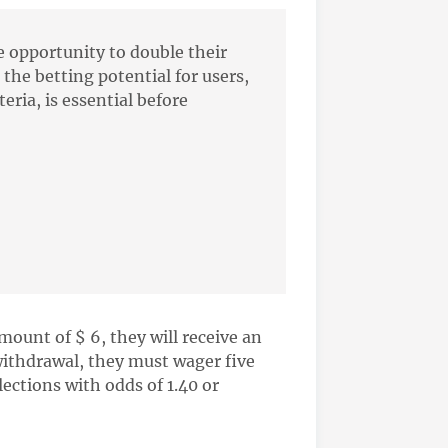
 opportunity to double their
 the betting potential for users,
ria, is essential before
ount of $ 6, they will receive an
withdrawal, they must wager five
lections with odds of 1.40 or