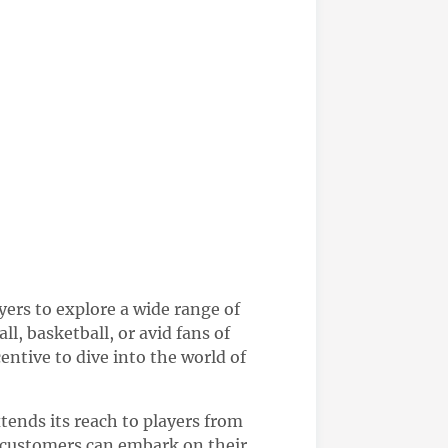
ers to explore a wide range of
l, basketball, or avid fans of
entive to dive into the world of
tends its reach to players from
n, customers can embark on their