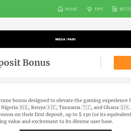
HOME
TIPS
BETTI
posit Bonus
come bonus designed to elevate the gaming experience f
g Nigeria 🇳🇬, Kenya 🇰🇪, Tanzania 🇹🇿, and Ghana 🇬🇭
nus on their first deposit, up to $ 130 (or its equivalent
g value and excitement to its diverse user base.