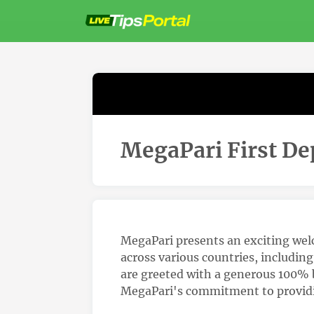
Skip
to
content
MegaPari First De
MegaPari presents an exciting wel
across various countries, includin
are greeted with a generous 100% bo
MegaPari's commitment to providin