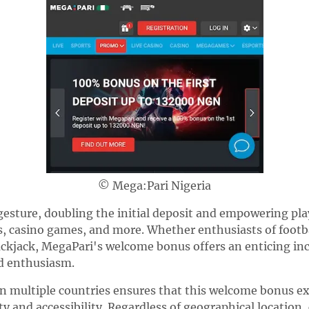
© Mega:Pari Nigeria
esture, doubling the initial deposit and empowering play
, casino games, and more. Whether enthusiasts of footbal
lackjack, MegaPari's welcome bonus offers an enticing inc
d enthusiasm.
in multiple countries ensures that this welcome bonus ex
ity and accessibility. Regardless of geographical locatio