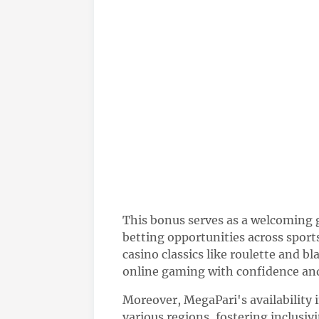
This bonus serves as a welcoming g
betting opportunities across sports
casino classics like roulette and b
online gaming with confidence an
Moreover, MegaPari's availability 
various regions, fostering inclusiv