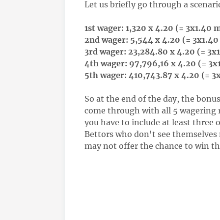
Let us briefly go through a scena
1st wager: 1,320 x 4.20 (= 3x1.40
2nd wager: 5,544 x 4.20 (= 3x1.4
3rd wager: 23,284.80 x 4.20 (= 3
4th wager: 97,796,16 x 4.20 (= 3
5th wager: 410,743.87 x 4.20 (= 3
So at the end of the day, the bonus
come through with all 5 wagering r
you have to include at least three 
Bettors who don't see themselves 
may not offer the chance to win that