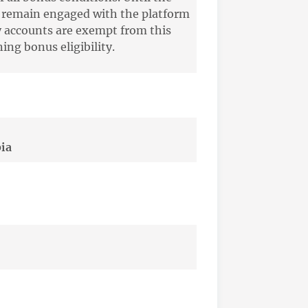
s remain engaged with the platform
cy accounts are exempt from this
ng bonus eligibility.
ia