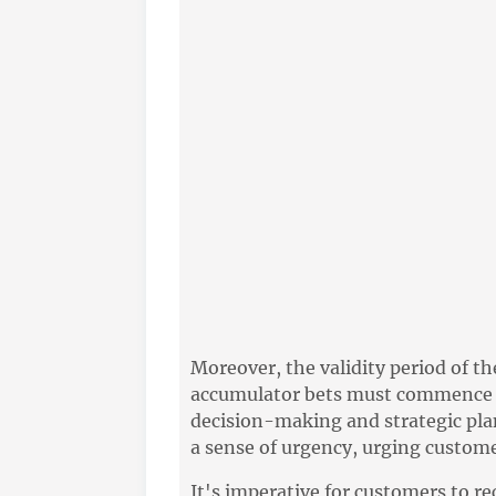
Moreover, the validity period of t
accumulator bets must commence w
decision-making and strategic pla
a sense of urgency, urging custome
It's imperative for customers to re