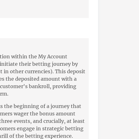
ation within the My Account
nitiate their betting journey by
 in other currencies). This deposit
es the deposited amount with a
 customer's bankroll, providing
orm.
ks the beginning of a journey that
stomers wager the bonus amount
ee events, and crucially, at least
stomers engage in strategic betting
ill of the betting experience.