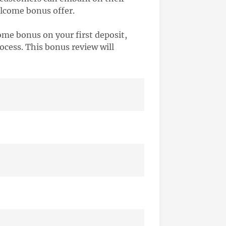
elcome bonus offer.
me bonus on your first deposit,
rocess. This bonus review will