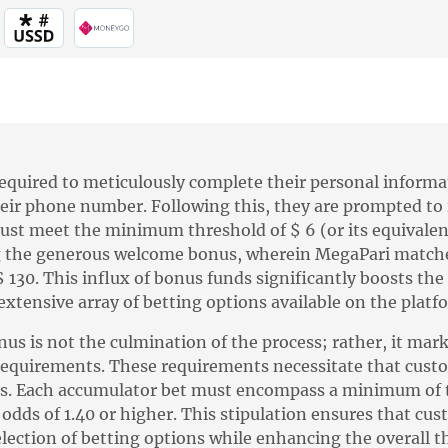
required to meticulously complete their personal inform
heir phone number. Following this, they are prompted to i
ust meet the minimum threshold of $ 6 (or its equivalent
ng the generous welcome bonus, wherein MegaPari match
30. This influx of bonus funds significantly boosts the
tensive array of betting options available on the platf
nus is not the culmination of the process; rather, it mar
ng requirements. These requirements necessitate that cu
s. Each accumulator bet must encompass a minimum of thr
odds of 1.40 or higher. This stipulation ensures that cu
ection of betting options while enhancing the overall thr