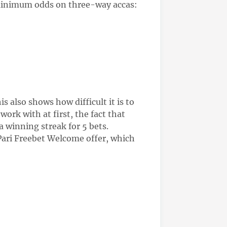
 minimum odds on three-way accas:
s also shows how difficult it is to
rk with at first, the fact that
a winning streak for 5 bets.
Pari Freebet Welcome offer, which