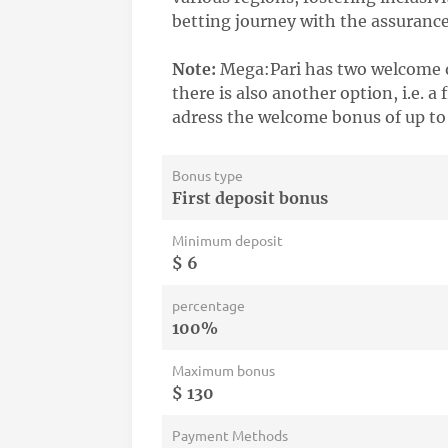
betting journey with the assurance
Note:
Mega:Pari has two welcome o
there is also another option, i.e. 
adress the welcome bonus of up to
Bonus type
First deposit bonus
Minimum deposit
$ 6
percentage
100%
Maximum bonus
$ 130
Payment Methods