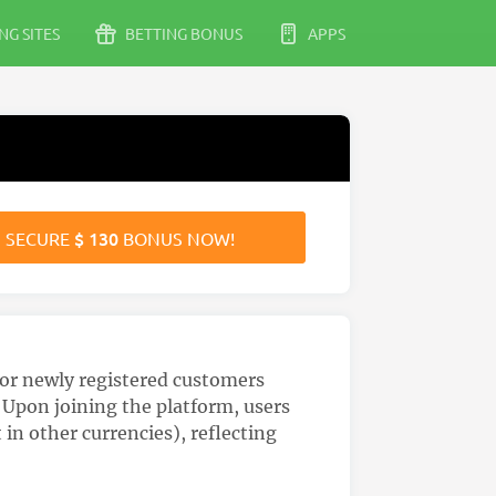
NG SITES
BETTING BONUS
APPS
$ 130
SECURE
BONUS NOW!
or newly registered customers
. Upon joining the platform, users
 in other currencies), reflecting