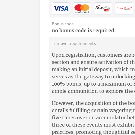
Bonus code
no bonus code is required
Turnover requirements
Upon registration, customers are 
section and ensure activation of t
making an initial deposit, which m
serves as the gateway to unlocki
100% bonus, up to a maximum of $ 1
ample ammunition to explore the ex
However, the acquisition of the bo
entails fulfilling certain wageri
five times over on accumulator bet
three of these events must exhibit 
practices, promoting thoughtful sel