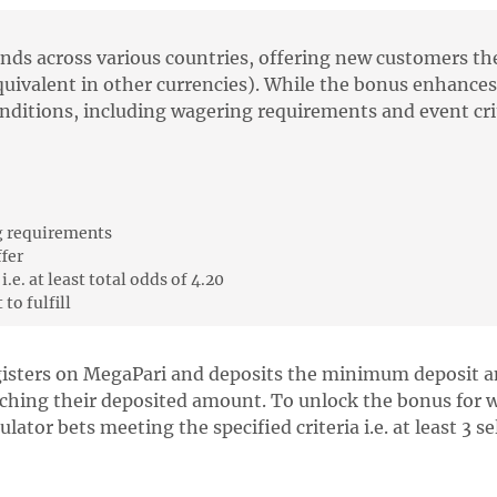
s across various countries, offering new customers the
 equivalent in other currencies). While the bonus enhances
nditions, including wagering requirements and event crite
g requirements
ffer
i.e. at least total odds of 4.20
to fulfill
gisters on MegaPari and deposits the minimum deposit am
tching their deposited amount. To unlock the bonus for 
or bets meeting the specified criteria i.e. at least 3 se