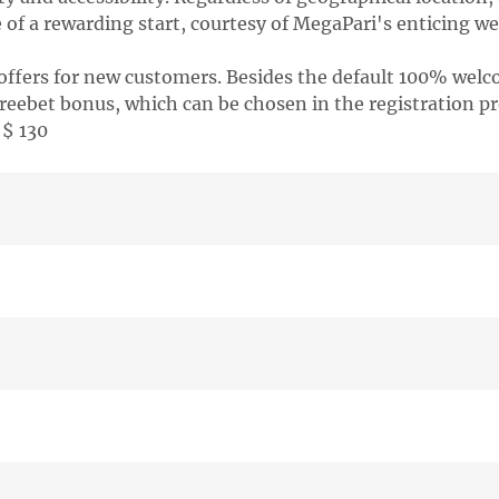
 of a rewarding start, courtesy of MegaPari's enticing w
ffers for new customers. Besides the default 100% welco
a freebet bonus, which can be chosen in the registration p
 $ 130