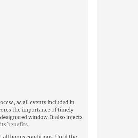
cess, as all events included in
ores the importance of timely
esignated window. It also injects
ts benefits.
 all bonus conditions. Until the