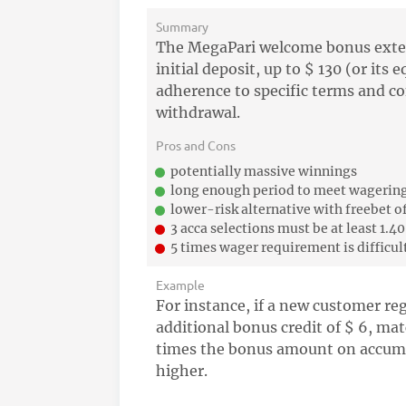
Summary
The MegaPari welcome bonus extend
initial deposit, up to $ 130 (or its
adherence to specific terms and co
withdrawal.
Pros and Cons
potentially massive winnings
long enough period to meet wagerin
lower-risk alternative with freebet o
3 acca selections must be at least 1.40 
5 times wager requirement is difficult 
Example
For instance, if a new customer re
additional bonus credit of $ 6, ma
times the bonus amount on accumulat
higher.