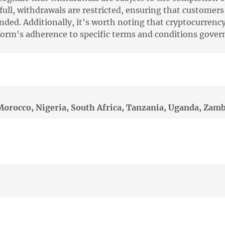
full, withdrawals are restricted, ensuring that customer
ended. Additionally, it's worth noting that cryptocurren
orm's adherence to specific terms and conditions governi
Morocco
Nigeria
South Africa
Tanzania
Uganda
Zamb