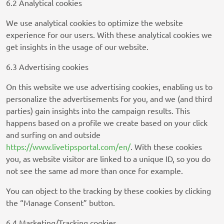
6.2 Analytical cookies
Sift Media, Inc
Privacy Policy
We use analytical cookies to optimize the website
experience for our users. With these analytical cookies we
Rakuten Marketing LLC
get insights in the usage of our website.
Privacy Policy
6.3 Advertising cookies
Simplifi Holdings LLC
On this website we use advertising cookies, enabling us to
Privacy Policy
personalize the advertisements for you, and we (and third
parties) gain insights into the campaign results. This
M32 Connect Inc
happens based on a profile we create based on your click
Privacy Policy
and surfing on and outside
Comscore B.V.
https://www.livetipsportal.com/en/
. With these cookies
Privacy Policy
you, as website visitor are linked to a unique ID, so you do
not see the same ad more than once for example.
PulsePoint, Inc.
You can object to the tracking by these cookies by clicking
Privacy Policy
the “Manage Consent” button.
Teroa S.A.
6.4 Marketing/Tracking cookies