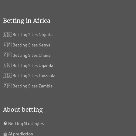
Ezoic Inc.
Privacy Policy
Betting in Africa
Apester Ltd
🇳🇬
Betting Sites Nigeria
Privacy Policy
🇰🇪
Betting Sites Kenya
Permutive Limited
🇬🇭
Betting Sites Ghana
Privacy Policy
🇺🇬
Betting Sites Uganda
communicationAds GmbH & Co. KG
🇹🇿
Betting Sites Tanzania
Privacy Policy
🇿🇲
Betting Sites Zambia
Vidoomy Media SL
Privacy Policy
About betting
Solocal SA
Privacy Policy
🧠
Betting Strategies
🤖
AI prediction
Effiliation / Effinity