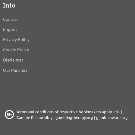
Info
SINGLESPOT SAS
Privacy Policy
Contact
INVIDI technologies AB
Imprint
Privacy Policy
Privacy Policy
Streamwise srl
Cookie Policy
Privacy Policy
Disclaimer
Papirfly AS
Our Partners
Privacy Policy
Madington
Privacy Policy
GumGum Australia, Inc.
Terms and conditions of respective bookmakers apply. 18+ |
Privacy Policy
Gamble Responsibly |
gamblingtherapy.org
|
gambleaware.org
SevenData S.p.a.