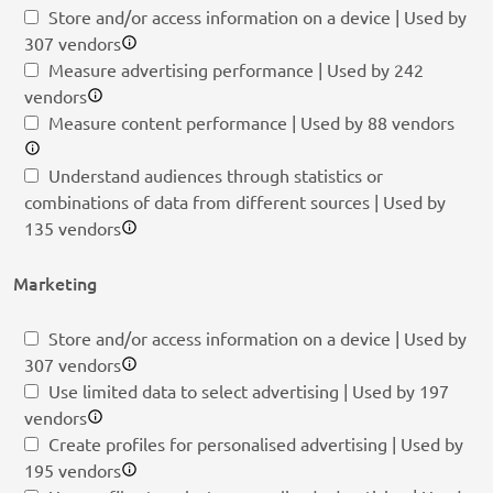
Store and/or access information on a device | Used by
307 vendors
Measure advertising performance | Used by 242
vendors
Measure content performance | Used by 88 vendors
Understand audiences through statistics or
combinations of data from different sources | Used by
135 vendors
Marketing
Store and/or access information on a device | Used by
307 vendors
Use limited data to select advertising | Used by 197
vendors
Create profiles for personalised advertising | Used by
195 vendors