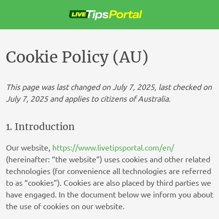
Skip
to
content
Cookie Policy (AU)
This page was last changed on July 7, 2025, last checked on
July 7, 2025 and applies to citizens of Australia.
1. Introduction
Our website,
https://www.livetipsportal.com/en/
(hereinafter: “the website”) uses cookies and other related
technologies (for convenience all technologies are referred
to as “cookies”). Cookies are also placed by third parties we
have engaged. In the document below we inform you about
the use of cookies on our website.