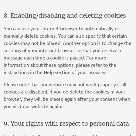
Privacy Policy
service
miscella
8. Enabling/disabling and deleting cookies
ERMES
Privacy Policy
You can use your internet browser to automatically or
manually delete cookies. You can also specify that certain
Converge-Digital
cookies may not be placed. Another option is to change the
Privacy Policy
settings of your internet browser so that you receive a
message each time a cookie is placed. For more
Tri-table Sp. z o.o.
information about these options, please refer to the
Privacy Policy
instructions in the Help section of your browser.
Onnetwork Sp. z o.o.
Please note that our website may not work properly if all
Privacy Policy
cookies are disabled. If you do delete the cookies in your
browser, they will be placed again after your consent when
Wunderkind Corporation
you visit our website again.
Privacy Policy
A.Mob
9. Your rights with respect to personal data
Privacy Policy