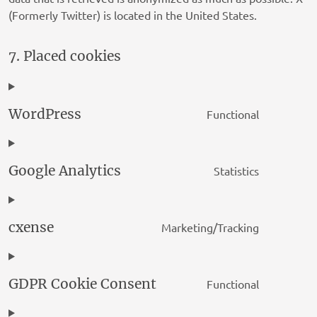
ADman Interactive SLU
(Formerly Twitter) is located in the United States.
Privacy Policy
LIFT DSP LIMITED
7. Placed cookies
Privacy Policy
Syn Technologies, LLC
WordPress
Functional
Privacy Policy
Consent
to
Bombora Inc.
service
Privacy Policy
Google Analytics
Statistics
wordpres
Consent
to
Bidtellect, Inc
service
Privacy Policy
cxense
Marketing/Tracking
google-
Consent
Adssets AB
analytics
to
Privacy Policy
service
GDPR Cookie Consent
Functional
cxense
Consent
Hybrid Adtech GmbH
to
Privacy Policy