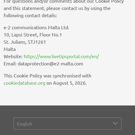
For questions and/or comments about our Cookie Policy
Exactag GmbH
and this statement, please contact us by using the
Privacy Policy
following contact details:
Celtra Inc.
e-2 communications Malta Ltd.
Privacy Policy
10, Lapsi Street, Floor No.1
St. Julians, STJ1261
Footballco Media Limited
Malta
Privacy Policy
Website:
https://www.livetipsportal.com/en/
Email:
dataprotection@
e2-malta.com
Gemius SA
Privacy Policy
This Cookie Policy was synchronised with
cookiedatabase.org
on August 5, 2026.
Browsi
Privacy Policy
SheMedia, LLC
Privacy Policy
The Kantar Group Limited
Privacy Policy