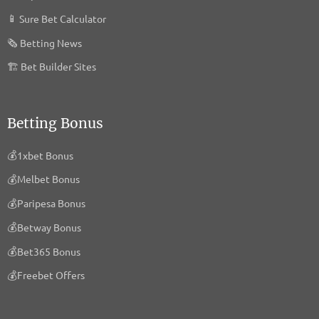
Privacy Policy
📱
Sure Bet Calculator
🗞️
Betting News
Arrivalist Co.
Privacy Policy
🏗
Bet Builder Sites
Seenthis AB
Privacy Policy
Betting Bonus
Commanders Act
💰
1xbet Bonus
Privacy Policy
💰
Melbet Bonus
PROXISTORE
💰
Paripesa Bonus
Privacy Policy
💰
Betway Bonus
KUPONA GmbH
💰
Bet365 Bonus
Privacy Policy
💰
Freebet Offers
HUMAN
Privacy Policy