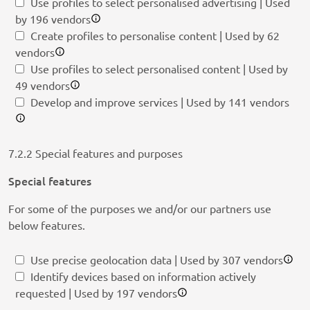
Use profiles to select personalised advertising | Used
by 196 vendors
Create profiles to personalise content | Used by 62
vendors
Use profiles to select personalised content | Used by
49 vendors
Develop and improve services | Used by 141 vendors
7.2.2 Special features and purposes
Special features
For some of the purposes we and/or our partners use
below features.
Use precise geolocation data | Used by 307 vendors
Identify devices based on information actively
requested | Used by 197 vendors