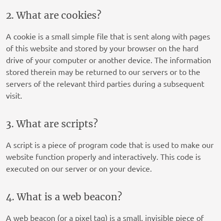
2. What are cookies?
A cookie is a small simple file that is sent along with pages
of this website and stored by your browser on the hard
drive of your computer or another device. The information
stored therein may be returned to our servers or to the
servers of the relevant third parties during a subsequent
visit.
3. What are scripts?
A script is a piece of program code that is used to make our
website function properly and interactively. This code is
executed on our server or on your device.
4. What is a web beacon?
A web beacon (or a pixel tag) is a small, invisible piece of