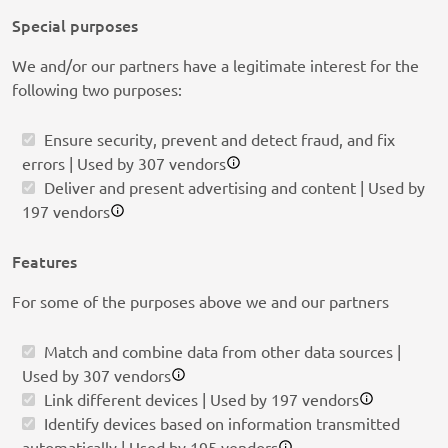
Special purposes
We and/or our partners have a legitimate interest for the
following two purposes:
Ensure security, prevent and detect fraud, and fix
errors | Used by 307 vendors
Deliver and present advertising and content | Used by
197 vendors
Features
For some of the purposes above we and our partners
Match and combine data from other data sources |
Used by 307 vendors
Link different devices | Used by 197 vendors
Identify devices based on information transmitted
automatically | Used by 195 vendors