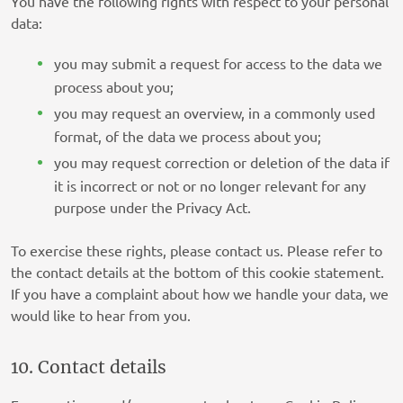
You have the following rights with respect to your personal
Bannerflow AB
data:
Privacy Policy
you may submit a request for access to the data we
Open Web Technologies Ltd
process about you;
Privacy Policy
you may request an overview, in a commonly used
format, of the data we process about you;
Comcast International France SAS/FreeWheel
you may request correction or deletion of the data if
Media
it is incorrect or not or no longer relevant for any
Privacy Policy
purpose under the Privacy Act.
Jivox Corporation
Privacy Policy
To exercise these rights, please contact us. Please refer to
the contact details at the bottom of this cookie statement.
Sojern, Inc.
If you have a complaint about how we handle your data, we
Privacy Policy
would like to hear from you.
Cuebiq Group, LLC
10. Contact details
Privacy Policy