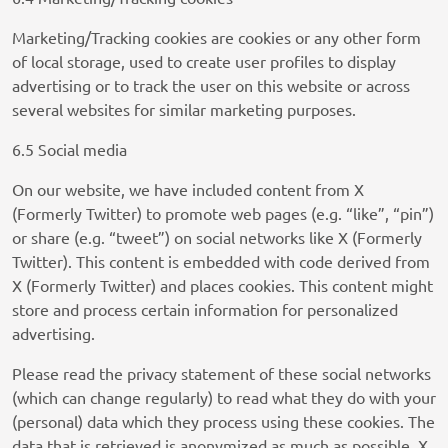
Privacy Policy
Marketing/Tracking cookies are cookies or any other form
SCOPE3 SAS
of local storage, used to create user profiles to display
Privacy Policy
advertising or to track the user on this website or across
several websites for similar marketing purposes.
LiveRamp
Privacy Policy
6.5 Social media
WPP Media
On our website, we have included content from X
Privacy Policy
(Formerly Twitter) to promote web pages (e.g. “like”, “pin”)
or share (e.g. “tweet”) on social networks like X (Formerly
Fifty Technology Limited
Twitter). This content is embedded with code derived from
Privacy Policy
X (Formerly Twitter) and places cookies. This content might
store and process certain information for personalized
MiQ Digital Ltd
advertising.
Privacy Policy
Please read the privacy statement of these social networks
LiveIntent Inc.
(which can change regularly) to read what they do with your
Privacy Policy
(personal) data which they process using these cookies. The
data that is retrieved is anonymized as much as possible. X