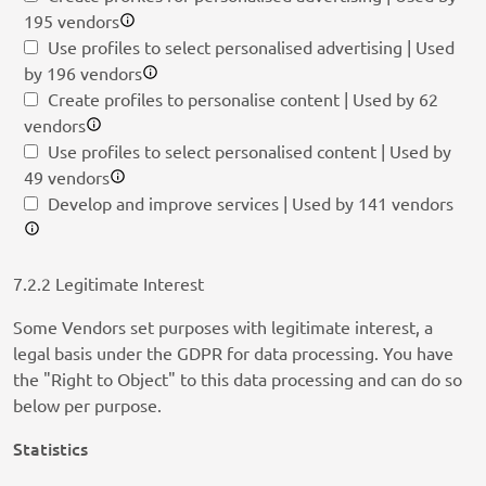
195 vendors
Use profiles to select personalised advertising | Used
by 196 vendors
Create profiles to personalise content | Used by 62
vendors
Use profiles to select personalised content | Used by
49 vendors
Develop and improve services | Used by 141 vendors
7.2.2 Legitimate Interest
Some Vendors set purposes with legitimate interest, a
legal basis under the GDPR for data processing. You have
the "Right to Object" to this data processing and can do so
below per purpose.
Statistics