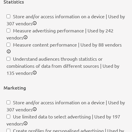
Statistics
Store and/or access information on a device | Used by
307 vendors
Measure advertising performance | Used by 242
vendors
Measure content performance | Used by 88 vendors
Understand audiences through statistics or
combinations of data from different sources | Used by
135 vendors
Marketing
Store and/or access information on a device | Used by
307 vendors
Use limited data to select advertising | Used by 197
vendors
Create profiles for personalised advertising | Used by