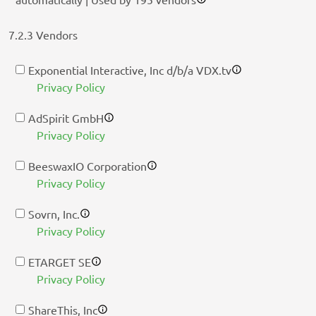
7.2.3 Vendors
Exponential Interactive, Inc d/b/a VDX.tv
Privacy Policy
AdSpirit GmbH
Privacy Policy
BeeswaxIO Corporation
Privacy Policy
Sovrn, Inc.
Privacy Policy
ETARGET SE
Privacy Policy
ShareThis, Inc