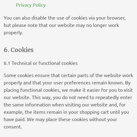
Privacy Policy
You can also disable the use of cookies via your browser,
NEURAL.ONE
but please note that our website may no longer work
Privacy Policy
properly.
Skimbit Ltd
Privacy Policy
6. Cookies
ADMAN - Phaistos Networks, S.A.
6.1 Technical or functional cookies
Privacy Policy
Some cookies ensure that certain parts of the website work
Confiant Inc.
properly and that your user preferences remain known. By
Privacy Policy
placing functional cookies, we make it easier for you to visit
our website. This way, you do not need to repeatedly enter
RATEGAIN ADARA INC
the same information when visiting our website and, for
Privacy Policy
example, the items remain in your shopping cart until you
have paid. We may place these cookies without your
33Across
consent.
Privacy Policy