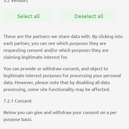
5.2 Vendors
Select all
Deselect all
These are the partners we share data with. By clicking into
each partner, you can see which purposes they are
requesting consent and/or which purposes they are
claiming legitimate interest for.
You can provide or withdraw consent, and object to
legitimate interest purposes for processing your personal
data. However, please note that by disabling all data
processing, some site functionality may be affected.
7.2.1 Consent
Below you can give and withdraw your consent on a per
purpose basis.