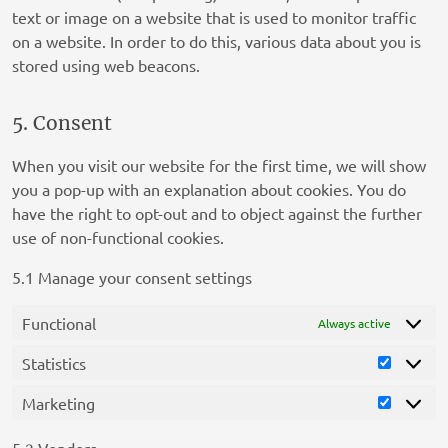
text or image on a website that is used to monitor traffic
on a website. In order to do this, various data about you is
stored using web beacons.
5. Consent
When you visit our website for the first time, we will show
you a pop-up with an explanation about cookies. You do
have the right to opt-out and to object against the further
use of non-functional cookies.
5.1 Manage your consent settings
Functional
Always active
Statistics
Statistic
Marketing
Marketi