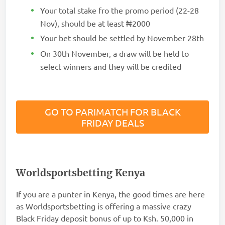
Your total stake fro the promo period (22-28
Nov), should be at least ₦2000
Your bet should be settled by November 28th
On 30th November, a draw will be held to
select winners and they will be credited
GO TO PARIMATCH FOR BLACK
FRIDAY DEALS
Worldsportsbetting Kenya
If you are a punter in Kenya, the good times are here
as Worldsportsbetting is offering a massive crazy
Black Friday deposit bonus of up to Ksh. 50,000 in