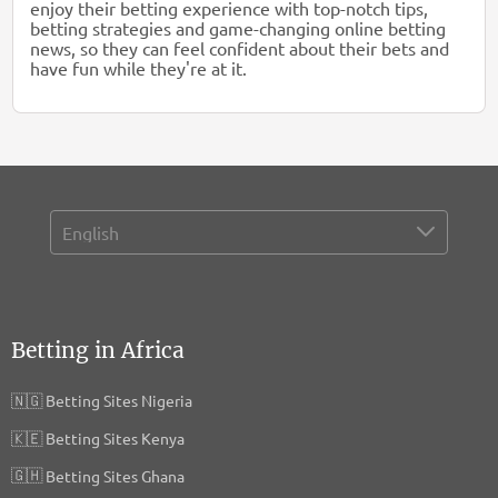
enjoy their betting experience with top-notch tips,
betting strategies and game-changing online betting
news, so they can feel confident about their bets and
have fun while they're at it.
Betting in Africa
🇳🇬
Betting Sites Nigeria
🇰🇪
Betting Sites Kenya
🇬🇭
Betting Sites Ghana