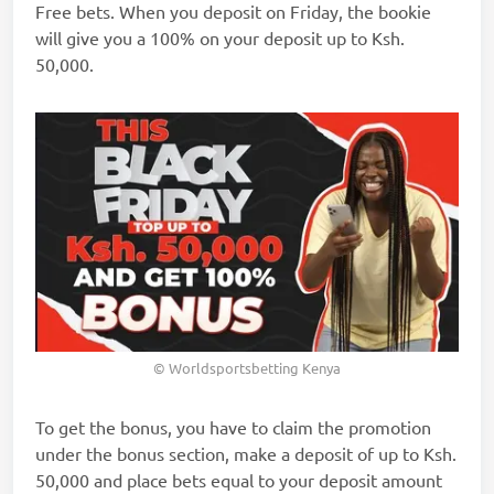
Free bets. When you deposit on Friday, the bookie
will give you a 100% on your deposit up to Ksh.
50,000.
© Worldsportsbetting Kenya
To get the bonus, you have to claim the promotion
under the bonus section, make a deposit of up to Ksh.
50,000 and place bets equal to your deposit amount