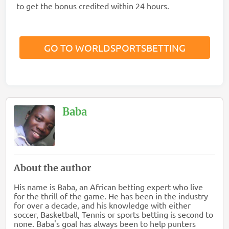
to get the bonus credited within 24 hours.
GO TO WORLDSPORTSBETTING
Baba
About the author
His name is Baba, an African betting expert who live
for the thrill of the game. He has been in the industry
for over a decade, and his knowledge with either
soccer, Basketball, Tennis or sports betting is second to
none. Baba's goal has always been to help punters