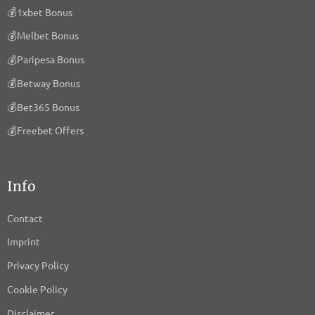
💰
1xbet Bonus
💰
Melbet Bonus
💰
Paripesa Bonus
💰
Betway Bonus
💰
Bet365 Bonus
💰
Freebet Offers
Info
Contact
Imprint
Privacy Policy
Cookie Policy
Disclaimer