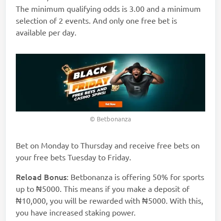
The minimum qualifying odds is 3.00 and a minimum
selection of 2 events. And only one free bet is
available per day.
© Betbonanza
Bet on Monday to Thursday and receive free bets on
your free bets Tuesday to Friday.
Reload Bonus
: Betbonanza is offering 50% for sports
up to ₦5000. This means if you make a deposit of
₦10,000, you will be rewarded with ₦5000. With this,
you have increased staking power.