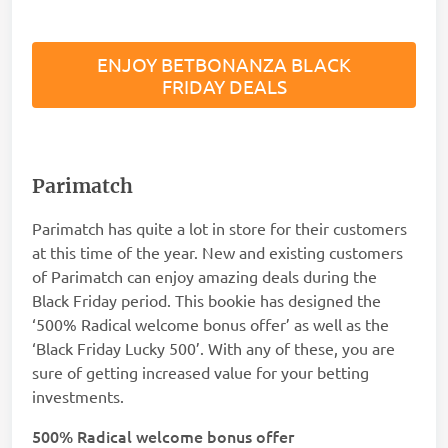
ENJOY BETBONANZA BLACK
FRIDAY DEALS
Parimatch
Parimatch has quite a lot in store for their customers
at this time of the year. New and existing customers
of Parimatch can enjoy amazing deals during the
Black Friday period. This bookie has designed the
‘500% Radical welcome bonus offer’ as well as the
‘Black Friday Lucky 500’. With any of these, you are
sure of getting increased value for your betting
investments.
500% Radical welcome bonus offer