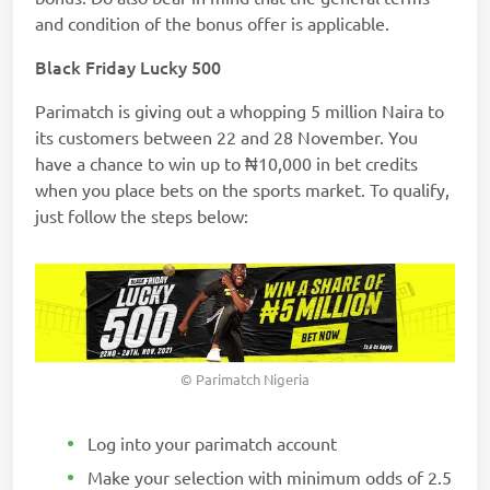
and condition of the bonus offer is applicable.
Black Friday Lucky 500
Parimatch is giving out a whopping 5 million Naira to
its customers between 22 and 28 November. You
have a chance to win up to ₦10,000 in bet credits
when you place bets on the sports market. To qualify,
just follow the steps below:
© Parimatch Nigeria
Log into your parimatch account
Make your selection with minimum odds of 2.5