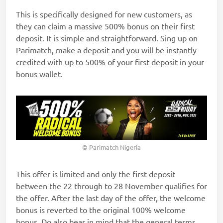
This is specifically designed for new customers, as
they can claim a massive 500% bonus on their first
deposit. It is simple and straightforward. Sing up on
Parimatch, make a deposit and you will be instantly
credited with up to 500% of your first deposit in your
bonus wallet.
© Parimatch Nigeria
This offer is limited and only the first deposit
between the 22 through to 28 November qualifies for
the offer. After the last day of the offer, the welcome
bonus is reverted to the original 100% welcome
bonus. Do also bear in mind that the general terms