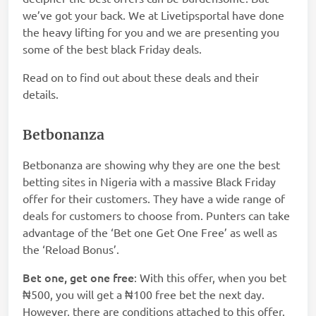
we’ve got your back. We at Livetipsportal have done
the heavy lifting for you and we are presenting you
some of the best black Friday deals.
Read on to find out about these deals and their
details.
Betbonanza
Betbonanza are showing why they are one the best
betting sites in Nigeria with a massive Black Friday
offer for their customers. They have a wide range of
deals for customers to choose from. Punters can take
advantage of the ‘Bet one Get One Free’ as well as
the ‘Reload Bonus’.
Bet one, get one free
: With this offer, when you bet
₦500, you will get a ₦100 free bet the next day.
However, there are conditions attached to this offer.