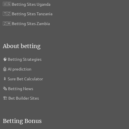
🇺🇬
Betting Sites Uganda
🇹🇿
Betting Sites Tanzania
🇿🇲
Betting Sites Zambia
About betting
🧠
Betting Strategies
🤖
AI prediction
📱
Sure Bet Calculator
🗞️
Betting News
🏗
Bet Builder Sites
Betting Bonus