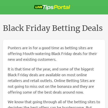
Skip
to
content
Black Friday Betting Deals
Punters are in for a good time as betting sites are
offering Mouth-watering Black Friday deals for their
new and existing customers.
It is that time of the year, and some of the biggest
Black Friday deals are available on most online
retailers and retail outlets. Online Betting Sites are
not going to miss out on the bonanza and they are
offering some of the best deals around now.
We know that going through all of the betting sites to
decipher the best offers can be burdensome. But