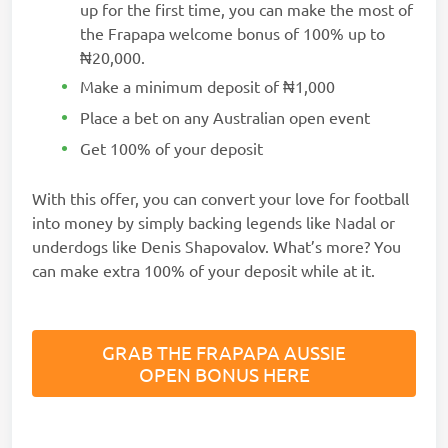
up for the first time, you can make the most of
the Frapapa welcome bonus of 100% up to
₦20,000.
Make a minimum deposit of ₦1,000
Place a bet on any Australian open event
Get 100% of your deposit
With this offer, you can convert your love for football
into money by simply backing legends like Nadal or
underdogs like Denis Shapovalov. What’s more? You
can make extra 100% of your deposit while at it.
GRAB THE FRAPAPA AUSSIE
OPEN BONUS HERE