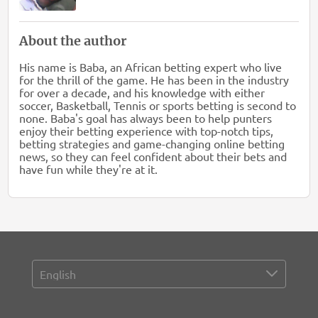
About the author
His name is Baba, an African betting expert who live
for the thrill of the game. He has been in the industry
for over a decade, and his knowledge with either
soccer, Basketball, Tennis or sports betting is second to
none. Baba's goal has always been to help punters
enjoy their betting experience with top-notch tips,
betting strategies and game-changing online betting
news, so they can feel confident about their bets and
have fun while they're at it.