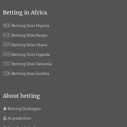
Betting in Africa
🇳🇬
Betting Sites Nigeria
🇰🇪
Betting Sites Kenya
🇬🇭
Betting Sites Ghana
🇺🇬
Betting Sites Uganda
🇹🇿
Betting Sites Tanzania
🇿🇲
Betting Sites Zambia
About betting
🧠
Betting Strategies
🤖
AI prediction