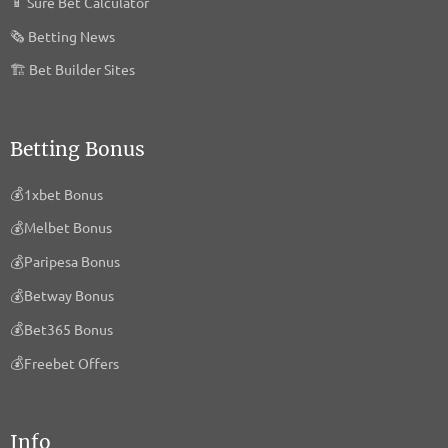
📱
Sure Bet Calculator
🗞️
Betting News
🏗
Bet Builder Sites
Betting Bonus
💰
1xbet Bonus
💰
Melbet Bonus
💰
Paripesa Bonus
💰
Betway Bonus
💰
Bet365 Bonus
💰
Freebet Offers
Info