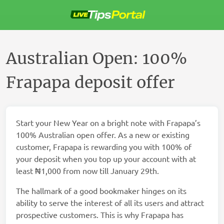
Skip
to
content
Australian Open: 100%
Frapapa deposit offer
Start your New Year on a bright note with Frapapa’s
100% Australian open offer. As a new or existing
customer, Frapapa is rewarding you with 100% of
your deposit when you top up your account with at
least ₦1,000 from now till January 29th.
The hallmark of a good bookmaker hinges on its
ability to serve the interest of all its users and attract
prospective customers. This is why Frapapa has