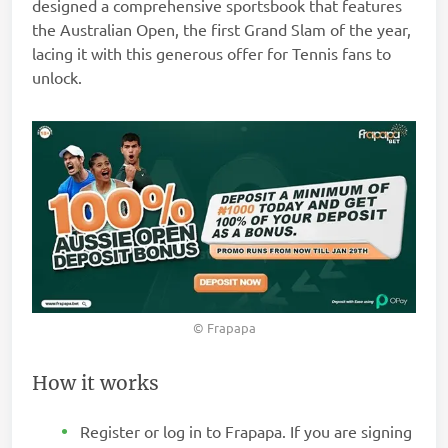
designed a comprehensive sportsbook that features
the Australian Open, the first Grand Slam of the year,
lacing it with this generous offer for Tennis fans to
unlock.
© Frapapa
How it works
Register or log in to Frapapa. If you are signing