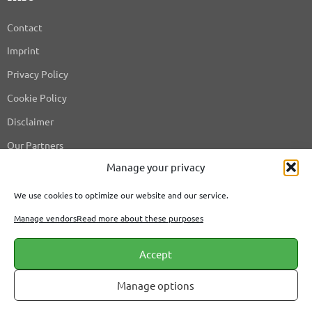
Contact
Imprint
Privacy Policy
Cookie Policy
Disclaimer
Our Partners
Manage your privacy
We use cookies to optimize our website and our service.
Manage vendors
Read more about these purposes
Terms and conditions of respective bookmakers apply. 18+ |
Accept
Gamble Responsibly |
gamblingtherapy.org
|
gambleaware.org
Manage options