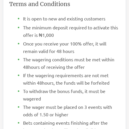
Terms and Conditions
It is open to new and existing customers
The minimum deposit required to activate this
offer is ₦1,000
Once you receive your 100% offer, it will
remain valid for 48 hours
The wagering conditions must be met within
48hours of receiving the offer
If the wagering requirements are not met
within 48hours, the funds will be forfeited
To withdraw the bonus funds, it must be
wagered
The wager must be placed on 3 events with
odds of 1.50 or higher
Bets containing events finishing after the