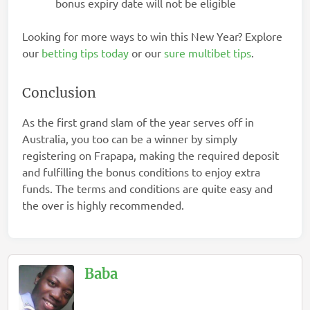
bonus expiry date will not be eligible
Looking for more ways to win this New Year? Explore
our
betting tips today
or our
sure multibet tips
.
Conclusion
As the first grand slam of the year serves off in
Australia, you too can be a winner by simply
registering on Frapapa, making the required deposit
and fulfilling the bonus conditions to enjoy extra
funds. The terms and conditions are quite easy and
the over is highly recommended.
Baba