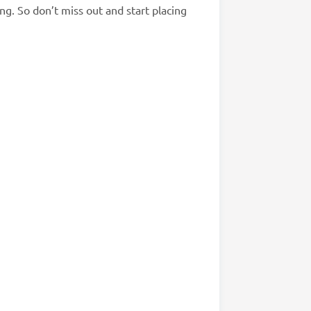
g. So don’t miss out and start placing