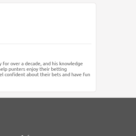
ry for over a decade, and his knowledge
help punters enjoy their betting
el confident about their bets and have fun