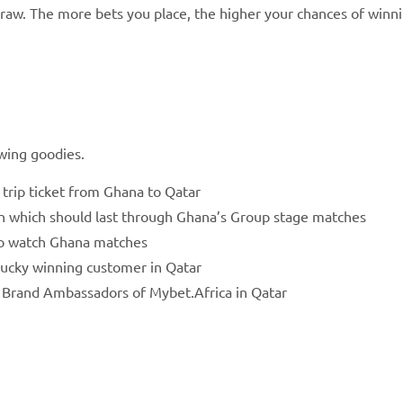
draw. The more bets you place, the higher your chances of winnin
owing goodies.
trip ticket from Ghana to Qatar
on which should last through Ghana’s Group stage matches
to watch Ghana matches
lucky winning customer in Qatar
 Brand Ambassadors of Mybet.Africa in Qatar