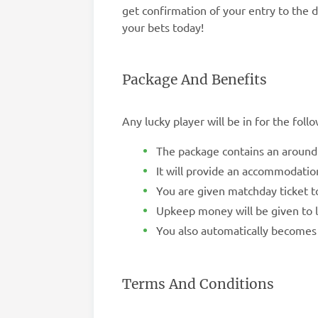
get confirmation of your entry to the 
your bets today!
Package And Benefits
Any lucky player will be in for the foll
The package contains an around 
It will provide an accommodati
You are given matchday ticket 
Upkeep money will be given to 
You also automatically becomes
Terms And Conditions