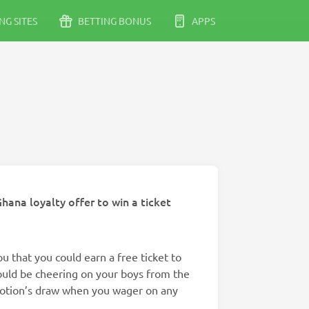
NG SITES
BETTING BONUS
APPS
hana loyalty offer to win a ticket
 that you could earn a free ticket to
ould be cheering on your boys from the
omotion’s draw when you wager on any