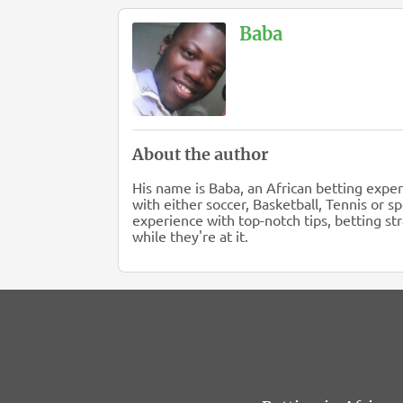
Baba
About the author
His name is Baba, an African betting exper
with either soccer, Basketball, Tennis or s
experience with top-notch tips, betting st
while they're at it.