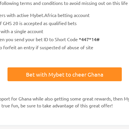
 following terms and conditions to avoid missing out on this lif
mers with active Mybet.Africa betting account
 GHS 20 is accepted as qualified bets
 with a single account
*447*14#
hen you send your bet ID to Short Code
 forfeit an entry if suspected of abuse of site
Bet with Mybet to cheer Ghana
upport for Ghana while also getting some great rewards, then 
 true fun, be sure to take advantage of this great offer!