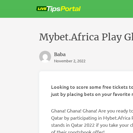
Skip
to
content
Mybet.Africa Play 
Baba
November 2, 2022
Looking to score some free tickets t
just by placing bets on your favorite
Ghana! Ghana! Ghana! Are you ready to 
Qatar by participating in Mybet.Africa
stands in Qatar 2022 if you take your
of their sportsbook offer!