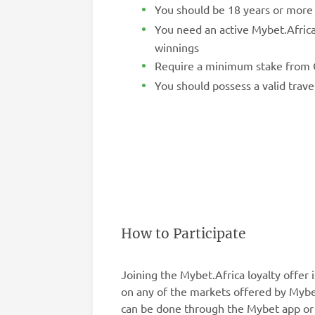
You should be 18 years or more
You need an active Mybet.Africa
winnings
Require a minimum stake from
You should possess a valid trave
How to Participate
Joining the Mybet.Africa loyalty offer 
on any of the markets offered by Mybet
can be done through the Mybet app or 