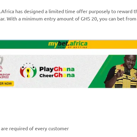
Africa has designed a limited time offer purposely to reward the
atar. With a minimum entry amount of GHS 20, you can bet from
 are required of every customer