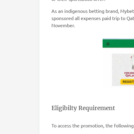
As an indigenous betting brand, Mybet.
sponsored all expenses paid trip to Q
November.
Eligibilty Requirement
To access the promotion, the following