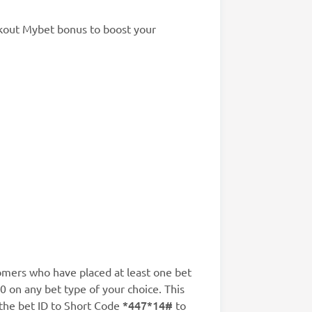
eckout Mybet bonus to boost your
stomers who have placed at least one bet
 on any bet type of your choice. This
*447*14#
 the bet ID to Short Code
to