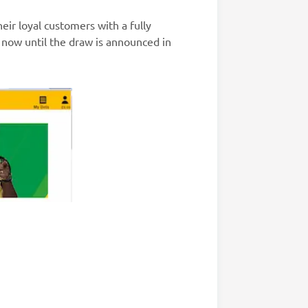
ir loyal customers with a fully
 now until the draw is announced in