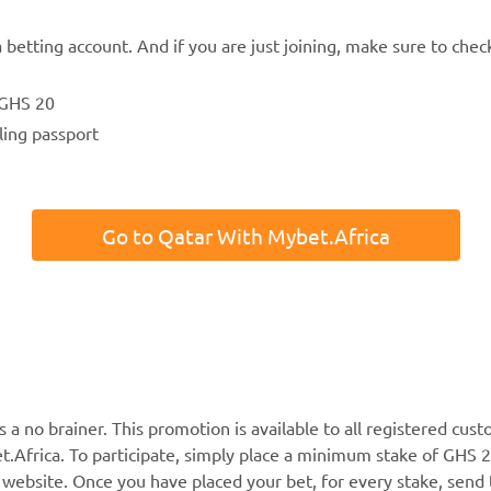
 betting account. And if you are just joining, make sure to ch
 GHS 20
ling passport
Go to Qatar With Mybet.Africa
is a no brainer. This promotion is available to all registered cu
.Africa. To participate, simply place a minimum stake of GHS 20
website. Once you have placed your bet, for every stake, send