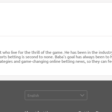
t who live for the thrill of the game. He has been in the indust
ports betting is second to none. Baba's goal has always been to 
rategies and game-changing online betting news, so they can fe