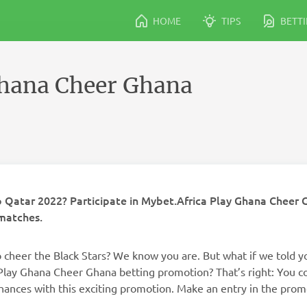
HOME
TIPS
BETTI
Ghana Cheer Ghana
o Qatar 2022? Participate in Mybet.Africa Play Ghana Cheer G
 matches.
cheer the Black Stars? We know you are. But what if we told you
 Play Ghana Cheer Ghana betting promotion? That’s right: You c
 chances with this exciting promotion. Make an entry in the pr