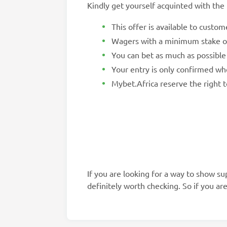
Kindly get yourself acquinted with the
This offer is available to custo
Wagers with a minimum stake of
You can bet as much as possible
Your entry is only confirmed w
Mybet.Africa reserve the right to
If you are looking for a way to show s
definitely worth checking. So if you are