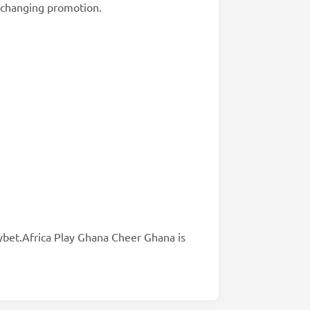
e changing promotion.
Mybet.Africa Play Ghana Cheer Ghana is