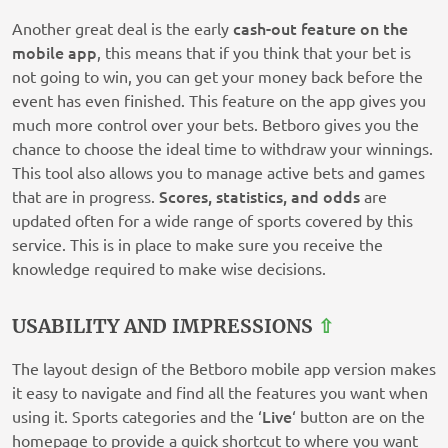
cash-out feature on the
Another great deal is the early
mobile app
, this means that if you think that your bet is
not going to win, you can get your money back before the
event has even finished. This feature on the app gives you
much more control over your bets. Betboro gives you the
chance to choose the ideal time to withdraw your winnings.
This tool also allows you to manage active bets and games
Scores, statistics, and odds
that are in progress.
are
updated often for a wide range of sports covered by this
service. This is in place to make sure you receive the
knowledge required to make wise decisions.
USABILITY AND IMPRESSIONS
⇧
The layout design of the Betboro mobile app version makes
it easy to navigate and find all the features you want when
Live
using it. Sports categories and the ‘
‘ button are on the
homepage to provide a quick shortcut to where you want