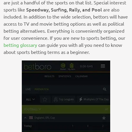
are just a handful of the sports on that list. Special interest
Speedway, Surfing, Rally, and Pool
sports like
are also
included. In addition to the wide selection, bettors will have
access to TV and movie betting options as well as political
betting alternatives. Everything is conveniently organized
for user convenience. If you are new to sports betting, our
betting glossary
can guide you with all you need to know
about sports betting terms as a beginner.