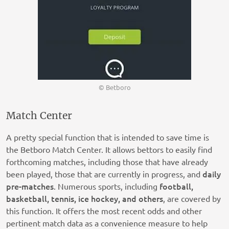
© Betboro
Match Center
A pretty special function that is intended to save time is
the Betboro Match Center. It allows bettors to easily find
forthcoming matches, including those that have already
daily
been played, those that are currently in progress, and
pre-matches
football,
. Numerous sports, including
basketball, tennis, ice hockey, and others
, are covered by
this function. It offers the most recent odds and other
pertinent match data as a convenience measure to help