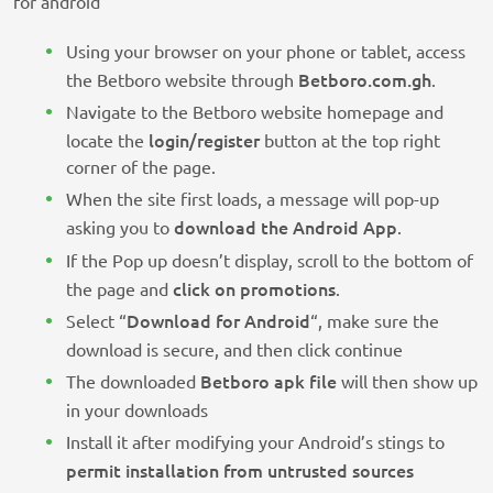
for android
Using your browser on your phone or tablet, access
Betboro.com.gh
the Betboro website through
.
Navigate to the Betboro website homepage and
login/register
locate the
button at the top right
corner of the page.
When the site first loads, a message will pop-up
download the Android App
asking you to
.
If the Pop up doesn’t display, scroll to the bottom of
click on promotions
the page and
.
Download for Android
Select “
“, make sure the
download is secure, and then click continue
Betboro apk file
The downloaded
will then show up
in your downloads
Install it after modifying your Android’s stings to
permit installation from untrusted sources