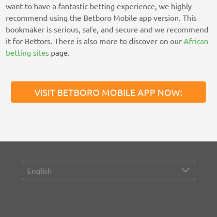
want to have a fantastic betting experience, we highly
recommend using the Betboro Mobile app version. This
bookmaker is serious, safe, and secure and we recommend
it for Bettors. There is also more to discover on our
African
betting sites
page.
VISIT BETBORO MOBILE APP NOW: