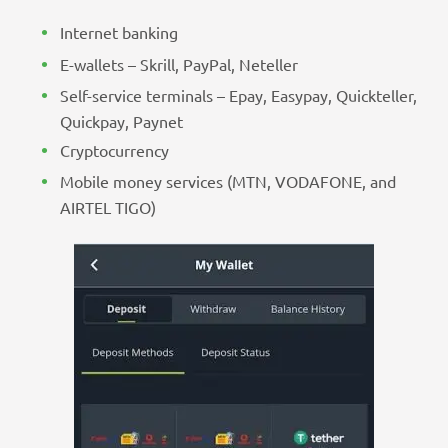
Internet banking
E-wallets – Skrill, PayPal, Neteller
Self-service terminals – Epay, Easypay, Quickteller,
Quickpay, Paynet
Cryptocurrency
Mobile money services (MTN, VODAFONE, and
AIRTEL TIGO)