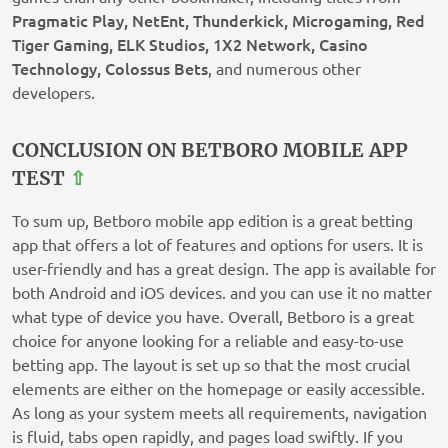
Pragmatic Play, NetEnt, Thunderkick, Microgaming, Red
Tiger Gaming, ELK Studios, 1X2 Network, Casino
Technology, Colossus Bets
, and numerous other
developers.
CONCLUSION ON BETBORO MOBILE APP
TEST
⇧
To sum up, Betboro mobile app edition is a great betting
app that offers a lot of features and options for users. It is
user-friendly and has a great design. The app is available for
both Android and iOS devices. and you can use it no matter
what type of device you have. Overall, Betboro is a great
choice for anyone looking for a reliable and easy-to-use
betting app. The layout is set up so that the most crucial
elements are either on the homepage or easily accessible.
As long as your system meets all requirements, navigation
is fluid, tabs open rapidly, and pages load swiftly. If you