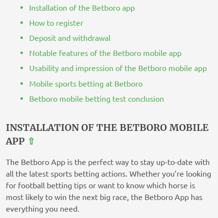
Installation of the Betboro app
How to register
Deposit and withdrawal
Notable features of the Betboro mobile app
Usability and impression of the Betboro mobile app
Mobile sports betting at Betboro
Betboro mobile betting test conclusion
INSTALLATION OF THE BETBORO MOBILE
APP
⇧
The Betboro App is the perfect way to stay up-to-date with
all the latest sports betting actions. Whether you’re looking
for football betting tips or want to know which horse is
most likely to win the next big race, the Betboro App has
everything you need.