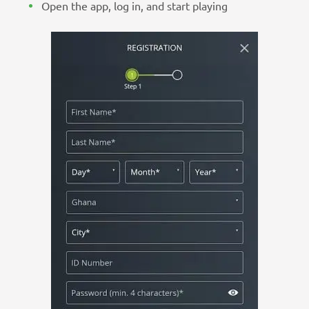
Open the app, log in, and start playing