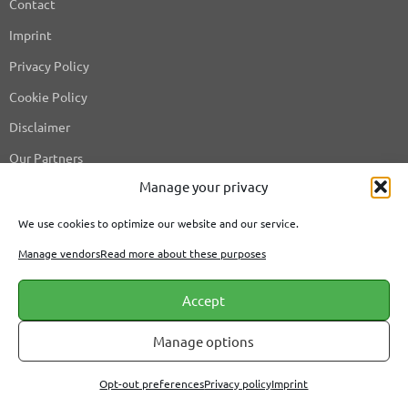
Contact
Imprint
Privacy Policy
Cookie Policy
Disclaimer
Our Partners
Manage your privacy
We use cookies to optimize our website and our service.
Manage vendors
Read more about these purposes
Terms and conditions of respective bookmakers apply. 18+ |
Accept
Gamble Responsibly |
gamblingtherapy.org
|
gambleaware.org
Manage options
Opt-out preferences
Privacy policy
Imprint