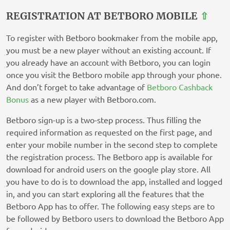
REGISTRATION AT BETBORO MOBILE
⇧
To register with Betboro bookmaker from the mobile app,
you must be a new player without an existing account. If
you already have an account with Betboro, you can login
once you visit the Betboro mobile app through your phone.
And don’t forget to take advantage of
Betboro Cashback
Bonus
as a new player with Betboro.com.
Betboro sign-up is a two-step process. Thus filling the
required information as requested on the first page, and
enter your mobile number in the second step to complete
the registration process. The Betboro app is available for
download for android users on the google play store. All
you have to do is to download the app, installed and logged
in, and you can start exploring all the features that the
Betboro App has to offer. The following easy steps are to
be followed by Betboro users to download the Betboro App