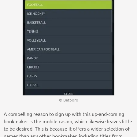
© Betboro
A compelling reason to sign up with this up-and-coming
bookmaker is the mobile casino, which likewise leaves little
to be desired. This is because it offers a wider selection of
games than any other bookmaker, including titles from