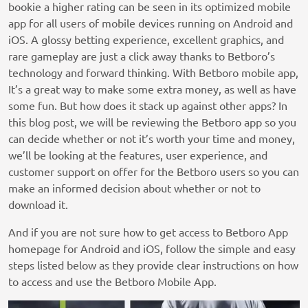
bookie a higher rating can be seen in its optimized mobile
app for all users of mobile devices running on Android and
iOS. A glossy betting experience, excellent graphics, and
rare gameplay are just a click away thanks to Betboro’s
technology and forward thinking. With Betboro mobile app,
It’s a great way to make some extra money, as well as have
some fun. But how does it stack up against other apps? In
this blog post, we will be reviewing the Betboro app so you
can decide whether or not it’s worth your time and money,
we’ll be looking at the features, user experience, and
customer support on offer for the Betboro users so you can
make an informed decision about whether or not to
download it.
And if you are not sure how to get access to Betboro App
homepage for Android and iOS, follow the simple and easy
steps listed below as they provide clear instructions on how
to access and use the Betboro Mobile App.