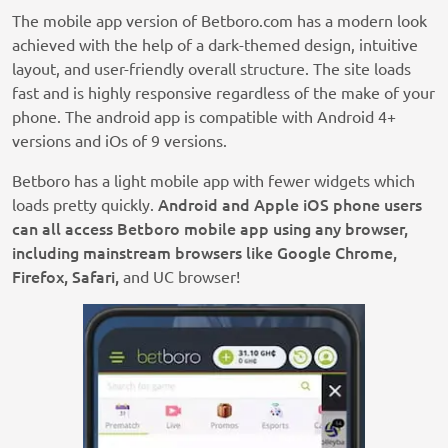
The mobile app version of Betboro.com has a modern look
achieved with the help of a dark-themed design, intuitive
layout, and user-friendly overall structure. The site loads
fast and is highly responsive regardless of the make of your
phone. The android app is compatible with Android 4+
versions and iOs of 9 versions.
Betboro has a light mobile app with fewer widgets which
Android and Apple iOS phone users
loads pretty quickly.
can all access Betboro mobile app using any browser,
including mainstream browsers like Google Chrome,
Firefox, Safari,
and UC browser!