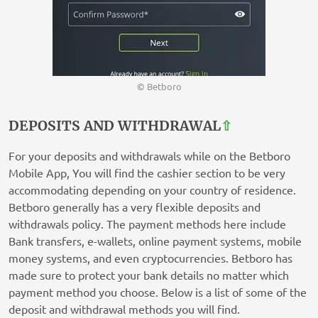
© Betboro
DEPOSITS AND WITHDRAWAL
⇧
For your deposits and withdrawals while on the Betboro
Mobile App, You will find the cashier section to be very
accommodating depending on your country of residence.
Betboro generally has a very flexible deposits and
withdrawals policy. The payment methods here include
Bank transfers, e-wallets, online payment systems, mobile
money systems, and even cryptocurrencies. Betboro has
made sure to protect your bank details no matter which
payment method you choose. Below is a list of some of the
deposit and withdrawal methods you will find.