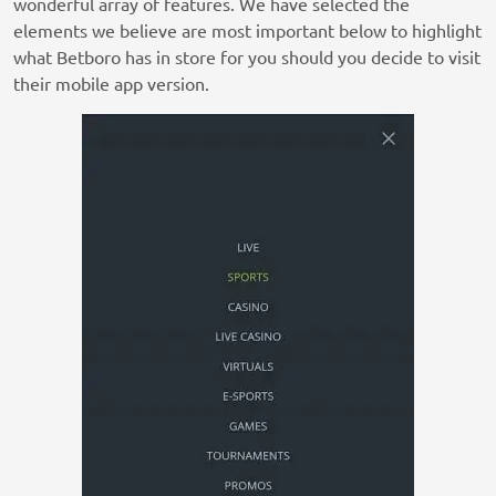
wonderful array of features. We have selected the
elements we believe are most important below to highlight
what Betboro has in store for you should you decide to visit
their mobile app version.