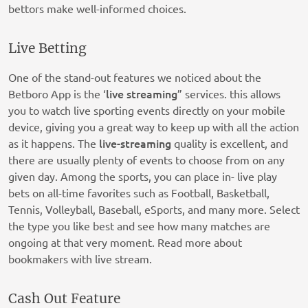
bettors make well-informed choices.
Live Betting
One of the stand-out features we noticed about the
live streaming
Betboro App is the ‘
” services. this allows
you to watch live sporting events directly on your mobile
device, giving you a great way to keep up with all the action
live-streaming
as it happens. The
quality is excellent, and
there are usually plenty of events to choose from on any
given day. Among the sports, you can place in- live play
bets on all-time favorites such as Football, Basketball,
Tennis, Volleyball, Baseball, eSports, and many more. Select
the type you like best and see how many matches are
ongoing at that very moment. Read more about
bookmakers with live stream.
Cash Out Feature