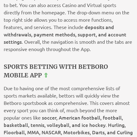
to bet. You can also access Casino and Virtual sports
directly from the homepage. The drop-down menu on the
top right side allows you to access more functions,
deposits and
features, and services. These include
withdrawals, payment methods, support, and account
settings
. Overall, the navigation is smooth and the tabs are
responsive enough throughout the App.
SPORTS BETTING WITH BETBORO
MOBILE APP
⇧
Due to having one of the most comprehensive lists of
sports markets available, bettors will quickly view the
Betboro sportsbook as comprehensive. This covers almost
every sport you can think of, much beyond the more
soccer, American football, football,
popular ones like
basketball, tennis, volleyball, and ice hockey
Hurling,
.
Floorball, MMA, NASCAR, Motorbikes, Darts, and Curling