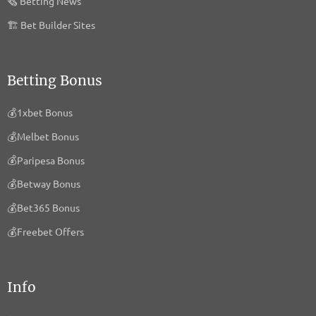
🗞️
Betting News
🏗
Bet Builder Sites
Betting Bonus
💰
1xbet Bonus
💰
Melbet Bonus
💰
Paripesa Bonus
💰
Betway Bonus
💰
Bet365 Bonus
💰
Freebet Offers
Info