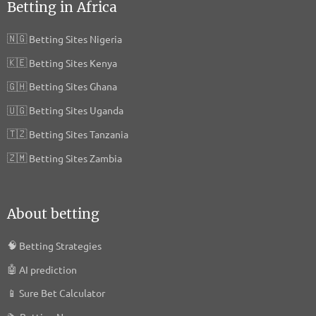
Betting in Africa
🇳🇬
Betting Sites Nigeria
🇰🇪
Betting Sites Kenya
🇬🇭
Betting Sites Ghana
🇺🇬
Betting Sites Uganda
🇹🇿
Betting Sites Tanzania
🇿🇲
Betting Sites Zambia
About betting
🧠
Betting Strategies
🤖
AI prediction
📱
Sure Bet Calculator