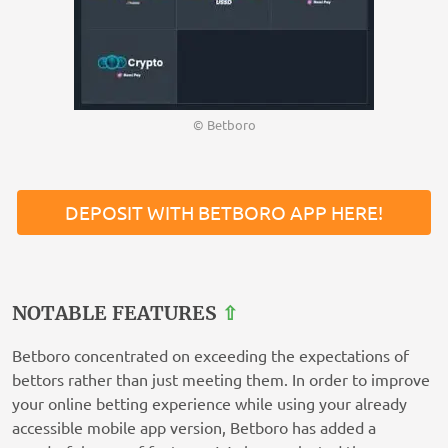
© Betboro
DEPOSIT WITH BETBORO APP HERE!
NOTABLE FEATURES
⇧
Betboro concentrated on exceeding the expectations of
bettors rather than just meeting them. In order to improve
your online betting experience while using your already
accessible mobile app version, Betboro has added a