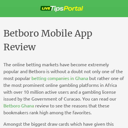
Skip
to
content
Betboro Mobile App
Review
The online betting markets have become extremely
popular and Betboro is without a doubt not only one of the
most popular
betting companies in Ghana
but rather one of
the most prominent online gambling platforms in Africa
with over 10 million active users and a gambling license
issued by the Government of Curacao. You can read our
Betboro Ghana
review to see the reasons that these
bookmakers rank high among the favorites.
Amongst the biggest draw cards which have given this