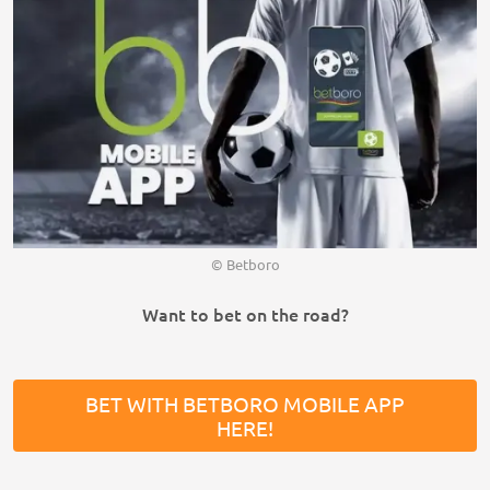
© Betboro
Want to bet on the road?
BET WITH BETBORO MOBILE APP
HERE!