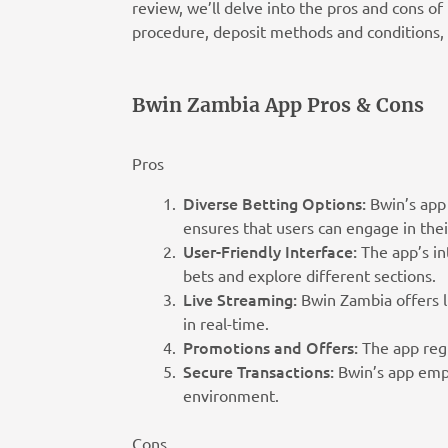
review, we’ll delve into the pros and cons of
procedure, deposit methods and conditions, e
Bwin Zambia App Pros & Cons
Pros
Diverse Betting Options:
Bwin’s app 
ensures that users can engage in the
User-Friendly Interface:
The app’s int
bets and explore different sections.
Live Streaming:
Bwin Zambia offers l
in real-time.
Promotions and Offers:
The app regu
Secure Transactions:
Bwin’s app empl
environment.
Cons