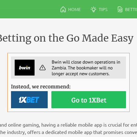
HOME
TIPS
BETTI
Betting on the Go Made Easy
nd online gaming, having a reliable mobile app is crucial for ent
e industry, offers a dedicated mobile app that promises conven