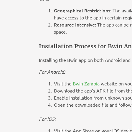
Geographical Restrictions:
The avail
have access to the app in certain regi
Resource Intensive:
The app can be r
space.
Installation Process for Bwin A
Installing the Bwin app on both Android and 
For Android:
Visit the
Bwin Zambia
website on you
Download the app’s APK file from th
Enable installation from unknown sour
Open the downloaded file and follow t
For iOS:
Visit the App Store on your iOS devic