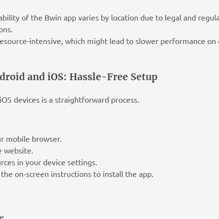
ability of the Bwin app varies by location due to legal and regu
ons.
esource-intensive, which might lead to slower performance on o
ndroid and iOS: Hassle-Free Setup
iOS devices is a straightforward process.
r mobile browser.
e website.
ces in your device settings.
he on-screen instructions to install the app.
e.