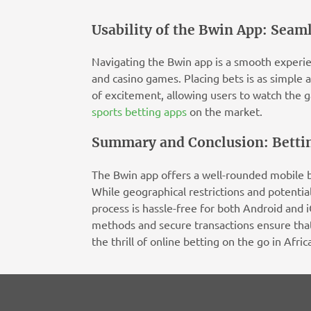
Usability of the Bwin App: Seam
Navigating the Bwin app is a smooth experien
and casino games. Placing bets is as simple 
of excitement, allowing users to watch the 
sports betting apps
on the market.
Summary and Conclusion: Betti
The Bwin app offers a well-rounded mobile bet
While geographical restrictions and potentia
process is hassle-free for both Android and i
methods and secure transactions ensure that 
the thrill of online betting on the go in Afric