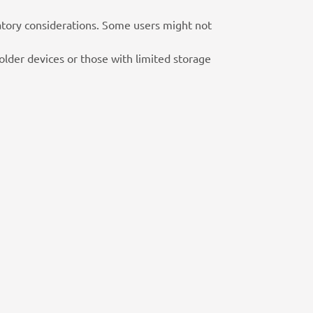
latory considerations. Some users might not
lder devices or those with limited storage