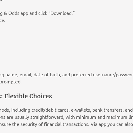
ing & Odds app and click “Download.”
ce.
ding name, email, date of birth, and preferred username/passwor
 prompted.
: Flexible Choices
ods, including credit/debit cards, e-wallets, bank transfers, an
ions are usually straightforward, with minimum and maximum lim
sure the security of financial transactions. Via app you can a