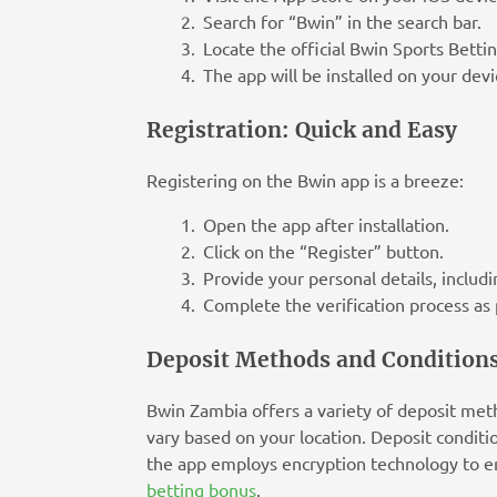
Search for “Bwin” in the search bar.
Locate the official Bwin Sports Bett
The app will be installed on your devi
Registration: Quick and Easy
Registering on the Bwin app is a breeze:
Open the app after installation.
Click on the “Register” button.
Provide your personal details, inclu
Complete the verification process as
Deposit Methods and Conditions
Bwin Zambia offers a variety of deposit meth
vary based on your location. Deposit condit
the app employs encryption technology to en
betting bonus
.