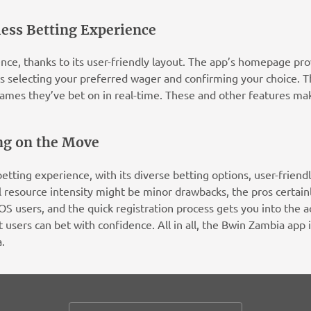
less Betting Experience
ce, thanks to its user-friendly layout. The app’s homepage prov
as selecting your preferred wager and confirming your choice. T
games they’ve bet on in real-time. These and other features m
ng on the Move
ting experience, with its diverse betting options, user-friendly
l resource intensity might be minor drawbacks, the pros certain
OS users, and the quick registration process gets you into the a
users can bet with confidence. All in all, the Bwin Zambia app i
a.