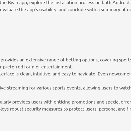
 the Bwin app, explore the installation process on both Android 
valuate the app’s usability, and conclude with a summary of ou
provides an extensive range of betting options, covering sports
ir preferred form of entertainment.
erface is clean, intuitive, and easy to navigate. Even newcomers 
ive streaming for various sports events, allowing users to wat
larly provides users with enticing promotions and special offer
oys robust security measures to protect users’ personal and fin