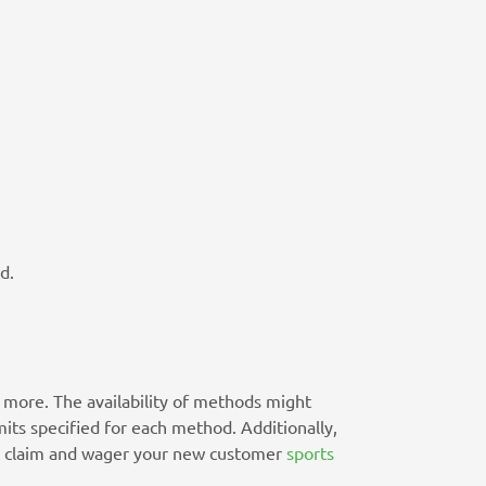
d.
d more. The availability of methods might
its specified for each method. Additionally,
lso claim and wager your new customer
sports