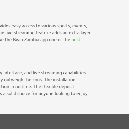
ides easy access to various sports, events,
he live streaming feature adds an extra layer
ake the Bwin Zambia app one of the
best
 interface, and live streaming capabilities.
ly outweigh the cons. The installation
ction in no time. The flexible deposit
s a solid choice for anyone looking to enjoy