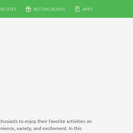
NG SITES
BETTING BONUS
APPS
husiasts to enjoy their favorite activities on
ience, variety, and excitement. In this