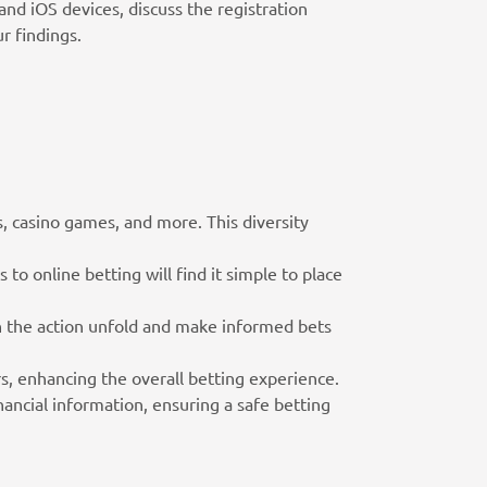
and iOS devices, discuss the registration
r findings.
, casino games, and more. This diversity
to online betting will find it simple to place
ch the action unfold and make informed bets
s, enhancing the overall betting experience.
ancial information, ensuring a safe betting