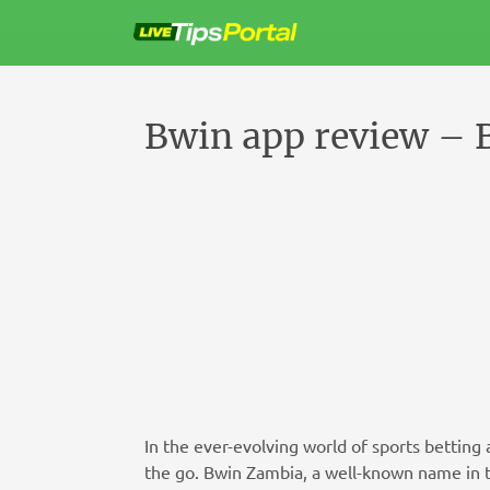
Skip
to
content
Bwin app review – 
In the ever-evolving world of sports betting a
the go. Bwin Zambia, a well-known name in th