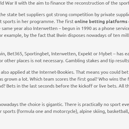
d War II with the aim to finance the reconstruction of the sport
the state bet suppliers got strong competition by private supp
online betting platforms
t sports in her programme. The first
e same year also Interwetten – begun in 1990 as a phone service
for example, by the fact that Bwin disposes nowadays of ten mil
win, Bet365, Sportingbet, Interwetten, Expekt or Mybet – has ea
or other places is not necessary. Gambling stakes and tip result
 also applied at the Internet-Bookies. That means you could bet
 grown a lot. Which team scores the first goal? Who wins the f
? Bets in the last seconds before the kickoff or live bets. All t
 nowadays the choice is gigantic. There is practically no sport e
 sports (formula one and motorcycle), alpine skiing, basketball, 