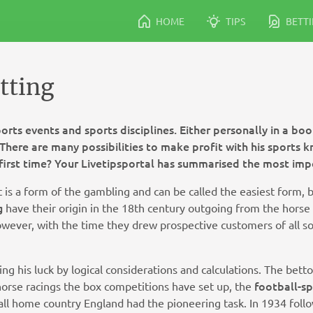
HOME
TIPS
BETTI
tting
rts events and sports disciplines. Either personally in a book
There are many possibilities to make profit with his sports 
irst time? Your Livetipsportal has summarised the most impo
t is a form of the gambling and can be called the easiest form, 
g
have their origin in the 18th century outgoing from the horse 
owever, with the time they drew prospective customers of all soc
ing his luck by logical considerations and calculations. The bett
football-sp
horse racings the box competitions have set up, the
tball home country England had the pioneering task. In 1934 fol