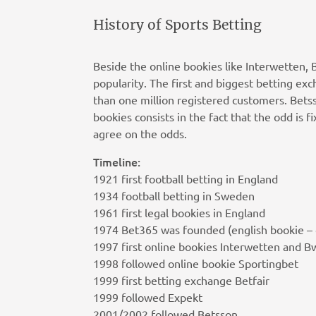
History of Sports Betting
Beside the online bookies like Interwetten, 
popularity. The first and biggest betting e
than one million registered customers. Bets
bookies consists in the fact that the odd is 
agree on the odds.
Timeline:
1921 first football betting in England
1934 football betting in Sweden
1961 first legal bookies in England
1974 Bet365 was founded (english bookie – o
1997 first online bookies Interwetten and B
1998 followed online bookie Sportingbet
1999 first betting exchange Betfair
1999 followed Expekt
2001/2002 followed Betsson