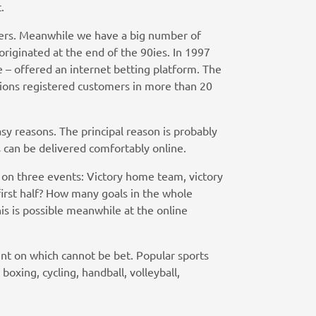
.
liers. Meanwhile we have a big number of
originated at the end of the 90ies. In 1997
 – offered an internet betting platform. The
lions registered customers in more than 20
sy reasons. The principal reason is probably
s can be delivered comfortably online.
 on three events: Victory home team, victory
irst half? How many goals in the whole
his is possible meanwhile at the online
vent on which cannot be bet. Popular sports
boxing, cycling, handball, volleyball,