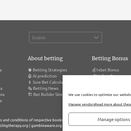
About betting
Betting Bonus
a
🧠
Betting Strategies
💰
1xbet Bonus
🤖
AI prediction
💰
Melbet Bonus
📱
Sure Bet Calculator
💰
Paripesa Bonus
da
🗞️
Betting News
💰
Betway Bonus
nia
🏗
Bet Builder Sites
💰
Bet365 Bonus
We use cookies to optimize our website
a
💰
Freebet Offers
Manage vendors
Read more about thes
Manage options
s and conditions of respective bookmakers apply. 18+ | Gamble Responsibly 
lingtherapy.org
|
gambleaware.org