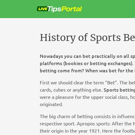
Skip
to
content
History of Sports Be
Nowadays you can bet practically on all spo
platforms (bookies or betting exchanges). 
betting come from? When was bet for the f
First we should clear the term “Bet”. The be
Sports bettin
cards, cubes or anything else.
were a pleasure for the upper social class, h
originated.
The big charm of betting consists in influenc
respective sport. Apropos sports: After the 
their origin in the year 1921. Here the foo