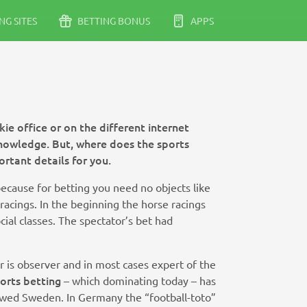
NG SITES
BETTING BONUS
APPS
ie office or on the different internet
knowledge. But, where does the sports
rtant details for you.
because for betting you need no objects like
racings. In the beginning the horse racings
ial classes. The spectator’s bet had
or is observer and in most cases expert of the
orts betting
– which dominating today – has
lowed Sweden. In Germany the “football-toto”