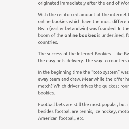
originated immediately after the end of Worl
With the reinforced amount of the internet 
online bookies which have the most differen
Bwin (earlier betandwin) was founded. In th
online bookies
boom of the
is underlined, 
countries.
The success of the Internet-Bookies – like B
the easy bets delivery. The way to counters 
In the beginning time the “toto system” was
away team and draw. Meanwhile the offer has
match? Which driver drives the quickest round
bookies.
Football bets are still the most popular, but
besides football are tennis, ice hockey, motor
American football, etc.