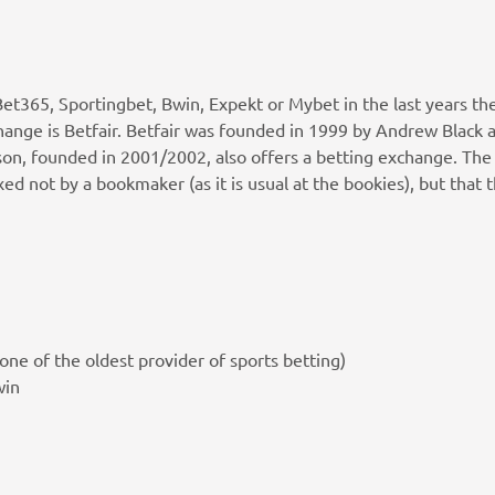
Bet365, Sportingbet, Bwin, Expekt or Mybet in the last years th
xchange is Betfair. Betfair was founded in 1999 by Andrew Blac
son, founded in 2001/2002, also offers a betting exchange. The
fixed not by a bookmaker (as it is usual at the bookies), but th
ne of the oldest provider of sports betting)
win