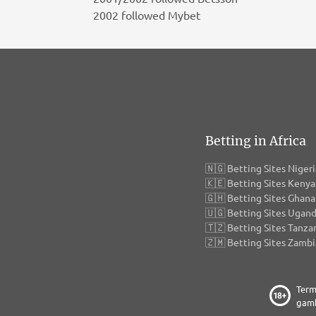
2002 followed Mybet
Betting in Africa
🇳🇬
Betting Sites Nigeri
🇰🇪
Betting Sites Kenya
🇬🇭
Betting Sites Ghana
🇺🇬
Betting Sites Ugan
🇹🇿
Betting Sites Tanza
🇿🇲
Betting Sites Zambi
Term
gamb