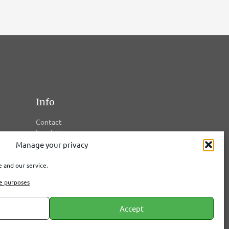
Info
Contact
Imprint
Privacy Policy
Manage your privacy
Cookie Policy
Disclaimer
 and our service.
Our Partners
e purposes
Accept
|