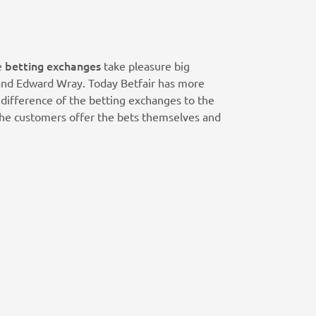
betting exchanges
e
take pleasure big
k and Edward Wray. Today Betfair has more
 difference of the betting exchanges to the
at the customers offer the bets themselves and