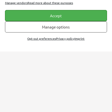
Betting Bonus
Manage vendors
Read more about these purposes
💰
1xbet Bonus
Accept
💰
Melbet Bonus
Manage options
💰
Paripesa Bonus
💰
Betway Bonus
Opt-out preferences
Privacy policy
Imprint
💰
Bet365 Bonus
HOME
TIPS
MORE
💰
Freebet Offers
Info
Contact
Imprint
Privacy Policy
Cookie Policy