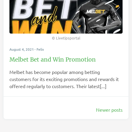
© Livetipsportal
August 4, 2021
- Felix
Melbet Bet and Win Promotion
Melbet has become popular among betting
customers for its exciting promotions and rewards it
offered regularly to customers. Their latest[...]
Posts
Newer posts
navigation