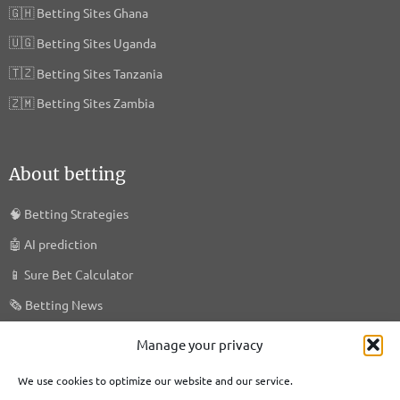
🇬🇭
Betting Sites Ghana
🇺🇬
Betting Sites Uganda
🇹🇿
Betting Sites Tanzania
🇿🇲
Betting Sites Zambia
About betting
🧠
Betting Strategies
🤖
AI prediction
📱
Sure Bet Calculator
🗞️
Betting News
🏗
Bet Builder Sites
Manage your privacy
We use cookies to optimize our website and our service.