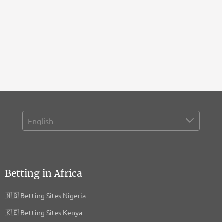
Betting in Africa
🇳🇬
Betting Sites Nigeria
🇰🇪
Betting Sites Kenya