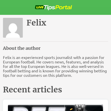
Skip
to
content
Felix
About the author
Felix is an experienced sports journalist with a passion for
European football. He covers news, features, and analysis
for all the top European leagues. He is also well-versed in
football betting and is known for providing winning betting
tips for our customers on this platform.
Recent articles