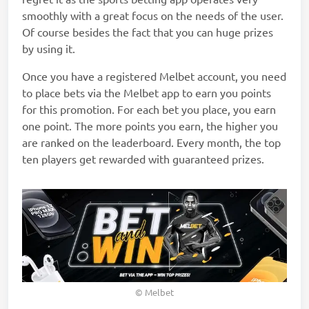
smoothly with a great focus on the needs of the user.
Of course besides the fact that you can huge prizes
by using it.
Once you have a registered Melbet account, you need
to place bets via the Melbet app to earn you points
for this promotion. For each bet you place, you earn
one point. The more points you earn, the higher you
are ranked on the leaderboard. Every month, the top
ten players get rewarded with guaranteed prizes.
© Melbet