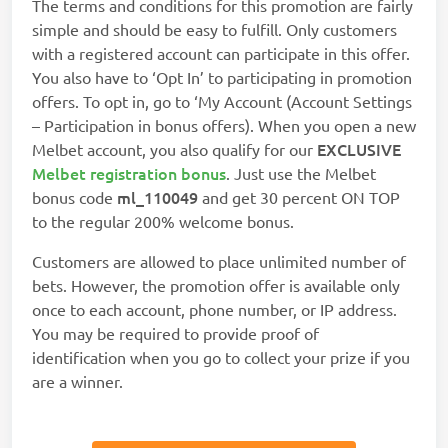
The terms and conditions for this promotion are fairly
simple and should be easy to fulfill. Only customers
with a registered account can participate in this offer.
You also have to ‘Opt In’ to participating in promotion
offers. To opt in, go to ‘My Account (Account Settings
– Participation in bonus offers). When you open a new
EXCLUSIVE
Melbet account, you also qualify for our
Melbet registration bonus
. Just use the Melbet
ml_110049
bonus code
and get 30 percent ON TOP
to the regular 200% welcome bonus.
Customers are allowed to place unlimited number of
bets. However, the promotion offer is available only
once to each account, phone number, or IP address.
You may be required to provide proof of
identification when you go to collect your prize if you
are a winner.