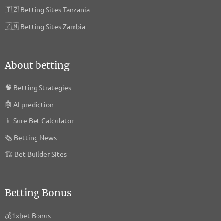
🇹🇿
Betting Sites Tanzania
🇿🇲
Betting Sites Zambia
About betting
🧠
Betting Strategies
🤖
AI prediction
📱
Sure Bet Calculator
🗞️
Betting News
🏗
Bet Builder Sites
Betting Bonus
💰
1xbet Bonus