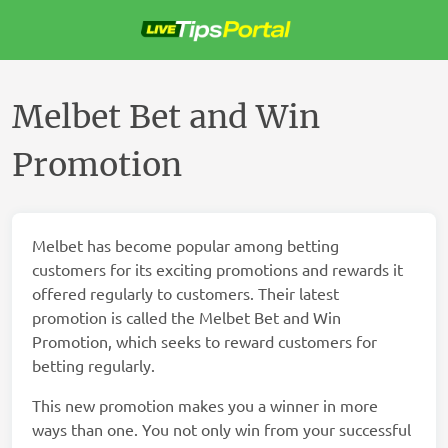
Skip
to
content
Melbet Bet and Win
Promotion
Melbet has become popular among betting
customers for its exciting promotions and rewards it
offered regularly to customers. Their latest
promotion is called the Melbet Bet and Win
Promotion, which seeks to reward customers for
betting regularly.
This new promotion makes you a winner in more
ways than one. You not only win from your successful