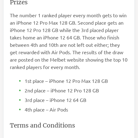
Prizes
The number 1 ranked player every month gets to win
an iPhone 12 Pro Max 128 GB. Second place gets an
iPhone 12 Pro 128 GB while the 3rd placed player
takes home an iPhone 12 64 GB. Those who finish
between 4th and 10th are not left out either; they
get rewarded with Air Pods. The results of the draw
are posted on the Melbet website showing the top 10
ranked players for every month.
1st place – iPhone 12 Pro Max 128 GB
2nd place – iPhone 12 Pro 128 GB
3rd place – iPhone 12 64 GB
4th place – Air Pods
Terms and Conditions