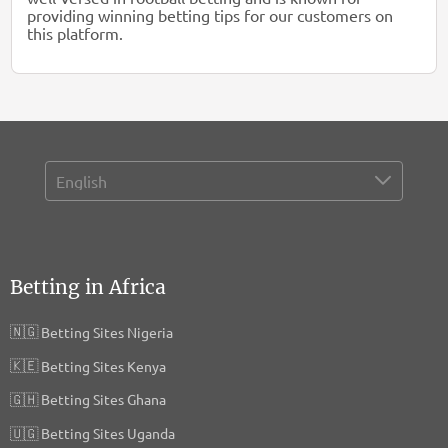
providing winning betting tips for our customers on
this platform.
Betting in Africa
🇳🇬
Betting Sites Nigeria
🇰🇪
Betting Sites Kenya
🇬🇭
Betting Sites Ghana
🇺🇬
Betting Sites Uganda