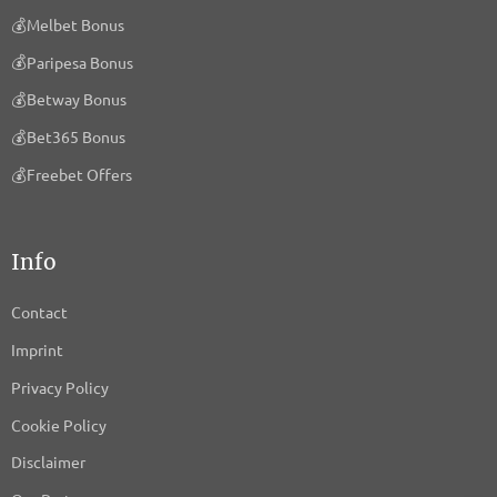
💰
Melbet Bonus
💰
Paripesa Bonus
💰
Betway Bonus
💰
Bet365 Bonus
💰
Freebet Offers
Info
Contact
Imprint
Privacy Policy
Cookie Policy
Disclaimer