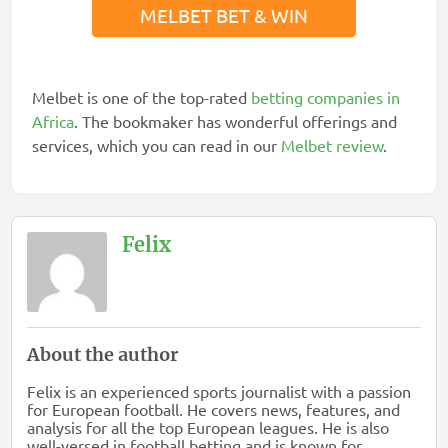
MELBET BET & WIN
Melbet is one of the top-rated
betting companies in
Africa
. The bookmaker has wonderful offerings and
services, which you can read in our
Melbet review
.
Felix
About the author
Felix is an experienced sports journalist with a passion
for European football. He covers news, features, and
analysis for all the top European leagues. He is also
well-versed in football betting and is known for