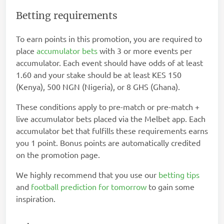
Betting requirements
To earn points in this promotion, you are required to
place
accumulator bets
with 3 or more events per
accumulator. Each event should have odds of at least
1.60 and your stake should be at least KES 150
(Kenya), 500 NGN (Nigeria), or 8 GHS (Ghana).
These conditions apply to pre-match or pre-match +
live accumulator bets placed via the Melbet app. Each
accumulator bet that fulfills these requirements earns
you 1 point. Bonus points are automatically credited
on the promotion page.
We highly recommend that you use our
betting tips
and
football prediction for tomorrow
to gain some
inspiration.