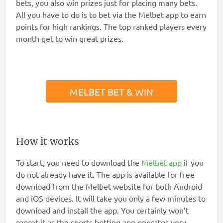
bets, you also win prizes just for placing many bets.
All you have to do is to bet via the Melbet app to earn
points for high rankings. The top ranked players every
month get to win great prizes.
MELBET BET & WIN
How it works
To start, you need to download the
Melbet app
if you
do not already have it. The app is available for free
download from the Melbet website for both Android
and iOS devices. It will take you only a few minutes to
download and install the app. You certainly won’t
regret it as the sports betting app operates very