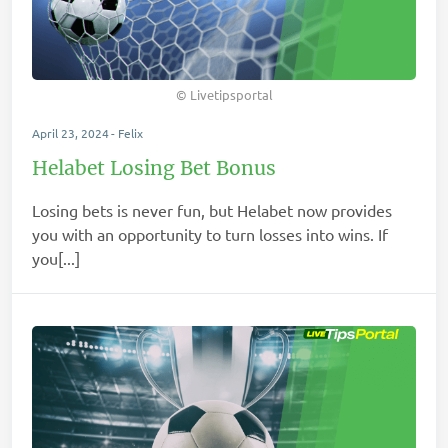
© Livetipsportal
April 23, 2024
- Felix
Helabet Losing Bet Bonus
Losing bets is never fun, but Helabet now provides
you with an opportunity to turn losses into wins. If
you[...]