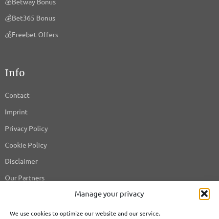
💰
Betway Bonus
💰
Bet365 Bonus
💰
Freebet Offers
Info
Contact
Imprint
Privacy Policy
Cookie Policy
Disclaimer
Our Partners
Manage your privacy
We use cookies to optimize our website and our service.