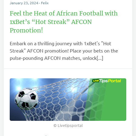
January 23, 2024
- Felix
Feel the Heat of African Football with
1xBet’s “Hot Streak” AFCON
Promotion!
Embark on a thrilling journey with 1xBet's "Hot
Streak" AFCON promotion! Place your bets on the
pulse-pounding AFCON matches, unlock[...]
© Livetipsportal