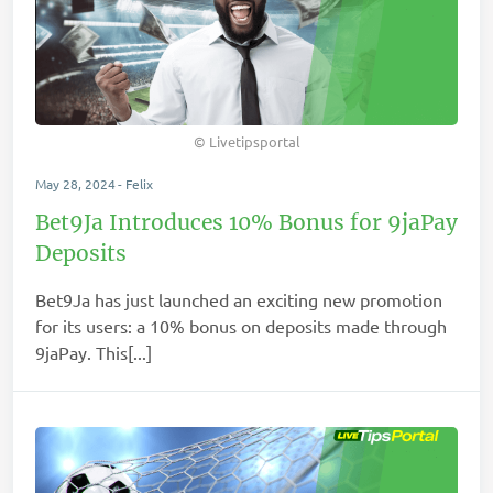
© Livetipsportal
May 28, 2024
- Felix
Bet9Ja Introduces 10% Bonus for 9jaPay
Deposits
Bet9Ja has just launched an exciting new promotion
for its users: a 10% bonus on deposits made through
9jaPay. This[...]