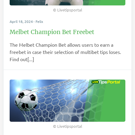
© Livetipsportal
April 18, 2024
- Felix
Melbet Champion Bet Freebet
The Melbet Champion Bet allows users to earn a
freebet in case their selection of multibet tips loses.
Find out[...]
© Livetipsportal