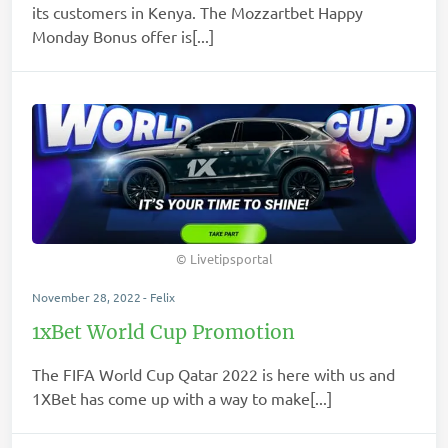
its customers in Kenya. The Mozzartbet Happy
Monday Bonus offer is[...]
© Livetipsportal
November 28, 2022
- Felix
1xBet World Cup Promotion
The FIFA World Cup Qatar 2022 is here with us and
1XBet has come up with a way to make[...]