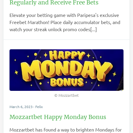
Regularly and Receive Free Bets
Elevate your betting game with Paripesa's exclusive
Freebet Marathon! Place daily accumulator bets, and
watch your streak unlock promo codes[...]
© Mozzartbet
March 6, 2023
- Felix
Mozzartbet Happy Monday Bonus
Mozzartbet has found a way to brighten Mondays for