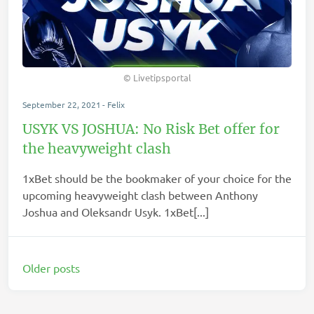
© Livetipsportal
September 22, 2021
- Felix
USYK VS JOSHUA: No Risk Bet offer for
the heavyweight clash
1xBet should be the bookmaker of your choice for the
upcoming heavyweight clash between Anthony
Joshua and Oleksandr Usyk. 1xBet[...]
Posts
Older posts
navigation