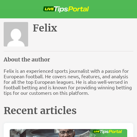
Skip
to
content
Felix
About the author
Felix is an experienced sports journalist with a passion for
European football. He covers news, features, and analysis
for all the top European leagues. He is also well-versed in
football betting and is known for providing winning betting
tips for our customers on this platform.
Recent articles