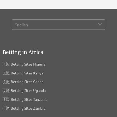
Betting in Africa
🇳🇬
Betting Sites Nigeria
🇰🇪
Betting Sites Kenya
🇬🇭
Betting Sites Ghana
🇺🇬
Betting Sites Uganda
🇹🇿
Betting Sites Tanzania
🇿🇲
Betting Sites Zambia