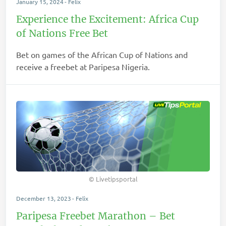
January 15, 2024
- Felix
Experience the Excitement: Africa Cup
of Nations Free Bet
Bet on games of the African Cup of Nations and
receive a freebet at Paripesa Nigeria.
© Livetipsportal
December 13, 2023
- Felix
Paripesa Freebet Marathon – Bet