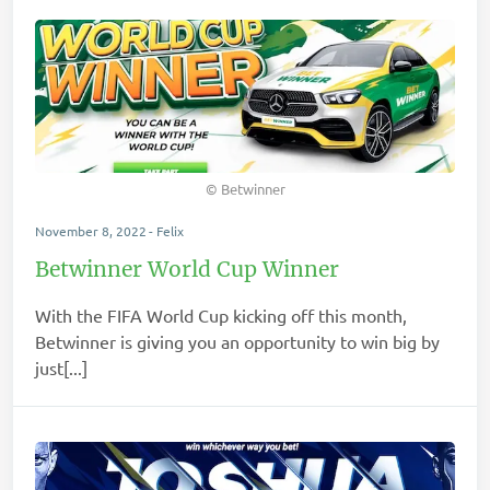
© Betwinner
November 8, 2022
- Felix
Betwinner World Cup Winner
With the FIFA World Cup kicking off this month,
Betwinner is giving you an opportunity to win big by
just[...]