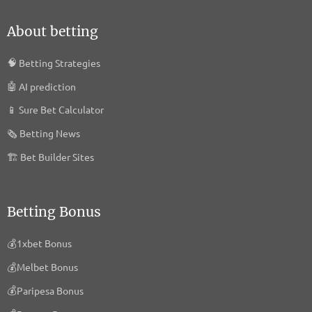
About betting
🧠
Betting Strategies
🤖
AI prediction
📱
Sure Bet Calculator
🗞️
Betting News
🏗
Bet Builder Sites
Betting Bonus
💰
1xbet Bonus
💰
Melbet Bonus
💰
Paripesa Bonus