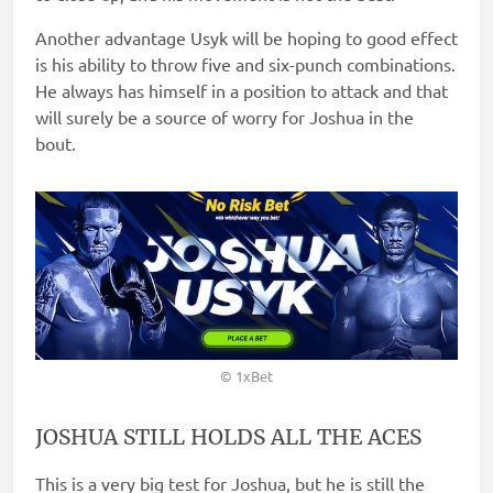
Another advantage Usyk will be hoping to good effect
is his ability to throw five and six-punch combinations.
He always has himself in a position to attack and that
will surely be a source of worry for Joshua in the
bout.
© 1xBet
JOSHUA STILL HOLDS ALL THE ACES
This is a very big test for Joshua, but he is still the