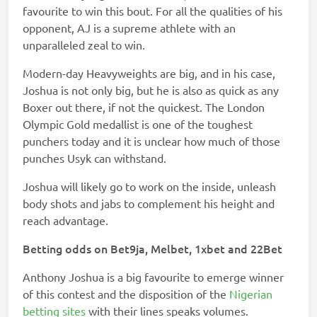
favourite to win this bout. For all the qualities of his
opponent, AJ is a supreme athlete with an
unparalleled zeal to win.
Modern-day Heavyweights are big, and in his case,
Joshua is not only big, but he is also as quick as any
Boxer out there, if not the quickest. The London
Olympic Gold medallist is one of the toughest
punchers today and it is unclear how much of those
punches Usyk can withstand.
Joshua will likely go to work on the inside, unleash
body shots and jabs to complement his height and
reach advantage.
Betting odds on Bet9ja, Melbet, 1xbet and 22Bet
Anthony Joshua is a big favourite to emerge winner
of this contest and the disposition of the
Nigerian
betting sites
with their lines speaks volumes.