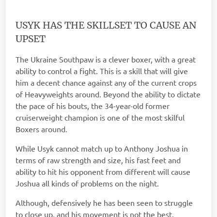
USYK HAS THE SKILLSET TO CAUSE AN
UPSET
The Ukraine Southpaw is a clever boxer, with a great
ability to control a fight. This is a skill that will give
him a decent chance against any of the current crops
of Heavyweights around. Beyond the ability to dictate
the pace of his bouts, the 34-year-old former
cruiserweight champion is one of the most skilful
Boxers around.
While Usyk cannot match up to Anthony Joshua in
terms of raw strength and size, his fast feet and
ability to hit his opponent from different will cause
Joshua all kinds of problems on the night.
Although, defensively he has been seen to struggle
to close up, and his movement is not the best.