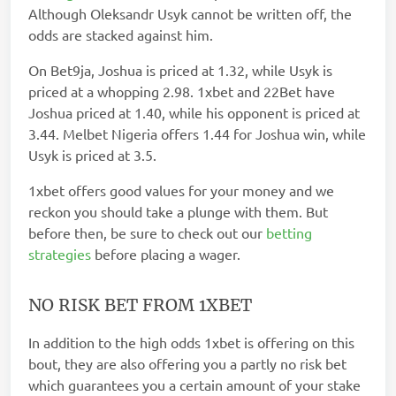
Although Oleksandr Usyk cannot be written off, the
odds are stacked against him.
On Bet9ja, Joshua is priced at 1.32, while Usyk is
priced at a whopping 2.98. 1xbet and 22Bet have
Joshua priced at 1.40, while his opponent is priced at
3.44. Melbet Nigeria offers 1.44 for Joshua win, while
Usyk is priced at 3.5.
1xbet offers good values for your money and we
reckon you should take a plunge with them. But
before then, be sure to check out our
betting
strategies
before placing a wager.
NO RISK BET FROM 1XBET
In addition to the high odds 1xbet is offering on this
bout, they are also offering you a partly no risk bet
which guarantees you a certain amount of your stake