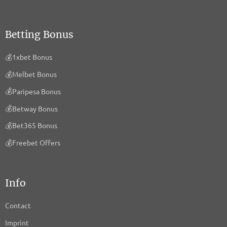
Betting Bonus
💰
1xbet Bonus
💰
Melbet Bonus
💰
Paripesa Bonus
💰
Betway Bonus
💰
Bet365 Bonus
💰
Freebet Offers
Info
Contact
Imprint