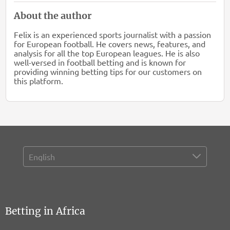
About the author
Felix is an experienced sports journalist with a passion
for European football. He covers news, features, and
analysis for all the top European leagues. He is also
well-versed in football betting and is known for
providing winning betting tips for our customers on
this platform.
Betting in Africa