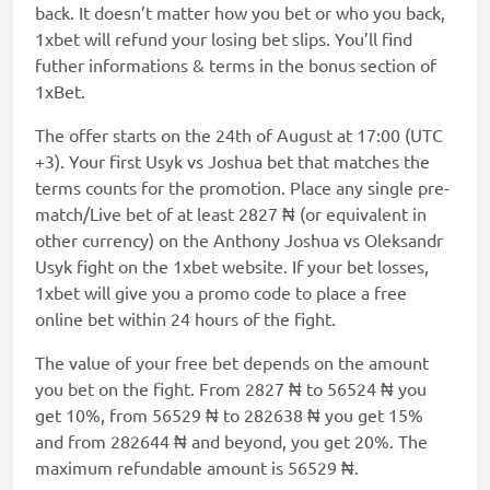
back. It doesn’t matter how you bet or who you back,
1xbet will refund your losing bet slips. You’ll find
futher informations & terms in the bonus section of
1xBet.
The offer starts on the 24th of August at 17:00 (UTC
+3). Your first Usyk vs Joshua bet that matches the
terms counts for the promotion. Place any single pre-
match/Live bet of at least 2827 ₦ (or equivalent in
other currency) on the Anthony Joshua vs Oleksandr
Usyk fight on the 1xbet website. If your bet losses,
1xbet will give you a promo code to place a free
online bet within 24 hours of the fight.
The value of your free bet depends on the amount
you bet on the fight. From 2827 ₦ to 56524 ₦ you
get 10%, from 56529 ₦ to 282638 ₦ you get 15%
and from 282644 ₦ and beyond, you get 20%. The
maximum refundable amount is 56529 ₦.