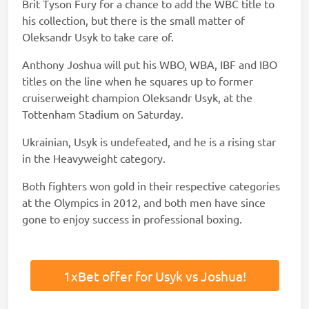
Brit Tyson Fury for a chance to add the WBC title to
his collection, but there is the small matter of
Oleksandr Usyk to take care of.
Anthony Joshua will put his WBO, WBA, IBF and IBO
titles on the line when he squares up to former
cruiserweight champion Oleksandr Usyk, at the
Tottenham Stadium on Saturday.
Ukrainian, Usyk is undefeated, and he is a rising star
in the Heavyweight category.
Both fighters won gold in their respective categories
at the Olympics in 2012, and both men have since
gone to enjoy success in professional boxing.
1xBet offer for Usyk vs Joshua!