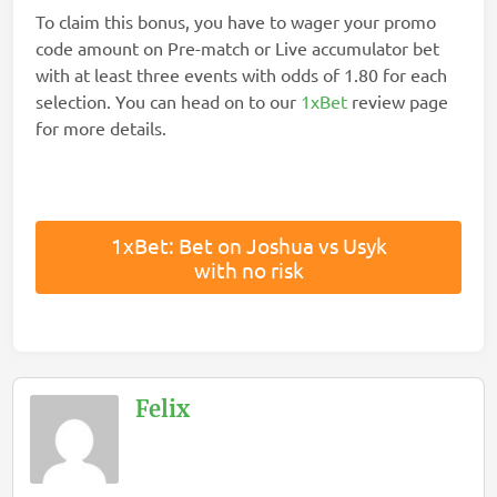
To claim this bonus, you have to wager your promo
code amount on Pre-match or Live accumulator bet
with at least three events with odds of 1.80 for each
selection. You can head on to our
1xBet
review page
for more details.
1xBet: Bet on Joshua vs Usyk
with no risk
Felix