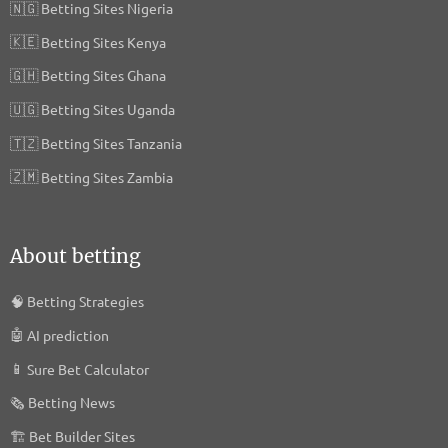
🇳🇬
Betting Sites Nigeria
🇰🇪
Betting Sites Kenya
🇬🇭
Betting Sites Ghana
🇺🇬
Betting Sites Uganda
🇹🇿
Betting Sites Tanzania
🇿🇲
Betting Sites Zambia
About betting
🧠
Betting Strategies
🤖
AI prediction
📱
Sure Bet Calculator
🗞️
Betting News
🏗
Bet Builder Sites