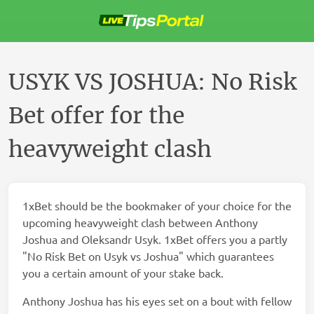
Skip
to
content
USYK VS JOSHUA: No Risk
Bet offer for the
heavyweight clash
1xBet should be the bookmaker of your choice for the
upcoming heavyweight clash between Anthony
Joshua and Oleksandr Usyk. 1xBet offers you a partly
"No Risk Bet on Usyk vs Joshua" which guarantees
you a certain amount of your stake back.
Anthony Joshua has his eyes set on a bout with fellow