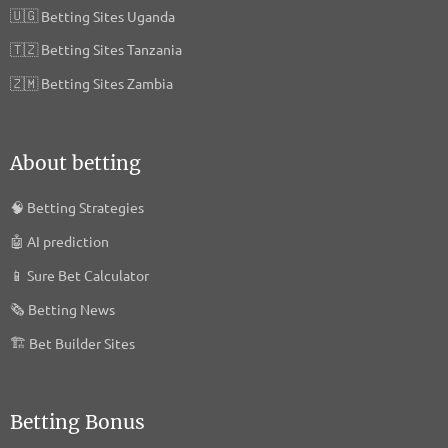
🇺🇬
Betting Sites Uganda
🇹🇿
Betting Sites Tanzania
🇿🇲
Betting Sites Zambia
About betting
🧠
Betting Strategies
🤖
AI prediction
📱
Sure Bet Calculator
🗞️
Betting News
🏗
Bet Builder Sites
Betting Bonus