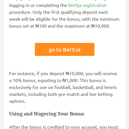
logging in or completing the
Bet9ja registration
procedure. Only the first qualifying deposit each
week will be eligible for the bonus, with the minimum
bonus set at ₦100 and the maximum at ₦10,000.
go to Bet9Ja
For instance, if you deposit ₦10,000, you will receive
a 10% bonus, equating to ₦1,000. This bonus is
exclusively for use on football, basketball, and tennis
markets, including both pre-match and live betting
options.
Using and Wagering Your Bonus
After the bonus is credited to your account, you must