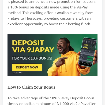
is pleased to announce a new promotion for its users:
a 10% bonus on deposits made using the 9jaPay
method. This exciting offer is available weekly from
Fridays to Thursdays, providing customers with an
excellent opportunity to boost their betting funds.
How to Claim Your Bonus
To take advantage of the 10% 9jaPay Deposit Bonus,
simply deposit a minimum of ₦1,000 via 9jaPay after