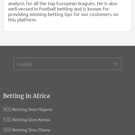
analysis for all the top European leagues. He is also
well-versed in football betting and is known for
providing winning betting tips for our customers on
this platform.
Betting in Africa
🇳🇬
Betting Sites Nigeria
🇰🇪
Betting Sites Kenya
🇬🇭
Betting Sites Ghana