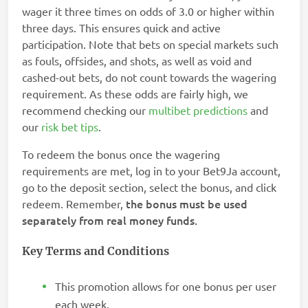
wager it three times on odds of 3.0 or higher within
three days. This ensures quick and active
participation. Note that bets on special markets such
as fouls, offsides, and shots, as well as void and
cashed-out bets, do not count towards the wagering
requirement. As these odds are fairly high, we
recommend checking our
multibet predictions
and
our
risk bet tips
.
To redeem the bonus once the wagering
requirements are met, log in to your Bet9Ja account,
go to the deposit section, select the bonus, and click
the bonus must be used
redeem. Remember,
separately from real money funds.
Key Terms and Conditions
This promotion allows for one bonus per user
each week.