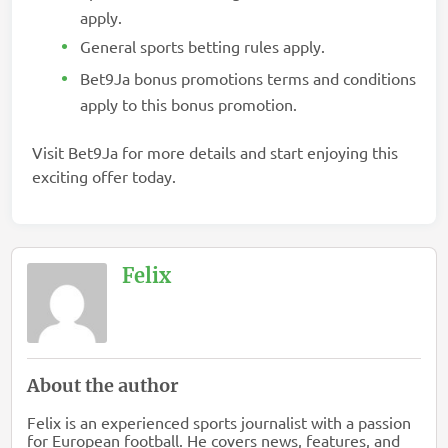
apply.
General sports betting rules apply.
Bet9Ja bonus promotions terms and conditions
apply to this bonus promotion.
Visit Bet9Ja for more details and start enjoying this
exciting offer today.
Felix
About the author
Felix is an experienced sports journalist with a passion
for European football. He covers news, features, and