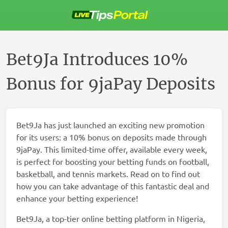
Skip
to
content
Bet9Ja Introduces 10%
Bonus for 9jaPay Deposits
Bet9Ja has just launched an exciting new promotion
for its users: a 10% bonus on deposits made through
9jaPay. This limited-time offer, available every week,
is perfect for boosting your betting funds on football,
basketball, and tennis markets. Read on to find out
how you can take advantage of this fantastic deal and
enhance your betting experience!
Bet9Ja, a top-tier online betting platform in Nigeria,