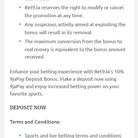
Bet9Ja reserves the right to modify or cancel
the promotion at any time.
Any suspicious activity aimed at exploiting the
bonus will result in its removal.
The maximum conversion from the bonus to
real money is equivalent to the bonus amount
received.
Enhance your betting experience with Bet9Ja’s 10%
9jaPay Deposit Bonus. Make a deposit now using
9jaPay and enjoy increased betting power on your
favorite sports.
DEPOSIT NOW
Terms and Conditions:
Sports and live betting terms and conditions