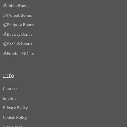
💰
1xbet Bonus
💰
Melbet Bonus
💰
Paripesa Bonus
💰
Betway Bonus
💰
Bet365 Bonus
💰
Freebet Offers
Info
Contact
Imprint
Privacy Policy
Cookie Policy
Disclaimer