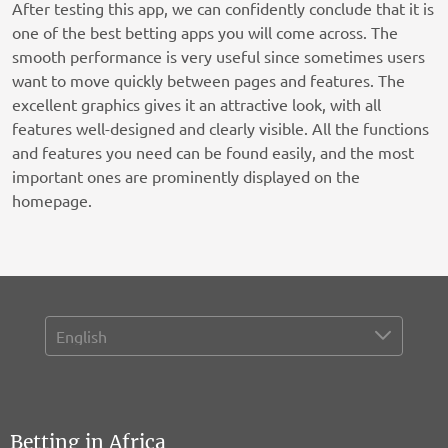
After testing this app, we can confidently conclude that it is
one of the best betting apps you will come across. The
smooth performance is very useful since sometimes users
want to move quickly between pages and features. The
excellent graphics gives it an attractive look, with all
features well-designed and clearly visible. All the functions
and features you need can be found easily, and the most
important ones are prominently displayed on the
homepage.
Betting in Africa