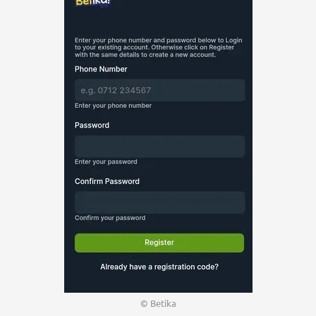
© Betika