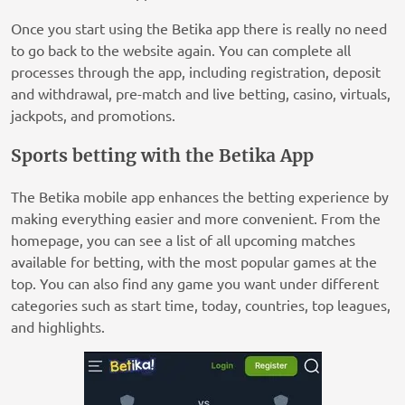
Once you start using the Betika app there is really no need
to go back to the website again. You can complete all
processes through the app, including registration, deposit
and withdrawal, pre-match and live betting, casino, virtuals,
jackpots, and promotions.
Sports betting with the Betika App
The Betika mobile app enhances the betting experience by
making everything easier and more convenient. From the
homepage, you can see a list of all upcoming matches
available for betting, with the most popular games at the
top. You can also find any game you want under different
categories such as start time, today, countries, top leagues,
and highlights.