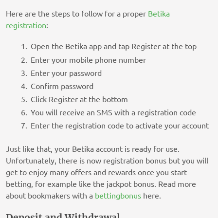
Here are the steps to follow for a proper
Betika
registration
:
Open the Betika app and tap Register at the top
Enter your mobile phone number
Enter your password
Confirm password
Click Register at the bottom
You will receive an SMS with a registration code
Enter the registration code to activate your account
Just like that, your Betika account is ready for use.
Unfortunately, there is now registration bonus but you will
get to enjoy many offers and rewards once you start
betting, for example like the jackpot bonus. Read more
about bookmakers with a
bettingbonus
here.
Deposit and Withdrawal