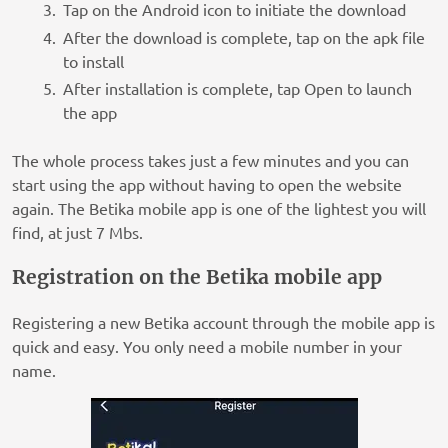
Tap on the Android icon to initiate the download
After the download is complete, tap on the apk file
to install
After installation is complete, tap Open to launch
the app
The whole process takes just a few minutes and you can
start using the app without having to open the website
again. The Betika mobile app is one of the lightest you will
find, at just 7 Mbs.
Registration on the Betika mobile app
Registering a new Betika account through the mobile app is
quick and easy. You only need a mobile number in your
name.