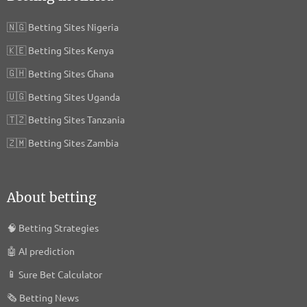
🇳🇬
Betting Sites Nigeria
🇰🇪
Betting Sites Kenya
🇬🇭
Betting Sites Ghana
🇺🇬
Betting Sites Uganda
🇹🇿
Betting Sites Tanzania
🇿🇲
Betting Sites Zambia
About betting
🧠
Betting Strategies
🤖
AI prediction
📱
Sure Bet Calculator
🗞️
Betting News