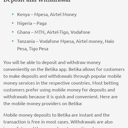
Kenya – Mpesa, Airtel Money
Nigeria – Paga
Ghana – MTN, Airtel-Tigo, Vodafone
Tanzania – Vodafone Mpesa, Airtel money, Halo
Pesa, Tigo Pesa
You will be able to deposit and withdraw money
conveniently on the Betika app. Betika allows for customers
to make deposits and withdrawals through popular mobile
money services in the respective countries. Most betting
customers prefer using mobile money for deposits and
withdrawals because it is quick and convenient. Here are
the mobile money providers on Betika:
Mobile money deposits to Betika are instant and the
transaction is free in most cases. Withdrawals are also