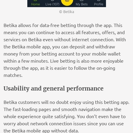
© Betika
Betika allows for data-free betting through the app. This
means you can continue to access all features, offers, and
services on Betika even without internet connection. With
the Betika mobile app, you can deposit and withdraw
money from your betting account to your mobile wallet
within a few minutes. Live betting is also more enjoyable
through the app, as it is easier to follow the on-going
matches.
Usability and general performance
Betika customers will no doubt enjoy using this betting app.
The fast-loading pages and smooth navigation make the
whole experience quite satisfying. You don’t even have to
worry about network connection issues since you can use
the Betika mobile app without data.