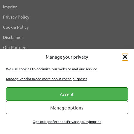
Imprint
Privacy Policy
Cookie Policy
Disclaimer
Our Partners
Manage your privacy
We use cookies to optimize our website and our service.
Manage vendors
Read more about these purposes
Terms and conditions of respective bookmakers apply. 18+ |
Accept
Gamble Responsibly |
gamblingtherapy.org
|
gambleaware.org
Manage options
Opt-out preferences
Privacy policy
Imprint
HOME
TIPS
MORE