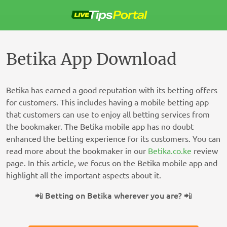
Skip
to
content
Betika App Download
Betika has earned a good reputation with its betting offers
for customers. This includes having a mobile betting app
that customers can use to enjoy all betting services from
the bookmaker. The Betika mobile app has no doubt
enhanced the betting experience for its customers. You can
read more about the bookmaker in our
Betika.co.ke
review
page. In this article, we focus on the Betika mobile app and
highlight all the important aspects about it.
Betting on Betika wherever you are?
📲
📲