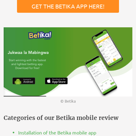
GET THE BETIKA APP HERE!
© Betika
Categories of our Betika mobile review
Installation of the Betika mobile app