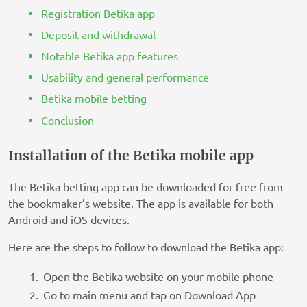
Registration Betika app
Deposit and withdrawal
Notable Betika app features
Usability and general performance
Betika mobile betting
Conclusion
Installation of the Betika mobile app
The Betika betting app can be downloaded for free from
the bookmaker’s website. The app is available for both
Android and iOS devices.
Here are the steps to follow to download the Betika app:
Open the Betika website on your mobile phone
Go to main menu and tap on Download App