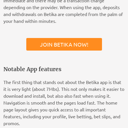
immediate and there may be a transaction charge
depending on the provider. When using the app, deposits
and withdrawals on Betika are completed from the palm of
your hand within minutes.
JOIN BETIKA NOW!
Notable App features
The first thing that stands out about the Betika app is that
it is very light (about 7Mbs). This not only makes it easier to
download and install, but also also fast when using it.
Navigation is smooth and the pages load fast. The home
page layout gives you quick access to all important
features, including your profile, live betting, bet slips, and
promos.