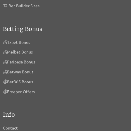
🏗
Bet Builder Sites
Betting Bonus
💰
1xbet Bonus
💰
Melbet Bonus
💰
Paripesa Bonus
💰
Betway Bonus
💰
Bet365 Bonus
💰
Freebet Offers
Info
Contact