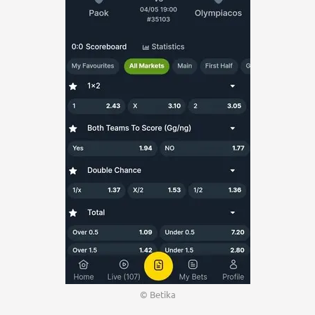
© Betika