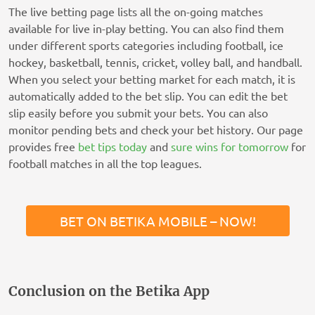
The live betting page lists all the on-going matches
available for live in-play betting. You can also find them
under different sports categories including football, ice
hockey, basketball, tennis, cricket, volley ball, and handball.
When you select your betting market for each match, it is
automatically added to the bet slip. You can edit the bet
slip easily before you submit your bets. You can also
monitor pending bets and check your bet history. Our page
provides free
bet tips today
and
sure wins for tomorrow
for
football matches in all the top leagues.
BET ON BETIKA MOBILE – NOW!
Conclusion on the Betika App