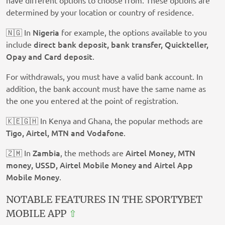
determined by your location or country of residence.
Nigeria
🇳🇬 In
for example, the options available to you
direct bank deposit, bank transfer, Quickteller,
include
Opay and Card deposit
.
For withdrawals, you must have a valid bank account. In
addition, the bank account must have the same name as
the one you entered at the point of registration.
🇰🇪🇬🇭 In Kenya and Ghana, the popular methods are
Tigo, Airtel, MTN and Vodafone
.
Zambia
Airtel Money, MTN
🇿🇲 In
, the methods are
money, USSD, Airtel Mobile Money and Airtel App
Mobile Money
.
NOTABLE FEATURES IN THE SPORTYBET
MOBILE APP
⇧