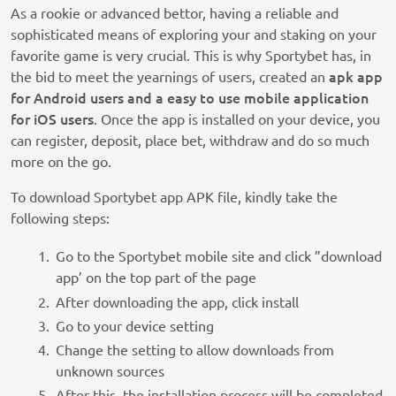
As a rookie or advanced bettor, having a reliable and
sophisticated means of exploring your and staking on your
favorite game is very crucial. This is why Sportybet has, in
apk app
the bid to meet the yearnings of users, created an
for Android users and a easy to use mobile application
for iOS users
. Once the app is installed on your device, you
can register, deposit, place bet, withdraw and do so much
more on the go.
To download Sportybet app APK file, kindly take the
following steps:
Go to the Sportybet mobile site and click ”download
app’ on the top part of the page
After downloading the app, click install
Go to your device setting
Change the setting to allow downloads from
unknown sources
After this, the installation process will be completed