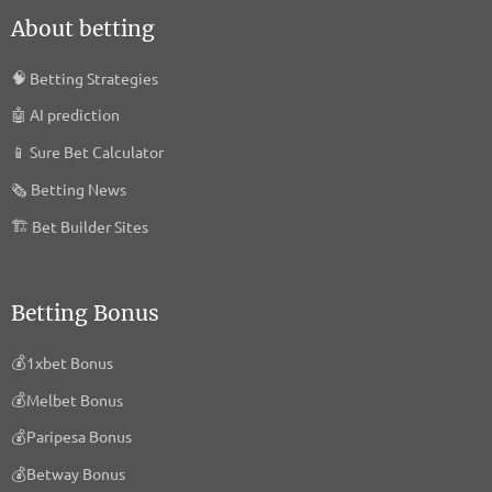
About betting
🧠
Betting Strategies
🤖
AI prediction
📱
Sure Bet Calculator
🗞️
Betting News
🏗
Bet Builder Sites
Betting Bonus
💰
1xbet Bonus
💰
Melbet Bonus
💰
Paripesa Bonus
💰
Betway Bonus