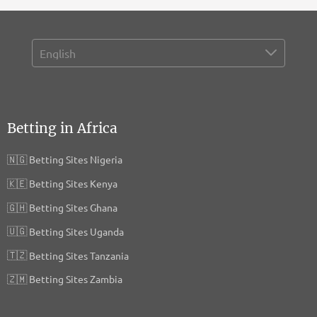
Betting in Africa
🇳🇬
Betting Sites Nigeria
🇰🇪
Betting Sites Kenya
🇬🇭
Betting Sites Ghana
🇺🇬
Betting Sites Uganda
🇹🇿
Betting Sites Tanzania
🇿🇲
Betting Sites Zambia