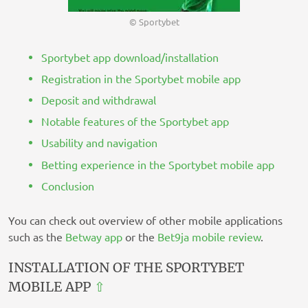
© Sportybet
Sportybet app download/installation
Registration in the Sportybet mobile app
Deposit and withdrawal
Notable features of the Sportybet app
Usability and navigation
Betting experience in the Sportybet mobile app
Conclusion
You can check out overview of other mobile applications
such as the
Betway app
or the
Bet9ja mobile review
.
INSTALLATION OF THE SPORTYBET
MOBILE APP
⇧