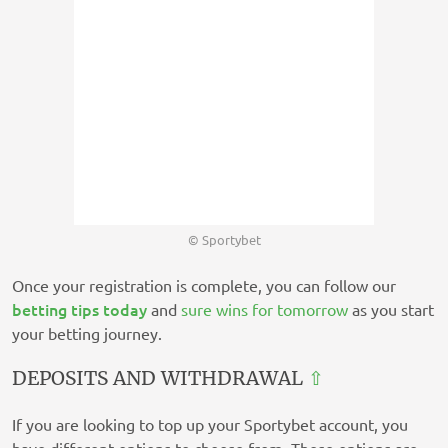
© Sportybet
Once your registration is complete, you can follow our
betting tips today
and
sure wins for tomorrow
as you start
your betting journey.
DEPOSITS AND WITHDRAWAL
⇧
If you are looking to top up your Sportybet account, you
have different options to choose from. These options are