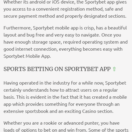
Whether its android or iOS device, the Sportybet app gives
you access to a convenient registration method, safe and
secure payment method and properly designated sections.
Furthermore, Sportybet mobile app is crisp, has a beautiful
layout and bug free and very easy to navigate. Once you
have enough storage space, required operating system and
good internet connection, everything becomes easy with
Sportybet Mobile App.
SPORTS BETTING ON SPORTYBET APP
⇧
Having operated in the industry for a while now, Sportybet
certainly understands how to attract users on a regular
basis. This is evident in the fact that it has created a mobile
app which provides something for everyone through an
extensive sportsbook and an exciting Casino section.
Whether you are a rookie or advanced punter, you have
loads of options to bet on and win from. Some of the sports