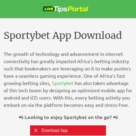
Skip
to
content
Sportybet App Download
The growth of technology and advancement in internet
connectivity has greatly impacted Africa’s betting industry
such that bookmakers are leveraging on it to make punters
have a seamless gaming experience. One of Africa’s fast
growing betting sites,
Sportybet
has also taken advantage
of this tech boom by designing an optimized mobile app for
android and iOS users. With this, every betting activity you
embark on via the platform becomes easy and stress-free.
Looking to enjoy Sportybet on the go?
📲
📲