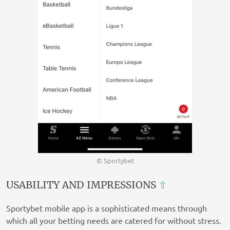
© Sportybet
USABILITY AND IMPRESSIONS
⇧
Sportybet mobile app is a sophisticated means through
which all your betting needs are catered for without stress.