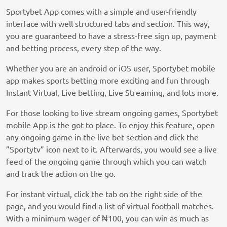
Sportybet App comes with a simple and user-friendly
interface with well structured tabs and section. This way,
you are guaranteed to have a stress-free sign up, payment
and betting process, every step of the way.
Whether you are an android or iOS user, Sportybet mobile
app makes sports betting more exciting and fun through
Instant Virtual, Live betting, Live Streaming, and lots more.
For those looking to live stream ongoing games, Sportybet
mobile App is the got to place. To enjoy this feature, open
any ongoing game in the live bet section and click the
”Sportytv” icon next to it. Afterwards, you would see a live
feed of the ongoing game through which you can watch
and track the action on the go.
For instant virtual, click the tab on the right side of the
page, and you would find a list of virtual football matches.
With a minimum wager of ₦100, you can win as much as