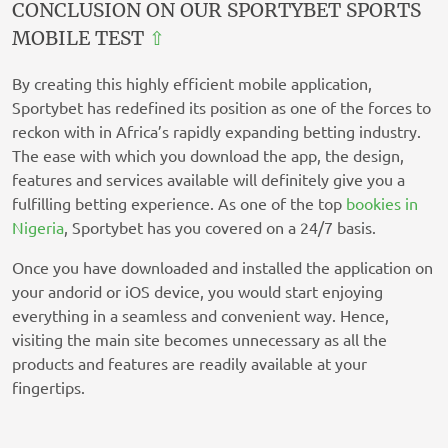
CONCLUSION ON OUR SPORTYBET SPORTS
MOBILE TEST
⇧
By creating this highly efficient mobile application,
Sportybet has redefined its position as one of the forces to
reckon with in Africa’s rapidly expanding betting industry.
The ease with which you download the app, the design,
features and services available will definitely give you a
fulfilling betting experience. As one of the top
bookies in
Nigeria
, Sportybet has you covered on a 24/7 basis.
Once you have downloaded and installed the application on
your andorid or iOS device, you would start enjoying
everything in a seamless and convenient way. Hence,
visiting the main site becomes unnecessary as all the
products and features are readily available at your
fingertips.