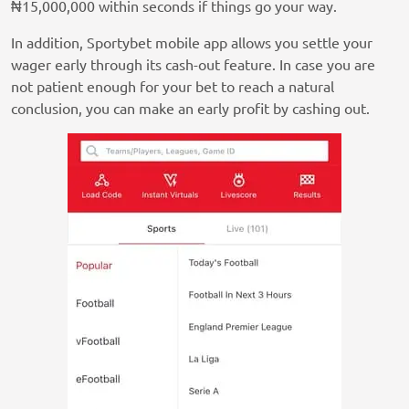
₦15,000,000 within seconds if things go your way.
In addition, Sportybet mobile app allows you settle your
wager early through its cash-out feature. In case you are
not patient enough for your bet to reach a natural
conclusion, you can make an early profit by cashing out.