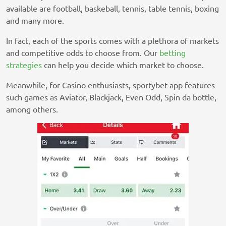
available are football, baskeball, tennis, table tennis, boxing
and many more.
In fact, each of the sports comes with a plethora of markets
and competitive odds to choose from. Our
betting
strategies
can help you decide which market to choose.
Meanwhile, for Casino enthusiasts, sportybet app features
such games as Aviator, Blackjack, Even Odd, Spin da bottle,
among others.