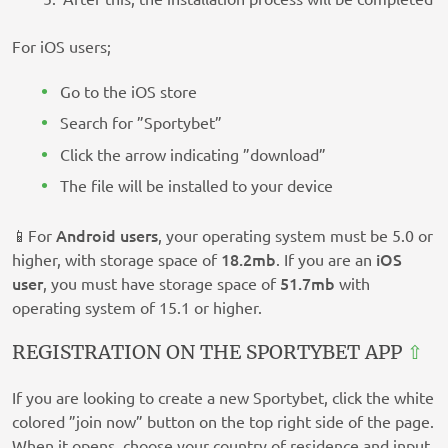
For iOS users;
Go to the iOS store
Search for ”Sportybet”
Click the arrow indicating ”download”
The file will be installed to your device
Android users
📱For
, your operating system must be 5.0 or
18.2mb
iOS
higher, with storage space of
. If you are an
user
51.7mb
, you must have storage space of
with
operating system of 15.1 or higher.
REGISTRATION ON THE SPORTYBET APP
⇧
If you are looking to create a new Sportybet, click the white
colored ”join now” button on the top right side of the page.
When it opens, choose your country of residence and input