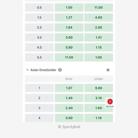
© Sportybet