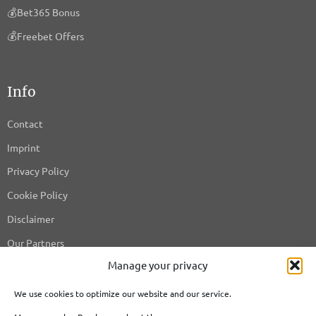
💰
Bet365 Bonus
💰
Freebet Offers
Info
Contact
Imprint
Privacy Policy
Cookie Policy
Disclaimer
Our Partners
Manage your privacy
We use cookies to optimize our website and our service.