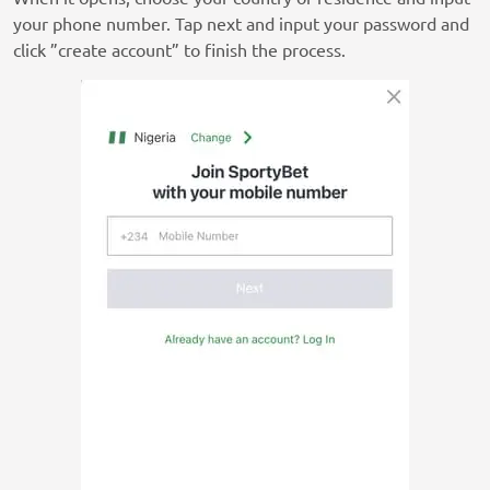
your phone number. Tap next and input your password and
click ”create account” to finish the process.