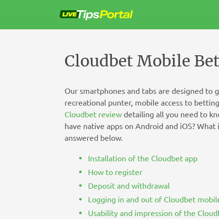
Skip
to
content
Cloudbet Mobile Bet
Our smartphones and tabs are designed to go 
recreational punter, mobile access to betting
Cloudbet review
detailing all you need to k
have native apps on Android and iOS? What i
answered below.
Installation of the Cloudbet app
How to register
Deposit and withdrawal
Logging in and out of Cloudbet mobil
Usability and impression of the Clou