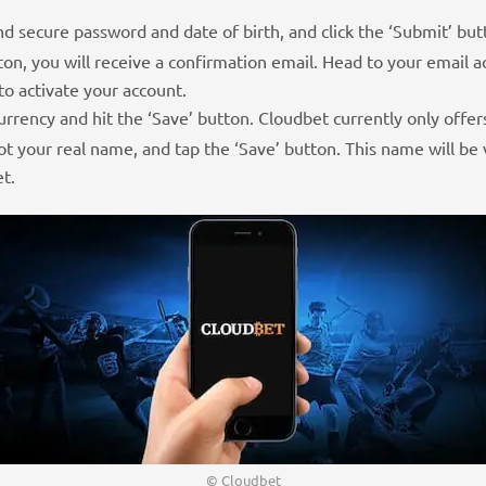
d secure password and date of birth, and click the ‘Submit’ but
on, you will receive a confirmation email. Head to your email a
to activate your account.
rrency and hit the ‘Save’ button. Cloudbet currently only offers
your real name, and tap the ‘Save’ button. This name will be vis
t.
© Cloudbet