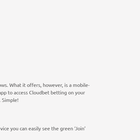
s. What it offers, however, is a mobile-
 app to access Cloudbet betting on your
. Simple!
ice you can easily see the green ‘Join’