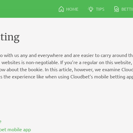
HOME
TIPS
BETTI
ting
with us any and everywhere and are easier to carry around than,
 websites is non-negotiable. If you’re a regular on this website
now about the bookie. In this article, however, we examine Clou
s the experience like when using Cloudbet’s mobile betting app
e
dbet mobile app