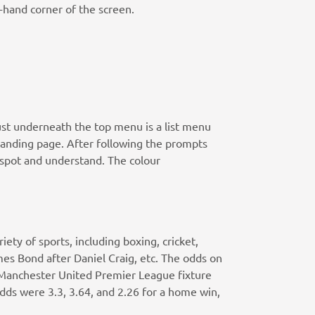
-hand corner of the screen.
 Just underneath the top menu is a list menu
 landing page. After following the prompts
o spot and understand. The colour
ety of sports, including boxing, cricket,
mes Bond after Daniel Craig, etc. The odds on
. Manchester United Premier League fixture
dds were 3.3, 3.64, and 2.26 for a home win,