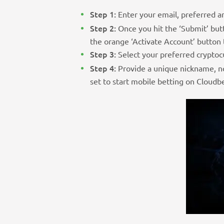
Step 1:
Enter your email, preferred an
Step 2:
Once you hit the ‘Submit’ butt
the orange ‘Activate Account’ button 
Step 3:
Select your preferred cryptocu
Step 4:
Provide a unique nickname, not 
set to start mobile betting on Cloudbe