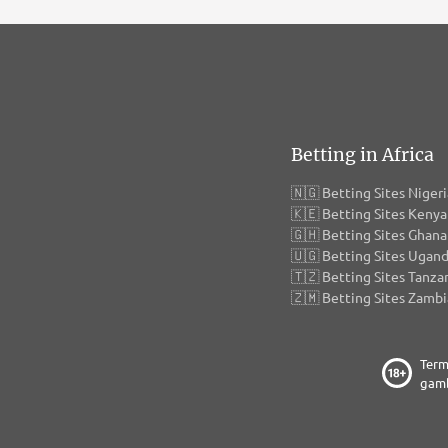
Betting in Africa
🇳🇬
Betting Sites Nigeri
🇰🇪
Betting Sites Kenya
🇬🇭
Betting Sites Ghana
🇺🇬
Betting Sites Ugan
🇹🇿
Betting Sites Tanza
🇿🇲
Betting Sites Zambi
Term
gamb