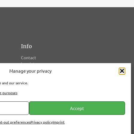
Info
Contact
Imprint
Privacy Policy
Manage your privacy
Cookie Policy
Disclaimer
 and our service.
Our Partners
e purposes
Accept
|
t-out preferences
Privacy policy
Imprint