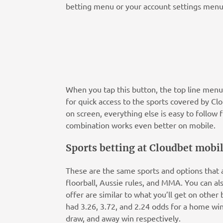
betting menu or your account settings menu. 
When you tap this button, the top line menu w
for quick access to the sports covered by Cl
on screen, everything else is easy to follow 
combination works even better on mobile.
Sports betting at Cloudbet mobi
These are the same sports and options that ar
floorball, Aussie rules, and MMA. You can al
offer are similar to what you’ll get on oth
had 3.26, 3.72, and 2.24 odds for a home win
draw, and away win respectively.