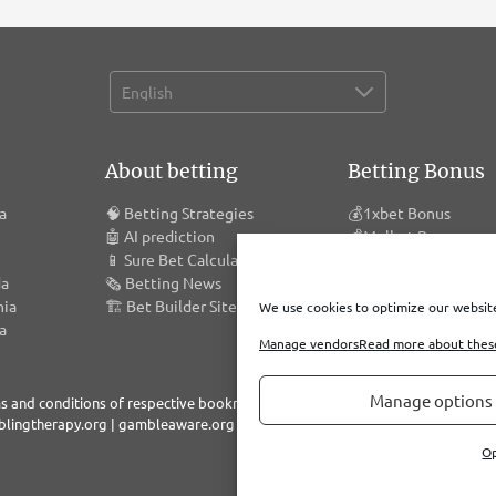
About betting
Betting Bonus
a
🧠
Betting Strategies
💰
1xbet Bonus
🤖
AI prediction
💰
Melbet Bonus
📱
Sure Bet Calculator
💰
Paripesa Bonus
da
🗞️
Betting News
💰
Betway Bonus
nia
🏗
Bet Builder Sites
💰
Bet365 Bonus
We use cookies to optimize our website
a
💰
Freebet Offers
Manage vendors
Read more about thes
Manage options
s and conditions of respective bookmakers apply. 18+ | Gamble Responsibly 
lingtherapy.org
|
gambleaware.org
Op