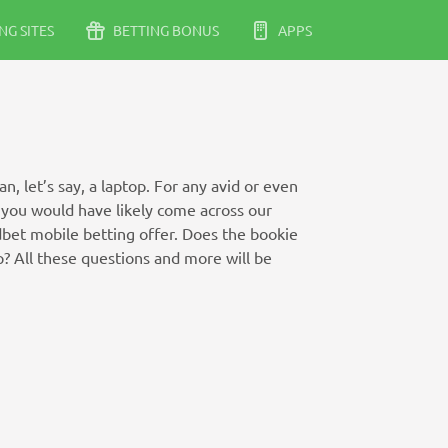
NG SITES
BETTING BONUS
APPS
 let’s say, a laptop. For any avid or even
, you would have likely come across our
dbet mobile betting offer. Does the bookie
? All these questions and more will be