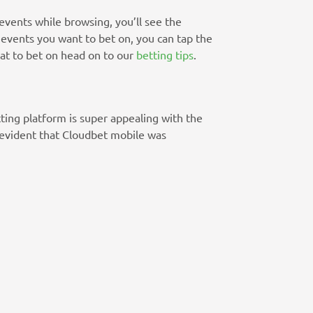
vents while browsing, you’ll see the
 events you want to bet on, you can tap the
hat to bet on head on to our
betting tips
.
ting platform is super appealing with the
is evident that Cloudbet mobile was