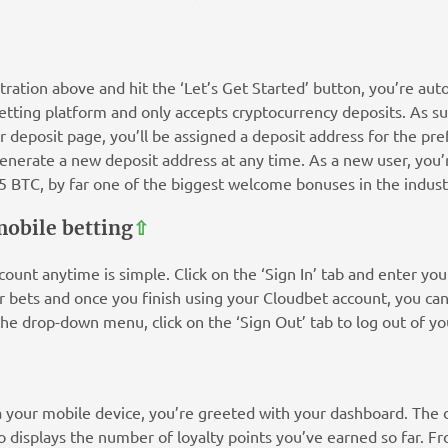
ration above and hit the ‘Let’s Get Started’ button, you’re aut
betting platform and only accepts cryptocurrency deposits. As s
 deposit page, you’ll be assigned a deposit address for the pre
generate a new deposit address at any time. As a new user, you’r
5 BTC, by far one of the biggest welcome bonuses in the indust
mobile betting
⇧
ount anytime is simple. Click on the ‘Sign In’ tab and enter you
r bets and once you finish using your Cloudbet account, you can 
the drop-down menu, click on the ‘Sign Out’ tab to log out of yo
 your mobile device, you’re greeted with your dashboard. The 
so displays the number of loyalty points you’ve earned so far. F