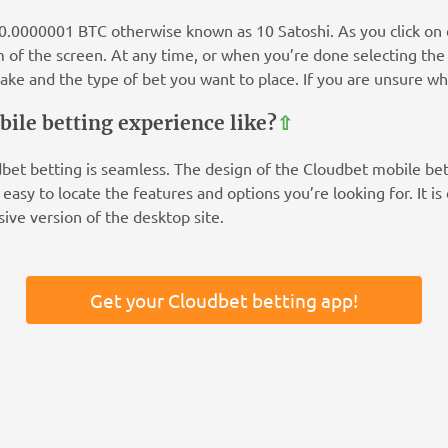
.0000001 BTC otherwise known as 10 Satoshi. As you click on e
 of the screen. At any time, or when you’re done selecting the
stake and the type of bet you want to place. If you are unsure w
ile betting experience like?
⇧
bet betting is seamless. The design of the Cloudbet mobile bet
t easy to locate the features and options you’re looking for. It 
sive version of the desktop site.
Get your Cloudbet betting app!