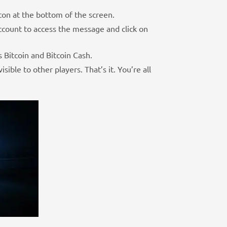
ton at the bottom of the screen.
ccount to access the message and click on
 Bitcoin and Bitcoin Cash.
ible to other players. That’s it. You’re all