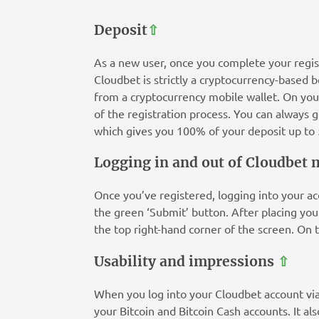
Deposit
⇧
As a new user, once you complete your regist
Cloudbet is strictly a cryptocurrency-based 
from a cryptocurrency mobile wallet. On your
of the registration process. You can always 
which gives you 100% of your deposit up to 
Logging in and out of Cloudbet 
Once you’ve registered, logging into your acc
the green ‘Submit’ button. After placing you
the top right-hand corner of the screen. On 
Usability and impressions
⇧
When you log into your Cloudbet account via
your Bitcoin and Bitcoin Cash accounts. It al