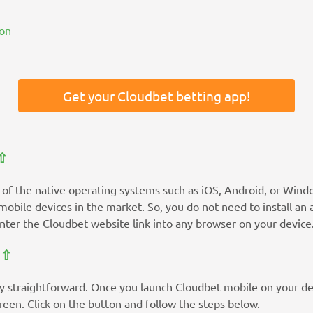
ion
Get your Cloudbet betting app!
⇧
of the native operating systems such as iOS, Android, or Window
obile devices in the market. So, you do not need to install an
enter the Cloudbet website link into any browser on your device
e
⇧
y straightforward. Once you launch Cloudbet mobile on your dev
reen. Click on the button and follow the steps below.