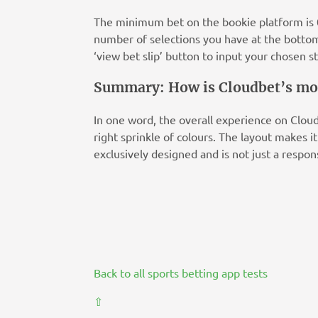
The minimum bet on the bookie platform is 0
number of selections you have at the bottom
‘view bet slip’ button to input your chosen 
Summary: How is Cloudbet’s mob
In one word, the overall experience on Cloud
right sprinkle of colours. The layout makes i
exclusively designed and is not just a respon
Back to all sports betting app tests
⇧