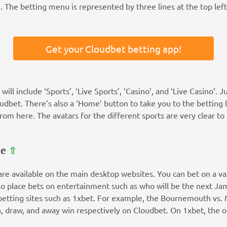
The betting menu is represented by three lines at the top left
Get your Cloudbet betting app!
ill include ‘Sports’, ‘Live Sports’, ‘Casino’, and ‘Live Casino’.
oudbet. There’s also a ‘Home’ button to take you to the betting
from here. The avatars for the different sports are very clear t
le
⇧
e available on the main desktop websites. You can bet on a vari
so place bets on entertainment such as who will be the next Ja
er betting sites such as 1xbet. For example, the Bournemouth vs
, draw, and away win respectively on Cloudbet. On 1xbet, the o