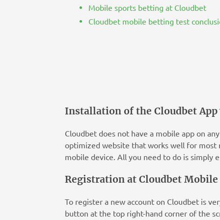
Mobile sports betting at Cloudbet
Cloudbet mobile betting test conclus
Installation of the Cloudbet App
Cloudbet does not have a mobile app on any 
optimized website that works well for most m
mobile device. All you need to do is simply 
Registration at Cloudbet Mobil
To register a new account on Cloudbet is ver
button at the top right-hand corner of the sc