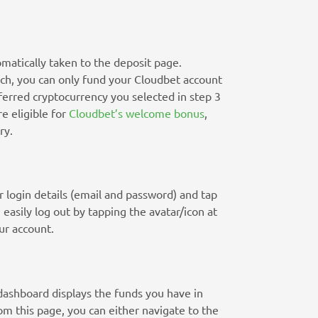
omatically taken to the deposit page.
uch, you can only fund your Cloudbet account
ferred cryptocurrency you selected in step 3
e eligible for
Cloudbet’s welcome bonus
,
ry.
r login details (email and password) and tap
easily log out by tapping the avatar/icon at
ur account.
dashboard displays the funds you have in
rom this page, you can either navigate to the