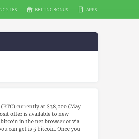
NG SITES
BETTING BONUS
APPS
in (BTC) currently at $38,000 (May
sit offer is available to new
bitcoin in the net browser or via
u can get is 5 bitcoin. Once you