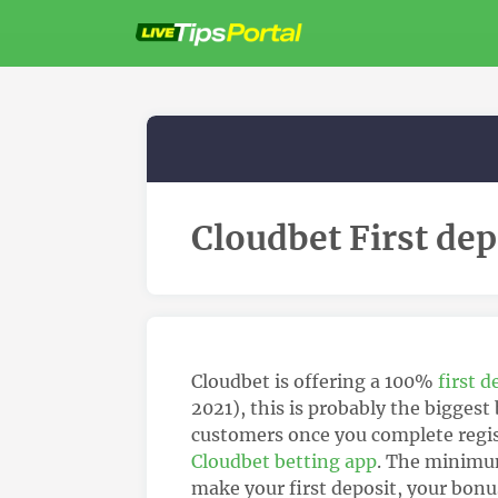
Skip
to
content
Cloudbet First de
Cloudbet is offering a 100%
first 
2021), this is probably the biggest
customers once you complete regist
Cloudbet betting app
. The minimum
make your first deposit, your bonu