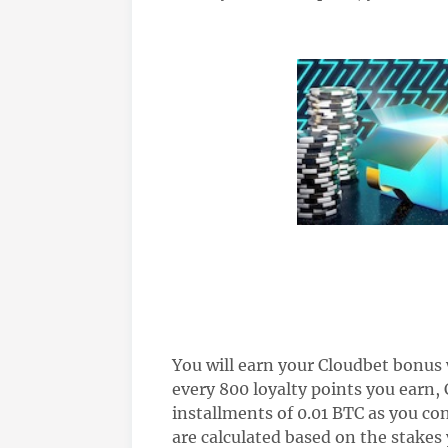
You will earn your Cloudbet bonus 
every 800 loyalty points you earn, 
installments of 0.01 BTC as you con
are calculated based on the stakes