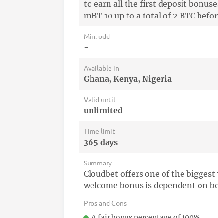
to earn all the first deposit bonus
mBT 10 up to a total of 2 BTC befo
Min. odd
-
Available in
Ghana
Kenya
Nigeria
Valid until
unlimited
Time limit
365 days
Summary
Cloudbet offers one of the biggest
welcome bonus is dependent on bei
Pros and Cons
A fair bonus percentage of 100%