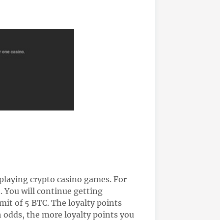
 playing crypto casino games. For
. You will continue getting
mit of 5 BTC. The loyalty points
 odds, the more loyalty points you