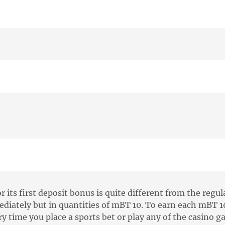
 its first deposit bonus is quite different from the regul
iately but in quantities of mBT 10. To earn each mBT 10
ry time you place a sports bet or play any of the casino g