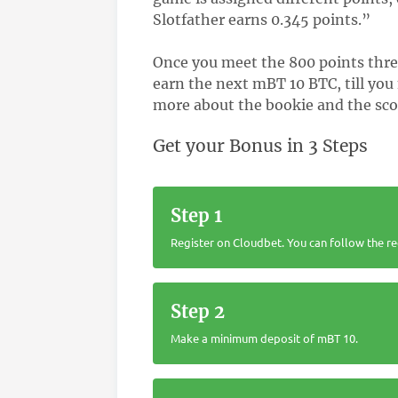
Slotfather earns 0.345 points.”
Once you meet the 800 points thres
earn the next mBT 10 BTC, till you
more about the bookie and the scop
Get your Bonus in 3 Steps
Step 1
Register on Cloudbet. You can follow the reg
Step 2
Make a minimum deposit of mBT 10.