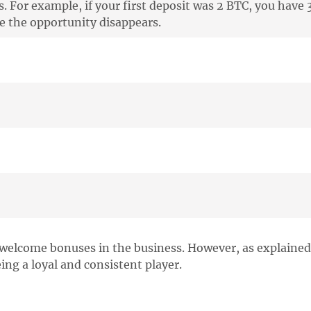
es. For example, if your first deposit was 2 BTC, you have
re the opportunity disappears.
 welcome bonuses in the business. However, as explained
ng a loyal and consistent player.