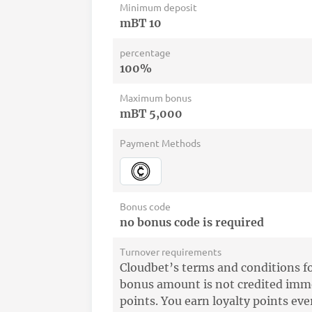
Minimum deposit
mBT 10
percentage
100%
Maximum bonus
mBT 5,000
Payment Methods
Bonus code
no bonus code is required
Turnover requirements
Cloudbet’s terms and conditions for
bonus amount is not credited immed
points. You earn loyalty points eve