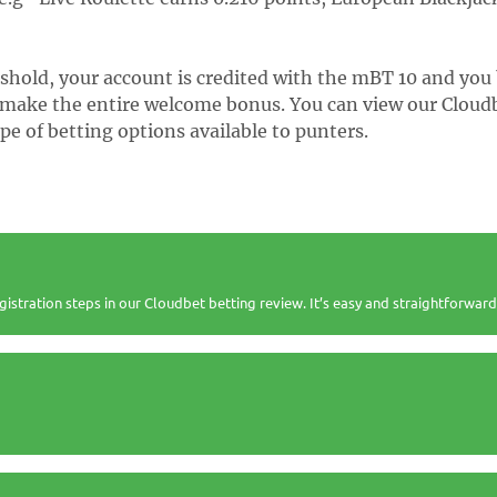
hold, your account is credited with the mBT 10 and you 
 make the entire welcome bonus. You can view our Cloudb
e of betting options available to punters.
istration steps in our Cloudbet betting review. It’s easy and straightforward