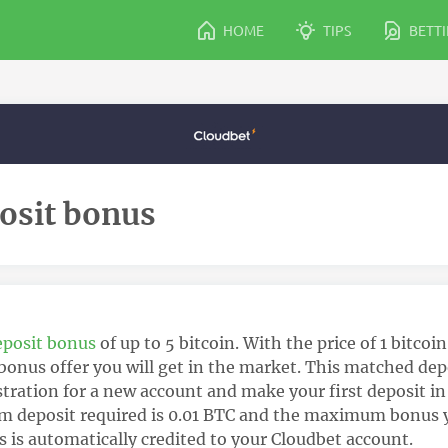
HOME
TIPS
BETTI
posit bonus
deposit bonus
of up to 5 bitcoin. With the price of 1 bitco
 bonus offer you will get in the market. This matched depo
ration for a new account and make your first deposit in 
 deposit required is 0.01 BTC and the maximum bonus yo
s is automatically credited to your Cloudbet account.