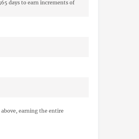
 365 days to earn increments of
 above, earning the entire