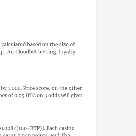
 calculated based on the size of
p. For Cloudbet betting, loyalty
y 1,000. Price score, on the other
et of 0.05 BTC on 3 odds will give:
* 0.008×(100−RTP)]. Each casino
ck earns 0.049 points, and The