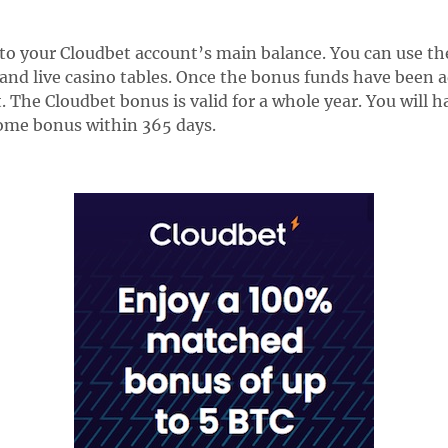
nto your Cloudbet account’s main balance. You can use th
and live casino tables. Once the bonus funds have been 
 The Cloudbet bonus is valid for a whole year. You will ha
come bonus within 365 days.