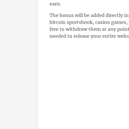
earn.
The bonus will be added directly i
bitcoin sportsbook, casino games, 
free to withdraw them at any point.
needed to release your entire wel