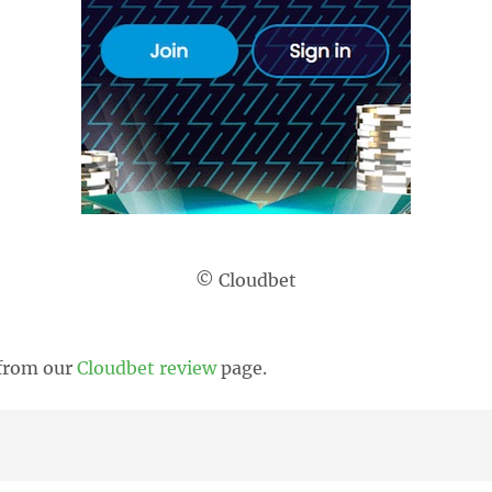
© Cloudbet
from our
Cloudbet review
page.