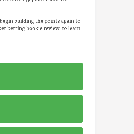
begin building the points again to
et betting bookie review, to learn
.