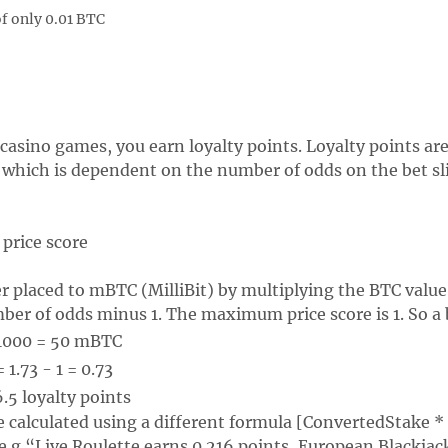
 only 0.01 BTC
casino games, you earn loyalty points. Loyalty points are
e, which is dependent on the number of odds on the bet sli
 price score
 placed to mBTC (MilliBit) by multiplying the BTC value b
ber of odds minus 1. The maximum price score is 1. So a b
 1000 = 50 mBTC
 1.73 - 1 = 0.73
6.5 loyalty points
e calculated using a different formula [ConvertedStake 
 e.g “Live Roulette earns 0.216 points, European Blackja