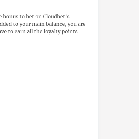
e bonus to bet on Cloudbet’s
added to your main balance, you are
ve to earn all the loyalty points