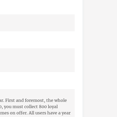
ar. First and foremost, the whole
, you must collect 800 loyal
ames on offer. All users have a year