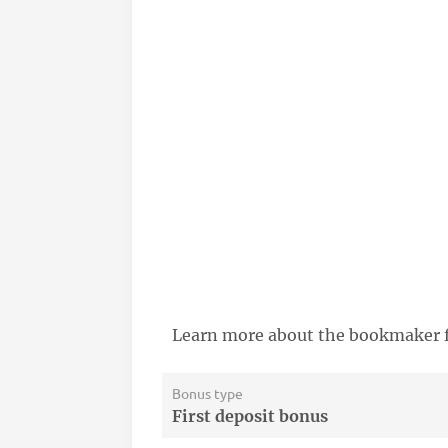
Learn more about the bookmaker 
Bonus type
First deposit bonus