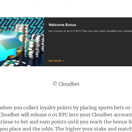
© Cloudbet
when you collect loyalty points by placing sports bets or
Cloudbet will release 0.01 BTC into your Cloudbet account
tinue to bet and earn points until you reach the bonus li
 you place and the odds. The higher your stake and match