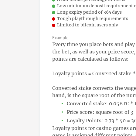
Low minimum deposit requirement of
Long expiry period of 365 days
Tough playthrough requirements
Limited to bitcoin users only
Example
Every time you place bets and play 
the bet, as well as your price scor
points are calculated as follows:
Loyalty points = Converted stake *
Converted stake converts the wager
hand, is the square root of the num
Converted stake: 0.05BTC *
Price score: square root of 3 =
Loyalty Points: 0.73 * 50 = 3
Loyalty points for casino games ar
game is assigned different points,