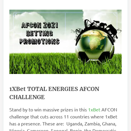
1XBet TOTAL ENERGIES AFCON
CHALLENGE
Stand by to win massive prizes in this
1xBet
AFCON
challenge that cuts across 11 countries where 1xBet
has a presence. These are: Uganda, Zambia, Ghana,
Nigeria, Cameroon, Senegal, Benin, the Democratic