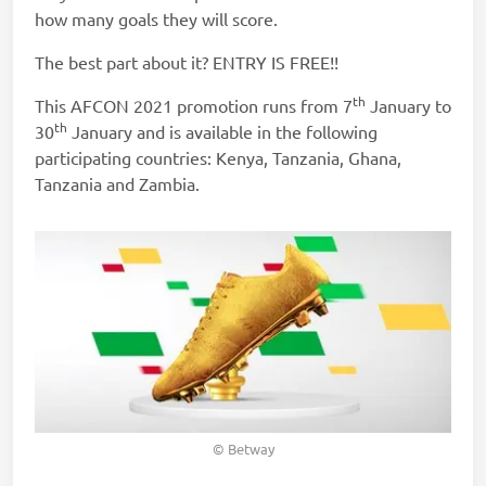
how many goals they will score.
The best part about it? ENTRY IS FREE!!
th
This AFCON 2021 promotion runs from 7
January to
th
30
January and is available in the following
participating countries: Kenya, Tanzania, Ghana,
Tanzania and Zambia.
© Betway