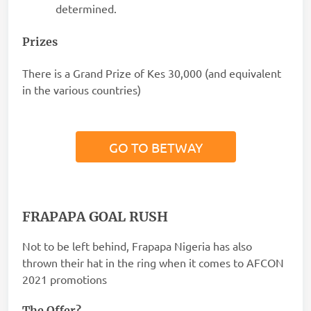
determined.
Prizes
There is a Grand Prize of Kes 30,000 (and equivalent
in the various countries)
GO TO BETWAY
FRAPAPA GOAL RUSH
Not to be left behind, Frapapa Nigeria has also
thrown their hat in the ring when it comes to AFCON
2021 promotions
The Offer?