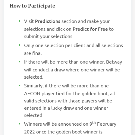
How to Participate
Predictions
Visit
section and make your
Predict for Free
selections and click on
to
submit your selections
Only one selection per client and all selections
are final
If there will be more than one winner, Betway
will conduct a draw where one winner will be
selected.
Similarly, if there will be more than one
AFCON player tied for the golden boot, all
valid selections with those players will be
entered in a lucky draw and one winner
selected
th
Winners will be announced on 9
February
2022 once the golden boot winner is