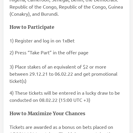
Republic of the Congo, Republic of the Congo, Guinea
(Conakry), and Burundi.
How to Participate
1) Register and log in on 1xBet
2) Press “Take Part” in the offer page
3) Place stakes of an equivalent of $2 or more
between 29.12.21 to 06.02.22 and get promotional
ticket(s)
4) These tickets will be entered in a lucky draw to be
conducted on 08.02.22 (15:00 UTC +3)
How to Maximize Your Chances
Tickets are awarded as a bonus on bets placed on