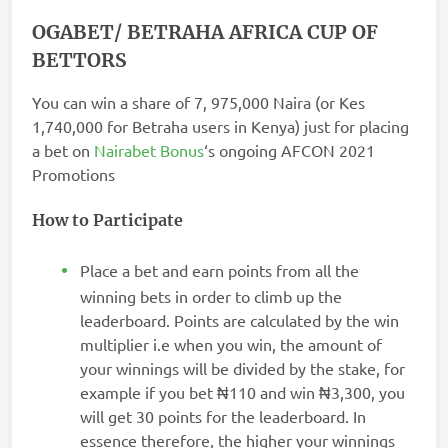
OGABET/ BETRAHA AFRICA CUP OF
BETTORS
You can win a share of 7, 975,000 Naira (or Kes
1,740,000 for Betraha users in Kenya) just for placing
a bet on
Nairabet Bonus
‘s ongoing AFCON 2021
Promotions
How to Participate
Place a bet and earn points from all the
winning bets in order to climb up the
leaderboard. Points are calculated by the win
multiplier i.e when you win, the amount of
your winnings will be divided by the stake, for
example if you bet ₦110 and win ₦3,300, you
will get 30 points for the leaderboard. In
essence therefore, the higher your winnings