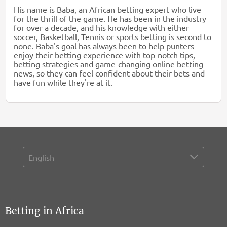
His name is Baba, an African betting expert who live
for the thrill of the game. He has been in the industry
for over a decade, and his knowledge with either
soccer, Basketball, Tennis or sports betting is second to
none. Baba's goal has always been to help punters
enjoy their betting experience with top-notch tips,
betting strategies and game-changing online betting
news, so they can feel confident about their bets and
have fun while they're at it.
Betting in Africa