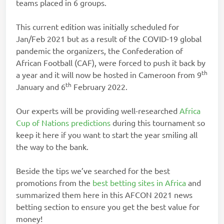
teams placed in 6 groups.
This current edition was initially scheduled for
Jan/Feb 2021 but as a result of the COVID-19 global
pandemic the organizers, the Confederation of
African Football (CAF), were forced to push it back by
th
a year and it will now be hosted in Cameroon from 9
th
January and 6
February 2022.
Our experts will be providing well-researched
Africa
Cup of Nations predictions
during this tournament so
keep it here if you want to start the year smiling all
the way to the bank.
Beside the tips we’ve searched for the best
promotions from the
best betting sites in Africa
and
summarized them here in this AFCON 2021 news
betting section to ensure you get the best value for
money!