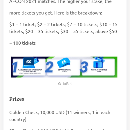
AFCON 2021 matches. The higher your stake, the
more tickets you get. Here is the breakdown:
$1 = 1 ticket; $2 = 2 tickets; $7 = 10 tickets; $10 = 15
tickets; $20 = 35 tickets; $30 = 55 tickets; above $50
= 100 tickets
© 1xBet
Prizes
Golden Check, 10,000 USD (11 winners, 1 in each
country)